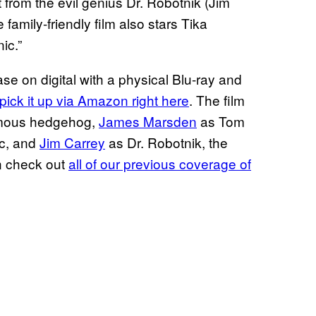
from the evil genius Dr. Robotnik (Jim
family-friendly film also stars Tika
ic.”
se on digital with a physical Blu-ray and
pick it up via Amazon right here
. The film
ymous hedgehog,
James Marsden
as Tom
ic, and
Jim Carrey
as Dr. Robotnik, the
an check out
all of our previous coverage of