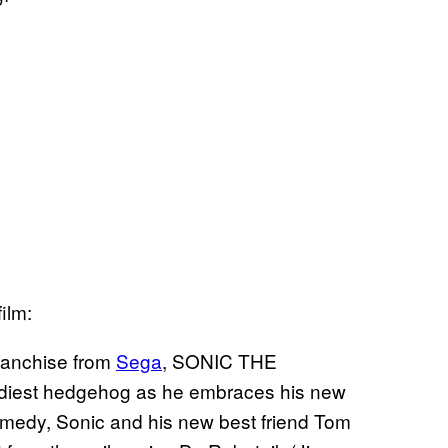
ilm:
ranchise from
Sega
, SONIC THE
ediest hedgehog as he embraces his new
comedy, Sonic and his new best friend Tom