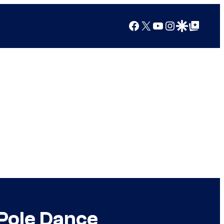
Facebook
X
YouTube
Instagram
Google Discover
Google Top Posts
 Pole Dance