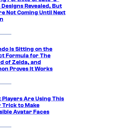
e Designs Revealed, But
re Not Coming Until Next
n
do Is Sitting on the
ct Formula for The
d of Zelda, and
on Proves It Works
 Players Are Using This
r Trick to Make
sible Avatar Faces