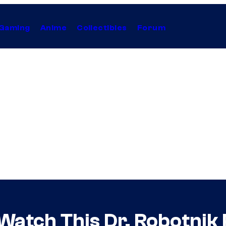
Gaming
Anime
Collectibles
Forum
Watch This Dr. Robotnik