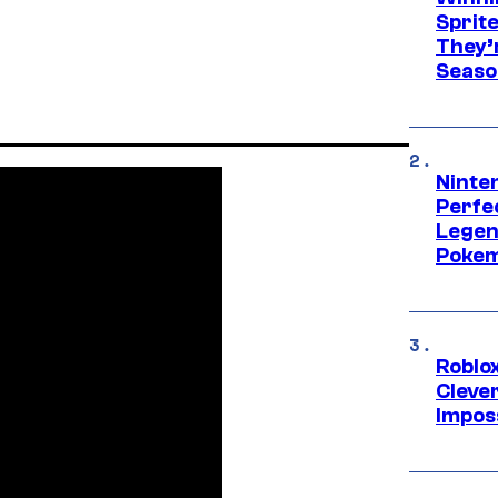
Sprit
They’
Seaso
Ninten
Perfe
Legen
Pokem
Roblox
Cleve
Impos