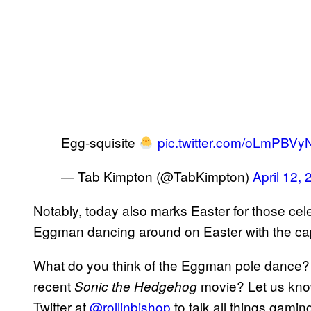
Egg-squisite
pic.twitter.com/oLmPBVy
— Tab Kimpton (@TabKimpton)
April 12,
Notably, today also marks Easter for those cele
Eggman dancing around on Easter with the captio
What do you think of the Eggman pole dance? Do
recent
movie? Let us know
Sonic the Hedgehog
Twitter at
@rollinbishop
to talk all things gamin