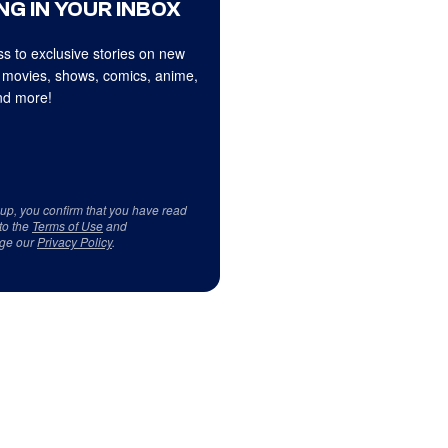
NG IN YOUR INBOX
s to exclusive stories on new
 movies, shows, comics, anime,
d more!
 up, you confirm that you have read
to the
Terms of Use
and
ge our
Privacy Policy
.