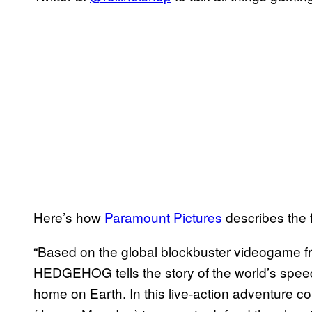
Here’s how
Paramount Pictures
describes the f
“Based on the global blockbuster videogame f
HEDGEHOG tells the story of the world’s spe
home on Earth. In this live-action adventure 