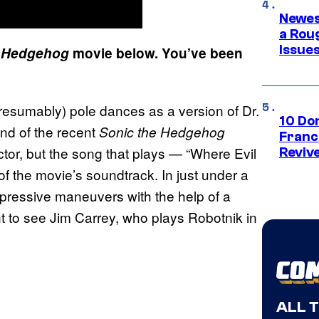
Newes
a Rou
Issue
e Hedgehog
movie below. You’ve been
resumably) pole dances as a version of Dr.
10 Do
end of the recent
Sonic the Hedgehog
Franc
ctor, but the song that plays — “Where Evil
Reviv
f the movie’s soundtrack. In just under a
mpressive maneuvers with the help of a
 to see Jim Carrey, who plays Robotnik in
ALL 