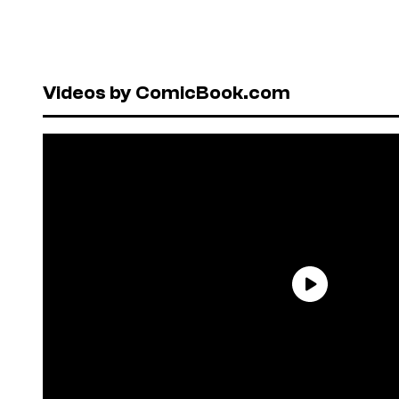
Videos by ComicBook.com