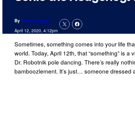
By
Rollin Bishop
April 12, 2020, 4:12pm
Sometimes, something comes into your life tha
world. Today, April 12th, that “something” is 
Dr. Robotnik pole dancing. There’s really nothi
bamboozlement. It’s just… someone dressed as