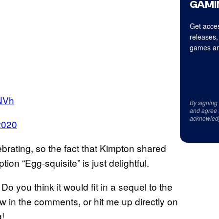
GAMI
Get acces
releases,
games an
NVh
By signing
and agree 
acknowled
 2020
brating, so the fact that Kimpton shared
n “Egg-squisite” is just delightful.
 you think it would fit in a sequel to the
 in the comments, or hit me up directly on
g!