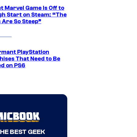
t Marvel Game Is Off to
gh Start on Steam: “The
s Are So Steep”
rmant PlayStation
hises That Need to Be
ed on PS6
THE BEST GEEK