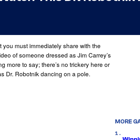
t you must immediately share with the
a video of someone dressed as Jim Carrey’s
ng more to say; there’s no trickery here or
 Dr. Robotnik dancing on a pole.
MORE G
Winni