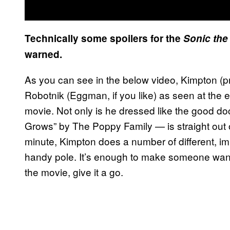
Technically some spoilers for the
Sonic th
warned.
As you can see in the below video, Kimpton (p
Robotnik (Eggman, if you like) as seen at the 
movie. Not only is he dressed like the good do
Grows” by The Poppy Family — is straight out o
minute, Kimpton does a number of different, i
handy pole. It’s enough to make someone want
the movie, give it a go.