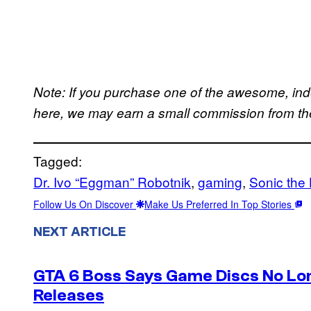
Note: If you purchase one of the awesome, in
here, we may earn a small commission from the 
Tagged:
Dr. Ivo “Eggman” Robotnik
, 
gaming
, 
Sonic the
Follow Us On Discover
Make Us Preferred In Top Stories
NEXT ARTICLE
GTA 6 Boss Says Game Discs No Lo
Releases