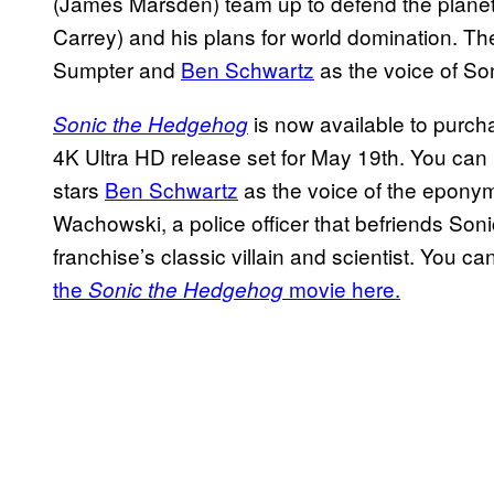
(James Marsden) team up to defend the planet 
Carrey) and his plans for world domination. The 
Sumpter and
Ben Schwartz
as the voice of Son
is now available to purcha
Sonic the Hedgehog
4K Ultra HD release set for May 19th. You can
stars
Ben Schwartz
as the voice of the epon
Wachowski, a police officer that befriends Son
franchise’s classic villain and scientist. You c
the
movie here.
Sonic the Hedgehog