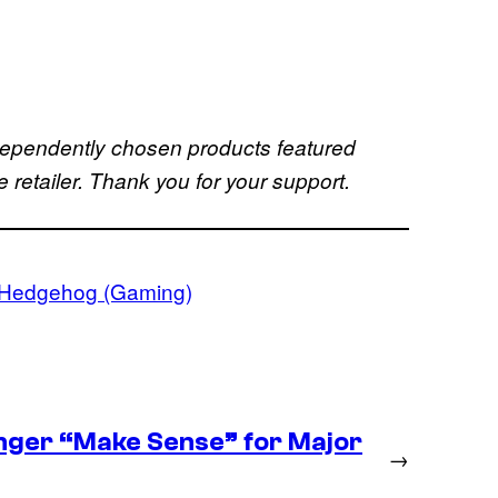
dependently chosen products featured
retailer. Thank you for your support.
 Hedgehog (Gaming)
nger “Make Sense” for Major
→