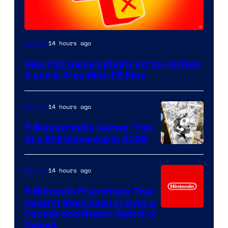
14 hours ago
Gaming
New PS5 Game Defeats Forza Horizon
6 and Is Free With PS Plus
14 hours ago
Gaming
5 Biggest Indie Games That
Are Still Releasing in 2026
14 hours ago
Gaming
5 Nintendo Franchises That
Haven’t Been Seen in Over a
Decade and Need a Switch 2
Reboot