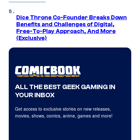
Dice Throne Co-Founder Breaks Down
Benefits and Challenges of Digital,
Free-To-Play Approach, And More
(Exclusive)
ALL THE BEST GEEK GAMING IN
YOUR INBOX
Get access to exclusive stories on new releases,
movies, shows, comics, anime, games and more!