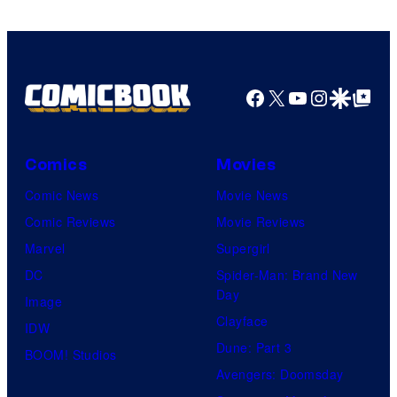
Facebook
X
YouTube
Instagra
Google Disco
Google Top Pos
Comics
Movies
Comic News
Movie News
Comic Reviews
Movie Reviews
Marvel
Supergirl
DC
Spider-Man: Brand New
Day
Image
Clayface
IDW
Dune: Part 3
BOOM! Studios
Avengers: Doomsday