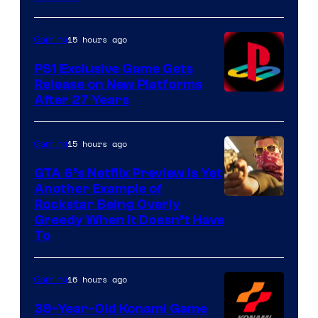
15 hours ago
Gaming
PS1 Exclusive Game Gets
Release on New Platforms
After 27 Years
15 hours ago
Gaming
GTA 6’s Netflix Preview Is Yet
Another Example of
Courtesy
Rockstar Being Overly
Greedy When It Doesn’t Have
of
To
Rockstar
Games
16 hours ago
Gaming
39-Year-Old Konami Game