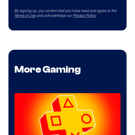
By signing up, you confirm that you have read and agree to the
Terms of Use
and acknowledge our
Privacy Policy
.
More Gaming