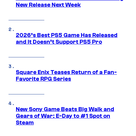
New Release Next Week
2026’s Best PS5 Game Has Released
and It Doesn’t Support PS5 Pro
Square Enix Teases Return of a Fan-
Favorite RPG Series
New Sony Game Beats Big Walk and
Gears of War: E-Day to #1 Spot on
Steam