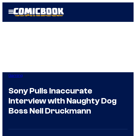
Skip
Open
to
Menu
content
Gaming
Sony Pulls Inaccurate
Interview with Naughty Dog
Boss Neil Druckmann