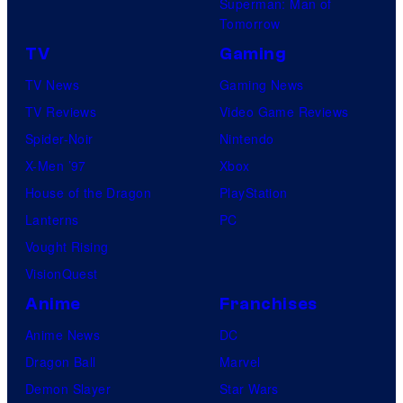
Superman: Man of
Tomorrow
TV
Gaming
TV News
Gaming News
TV Reviews
Video Game Reviews
Spider-Noir
Nintendo
X-Men ’97
Xbox
House of the Dragon
PlayStation
Lanterns
PC
Vought Rising
VisionQuest
Anime
Franchises
Anime News
DC
Dragon Ball
Marvel
Demon Slayer
Star Wars