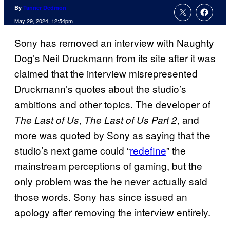
By
Tanner Dedmon
May 29, 2024, 12:54pm
Sony has removed an interview with Naughty
Dog’s Neil Druckmann from its site after it was
claimed that the interview misrepresented
Druckmann’s quotes about the studio’s
ambitions and other topics. The developer of
,
, and
The Last of Us
The Last of Us Part 2
more was quoted by Sony as saying that the
studio’s next game could “
redefine
” the
mainstream perceptions of gaming, but the
only problem was the he never actually said
those words. Sony has since issued an
apology after removing the interview entirely.