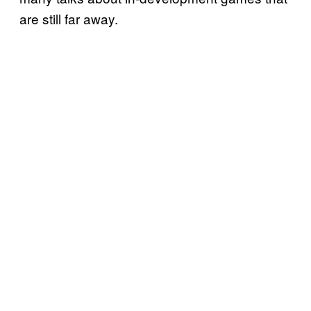
are still far away.