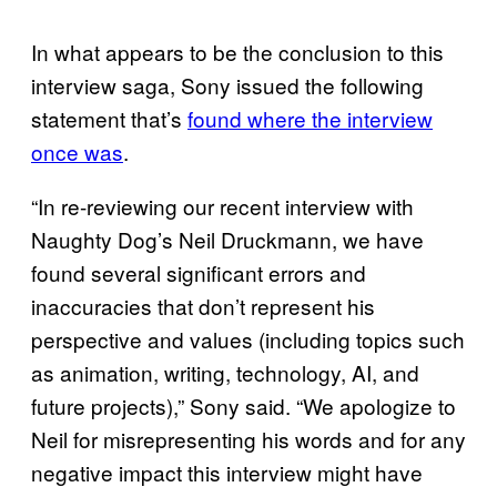
In what appears to be the conclusion to this
interview saga, Sony issued the following
statement that’s
found where the interview
once was
.
“In re-reviewing our recent interview with
Naughty Dog’s Neil Druckmann, we have
found several significant errors and
inaccuracies that don’t represent his
perspective and values (including topics such
as animation, writing, technology, AI, and
future projects),” Sony said. “We apologize to
Neil for misrepresenting his words and for any
negative impact this interview might have