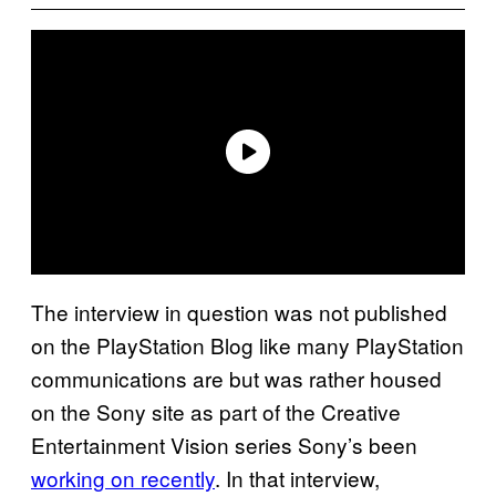
The interview in question was not published
on the PlayStation Blog like many PlayStation
communications are but was rather housed
on the Sony site as part of the Creative
Entertainment Vision series Sony’s been
working on recently
. In that interview,