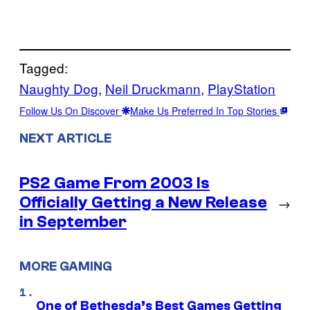
Tagged:
Naughty Dog
, 
Neil Druckmann
, 
PlayStation
Follow Us On Discover
Make Us Preferred In Top Stories
NEXT ARTICLE
PS2 Game From 2003 Is
Officially Getting a New Release
→
in September
MORE GAMING
One of Bethesda’s Best Games Getting