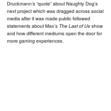
Druckmann’s “quote” about Naughty Dog’s
next project which was dragged across social
media after it was made public followed
statements about Max’s
show
The Last of Us
and how different mediums open the door for
more gaming experiences.