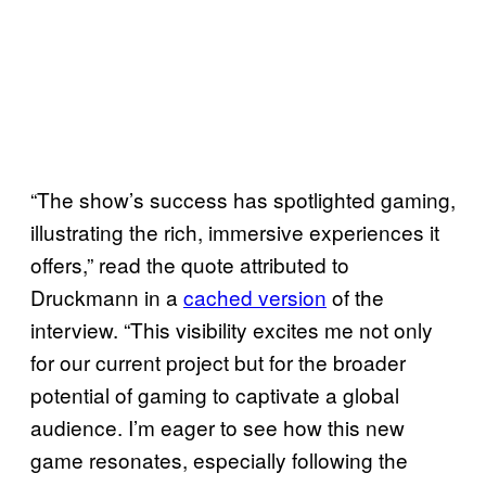
“The show’s success has spotlighted gaming,
illustrating the rich, immersive experiences it
offers,” read the quote attributed to
Druckmann in a
cached version
of the
interview. “This visibility excites me not only
for our current project but for the broader
potential of gaming to captivate a global
audience. I’m eager to see how this new
game resonates, especially following the