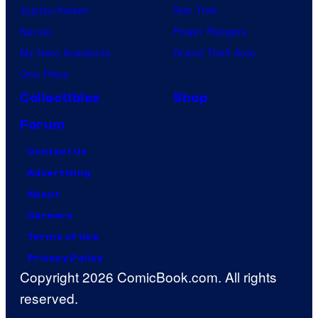
Jujutsu Kaisen
Star Trek
Naruto
Power Rangers
My Hero Academia
Grand Theft Auto
One Piece
Collectibles
Shop
Forum
Contact Us
Advertising
About
Careers
Terms of Use
Privacy Policy
Copyright 2026 ComicBook.com. All rights
reserved.