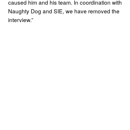
caused him and his team. In coordination with
Naughty Dog and SIE, we have removed the
interview.”