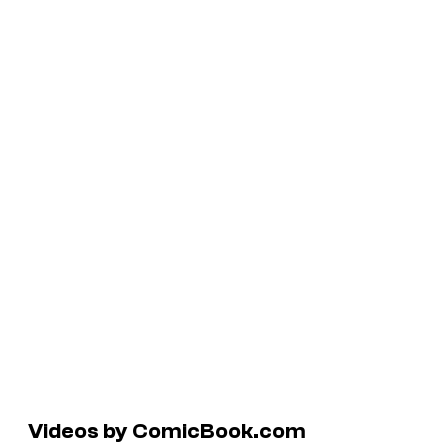
Videos by ComicBook.com