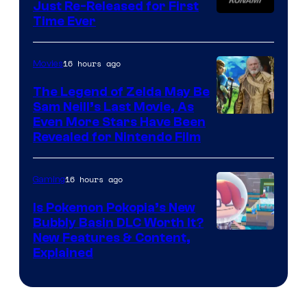
Just Re-Released for First
Time Ever
16 hours ago
Movies
The Legend of Zelda May Be
Sam Neill’s Last Movie, As
Even More Stars Have Been
Revealed for Nintendo Film
16 hours ago
Gaming
Is Pokemon Pokopia’s New
Bubbly Basin DLC Worth It?
Screenshot
New Features & Content,
Explained
by
ComicBook