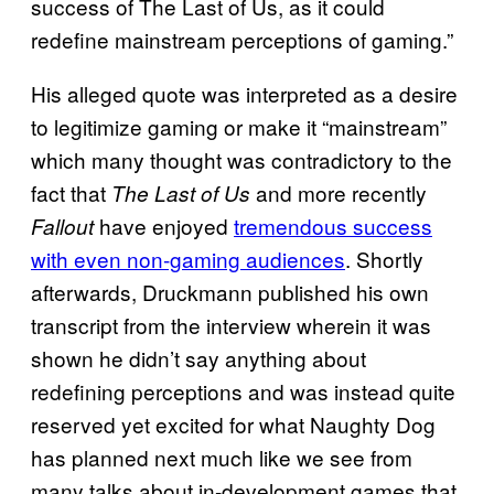
success of The Last of Us, as it could
redefine mainstream perceptions of gaming.”
His alleged quote was interpreted as a desire
to legitimize gaming or make it “mainstream”
which many thought was contradictory to the
fact that
and more recently
The Last of Us
have enjoyed
tremendous success
Fallout
with even non-gaming audiences
. Shortly
afterwards, Druckmann published his own
transcript from the interview wherein it was
shown he didn’t say anything about
redefining perceptions and was instead quite
reserved yet excited for what Naughty Dog
has planned next much like we see from
many talks about in-development games that