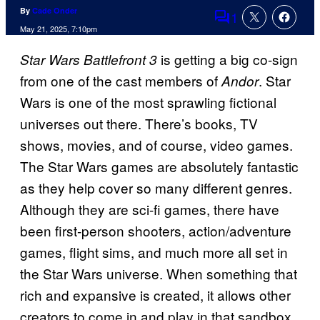
By
Cade Onder
1
Comments
May 21, 2025, 7:10pm
is getting a big co-sign
Star Wars Battlefront 3
from one of the cast members of
. Star
Andor
Wars is one of the most sprawling fictional
universes out there. There’s books, TV
shows, movies, and of course, video games.
The Star Wars games are absolutely fantastic
as they help cover so many different genres.
Although they are sci-fi games, there have
been first-person shooters, action/adventure
games, flight sims, and much more all set in
the Star Wars universe. When something that
rich and expansive is created, it allows other
creators to come in and play in that sandbox