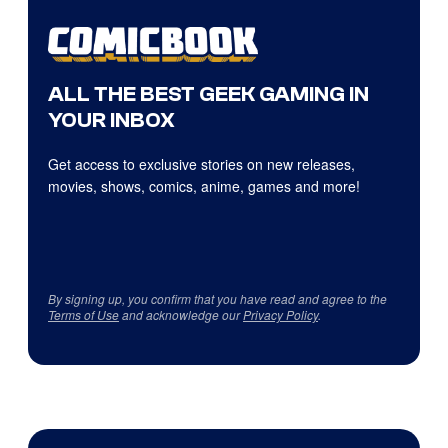
ALL THE BEST GEEK GAMING IN
YOUR INBOX
Get access to exclusive stories on new releases,
movies, shows, comics, anime, games and more!
By signing up, you confirm that you have read and agree to the
Terms of Use
and acknowledge our
Privacy Policy
.