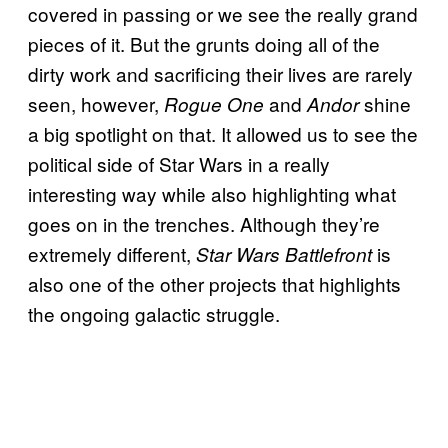
covered in passing or we see the really grand
pieces of it. But the grunts doing all of the
dirty work and sacrificing their lives are rarely
seen, however,
and
shine
Rogue One
Andor
a big spotlight on that. It allowed us to see the
political side of Star Wars in a really
interesting way while also highlighting what
goes on in the trenches. Although they’re
extremely different,
is
Star Wars Battlefront
also one of the other projects that highlights
the ongoing galactic struggle.