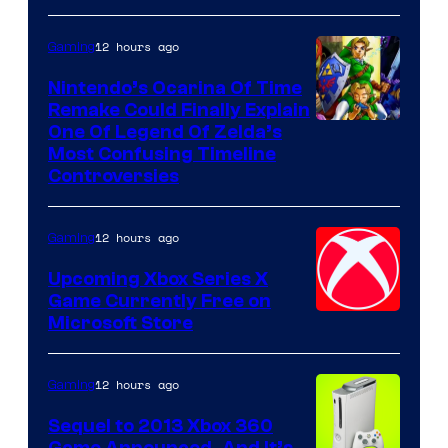
12 hours ago
Gaming
Nintendo’s Ocarina Of Time
Remake Could Finally Explain
One Of Legend Of Zelda’s
Most Confusing Timeline
Controversies
12 hours ago
Gaming
Upcoming Xbox Series X
Game Currently Free on
Microsoft Store
12 hours ago
Gaming
Sequel to 2013 Xbox 360