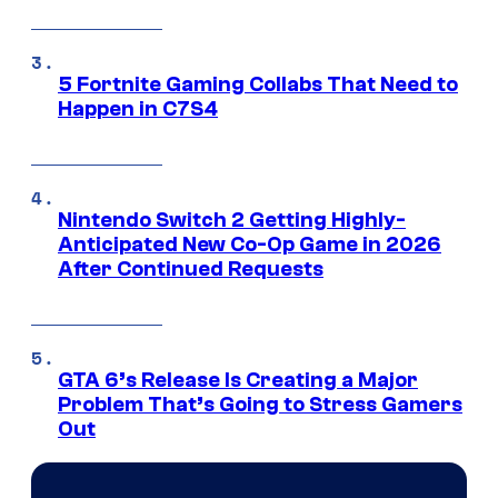
5 Fortnite Gaming Collabs That Need to
Happen in C7S4
Nintendo Switch 2 Getting Highly-
Anticipated New Co-Op Game in 2026
After Continued Requests
GTA 6’s Release Is Creating a Major
Problem That’s Going to Stress Gamers
Out