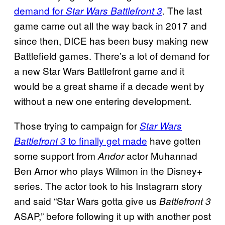
demand for
. The last
Star Wars Battlefront 3
game came out all the way back in 2017 and
since then, DICE has been busy making new
Battlefield games. There’s a lot of demand for
a new Star Wars Battlefront game and it
would be a great shame if a decade went by
without a new one entering development.
Those trying to campaign for
Star Wars
to finally get made
have gotten
Battlefront 3
some support from
actor Muhannad
Andor
Ben Amor who plays Wilmon in the Disney+
series. The actor took to his Instagram story
and said “Star Wars gotta give us
Battlefront 3
ASAP,” before following it up with another post