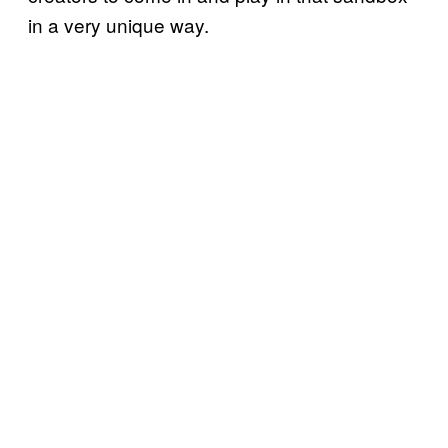
in a very unique way.