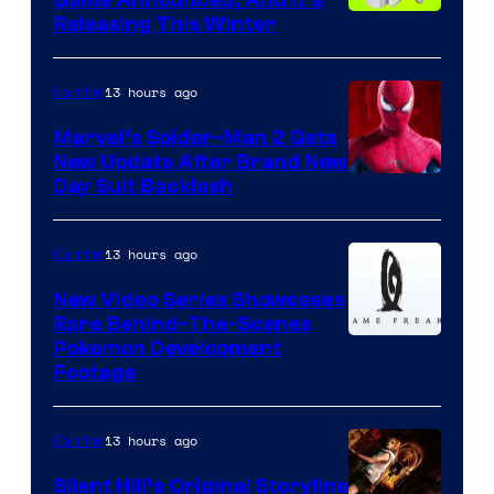
Game Announced, And It’s
Releasing This Winter
13 hours ago
Gaming
Marvel’s Spider-Man 2 Gets
New Update After Brand New
Day Suit Backlash
13 hours ago
Gaming
New Video Series Showcases
Rare Behind-The-Scenes
Image
Pokemon Development
Footage
courtesy
of
13 hours ago
Gaming
Game
Freak
Silent Hill’s Original Storyline