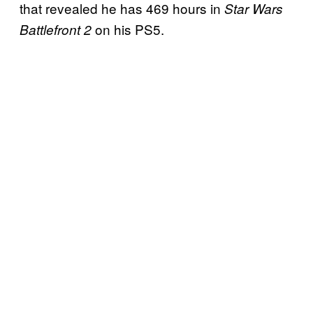
that revealed he has 469 hours in
Star Wars
on his PS5.
Battlefront 2