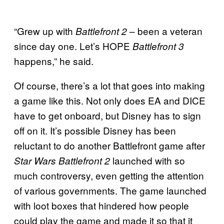
“Grew up with
– been a veteran
Battlefront 2
since day one. Let’s HOPE
Battlefront 3
happens,” he said.
Of course, there’s a lot that goes into making
a game like this. Not only does EA and DICE
have to get onboard, but Disney has to sign
off on it. It’s possible Disney has been
reluctant to do another Battlefront game after
launched with so
Star Wars Battlefront 2
much controversy, even getting the attention
of various governments. The game launched
with loot boxes that hindered how people
could play the game and made it so that it