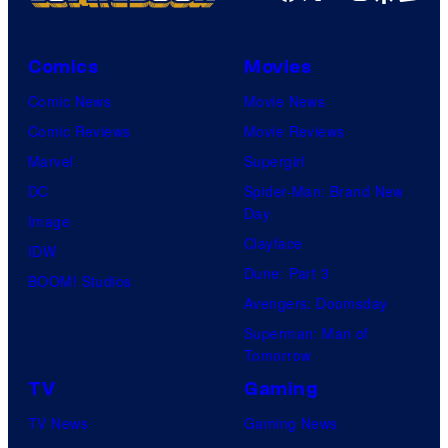
Comics
Movies
Comic News
Movie News
Comic Reviews
Movie Reviews
Marvel
Supergirl
DC
Spider-Man: Brand New
Day
Image
Clayface
IDW
Dune: Part 3
BOOM! Studios
Avengers: Doomsday
Superman: Man of
Tomorrow
TV
Gaming
TV News
Gaming News