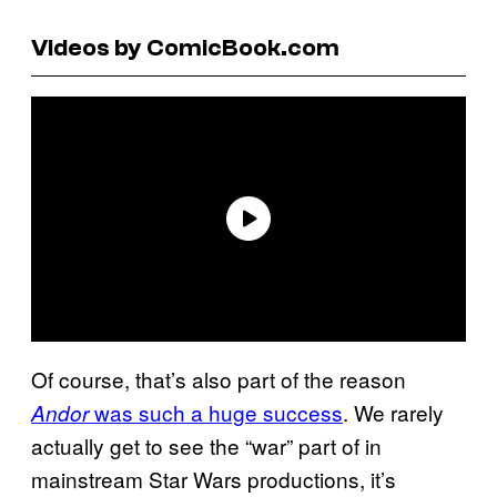
Videos by ComicBook.com
Of course, that’s also part of the reason
was such a huge success
. We rarely
Andor
actually get to see the “war” part of in
mainstream Star Wars productions, it’s