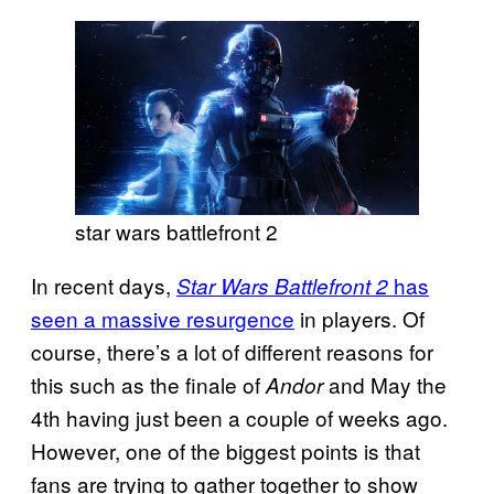
star wars battlefront 2
In recent days,
has
Star Wars Battlefront 2
seen a massive resurgence
in players. Of
course, there’s a lot of different reasons for
this such as the finale of
and May the
Andor
4th having just been a couple of weeks ago.
However, one of the biggest points is that
fans are trying to gather together to show