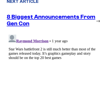
NEXT ARTICLE
8 Biggest Announcements From
→
Gen Con