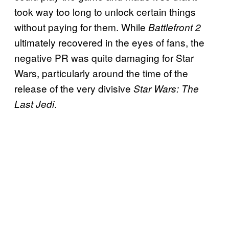
took way too long to unlock certain things
without paying for them. While
Battlefront 2
ultimately recovered in the eyes of fans, the
negative PR was quite damaging for Star
Wars, particularly around the time of the
release of the very divisive
Star Wars: The
.
Last Jedi