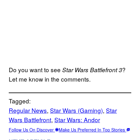
Do you want to
see
?
Star Wars Battlefront 3
Let me know in the comments.
Tagged:
Regular News
, 
Star Wars (Gaming)
, 
Star
Wars Battlefront
, 
Star Wars: Andor
Follow Us On Discover
Make Us Preferred In Top Stories