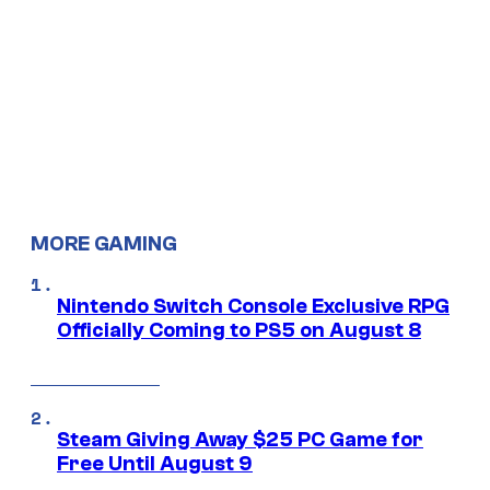
MORE GAMING
Nintendo Switch Console Exclusive RPG
Officially Coming to PS5 on August 8
Steam Giving Away $25 PC Game for
Free Until August 9