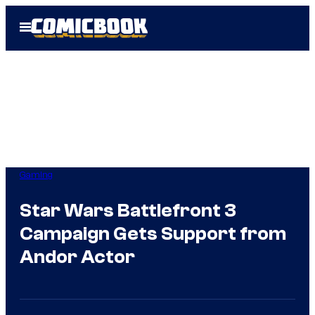
Skip
Open
to
Menu
content
Gaming
Star Wars Battlefront 3
Campaign Gets Support from
Andor Actor