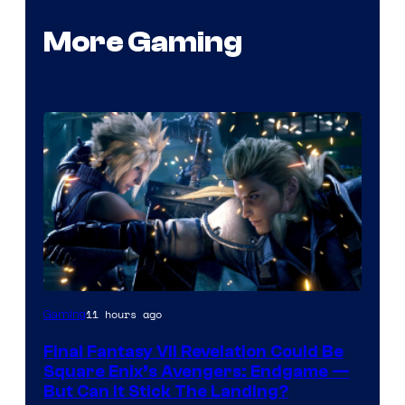
More Gaming
11 hours ago
Gaming
Final Fantasy VII Revelation Could Be
Square Enix’s Avengers: Endgame —
But Can It Stick The Landing?