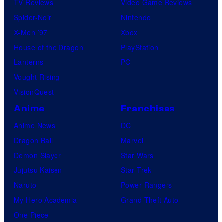
TV Reviews
Video Game Reviews
Spider-Noir
Nintendo
X-Men ’97
Xbox
House of the Dragon
PlayStation
Lanterns
PC
Vought Rising
VisionQuest
Anime
Franchises
Anime News
DC
Dragon Ball
Marvel
Demon Slayer
Star Wars
Jujutsu Kaisen
Star Trek
Naruto
Power Rangers
My Hero Academia
Grand Theft Auto
One Piece