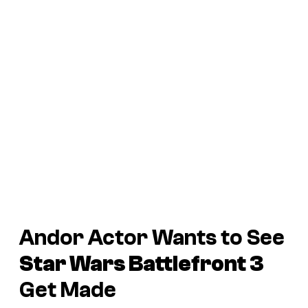
Andor
Actor Wants to See
Star Wars Battlefront 3
Get Made