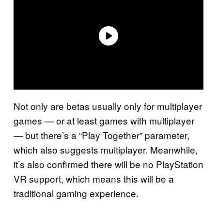
Not only are betas usually only for multiplayer
games — or at least games with multiplayer
— but there’s a “Play Together” parameter,
which also suggests multiplayer. Meanwhile,
it’s also confirmed there will be no PlayStation
VR support, which means this will be a
traditional gaming experience.