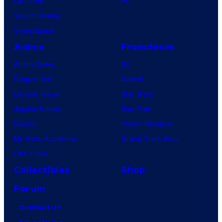
Lanterns
PC
Vought Rising
VisionQuest
Anime
Franchises
Anime News
DC
Dragon Ball
Marvel
Demon Slayer
Star Wars
Jujutsu Kaisen
Star Trek
Naruto
Power Rangers
My Hero Academia
Grand Theft Auto
One Piece
Collectibles
Shop
Forum
Contact Us