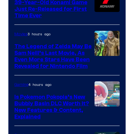
39-Year-Old Konami Game
Just Re-Released for First
Time Ever
3 hours ago
Movies
The Legend of Zelda May Be
Sam Neill’s Last Movie, As
Even More Stars Have Been
Revealed for Nintendo Film
4 hours ago
Gaming
Is Pokemon Pokopia’s New
Bubbly Basin DLC Worth It?
Screenshot
New Features & Content,
Explained
by
ComicBook