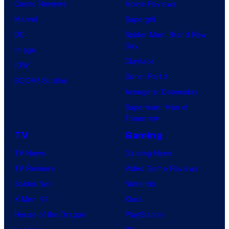
Comic Reviews
Movie Reviews
Marvel
Supergirl
DC
Spider-Man: Brand New
Day
Image
Clayface
IDW
Dune: Part 3
BOOM! Studios
Avengers: Doomsday
Superman: Man of
Tomorrow
TV
Gaming
TV News
Gaming News
TV Reviews
Video Game Reviews
Spider-Noir
Nintendo
X-Men ’97
Xbox
House of the Dragon
PlayStation