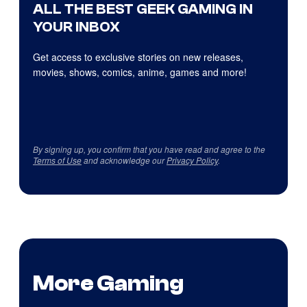
ALL THE BEST GEEK GAMING IN
YOUR INBOX
Get access to exclusive stories on new releases,
movies, shows, comics, anime, games and more!
By signing up, you confirm that you have read and agree to the
Terms of Use
and acknowledge our
Privacy Policy
.
More Gaming