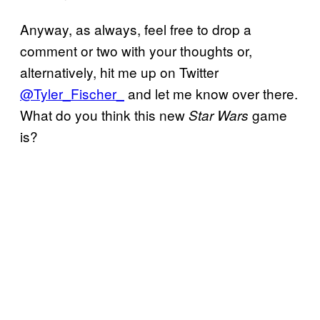
Anyway, as always, feel free to drop a
comment or two with your thoughts or,
alternatively, hit me up on Twitter
@Tyler_Fischer_
and let me know over there.
What do you think this new
game
Star Wars
is?