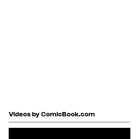
Videos by ComicBook.com