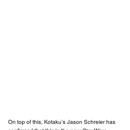
On top of this, Kotaku’s Jason Schreier has