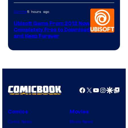
5 hours ago
Gaming
Ubisoft Game From 2012 Now
Completely Free to Download
and Keep Forever
Facebook
X
YouTube
Instagra
Google Disco
Google Top Pos
Comics
Movies
Comic News
Movie News