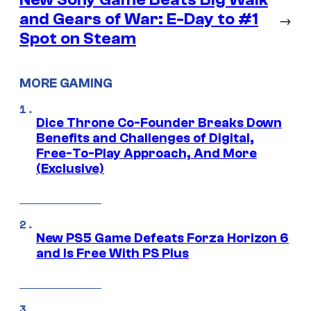
and Gears of War: E-Day to #1
→
Spot on Steam
MORE GAMING
Dice Throne Co-Founder Breaks Down
Benefits and Challenges of Digital,
Free-To-Play Approach, And More
(Exclusive)
New PS5 Game Defeats Forza Horizon 6
and Is Free With PS Plus