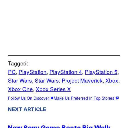
Tagged:
PC
, 
PlayStation
, 
PlayStation 4
, 
PlayStation 5
, 
Star Wars
, 
Star Wars: Project Maverick
, 
Xbox
, 
Xbox One
, 
Xbox Series X
Follow Us On Discover
Make Us Preferred In Top Stories
NEXT ARTICLE
New Sony Game Beats Big Walk