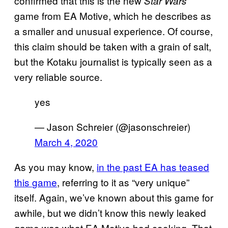
confirmed that this is the new
Star Wars
game from EA Motive, which he describes as
a smaller and unusual experience. Of course,
this claim should be taken with a grain of salt,
but the Kotaku journalist is typically seen as a
very reliable source.
yes
— Jason Schreier (@jasonschreier)
March 4, 2020
As you may know,
in the past EA has teased
this
game
, referring to it as “very unique”
itself. Again, we’ve known about this game for
awhile, but we didn’t know this newly leaked
game was what EA Motive had cooking. That