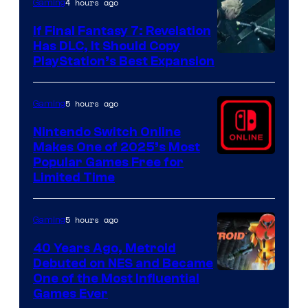
4 hours ago
Gaming
If Final Fantasy 7: Revelation
Has DLC, It Should Copy
PlayStation’s Best Expansion
5 hours ago
Gaming
Nintendo Switch Online
Makes One of 2025’s Most
Popular Games Free for
Limited Time
5 hours ago
Gaming
40 Years Ago, Metroid
Debuted on NES and Became
One of the Most Influential
Games Ever