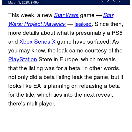
March 5, 2020, 9:06pm
This week, a new
game —
Star Wars
Star
—
leaked
. Since then,
Wars: Project Maverick
more details about what is presumably a PS5
and
Xbox Series X
game have surfaced. As
you may know, the leak came courtesy of the
PlayStation
Store in Europe, which reveals
that the listing was for a beta. In other words,
not only did a beta listing leak the game, but it
looks like EA is planning on releasing a beta
for the title, which ties into the next reveal:
there’s multiplayer.