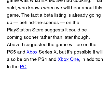
said, who knows when we will hear about this
game. The fact a beta listing is already going
up — behind-the-scenes — on the
PlayStation Store suggests it could be
coming sooner rather than later though.
Above I suggested the game will be on the
PS5 and
Xbox
Series X, but it’s possible it will
also be on the PS4 and
Xbox One
, in addition
to the
PC
.