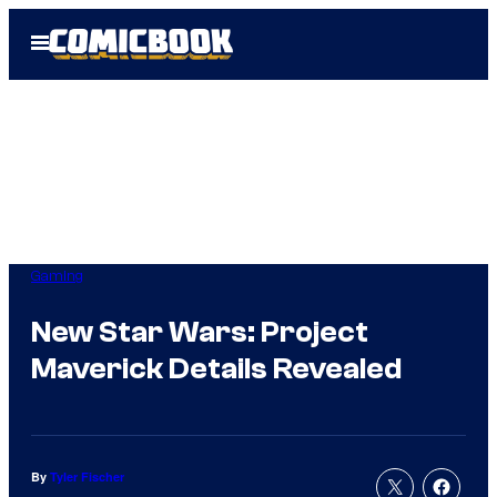
Skip
Open
to
Menu
content
Gaming
New Star Wars: Project
Maverick Details Revealed
By
Tyler Fischer