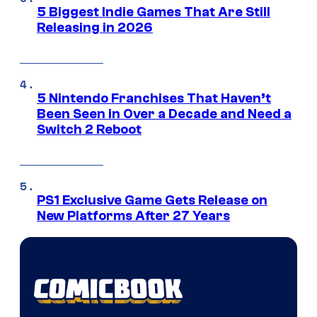
5 Biggest Indie Games That Are Still
Releasing in 2026
5 Nintendo Franchises That Haven’t
Been Seen in Over a Decade and Need a
Switch 2 Reboot
PS1 Exclusive Game Gets Release on
New Platforms After 27 Years