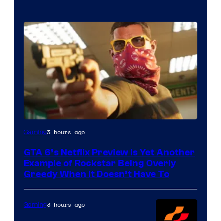
Courtesy
3 hours ago
Gaming
of
GTA 6’s Netflix Preview Is Yet Another
Rockstar
Example of Rockstar Being Overly
Games
Greedy When It Doesn’t Have To
3 hours ago
Gaming