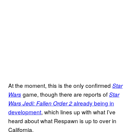
At the moment, this is the only confirmed
Star
game, though there are reports of
Wars
Star
already
being in
Wars Jedi: Fallen
Order 2
development
, which lines up with what I’ve
heard about what Respawn is up to over in
California.