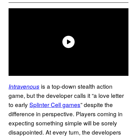
is a top-down stealth action
Intravenous
game, but the developer calls it “a love letter
to early
Splinter Cell games
” despite the
difference in perspective. Players coming in
expecting something simple will be sorely
disappointed. At every turn, the developers