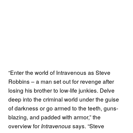
“Enter the world of Intravenous as Steve
Robbins – a man set out for revenge after
losing his brother to low-life junkies. Delve
deep into the criminal world under the guise
of darkness or go armed to the teeth, guns-
blazing, and padded with armor,” the
overview for
says. “Steve
Intravenous