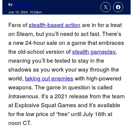
By
Ricky Frech
July 15, 2024, 10:24pm
Fans of
stealth-based action
are in for a treat
on Steam, but you’ll need to act fast. There’s
a new 24-hour sale on a game that embraces
the old-school version of
stealth gameplay
,
meaning you’ll be tested to stay in the
shadows as you work your way through the
world,
taking out enemies
with high-powered
weapons. The game in question is called
. It’s a 2021 release from the team
Intravenous
at Explosive Squat Games and it’s available
for the low price of “free” until July 16th at
noon CT.