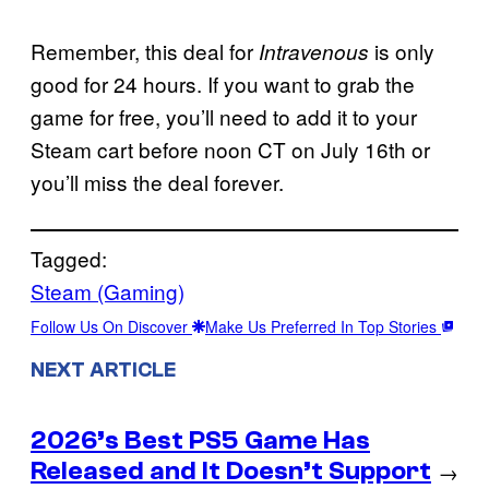
Remember, this deal for
is only
Intravenous
good for 24 hours. If you want to grab the
game for free, you’ll need to add it to your
Steam cart before noon CT on July 16th or
you’ll miss the deal forever.
Tagged:
Steam (Gaming)
Follow Us On Discover
Make Us Preferred In Top Stories
NEXT ARTICLE
2026’s Best PS5 Game Has
Released and It Doesn’t Support
→