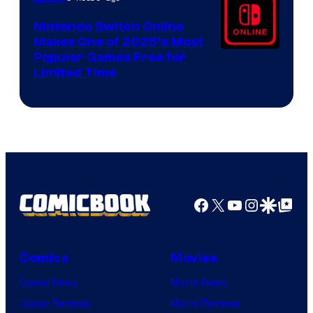
Nintendo Switch Online
Makes One of 2025’s Most
Popular Games Free for
Limited Time
Facebook
X
YouTube
Instagra
Google Disco
Google Top Pos
Comics
Movies
Comic News
Movie News
Comic Reviews
Movie Reviews