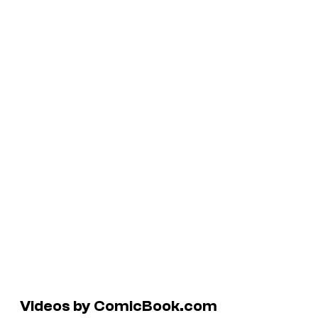
Videos by ComicBook.com