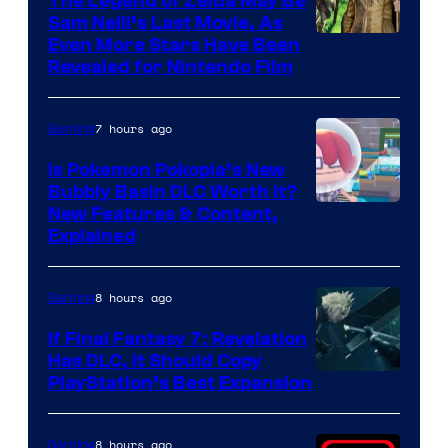
The Legend of Zelda May Be
Sam Neill’s Last Movie, As
Even More Stars Have Been
Revealed for Nintendo Film
7 hours ago
Gaming
Is Pokemon Pokopia’s New
Bubbly Basin DLC Worth It?
Screenshot
New Features & Content,
Explained
by
ComicBook
8 hours ago
Gaming
If Final Fantasy 7: Revelation
Has DLC, It Should Copy
PlayStation’s Best Expansion
8 hours ago
Gaming