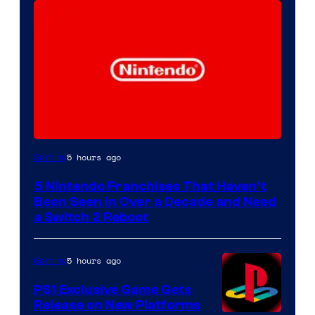
5 hours ago
Gaming
5 Nintendo Franchises That Haven’t
Been Seen in Over a Decade and Need
a Switch 2 Reboot
5 hours ago
Gaming
PS1 Exclusive Game Gets
Release on New Platforms