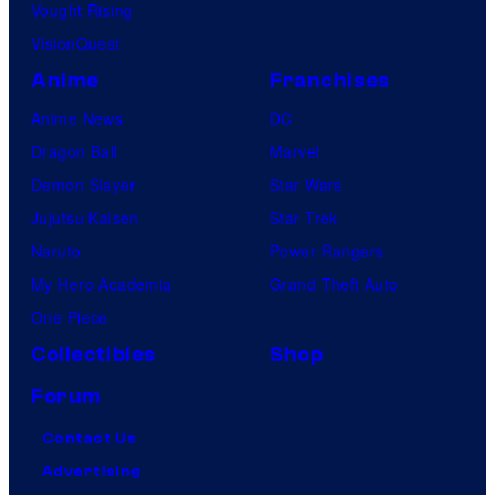
Vought Rising
VisionQuest
Anime
Franchises
Anime News
DC
Dragon Ball
Marvel
Demon Slayer
Star Wars
Jujutsu Kaisen
Star Trek
Naruto
Power Rangers
My Hero Academia
Grand Theft Auto
One Piece
Collectibles
Shop
Forum
Contact Us
Advertising