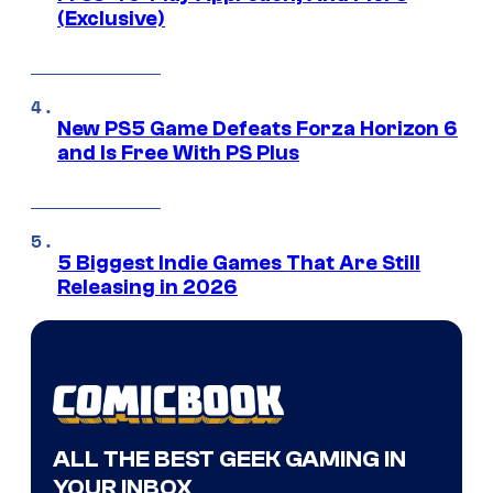
(Exclusive)
New PS5 Game Defeats Forza Horizon 6
and Is Free With PS Plus
5 Biggest Indie Games That Are Still
Releasing in 2026
ALL THE BEST GEEK GAMING IN
YOUR INBOX