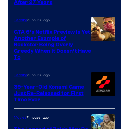
After 27 Years
6 hours ago
Gaming
GTA 6’s Netflix Preview Is Yet
Another Example of
Courtesy
Rockstar Being Overly
Greedy When It Doesn’t Have
of
To
Rockstar
Games
6 hours ago
Gaming
39-Year-Old Konami Game
Just Re-Released for First
Time Ever
7 hours ago
Movies