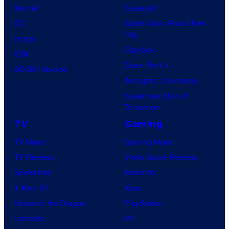
Marvel
Supergirl
DC
Spider-Man: Brand New
Day
Image
Clayface
IDW
Dune: Part 3
BOOM! Studios
Avengers: Doomsday
Superman: Man of
Tomorrow
TV
Gaming
TV News
Gaming News
TV Reviews
Video Game Reviews
Spider-Noir
Nintendo
X-Men ’97
Xbox
House of the Dragon
PlayStation
Lanterns
PC