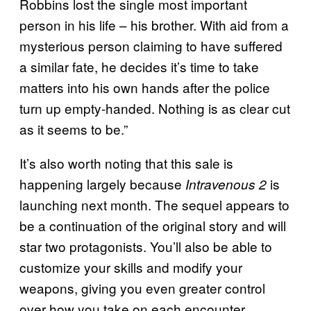
Robbins lost the single most important
person in his life – his brother. With aid from a
mysterious person claiming to have suffered
a similar fate, he decides it’s time to take
matters into his own hands after the police
turn up empty-handed. Nothing is as clear cut
as it seems to be.”
It’s also worth noting that this sale is
happening largely because
is
Intravenous 2
launching next month. The sequel appears to
be a continuation of the original story and will
star two protagonists. You’ll also be able to
customize your skills and modify your
weapons, giving you even greater control
over how you take on each encounter.