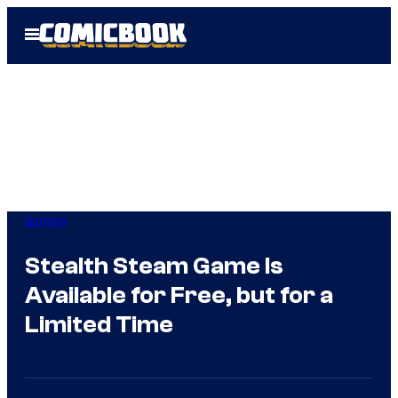
Skip
Open
to
Menu
content
Gaming
Stealth Steam Game Is
Available for Free, but for a
Limited Time