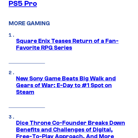
PS5 Pro
MORE GAMING
Square Enix Teases Return of a Fan-
Favorite RPG Series
New Sony Game Beats Big Walk and
Gears of War: E-Day to #1 Spot on
Steam
Dice Throne Co-Founder Breaks Down
Benefits and Challenges of Digital,
Free-To-Play Approach, And More