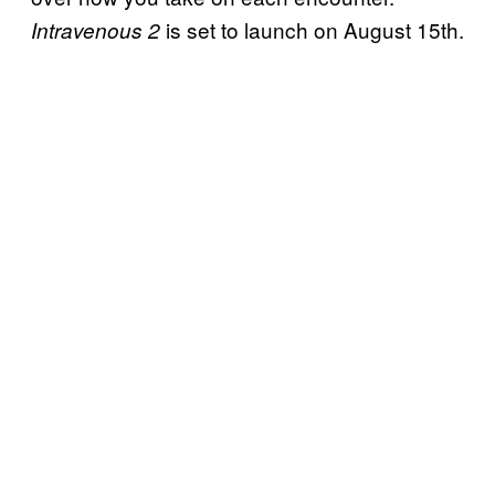
is set to launch on August 15th.
Intravenous 2