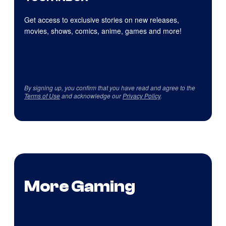
Get access to exclusive stories on new releases,
movies, shows, comics, anime, games and more!
By signing up, you confirm that you have read and agree to the
Terms of Use
and acknowledge our
Privacy Policy
.
More Gaming