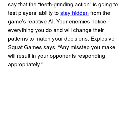
say that the “teeth-grinding action” is going to
test players’ ability to
stay hidden
from the
game’s reactive AI. Your enemies notice
everything you do and will change their
patterns to match your decisions. Explosive
Squat Games says, “Any misstep you make
will result in your opponents responding
appropriately.”