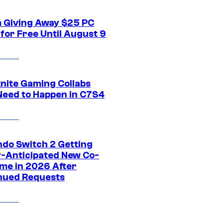
 Giving Away $25 PC
for Free Until August 9
tnite Gaming Collabs
Need to Happen in C7S4
ndo Switch 2 Getting
y-Anticipated New Co-
me in 2026 After
nued Requests