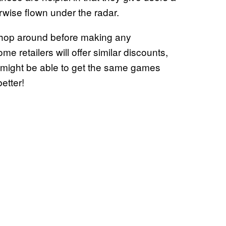
rwise flown under the radar.
 shop around before making any
 retailers will offer similar discounts,
 might be able to get the same games
etter!