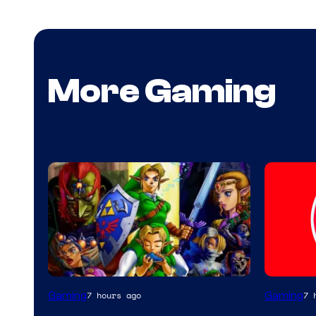
More Gaming
Gaming
Gaming
7 hours ago
7 