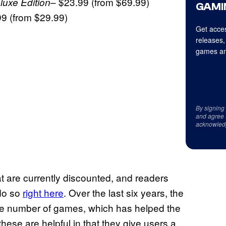
– $23.99 (from $69.99)
uxe Edition
GAMI
99 (from $29.99)
Get acces
releases,
games an
By signing
and agree 
acknowled
hat are currently discounted, and readers
 do so
right here
. Over the last six years, the
rge number of games, which has helped the
hese are helpful in that they give users a