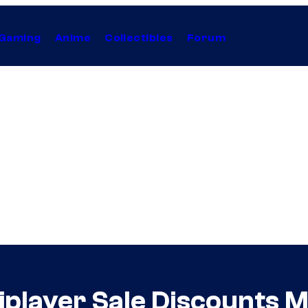
Gaming
Anime
Collectibles
Forum
iplayer Sale Discounts 