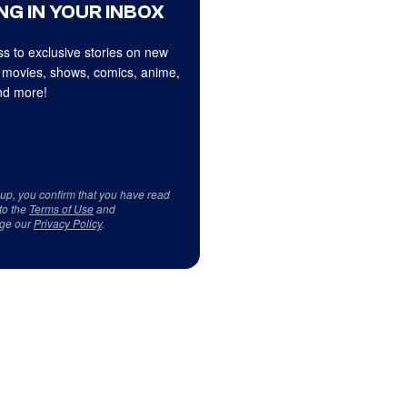
NG IN YOUR INBOX
s to exclusive stories on new
 movies, shows, comics, anime,
d more!
 up, you confirm that you have read
to the
Terms of Use
and
ge our
Privacy Policy
.