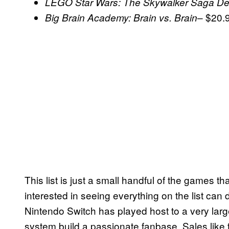
LEGO Star Wars: The Skywalker Saga Del
– $20.
Big Brain Academy: Brain vs. Brain
This list is just a small handful of the games t
interested in seeing everything on the list can
Nintendo Switch has played host to a very la
system build a passionate fanbase. Sales like t