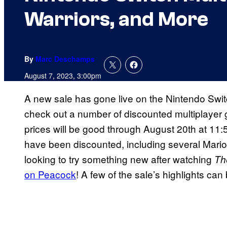
Warriors, and More
By
Marc Deschamps
August 7, 2023, 3:00pm
A new sale has gone live on the Nintendo Swit
check out a number of discounted multiplayer g
prices will be good through August 20th at 11:
have been discounted, including several Mario 
looking to try something new after watching
Th
on Peacock
! A few of the sale’s highlights ca