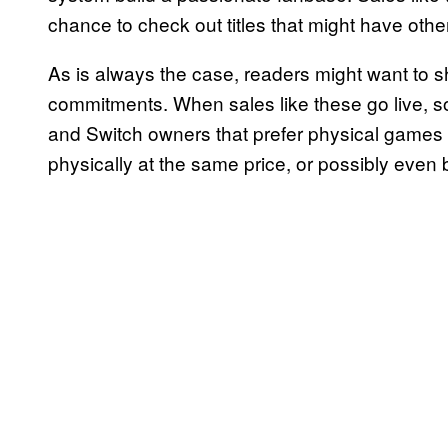
chance to check out titles that might have othe
As is always the case, readers might want to
commitments. When sales like these go live, some
and Switch owners that prefer physical games
physically at the same price, or possibly even b