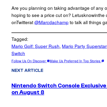
Are you planning on taking advantage of any 
hoping to see a price cut on? Letusknowinthe 
onTwitterat
@Marcdachamp
to talk all things 
Tagged:
Mario Golf: Super Rush
, 
Mario Party Superstar
Switch
Follow Us On Discover
Make Us Preferred In Top Stories
NEXT ARTICLE
Nintendo Switch Console Exclusive 
on August 8