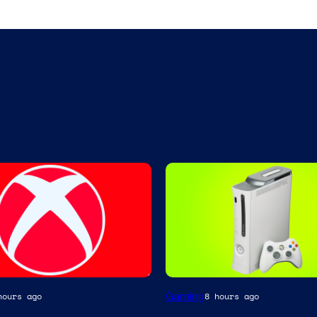
Gaming
hours ago
8 hours ago