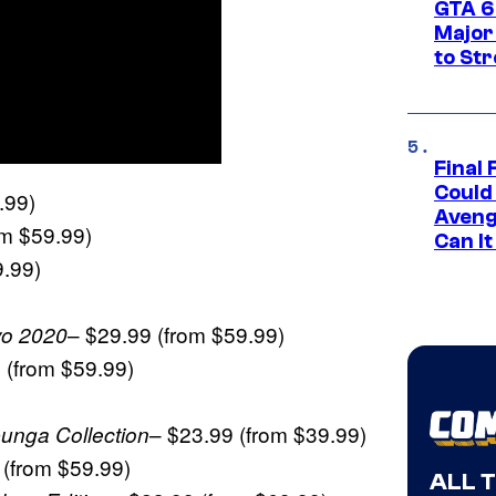
GTA 6’
Major
to St
Final 
Could
.99)
Aveng
om $59.99)
Can I
9.99)
– $29.99 (from $59.99)
yo 2020
 (from $59.99)
– $23.99 (from $39.99)
unga Collection
 (from $59.99)
ALL 