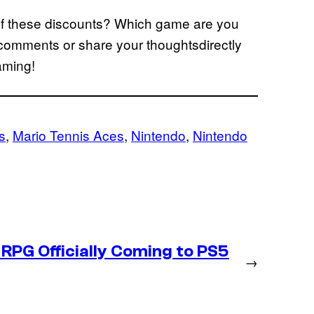
of these discounts? Which game are you
comments or share your thoughtsdirectly
gaming!
s
, 
Mario Tennis Aces
, 
Nintendo
, 
Nintendo
RPG Officially Coming to PS5
→