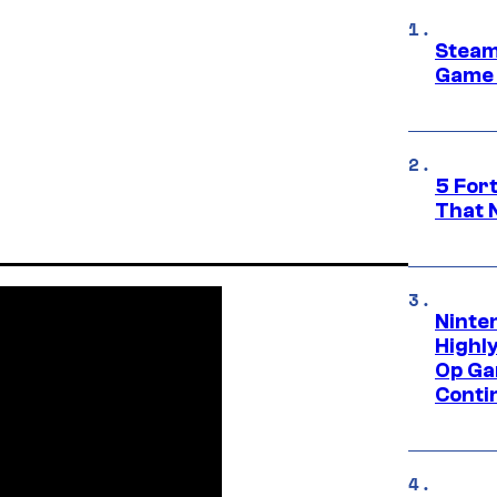
Steam
Game 
5 For
That 
Ninte
Highl
Op Ga
Conti