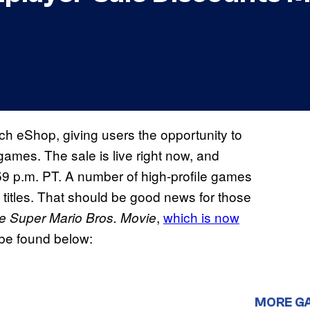
ch eShop, giving users the opportunity to
ames. The sale is live right now, and
59 p.m. PT. A number of high-profile games
titles. That should be good news for those
,
which is now
e Super Mario Bros. Movie
n be found below:
MORE G