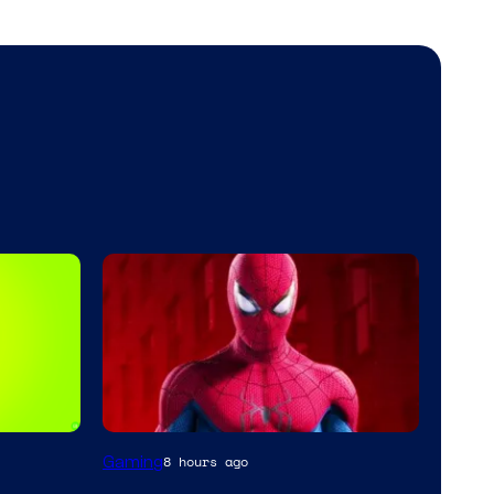
Gaming
8 hours ago