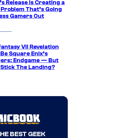
s Release Is Creating a
 Problem That’s Going
ress Gamers Out
Fantasy VII Revelation
 Be Square Enix’s
ers: Endgame — But
t Stick The Landing?
THE BEST GEEK