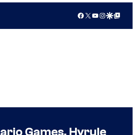
Facebook
X
YouTube
Instagram
Google Discover
Google Top Posts
Mario Games, Hyrule