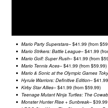
– $41.99 (from $59
Mario Party Superstars
– $41.99 (fr
Mario Strikers: Battle League
– $41.99 (from $5
Mario Golf: Super Rush
– $41.99 (from $59.99)
Mario Tennis Aces
Mario & Sonic at the Olympic Games Tok
– $41.99
Hyrule Warriors: Definitive Edition
– $41.99 (from $59.99)
Kirby Star Allies
Teenage Mutant Ninja Turtles: The Cowab
– $39.99
Monster Hunter Rise + Sunbreak