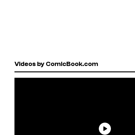
Videos by ComicBook.com