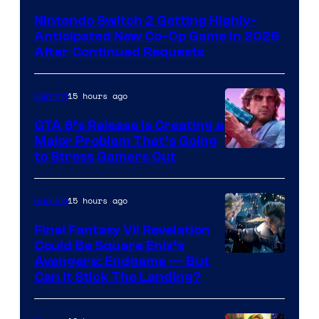
Nintendo Switch 2 Getting Highly-
Anticipated New Co-Op Game in 2026
After Continued Requests
15 hours ago
Gaming
GTA 6’s Release Is Creating a
Major Problem That’s Going
Image
to Stress Gamers Out
Courtesy
of
15 hours ago
Gaming
Rockstar
Final Fantasy VII Revelation
Games
Could Be Square Enix’s
Avengers: Endgame — But
Can It Stick The Landing?