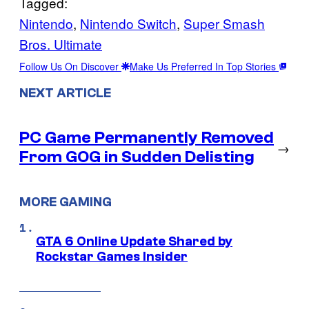
Tagged:
Nintendo
, 
Nintendo Switch
, 
Super Smash
Bros. Ultimate
Follow Us On Discover
Make Us Preferred In Top Stories
NEXT ARTICLE
PC Game Permanently Removed
→
From GOG in Sudden Delisting
MORE GAMING
GTA 6 Online Update Shared by
Rockstar Games Insider