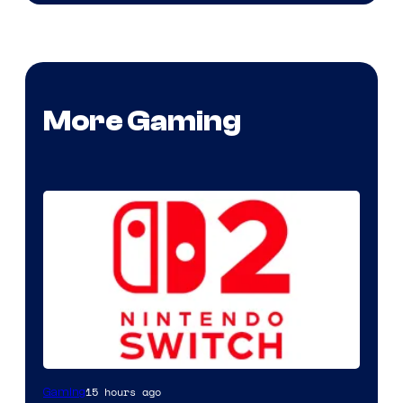
More Gaming
15 hours ago
Gaming