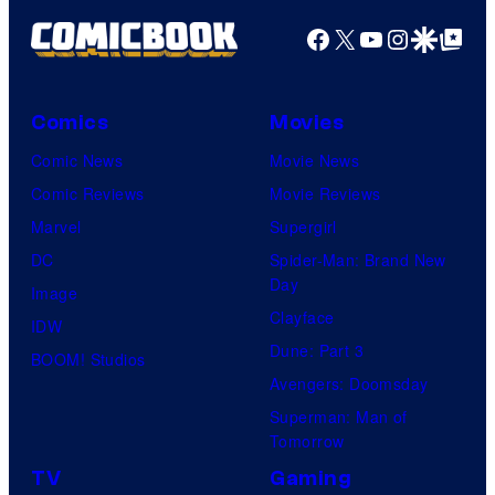
Facebook
X
YouTube
Instagra
Google Disco
Google Top Pos
Comics
Movies
Comic News
Movie News
Comic Reviews
Movie Reviews
Marvel
Supergirl
DC
Spider-Man: Brand New
Day
Image
Clayface
IDW
Dune: Part 3
BOOM! Studios
Avengers: Doomsday
Superman: Man of
Tomorrow
TV
Gaming