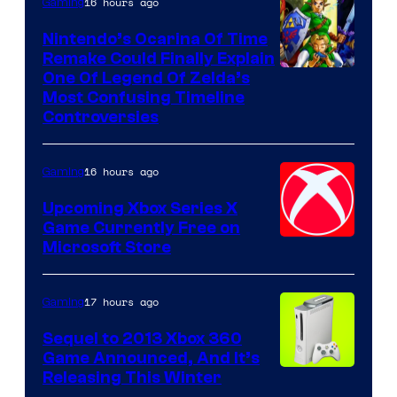
16 hours ago
Gaming
Nintendo’s Ocarina Of Time
Remake Could Finally Explain
One Of Legend Of Zelda’s
Most Confusing Timeline
Controversies
16 hours ago
Gaming
Upcoming Xbox Series X
Game Currently Free on
Microsoft Store
17 hours ago
Gaming
Sequel to 2013 Xbox 360
Game Announced, And It’s
Releasing This Winter