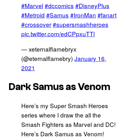
#Marvel
#dccomics
#DisneyPlus
#Metroid
#Samus
#IronMan
#fanart
#crossover
#supersmashheroes
pic.twitter.com/edCPpxuTTl
— xeternalflamebryx
(@eternalflamebry)
January 16,
2021
Dark Samus as Venom
Here’s my Super Smash Heroes
series where I draw the all the
Smash Fighters as Marvel and DC!
Here’s Dark Samus as Venom!