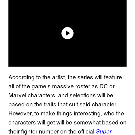
According to the artist, the series will feature
all of the game’s massive roster as DC or
Marvel characters, and selections will be
based on the traits that suit said character.
However, to make things interesting, who the
characters will get will be somewhat based on
their fighter number on the official
Super