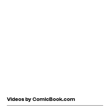
Videos by ComicBook.com