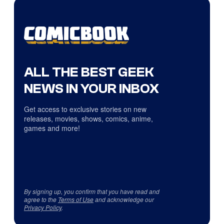
ALL THE BEST GEEK
NEWS IN YOUR INBOX
Get access to exclusive stories on new
releases, movies, shows, comics, anime,
games and more!
By signing up, you confirm that you have read and
agree to the
Terms of Use
and acknowledge our
Privacy Policy
.