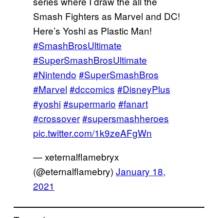
series where I draw the all the
Smash Fighters as Marvel and DC!
Here’s Yoshi as Plastic Man!
#SmashBrosUltimate
#SuperSmashBrosUltimate
#Nintendo
#SuperSmashBros
#Marvel
#dccomics
#DisneyPlus
#yoshi
#supermario
#fanart
#crossover
#supersmashheroes
pic.twitter.com/1k9zeAFgWn
— xeternalflamebryx
(@eternalflamebry)
January 18,
2021