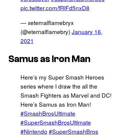
pic.twitter.com/fRlFd5nxD8
— xeternalflamebryx
(@eternalflamebry)
January 16,
2021
Samus as Iron Man
Here’s my Super Smash Heroes
series where I draw the all the
Smash Fighters as Marvel and DC!
Here’s Samus as Iron Man!
#SmashBrosUltimate
#SuperSmashBrosUltimate
#Nintendo
#SuperSmashBros