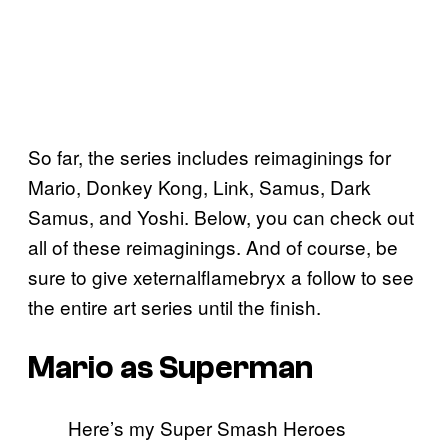
So far, the series includes reimaginings for
Mario, Donkey Kong, Link, Samus, Dark
Samus, and Yoshi. Below, you can check out
all of these reimaginings. And of course, be
sure to give xeternalflamebryx a follow to see
the entire art series until the finish.
Mario as Superman
Here’s my Super Smash Heroes