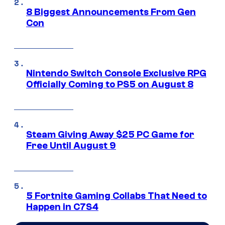
8 Biggest Announcements From Gen
Con
Nintendo Switch Console Exclusive RPG
Officially Coming to PS5 on August 8
Steam Giving Away $25 PC Game for
Free Until August 9
5 Fortnite Gaming Collabs That Need to
Happen in C7S4