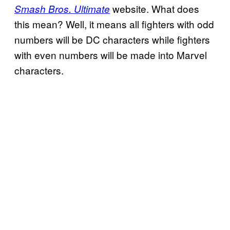
website. What does
Smash Bros. Ultimate
this mean? Well, it means all fighters with odd
numbers will be DC characters while fighters
with even numbers will be made into Marvel
characters.