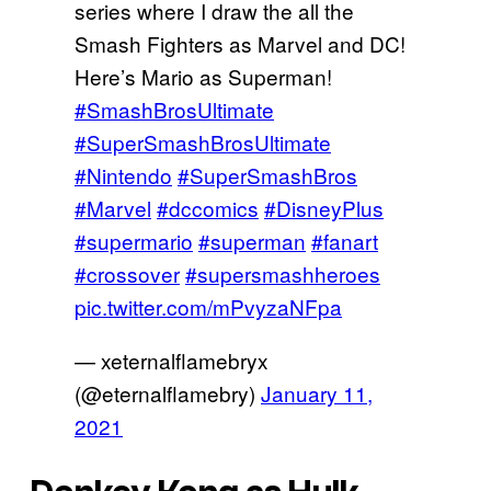
series where I draw the all the
Smash Fighters as Marvel and DC!
Here’s Mario as Superman!
#SmashBrosUltimate
#SuperSmashBrosUltimate
#Nintendo
#SuperSmashBros
#Marvel
#dccomics
#DisneyPlus
#supermario
#superman
#fanart
#crossover
#supersmashheroes
pic.twitter.com/mPvyzaNFpa
— xeternalflamebryx
(@eternalflamebry)
January 11,
2021