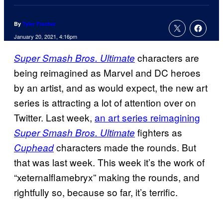
By
Tyler Fischer
January 20, 2021, 4:16pm
characters are
Super Smash Bros. Ultimate
being reimagined as Marvel and DC heroes
by an artist, and as would expect, the new art
series is attracting a lot of attention over on
Twitter. Last week,
an art series reimagining
fighters as
Super Smash Bros. Ultimate
characters made the rounds. But
Cuphead
that was last week. This week it’s the work of
“xeternalflamebryx” making the rounds, and
rightfully so, because so far, it’s terrific.