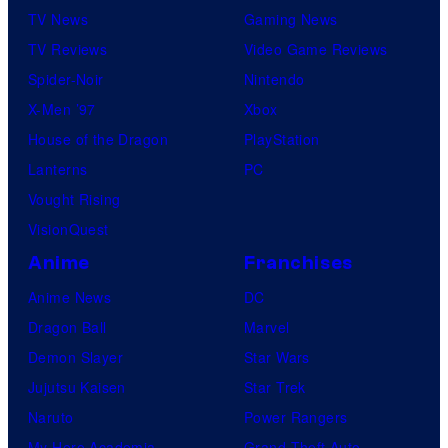
TV News
Gaming News
TV Reviews
Video Game Reviews
Spider-Noir
Nintendo
X-Men ’97
Xbox
House of the Dragon
PlayStation
Lanterns
PC
Vought Rising
VisionQuest
Anime
Franchises
Anime News
DC
Dragon Ball
Marvel
Demon Slayer
Star Wars
Jujutsu Kaisen
Star Trek
Naruto
Power Rangers
My Hero Academia
Grand Theft Auto