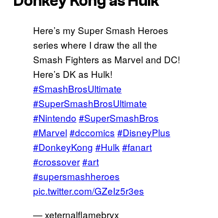
Donkey Kong as Hulk
Here’s my Super Smash Heroes
series where I draw the all the
Smash Fighters as Marvel and DC!
Here’s DK as Hulk!
#SmashBrosUltimate
#SuperSmashBrosUltimate
#Nintendo
#SuperSmashBros
#Marvel
#dccomics
#DisneyPlus
#DonkeyKong
#Hulk
#fanart
#crossover
#art
#supersmashheroes
pic.twitter.com/GZeIz5r3es
— xeternalflamebryx