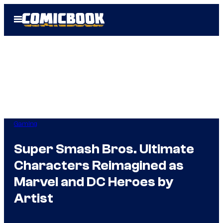
Skip
Open
to
Menu
content
Gaming
Super Smash Bros. Ultimate
Characters Reimagined as
Marvel and DC Heroes by
Artist