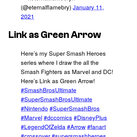
(@eternalflamebry)
January 11,
2021
Link as Green Arrow
Here’s my Super Smash Heroes
series where I draw the all the
Smash Fighters as Marvel and DC!
Here’s Link as Green Arrow!
#SmashBrosUltimate
#SuperSmashBrosUltimate
#Nintendo
#SuperSmashBros
#Marvel
#dccomics
#DisneyPlus
#LegendOfZelda
#Arrow
#fanart
#crossover
#supersmashheroes