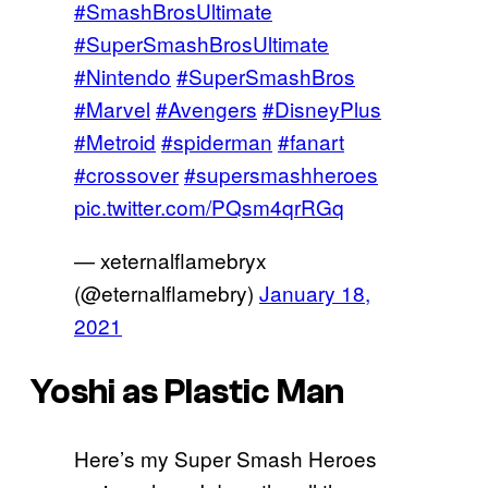
#SmashBrosUltimate
#SuperSmashBrosUltimate
#Nintendo
#SuperSmashBros
#Marvel
#Avengers
#DisneyPlus
#Metroid
#spiderman
#fanart
#crossover
#supersmashheroes
pic.twitter.com/PQsm4qrRGq
— xeternalflamebryx
(@eternalflamebry)
January 18,
2021
Yoshi as Plastic Man
Here’s my Super Smash Heroes