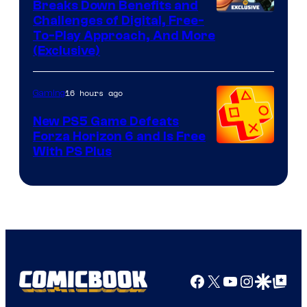
Breaks Down Benefits and
Challenges of Digital, Free-
To-Play Approach, And More
(Exclusive)
16 hours ago
Gaming
New PS5 Game Defeats
Forza Horizon 6 and Is Free
With PS Plus
Facebook
X
YouTube
Instagra
Google Disco
Google Top Pos