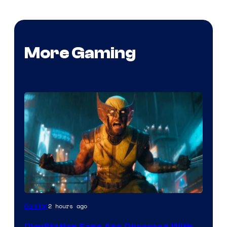
More Gaming
2 hours ago
Gaming
PlayStation Fans Are Obsessed With