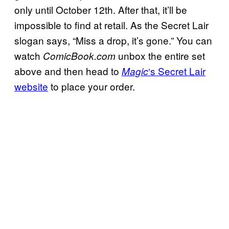
only until October 12th. After that, it’ll be
impossible to find at retail. As the Secret Lair
slogan says, “Miss a drop, it’s gone.” You can
watch
unbox the entire set
ComicBook.com
above and then head to
‘s Secret Lair
Magic
website
to place your order.