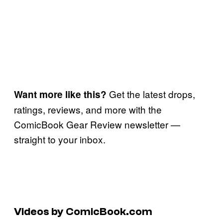
Get the latest drops,
Want more like this?
ratings, reviews, and more with the
ComicBook Gear Review newsletter —
straight to your inbox.
Videos by ComicBook.com