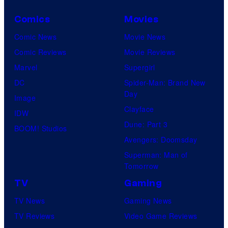
Comics
Movies
Comic News
Movie News
Comic Reviews
Movie Reviews
Marvel
Supergirl
DC
Spider-Man: Brand New
Day
Image
Clayface
IDW
Dune: Part 3
BOOM! Studios
Avengers: Doomsday
Superman: Man of
Tomorrow
TV
Gaming
TV News
Gaming News
TV Reviews
Video Game Reviews