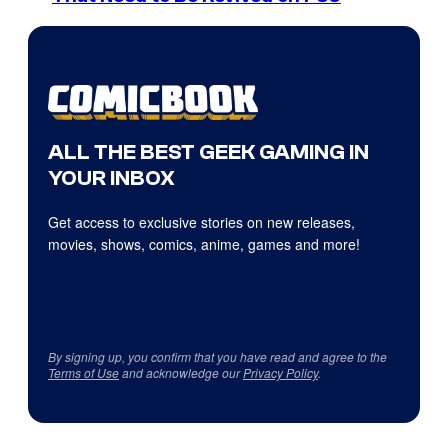
ALL THE BEST GEEK GAMING IN
YOUR INBOX
Get access to exclusive stories on new releases,
movies, shows, comics, anime, games and more!
By signing up, you confirm that you have read and agree to the
Terms of Use
and acknowledge our
Privacy Policy
.