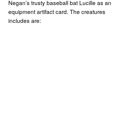
Negan’s trusty baseball bat Lucille as an
equipment artifact card. The creatures
includes are: