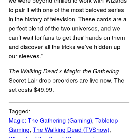
we were beyond thrilled to work with Wizards
to pair it with one of the most beloved series
in the history of television. These cards are a
perfect blend of the two universes, and we
can’t wait for fans to get their hands on them
and discover all the tricks we’ve hidden up
our sleeves.”
The Walking Dead x
Magic: the Gathering
Secret Lair drop preorders are live now. The
set costs $49.99.
Tagged:
Magic: The Gathering (Gaming)
, 
Tabletop
Gaming
, 
The Walking Dead (TVShow)
, 