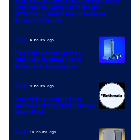
One Weird Aspect of Marvel’s
Wolverine, And It Could Make or
Break the Game
4 hours ago
Gaming
PS2 Game From 2003 Is
Officially Getting a New
Release in September
5 hours ago
Gaming
One of Bethesda’s Best
Games Getting New Release
Next Week
14 hours ago
Gaming