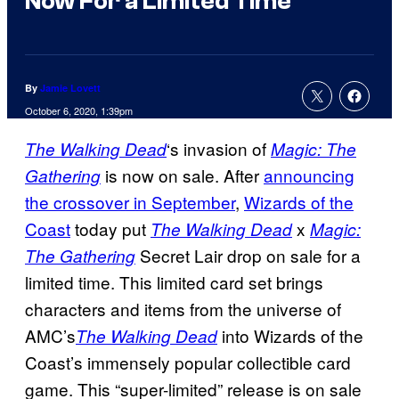
Now For a Limited Time
By
Jamie Lovett
October 6, 2020, 1:39pm
‘s invasion of
The Walking Dead
Magic: The
is now on sale. After
announcing
Gathering
the crossover in September
,
Wizards of the
Coast
today put
x
The Walking Dead
Magic:
Secret Lair drop on sale for a
The Gathering
limited time. This limited card set brings
characters and items from the universe of
AMC’s
into Wizards of the
The Walking
Dead
Coast’s immensely popular collectible card
game. This “super-limited” release is on sale