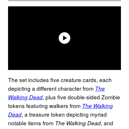
The set includes five creature cards, each
depicting a different character from
The
, plus five double-sided Zombie
Walking Dead
tokens featuring walkers from
The Walking
, a treasure token depicting myriad
Dead
notable items from
, and
The Walking Dead