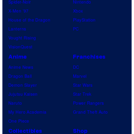
Spider-Noir
Nintendo
X-Men ’97
Xbox
House of the Dragon
PlayStation
Lanterns
PC
Vought Rising
VisionQuest
Anime
Franchises
Anime News
DC
Dragon Ball
Marvel
Demon Slayer
Star Wars
Jujutsu Kaisen
Star Trek
Naruto
Power Rangers
My Hero Academia
Grand Theft Auto
One Piece
Collectibles
Shop