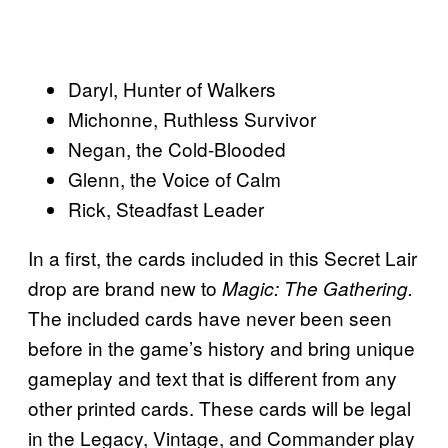
Daryl, Hunter of Walkers
Michonne, Ruthless Survivor
Negan, the Cold-Blooded
Glenn, the Voice of Calm
Rick, Steadfast Leader
In a first, the cards included in this Secret Lair
drop are brand new to
Magic: The Gathering.
The included cards have never been seen
before in the game’s history and bring unique
gameplay and text that is different from any
other printed cards. These cards will be legal
in the Legacy, Vintage, and Commander play