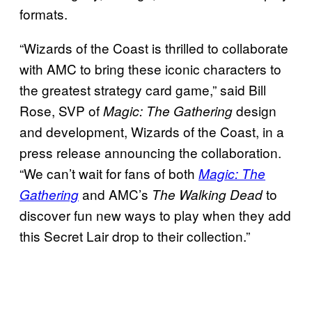
formats.
“Wizards of the Coast is thrilled to collaborate
with AMC to bring these iconic characters to
the greatest strategy card game,” said Bill
Rose, SVP of
design
Magic: The Gathering
and development, Wizards of the Coast, in a
press release announcing the collaboration.
“We can’t wait for fans of both
Magic: The
and AMC’s
to
Gathering
The Walking Dead
discover fun new ways to play when they add
this Secret Lair drop to their collection.”