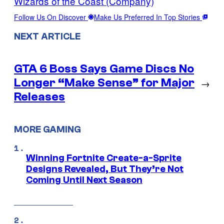
Wizards of the Coast (Company)
Follow Us On Discover
Make Us Preferred In Top Stories
NEXT ARTICLE
GTA 6 Boss Says Game Discs No
Longer “Make Sense” for Major
→
Releases
MORE GAMING
Winning Fortnite Create-a-Sprite
Designs Revealed, But They’re Not
Coming Until Next Season