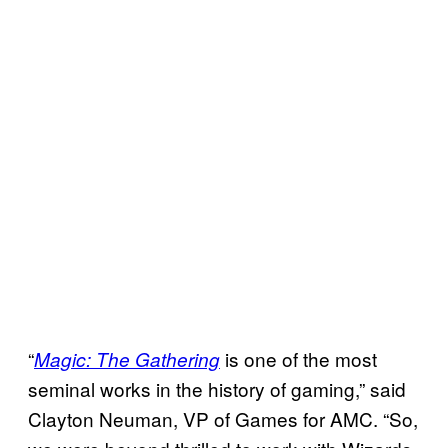
“
is one of the most
Magic: The Gathering
seminal works in the history of gaming,” said
Clayton Neuman, VP of Games for AMC. “So,