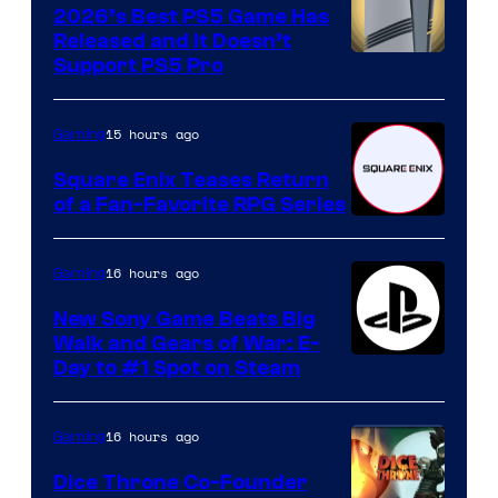
2026’s Best PS5 Game Has
Released and It Doesn’t
Support PS5 Pro
15 hours ago
Gaming
Square Enix Teases Return
of a Fan-Favorite RPG Series
16 hours ago
Gaming
New Sony Game Beats Big
Walk and Gears of War: E-
Day to #1 Spot on Steam
16 hours ago
Gaming
Dice Throne Co-Founder