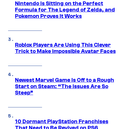
Nintendo Is Sitting on the Perfect
Formula for The Legend of Zelda, and
Pokemon Proves It Works
Roblox Players Are Using This Clever
Trick to Make Impossible Avatar Faces
Newest Marvel Game Is Off to a Rough
Start on Steam: “The Issues Are So
Steep”
10 Dormant PlayStation Franchises
That Need to Be Revived on PS6