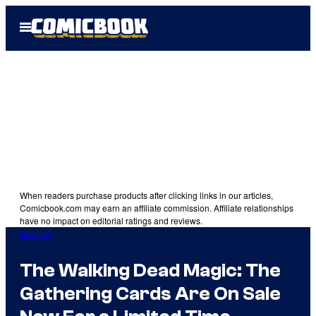
Skip
Open
to
Menu
content
When readers purchase products after clicking links in our articles,
Comicbook.com may earn an affiliate commission. Affiliate relationships
have no impact on editorial ratings and reviews.
Gaming
The Walking Dead Magic: The
Gathering Cards Are On Sale