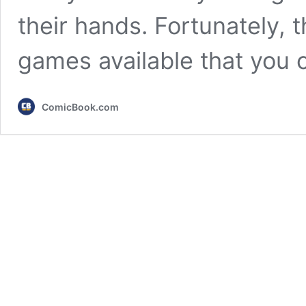
their hands. Fortunately, 
games available that you
ComicBook.com