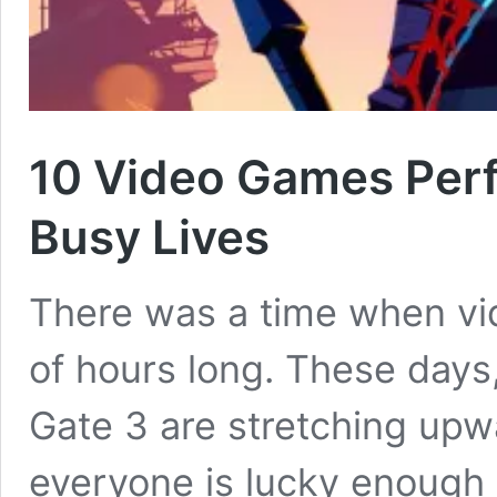
10 Video Games Perf
Busy Lives
There was a time when vi
of hours long. These days,
Gate 3 are stretching upw
everyone is lucky enough 