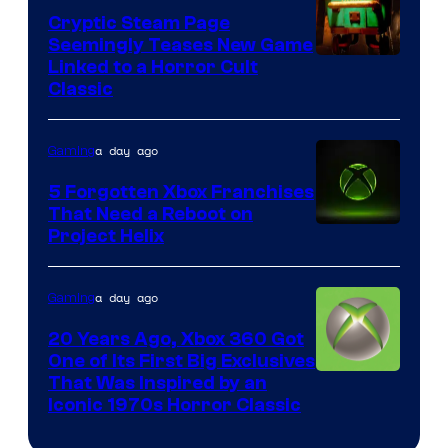
Cryptic Steam Page
Seemingly Teases New Game
Courtesy
Linked to a Horror Cult
Classic
of
Mob
a day ago
Gaming
Entertainment
5 Forgotten Xbox Franchises
That Need a Reboot on
Project Helix
a day ago
Gaming
20 Years Ago, Xbox 360 Got
One of Its First Big Exclusives
That Was Inspired by an
Iconic 1970s Horror Classic