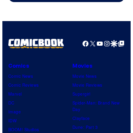
Facebook
X
YouTube
Instagra
Google Disco
Google Top Pos
Comics
Movies
Comic News
Movie News
Comic Reviews
Movie Reviews
Marvel
Supergirl
DC
Spider-Man: Brand New
Day
Image
Clayface
IDW
Dune: Part 3
BOOM! Studios