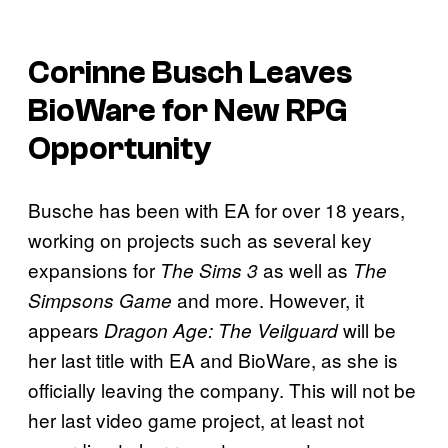
Corinne Busch Leaves
BioWare for New RPG
Opportunity
Busche has been with EA for over 18 years,
working on projects such as several key
expansions for
as well as
The Sims 3
The
and more. However, it
Simpsons Game
appears
will be
Dragon Age: The Veilguard
her last title with EA and BioWare, as she is
officially leaving the company. This will not be
her last video game project, at least not