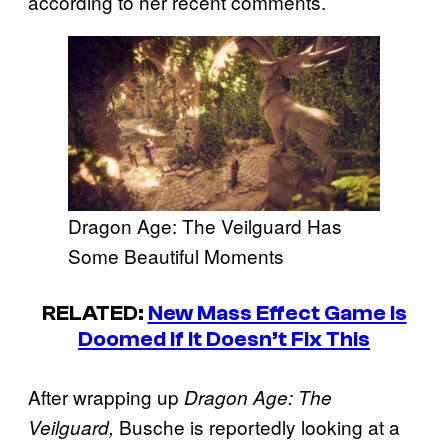
according to her recent comments.
Dragon Age: The Veilguard Has
Some Beautiful Moments
RELATED:
New Mass Effect Game Is
Doomed If It Doesn’t Fix This
After wrapping up
Dragon Age: The
Busche is reportedly looking at a
Veilguard,