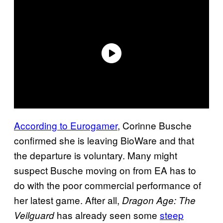
According to Eurogamer
, Corinne Busche
confirmed she is leaving BioWare and that
the departure is voluntary. Many might
suspect Busche moving on from EA has to
do with the poor commercial performance of
her latest game. After all,
Dragon Age: The
has already seen some
steep
Veilguard