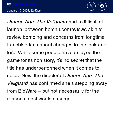
By
Amanda Kay Oaks
January 17, 2025, 12:57pm
had a difficult at
Dragon Age: The Veilguard
launch, between harsh user reviews akin to
review bombing and concerns from longtime
franchise fans about changes to the look and
lore. While some people have enjoyed the
game for its rich story, it’s no secret that the
title has underperformed when it comes to
sales. Now, the director of
Dragon Age: The
has confirmed she’s stepping away
Veilguard
from BioWare – but not necessarily for the
reasons most would assume.