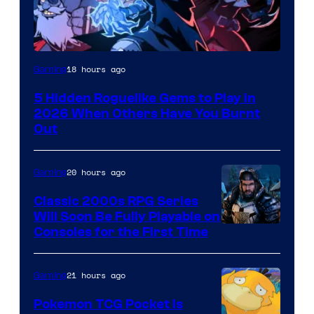
Courtesy
18 hours ago
Gaming
of
5 Hidden Roguelike Gems to Play in
Guard
2026 When Others Have You Burnt
Crush
Out
Games
and
20 hours ago
Gaming
Supamonks
Classic 2000s RPG Series
Will Soon Be Fully Playable on
Courtesy
Consoles for the First Time
of
THQ
21 hours ago
Gaming
Nordic
Pokemon TCG Pocket Is