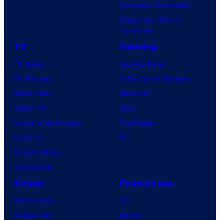
Avengers: Doomsday
Superman: Man of
Tomorrow
TV
Gaming
TV News
Gaming News
TV Reviews
Video Game Reviews
Spider-Noir
Nintendo
X-Men ’97
Xbox
House of the Dragon
PlayStation
Lanterns
PC
Vought Rising
VisionQuest
Anime
Franchises
Anime News
DC
Dragon Ball
Marvel