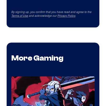
By signing up, you confirm that you have read and agree to the
Terms of Use
and acknowledge our
Privacy Policy
.
More Gaming