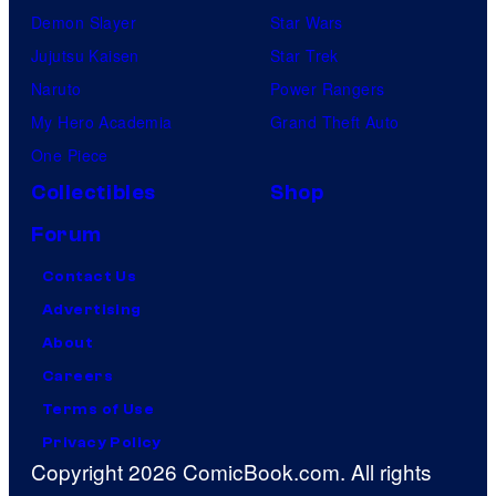
Demon Slayer
Star Wars
Jujutsu Kaisen
Star Trek
Naruto
Power Rangers
My Hero Academia
Grand Theft Auto
One Piece
Collectibles
Shop
Forum
Contact Us
Advertising
About
Careers
Terms of Use
Privacy Policy
Copyright 2026 ComicBook.com. All rights