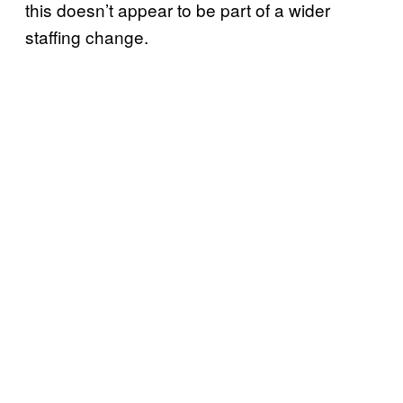
this doesn’t appear to be part of a wider
staffing change.