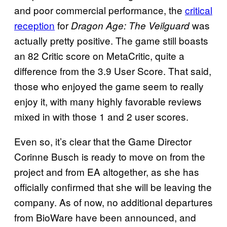
and poor commercial performance, the
critical
reception
for
was
Dragon Age: The Veilguard
actually pretty positive. The game still boasts
an 82 Critic score on MetaCritic, quite a
difference from the 3.9 User Score. That said,
those who enjoyed the game seem to really
enjoy it, with many highly favorable reviews
mixed in with those 1 and 2 user scores.
Even so, it’s clear that the Game Director
Corinne Busch is ready to move on from the
project and from EA altogether, as she has
officially confirmed that she will be leaving the
company. As of now, no additional departures
from BioWare have been announced, and