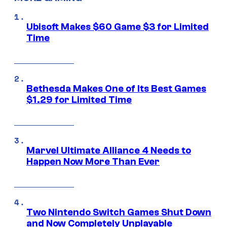
Ubisoft Makes $60 Game $3 for Limited
Time
Bethesda Makes One of Its Best Games
$1.29 for Limited Time
Marvel Ultimate Alliance 4 Needs to
Happen Now More Than Ever
Two Nintendo Switch Games Shut Down
and Now Completely Unplayable