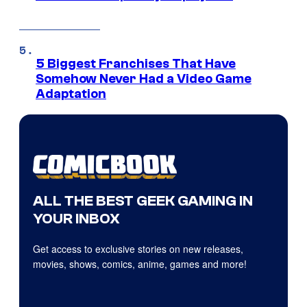
5 Biggest Franchises That Have
Somehow Never Had a Video Game
Adaptation
ALL THE BEST GEEK GAMING IN
YOUR INBOX
Get access to exclusive stories on new releases,
movies, shows, comics, anime, games and more!