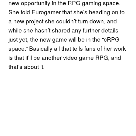
new opportunity in the RPG gaming space.
She told Eurogamer that she’s heading on to
a new project she couldn’t turn down, and
while she hasn’t shared any further details
just yet, the new game will be in the “cRPG
space.” Basically all that tells fans of her work
is that it’ll be another video game RPG, and
that’s about it.