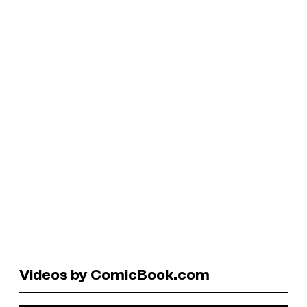
Videos by ComicBook.com