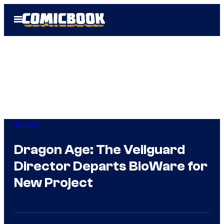
Skip
Open
to
Menu
content
Gaming
Dragon Age: The Veilguard
Director Departs BioWare for
New Project