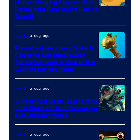
Hemorrhaging Players, But
Courtesy
Remaining Fans Know How to
Save It
of
DeNA
a day ago
Gaming
and
The
Fortnite Gem Hours Make It
Easier to Get the Newest
Pokemon
Courtesy
Sprite Variants & One of the
Company
Game’s Rarest Items
of
Epic
a day ago
Gaming
Games
6-Year-Old Open-World RPG
Just Outsold Halo: Campaign
Evolved Last Week
a day ago
Gaming