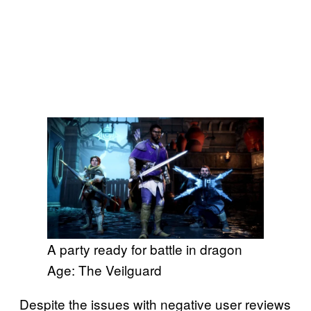
A party ready for battle in dragon
Age: The Veilguard
Despite the issues with negative user reviews