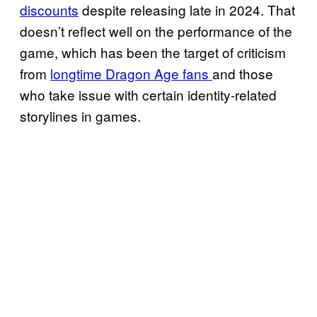
discounts
despite releasing late in 2024. That
doesn’t reflect well on the performance of the
game, which has been the target of criticism
from
longtime Dragon Age fans
and those
who take issue with certain identity-related
storylines in games.