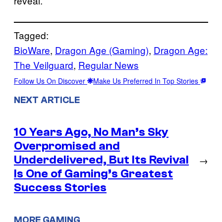
reveal.
Tagged:
BioWare
, 
Dragon Age (Gaming)
, 
Dragon Age:
The Veilguard
, 
Regular News
Follow Us On Discover
Make Us Preferred In Top Stories
NEXT ARTICLE
10 Years Ago, No Man’s Sky
Overpromised and
Underdelivered, But Its Revival
→
Is One of Gaming’s Greatest
Success Stories
MORE GAMING