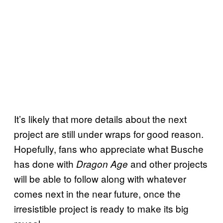
It’s likely that more details about the next
project are still under wraps for good reason.
Hopefully, fans who appreciate what Busche
has done with
and other projects
Dragon Age
will be able to follow along with whatever
comes next in the near future, once the
irresistible project is ready to make its big