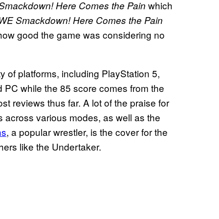
which
mackdown! Here Comes the Pain
E Smackdown! Here Comes the Pain
 how good the game was considering no
y of platforms, including PlayStation 5,
d PC while the 85 score comes from the
 reviews thus far. A lot of the praise for
across various modes, as well as the
ns
, a popular wrestler, is the cover for the
hers like the Undertaker.