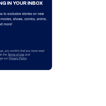
NG IN YOUR INBOX
s to exclusive stories on new
 movies, shows, comics, anime,
d more!
 up, you confirm that you have read
to the
Terms of Use
and
ge our
Privacy Policy
.