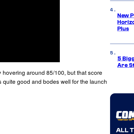
New P
Horizo
Plus
5 Big
Are St
ly hovering around 85/100, but that score
 quite good and bodes well for the launch
ALL 