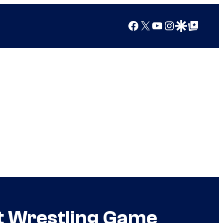
Facebook
X
YouTube
Instagram
Google Discover
Google Top Posts
t Wrestling Game