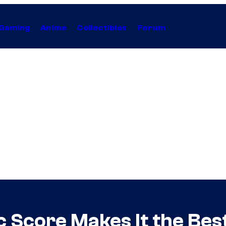
Gaming
Anime
Collectibles
Forum
 Score Makes It the Bes