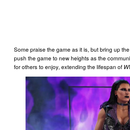
Some praise the game as it is, but bring up the
push the game to new heights as the communit
for others to enjoy, extending the lifespan of
W