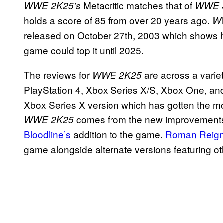
Metacritic matches that of
WWE 2K25’s
WWE S
holds a score of 85 from over 20 years ago.
WW
released on October 27th, 2003 which shows
game could top it until 2025.
The reviews for
are across a variet
WWE 2K25
PlayStation 4, Xbox Series X/S, Xbox One, an
Xbox Series X version which has gotten the most
comes from the new improvements 
WWE 2K25
Bloodline’s
addition to the game.
Roman Reig
game alongside alternate versions featuring ot