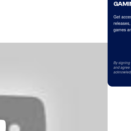
GAMI
Get acces
releases,
games an
By signing
and agree 
acknowled