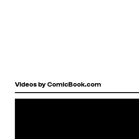
Videos by ComicBook.com