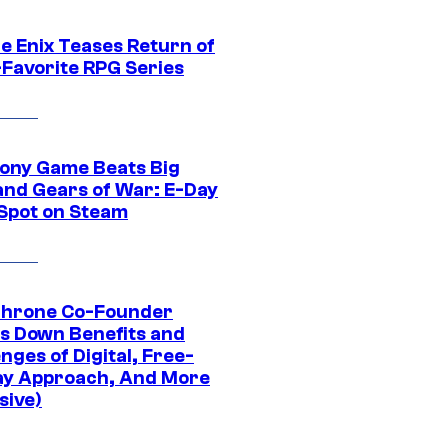
e Enix Teases Return of
-Favorite RPG Series
ony Game Beats Big
and Gears of War: E-Day
 Spot on Steam
Throne Co-Founder
s Down Benefits and
nges of Digital, Free-
ay Approach, And More
sive)