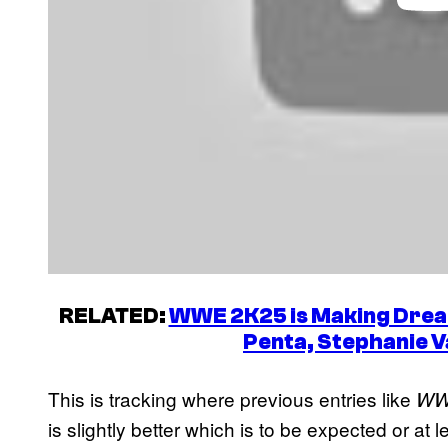
RELATED:
WWE 2K25 is Making Drea
Penta, Stephanie 
This is tracking where previous entries like
WW
is slightly better which is to be expected or at