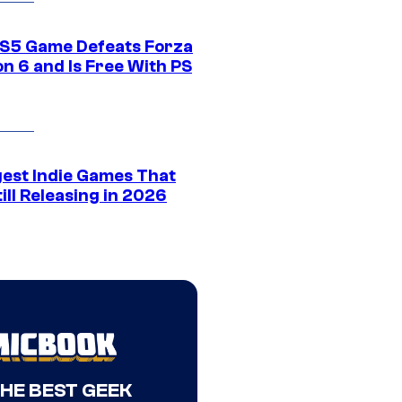
S5 Game Defeats Forza
n 6 and Is Free With PS
gest Indie Games That
ill Releasing in 2026
THE BEST GEEK