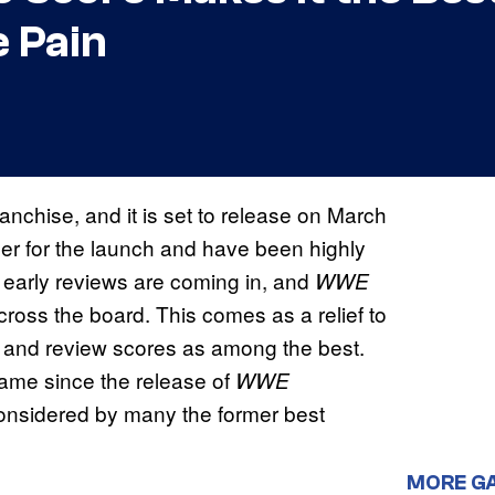
 Pain
franchise, and it is set to release on March
ger for the launch and have been highly
 early reviews are coming in, and
WWE
cross the board. This comes as a relief to
 and review scores as among the best.
ame since the release of
WWE
considered by many the former best
MORE G