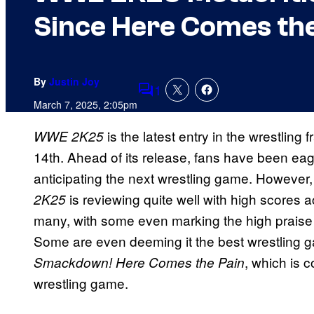
Since Here Comes the
By
Justin Joy
1
Comments
March 7, 2025, 2:05pm
is the latest entry in the wrestling 
WWE 2K25
14th. Ahead of its release, fans have been ea
anticipating the next wrestling game. However,
is reviewing quite well with high scores a
2K25
many, with some even marking the high praise
Some are even deeming it the best wrestling g
, which is 
Smackdown! Here Comes the Pain
wrestling game.