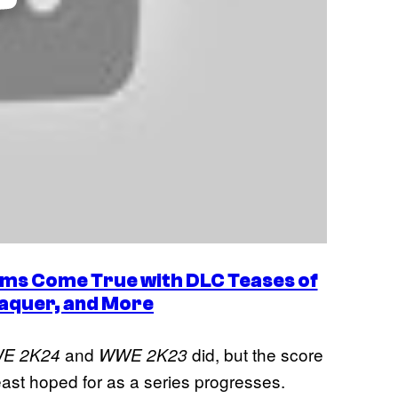
ms Come True with DLC Teases of
Vaquer, and More
and
did, but the score
E 2K24
WWE 2K23
 least hoped for as a series progresses.