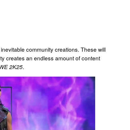
 inevitable community creations. These will
y creates an endless amount of content
.
WE 2K25