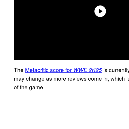
The
Metacritic score for
is current
WWE 2K25
may change as more reviews come in, which is
of the game.