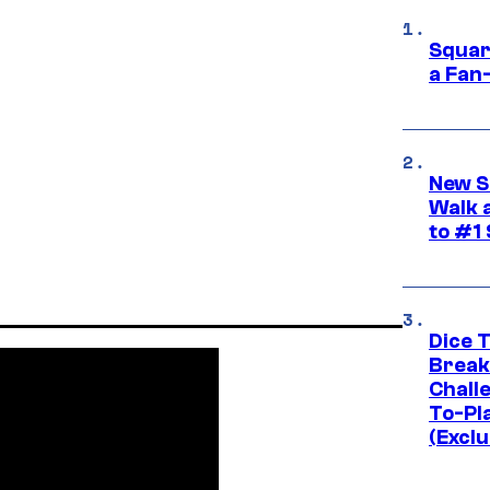
Squar
a Fan
New S
Walk 
to #1
Dice 
Break
Challe
To-Pl
(Exclu