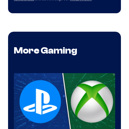
More Gaming