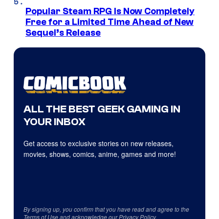
Popular Steam RPG Is Now Completely
Free for a Limited Time Ahead of New
Sequel’s Release
ALL THE BEST GEEK GAMING IN
YOUR INBOX
Get access to exclusive stories on new releases,
movies, shows, comics, anime, games and more!
By signing up, you confirm that you have read and agree to the
Terms of Use
and acknowledge our
Privacy Policy
.