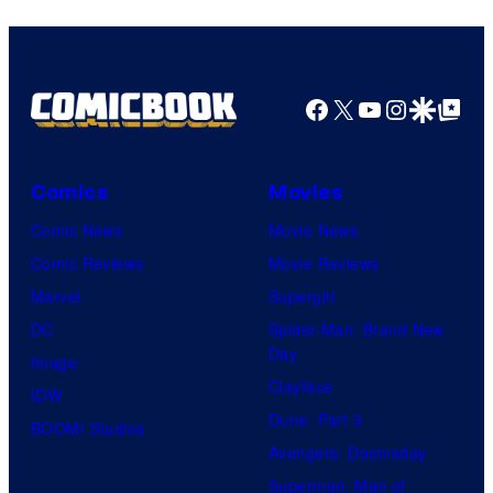
Facebook
X
YouTube
Instagra
Google Disco
Google Top Pos
Comics
Movies
Comic News
Movie News
Comic Reviews
Movie Reviews
Marvel
Supergirl
DC
Spider-Man: Brand New
Day
Image
Clayface
IDW
Dune: Part 3
BOOM! Studios
Avengers: Doomsday
Superman: Man of