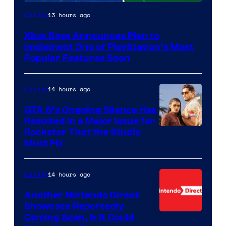
13 hours ago
Gaming
Xbox Boss Announces Plan to
Implement One of PlayStation’s Most
Popular Features Soon
14 hours ago
Gaming
GTA 6’s Ongoing Silence Has
Resulted in a Major Issue for
Rockstar That the Studio
Must Fix
14 hours ago
Gaming
Another Nintendo Direct
Showcase Reportedly
Coming Soon, & It Could