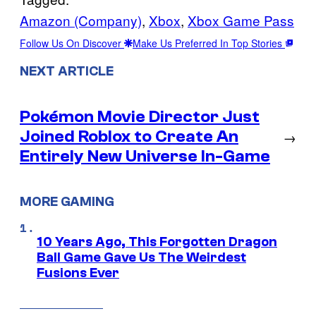
Amazon (Company)
, 
Xbox
, 
Xbox Game Pass
Follow Us On Discover
Make Us Preferred In Top Stories
NEXT ARTICLE
Pokémon Movie Director Just
Joined Roblox to Create An
→
Entirely New Universe In-Game
MORE GAMING
10 Years Ago, This Forgotten Dragon
Ball Game Gave Us The Weirdest
Fusions Ever