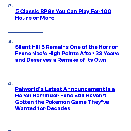
5 Classic RPGs You Can Play For 100
Hours or More
Silent Hill 3 Remains One of the Horror
Franchise’s High Points After 23 Years
and Deserves a Remake of Its Own
Palworld’s Latest Announcement Is a
Harsh Reminder Fans Still Haven’t
Gotten the Pokemon Game They’ve
Wanted for Decades