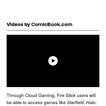
Videos by ComicBook.com
Through Cloud Gaming, Fire Stick users will
be able to access games like
,
Starfield
Halo: