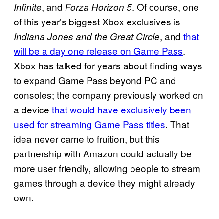
, and
. Of course, one
Infinite
Forza Horizon 5
of this year’s biggest Xbox exclusives is
, and
that
Indiana Jones and the Great Circle
will be a day one release on Game Pass
.
Xbox has talked for years about finding ways
to expand Game Pass beyond PC and
consoles; the company previously worked on
a device
that would have exclusively been
used for streaming Game Pass titles
. That
idea never came to fruition, but this
partnership with Amazon could actually be
more user friendly, allowing people to stream
games through a device they might already
own.