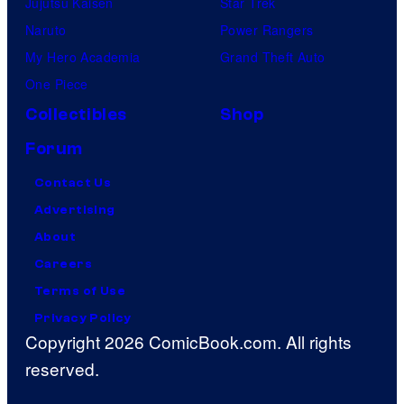
Jujutsu Kaisen
Star Trek
Naruto
Power Rangers
My Hero Academia
Grand Theft Auto
One Piece
Collectibles
Shop
Forum
Contact Us
Advertising
About
Careers
Terms of Use
Privacy Policy
Copyright 2026 ComicBook.com. All rights
reserved.