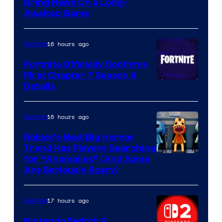
Bring News On a Long-
Awaited Game
16 hours ago
Gaming
Fortnite Officially Confirms
First Chapter 7 Season 4
Courtesy
Details
of
Epic
16 hours ago
Gaming
Games
Roblox’s Next Big Horror
Trend Has Players Searching
for “Anomalies” (And Some
Are Seriously Scary)
17 hours ago
Gaming
Nintendo Switch 2