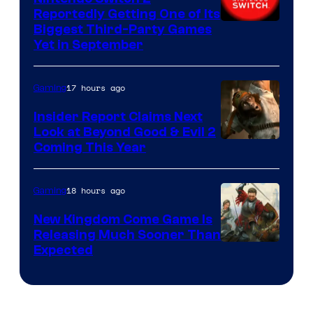
Reportedly Getting One of Its
Biggest Third-Party Games
Yet in September
17 hours ago
Gaming
Insider Report Claims Next
Look at Beyond Good & Evil 2
Coming This Year
18 hours ago
Gaming
New Kingdom Come Game Is
Releasing Much Sooner Than
Expected