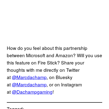
How do you feel about this partnership
between Microsoft and Amazon? Will you use
this feature on Fire Stick? Share your
thoughts with me directly on Twitter
at
@Marcdachamp
, on Bluesky
at
@Marcdachamp
, or on Instagram
at
@Dachampgaming
!
Tagged: