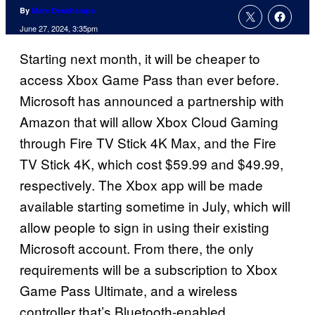
By
Marc Deschamps
June 27, 2024, 3:35pm
Starting next month, it will be cheaper to
access Xbox Game Pass than ever before.
Microsoft has announced a partnership with
Amazon that will allow Xbox Cloud Gaming
through Fire TV Stick 4K Max, and the Fire
TV Stick 4K, which cost $59.99 and $49.99,
respectively. The Xbox app will be made
available starting sometime in July, which will
allow people to sign in using their existing
Microsoft account. From there, the only
requirements will be a subscription to Xbox
Game Pass Ultimate, and a wireless
controller that’s Bluetooth-enabled.