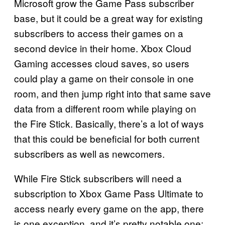
Microsoft grow the Game Pass subscriber
base, but it could be a great way for existing
subscribers to access their games on a
second device in their home. Xbox Cloud
Gaming accesses cloud saves, so users
could play a game on their console in one
room, and then jump right into that same save
data from a different room while playing on
the Fire Stick. Basically, there’s a lot of ways
that this could be beneficial for both current
subscribers as well as newcomers.
While Fire Stick subscribers will need a
subscription to Xbox Game Pass Ultimate to
access nearly every game on the app, there
is one exception, and it’s pretty notable one: