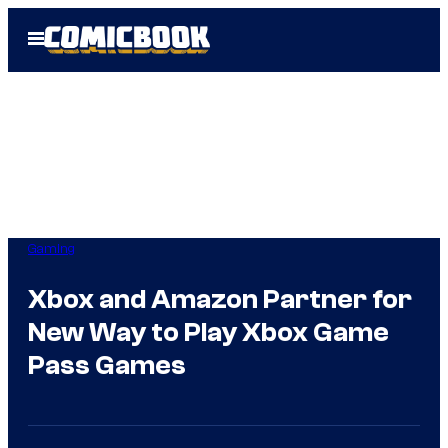
Skip
Open
to
Menu
content
Gaming
Xbox and Amazon Partner for
New Way to Play Xbox Game
Pass Games