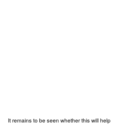
It remains to be seen whether this will help