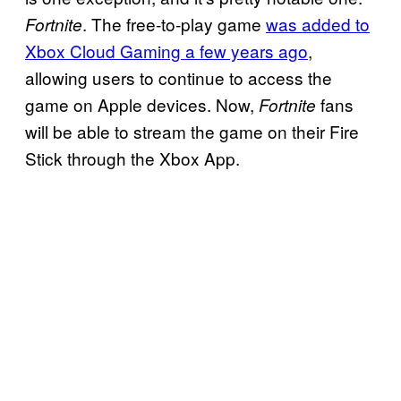
. The free-to-play game
was added to
Fortnite
Xbox Cloud Gaming a few years ago
,
allowing users to continue to access the
game on Apple devices. Now,
fans
Fortnite
will be able to stream the game on their Fire
Stick through the Xbox App.