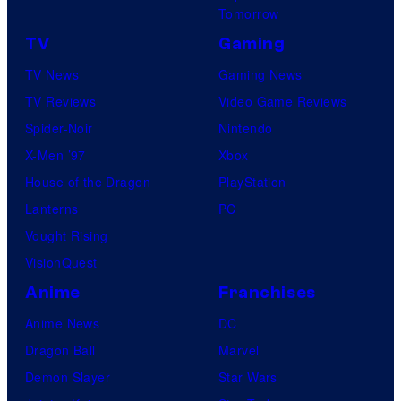
Tomorrow
TV
Gaming
TV News
Gaming News
TV Reviews
Video Game Reviews
Spider-Noir
Nintendo
X-Men ’97
Xbox
House of the Dragon
PlayStation
Lanterns
PC
Vought Rising
VisionQuest
Anime
Franchises
Anime News
DC
Dragon Ball
Marvel
Demon Slayer
Star Wars