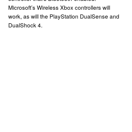
Microsoft’s Wireless Xbox controllers will
work, as will the PlayStation DualSense and
DualShock 4.