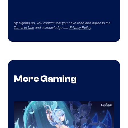
By signing up, you confirm that you have read and agree to the
Terms of Use
and acknowledge our
Privacy Policy
.
More Gaming