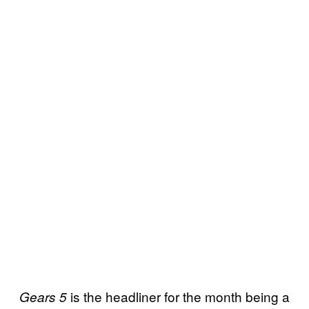
is the headliner for the month being a
Gears 5