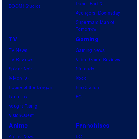
Dune: Part 3
BOOM! Studios
Avengers: Doomsday
Superman: Man of
Tomorrow
TV
Gaming
TV News
Gaming News
TV Reviews
Video Game Reviews
Spider-Noir
Nintendo
X-Men ’97
Xbox
House of the Dragon
PlayStation
Lanterns
PC
Vought Rising
VisionQuest
Anime
Franchises
Anime News
DC