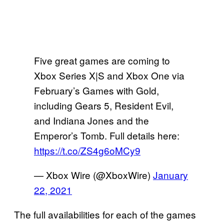
Five great games are coming to
Xbox Series X|S and Xbox One via
February’s Games with Gold,
including Gears 5, Resident Evil,
and Indiana Jones and the
Emperor’s Tomb. Full details here:
https://t.co/ZS4g6oMCy9
— Xbox Wire (@XboxWire)
January
22, 2021
The full availabilities for each of the games