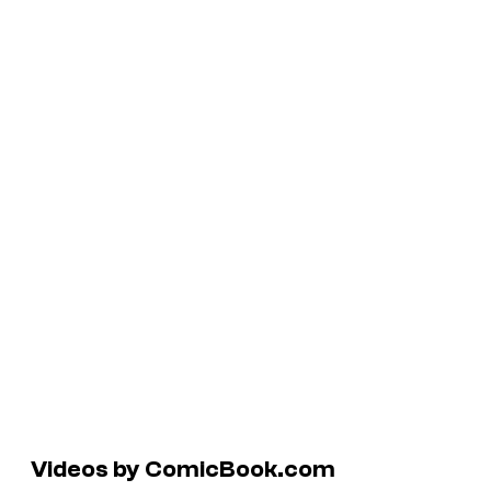
Videos by ComicBook.com