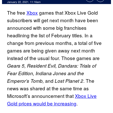
January 22, 2021, 11:16am
The free
Xbox
games that Xbox Live Gold
subscribers will get next month have been
announced with some big franchises
headlining the list of February titles. In a
change from previous months, a total of five
games are being given away next month
instead of the usual four. Those games are
Gears 5, Resident Evil, Dandara: Trials of
Fear Edition, Indiana Jones and the
and
. The
Emperor’s Tomb,
Lost Planet 2
news was shared at the same time as
Microsoft’s announcement that
Xbox Live
Gold prices would be increasing
.