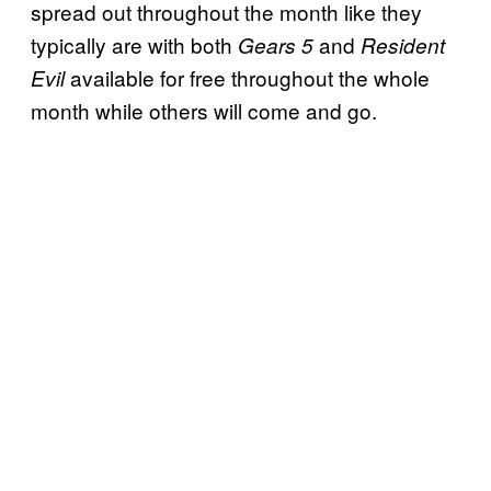
spread out throughout the month like they
typically are with both
and
Gears 5
Resident
available for free throughout the whole
Evil
month while others will come and go.