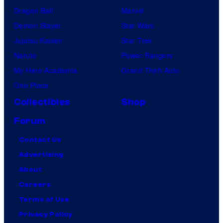
Dragon Ball
Marvel
Demon Slayer
Star Wars
Jujutsu Kaisen
Star Trek
Naruto
Power Rangers
My Hero Academia
Grand Theft Auto
One Piece
Collectibles
Shop
Forum
Contact Us
Advertising
About
Careers
Terms of Use
Privacy Policy