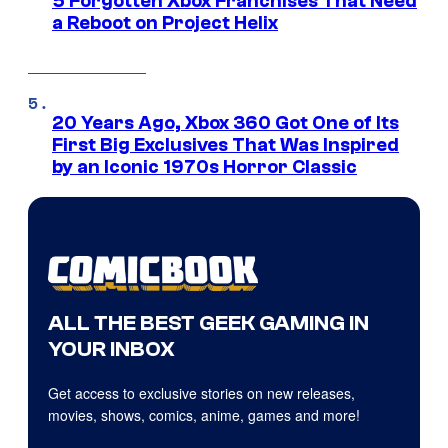
5 Forgotten Xbox Franchises That Need
a Reboot on Project Helix
20 Years Ago, Xbox 360 Got One of Its
First Big Exclusives That Was Inspired
by an Iconic 1970s Horror Classic
ALL THE BEST GEEK GAMING IN
YOUR INBOX
Get access to exclusive stories on new releases,
movies, shows, comics, anime, games and more!