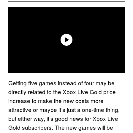
Getting five games instead of four may be
directly related to the Xbox Live Gold price
increase to make the new costs more
attractive or maybe it’s just a one-time thing,
but either way, it’s good news for Xbox Live
Gold subscribers. The new games will be