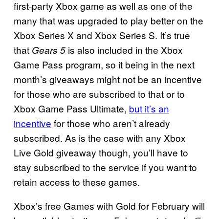
first-party Xbox game as well as one of the
many that was upgraded to play better on the
Xbox Series X and Xbox Series S. It’s true
that
is also included in the Xbox
Gears 5
Game Pass program, so it being in the next
month’s giveaways might not be an incentive
for those who are subscribed to that or to
Xbox Game Pass Ultimate,
but it’s an
incentive
for those who aren’t already
subscribed. As is the case with any Xbox
Live Gold giveaway though, you’ll have to
stay subscribed to the service if you want to
retain access to these games.
Xbox’s free Games with Gold for February will