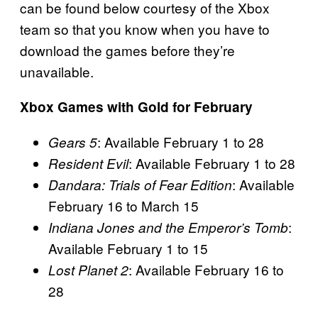
can be found below courtesy of the Xbox
team so that you know when you have to
download the games before they’re
unavailable.
Xbox Games with Gold for February
: Available February 1 to 28
Gears 5
: Available February 1 to 28
Resident Evil
: Available
Dandara: Trials of Fear Edition
February 16 to March 15
:
Indiana Jones and the Emperor’s Tomb
Available February 1 to 15
: Available February 16 to
Lost Planet 2
28