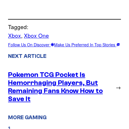
Tagged:
Xbox
, 
Xbox One
Follow Us On Discover
Make Us Preferred In Top Stories
NEXT ARTICLE
Pokemon TCG Pocket Is
Hemorrhaging Players, But
→
Remaining Fans Know How to
Save It
MORE GAMING