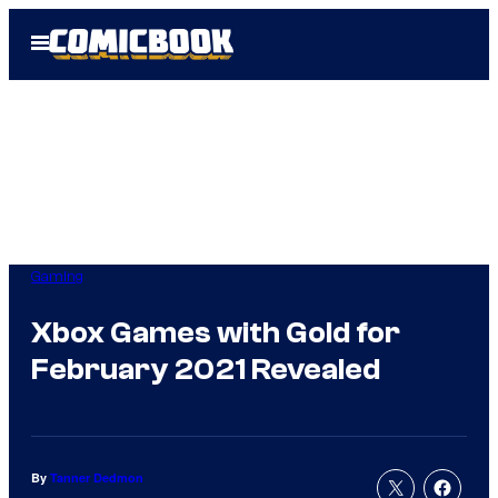
Skip
Open
to
Menu
content
Gaming
Xbox Games with Gold for
February 2021 Revealed
By
Tanner Dedmon