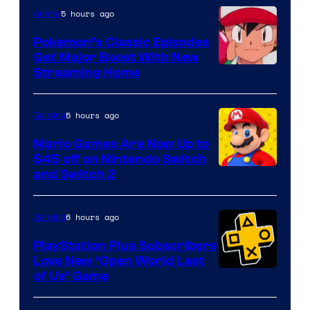
5 hours ago
Anime
Pokemon’s Classic Episodes
Get Major Boost With New
Courtesy
Streaming Home
of
The
5 hours ago
Gaming
Pokemon
Mario Games Are Now Up to
Company
$45 off on Nintendo Switch
and Switch 2
6 hours ago
Gaming
PlayStation Plus Subscribers
Love New ‘Open World Last
of Us’ Game