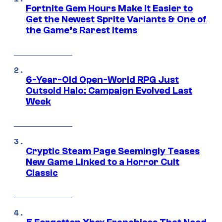
Fortnite Gem Hours Make It Easier to
Get the Newest Sprite Variants & One of
the Game’s Rarest Items
6-Year-Old Open-World RPG Just
Outsold Halo: Campaign Evolved Last
Week
Cryptic Steam Page Seemingly Teases
New Game Linked to a Horror Cult
Classic