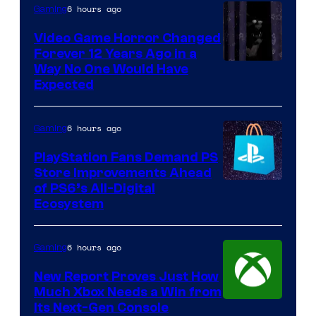
6 hours ago
Gaming
Video Game Horror Changed
Forever 12 Years Ago in a
Way No One Would Have
Expected
6 hours ago
Gaming
PlayStation Fans Demand PS
Store Improvements Ahead
of PS6’s All-Digital
Ecosystem
6 hours ago
Gaming
New Report Proves Just How
Much Xbox Needs a Win from
Its Next-Gen Console