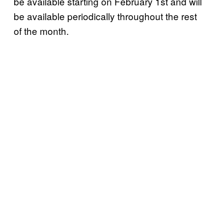
be available starting on February 1st and will
be available periodically throughout the rest
of the month.