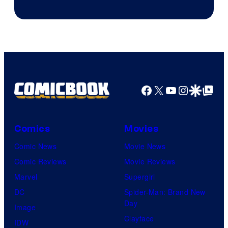
Facebook
X
YouTube
Instagra
Google Disco
Google Top Pos
Comics
Movies
Comic News
Movie News
Comic Reviews
Movie Reviews
Marvel
Supergirl
DC
Spider-Man: Brand New
Day
Image
Clayface
IDW