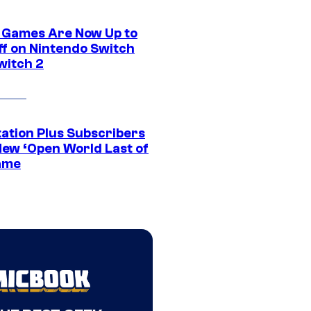
 Games Are Now Up to
ff on Nintendo Switch
witch 2
tation Plus Subscribers
New ‘Open World Last of
ame