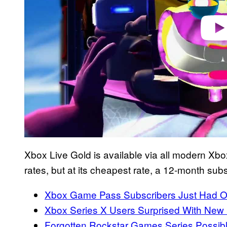
Xbox Live Gold is available via all modern Xbox 
rates, but at its cheapest rate, a 12-month sub
Xbox Game Pass Subscribers Just Had On
Xbox Series X Users Surprised With New
Forgotten Rockstar Games Series Possib