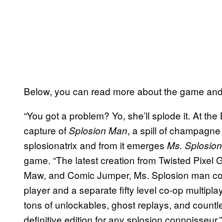
Below, you can read more about the game and c
“You got a problem? Yo, she’ll splode it. At the
capture of
, a spill of champagne
Splosion Man
splosionatrix and from it emerges
Ms. Splosio
game. “The latest creation from Twisted Pixel
Maw, and Comic Jumper, Ms. Splosion man comes
player and a separate fifty level co-op multi
tons of unlockables, ghost replays, and count
definitive edition for any splosion connoisseur.”