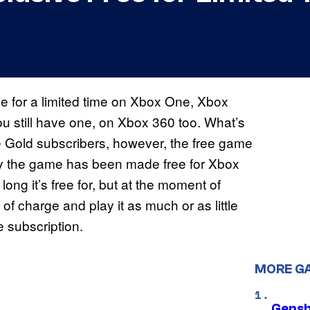
e for a limited time on Xbox One, Xbox
u still have one, on Xbox 360 too. What’s
ive Gold subscribers, however, the free game
hy the game has been made free for Xbox
ng it’s free for, but at the moment of
 of charge and play it as much or as little
e subscription.
MORE G
Gensh