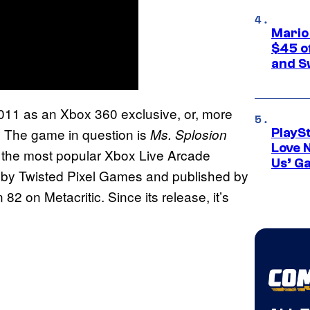
Mario
$45 o
and S
2011 as an Xbox 360 exclusive, or, more
. The game in question is
Ms. Splosion
PlayS
Love 
f the most popular Xbox Live Arcade
Us’ G
d by Twisted Pixel Games and published by
n 82 on Metacritic. Since its release, it’s