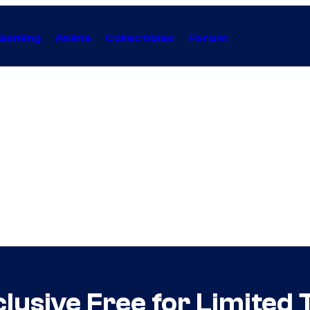
Gaming
Anime
Collectibles
Forum
usive Free for Limited 