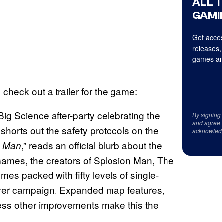
ALL 
GAMI
Get acces
releases,
games an
heck out a trailer for the game:
 Big Science after-party celebrating the
By signing
and agree 
 shorts out the safety protocols on the
acknowled
,” reads an official blurb about the
n Man
 Games, the creators of Splosion Man, The
 packed with fifty levels of single-
player campaign. Expanded map features,
less other improvements make this the