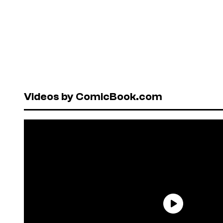
Videos by ComicBook.com