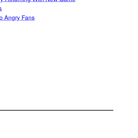
s
to Angry Fans