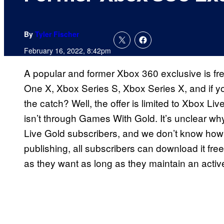
By
Tyler Fischer
February 16, 2022, 8:42pm
A popular and former Xbox 360 exclusive is fre
One X, Xbox Series S, Xbox Series X, and if yo
the catch? Well, the offer is limited to Xbox L
isn’t through Games With Gold. It’s unclear w
Live Gold subscribers, and we don’t know how lo
publishing, all subscribers can download it free
as they want as long as they maintain an activ