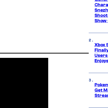
Chara
Snezh
Shoot
Show 
Xbox 
Final
Users
Enjoy
Pokem
Get M
Strea