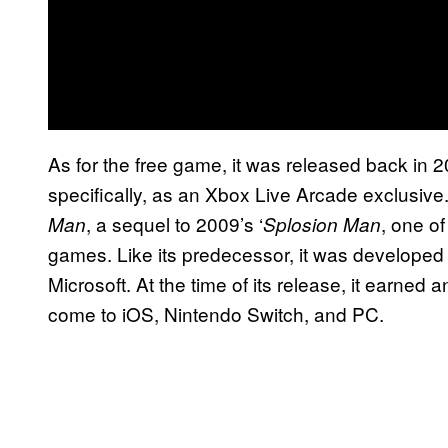
As for the free game, it was released back in 
specifically, as an Xbox Live Arcade exclusive
, a sequel to 2009’s ‘
, one o
Man
Splosion Man
games. Like its predecessor, it was develope
Microsoft. At the time of its release, it earned a
come to iOS, Nintendo Switch, and PC.