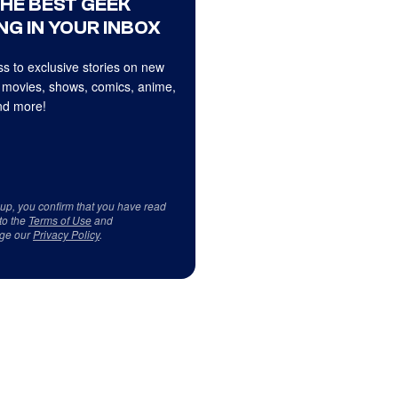
THE BEST GEEK
NG IN YOUR INBOX
s to exclusive stories on new
 movies, shows, comics, anime,
d more!
 up, you confirm that you have read
to the
Terms of Use
and
ge our
Privacy Policy
.