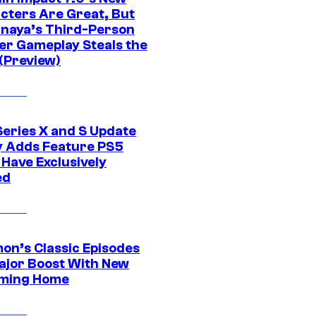
cters Are Great, But
naya’s Third-Person
er Gameplay Steals the
(Preview)
Series X and S Update
ly Adds Feature PS5
 Have Exclusively
ed
on’s Classic Episodes
ajor Boost With New
ming Home