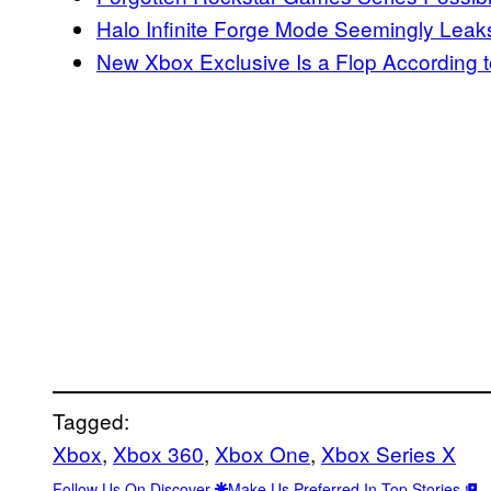
Halo Infinite Forge Mode Seemingly Leak
New Xbox Exclusive Is a Flop According 
Tagged:
Xbox
, 
Xbox 360
, 
Xbox One
, 
Xbox Series X
Follow Us On Discover
Make Us Preferred In Top Stories