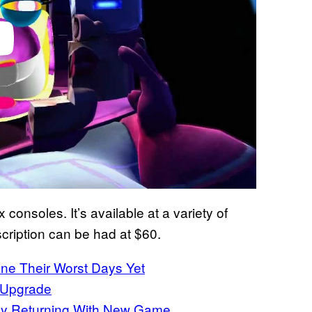
consoles. It’s available at a variety of
scription can be had at $60.
e Their Worst Days Yet
 Upgrade
ly Returning With New Game