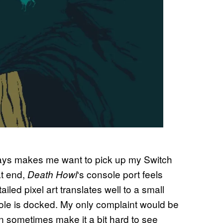
 always makes me want to pick up my Switch
at end,
‘s console port feels
Death Howl
ailed pixel art translates well to a small
sole is docked. My only complaint would be
can sometimes make it a bit hard to see