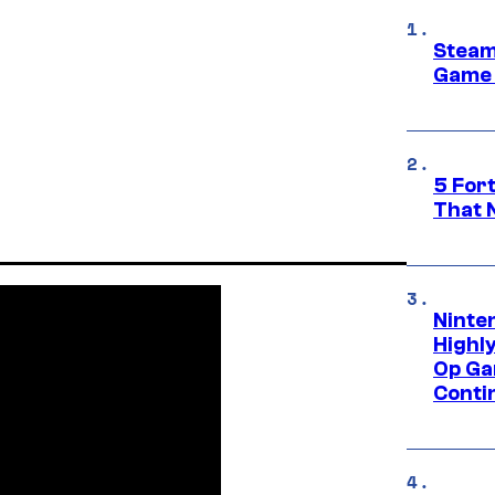
Steam
Game 
5 For
That 
Ninte
Highl
Op Ga
Conti