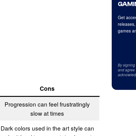
GAMI
Get acces
releases,
games an
By signing
and agree 
acknowled
Cons
Progression can feel frustratingly
slow at times
Dark colors used in the art style can