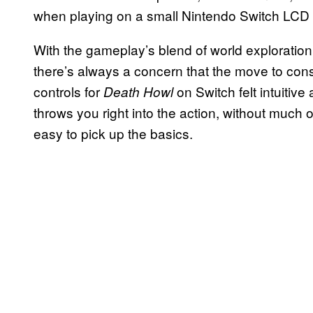
when playing on a small Nintendo Switch LCD
With the gameplay’s blend of world exploratio
there’s always a concern that the move to con
controls for
on Switch felt intuitiv
Death Howl
throws you right into the action, without much o
easy to pick up the basics.