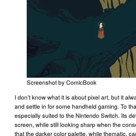
Screenshot by ComicBook
I don’t know what it is about pixel art, but it
and settle in for some handheld gaming. To th
especially suited to the Nintendo Switch. Its det
screen, while still looking sharp when the con
that the darker color palette, while thematic, 