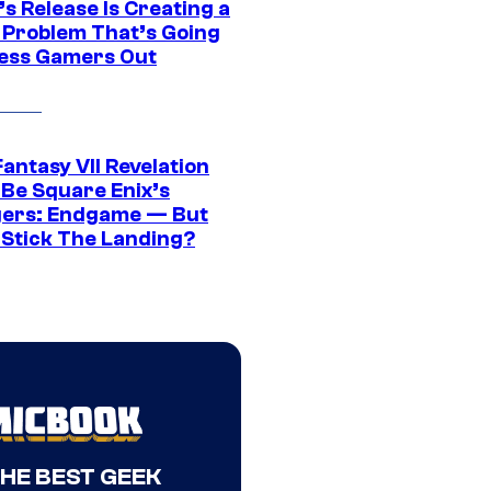
s Release Is Creating a
 Problem That’s Going
ress Gamers Out
Fantasy VII Revelation
 Be Square Enix’s
ers: Endgame — But
t Stick The Landing?
THE BEST GEEK