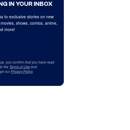
NG IN YOUR INBOX
s to exclusive stories on new
 movies, shows, comics, anime,
d more!
 up, you confirm that you have read
to the
Terms of Use
and
ge our
Privacy Policy
.