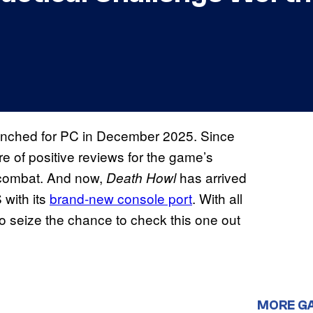
aunched for PC in December 2025. Since
re of positive reviews for the game’s
l combat. And now,
has arrived
Death Howl
with its
brand-new console port
. With all
o seize the chance to check this one out
MORE G