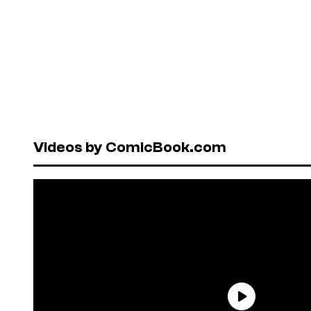
Videos by ComicBook.com