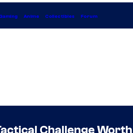
Gaming
Anime
Collectibles
Forum
actical Challenge Worth