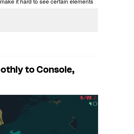
make it hard to see certain elements
othly to Console,