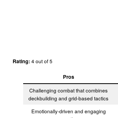
4 out of 5
Rating:
Pros
Challenging combat that combines
deckbuilding and grid-based tactics
Emotionally-driven and engaging