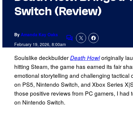
Switch (Review)
By
Amanda Kay Oaks
Comments
February 19, 2026, 8:00am
Soulslike deckbuilder
originally l
Death Howl
hitting Steam, the game has earned its fair sha
emotional storytelling and challenging tactica
on PS5, Nintendo Switch, and Xbox Series X|S 
those positive reviews from PC gamers, I had t
on Nintendo Switch.