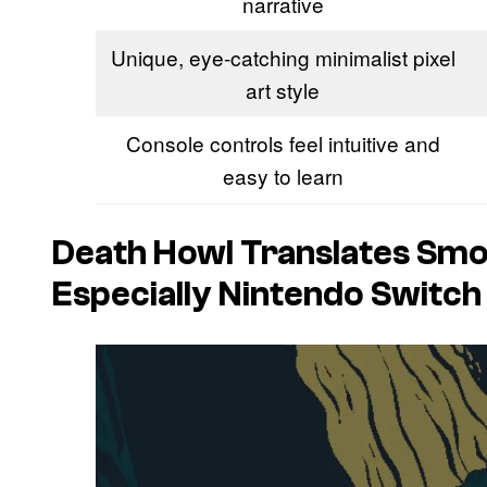
narrative
Unique, eye-catching minimalist pixel
art style
Console controls feel intuitive and
easy to learn
Death Howl
Translates Smo
Especially Nintendo Switch