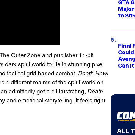
GTA 6’
Major
to St
Final 
Could
The Outer Zone and publisher 11-bit
Aveng
s dark spirit world to life in stunning pixel
Can I
and tactical grid-based combat,
Death Howl
e 4 different realms of the spirit world on
n admittedly get a bit frustrating,
Death
 and emotional storytelling. It feels right
ALL 