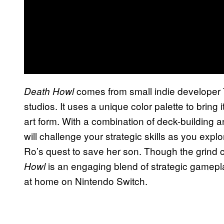
comes from small indie developer 
Death Howl
studios. It uses a unique color palette to bring it
art form. With a combination of deck-building 
will challenge your strategic skills as you explor
Ro’s quest to save her son. Though the grind ca
is an engaging blend of strategic gameplay
Howl
at home on Nintendo Switch.