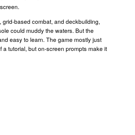
 screen.
n, grid-based combat, and deckbuilding,
sole could muddy the waters. But the
e and easy to learn. The game mostly just
f a tutorial, but on-screen prompts make it