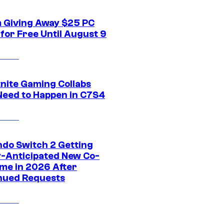
 Giving Away $25 PC
for Free Until August 9
tnite Gaming Collabs
Need to Happen in C7S4
ndo Switch 2 Getting
y-Anticipated New Co-
me in 2026 After
nued Requests