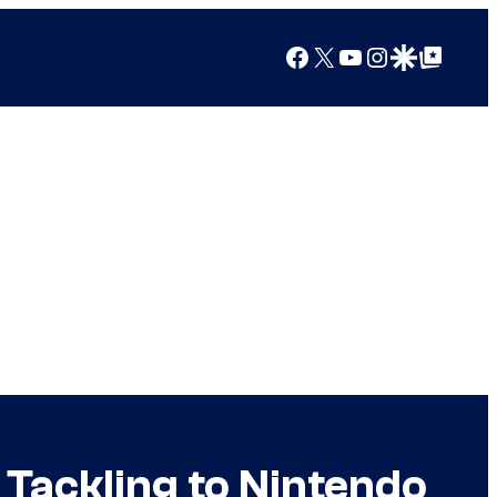
Facebook
X
YouTube
Instagram
Google Discover
Google Top Posts
 Tackling to Nintendo