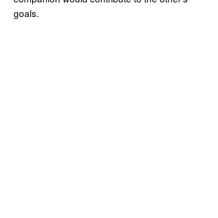
goals.