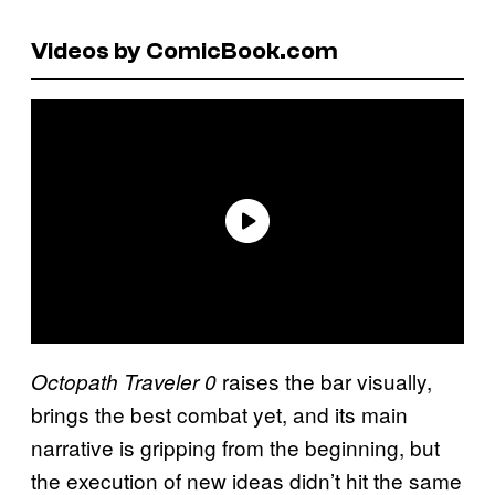
Videos by ComicBook.com
raises the bar visually,
Octopath Traveler 0
brings the best combat yet, and its main
narrative is gripping from the beginning, but
the execution of new ideas didn’t hit the same