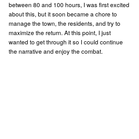
between 80 and 100 hours, I was first excited
about this, but it soon became a chore to
manage the town, the residents, and try to
maximize the return. At this point, I just
wanted to get through it so I could continue
the narrative and enjoy the combat.