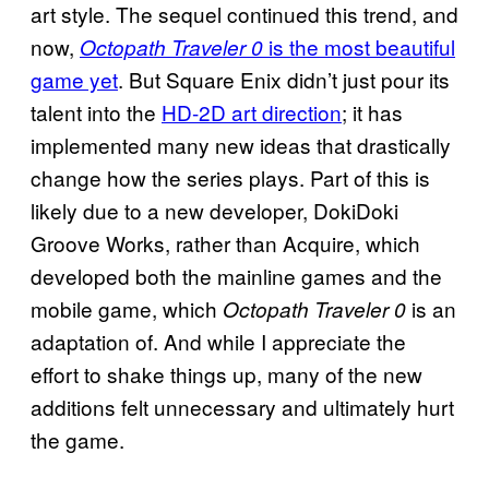
art style. The sequel continued this trend, and
now,
is the most beautiful
Octopath Traveler 0
game yet
. But Square Enix didn’t just pour its
talent into the
HD-2D art direction
; it has
implemented many new ideas that drastically
change how the series plays. Part of this is
likely due to a new developer, DokiDoki
Groove Works, rather than Acquire, which
developed both the mainline games and the
mobile game, which
is an
Octopath Traveler 0
adaptation of. And while I appreciate the
effort to shake things up, many of the new
additions felt unnecessary and ultimately hurt
the game.