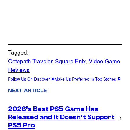
Tagged:
Octopath Traveler
, 
Square Enix
, 
Video Game
Reviews
Follow Us On Discover
Make Us Preferred In Top Stories
NEXT ARTICLE
2026’s Best PS5 Game Has
Released and It Doesn’t Support
→
PS5 Pro