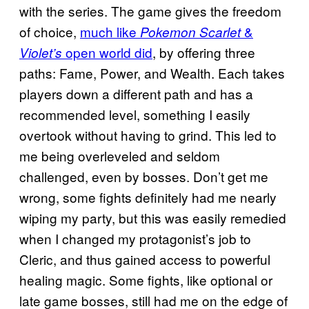
with the series. The game gives the freedom
of choice,
much like
&
Pokemon Scarlet
open world did
, by offering three
Violet’s
paths: Fame, Power, and Wealth. Each takes
players down a different path and has a
recommended level, something I easily
overtook without having to grind. This led to
me being overleveled and seldom
challenged, even by bosses. Don’t get me
wrong, some fights definitely had me nearly
wiping my party, but this was easily remedied
when I changed my protagonist’s job to
Cleric, and thus gained access to powerful
healing magic. Some fights, like optional or
late game bosses, still had me on the edge of