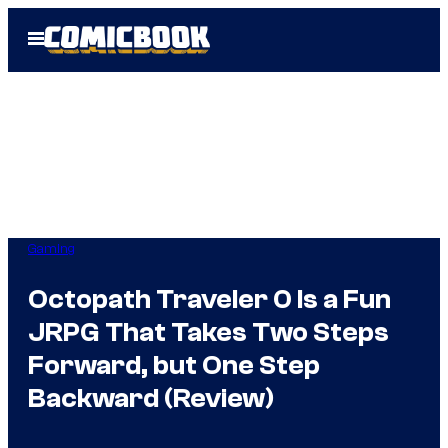
Skip
Open
to
Menu
content
Gaming
Octopath Traveler 0 Is a Fun
JRPG That Takes Two Steps
Forward, but One Step
Backward (Review)