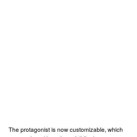
The protagonist is now customizable, which