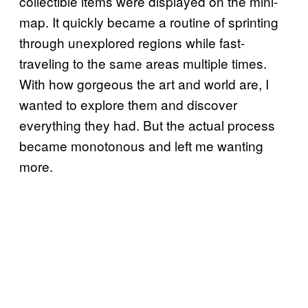
collectible items were displayed on the mini-
map. It quickly became a routine of sprinting
through unexplored regions while fast-
traveling to the same areas multiple times.
With how gorgeous the art and world are, I
wanted to explore them and discover
everything they had. But the actual process
became monotonous and left me wanting
more.