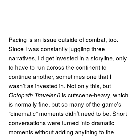
Pacing is an issue outside of combat, too.
Since I was constantly juggling three
narratives, I’d get invested in a storyline, only
to have to run across the continent to
continue another, sometimes one that I
wasn’t as invested in. Not only this, but
is cutscene-heavy, which
Octopath Traveler 0
is normally fine, but so many of the game’s
“cinematic” moments didn’t need to be. Short
conversations were turned into dramatic
moments without adding anything to the