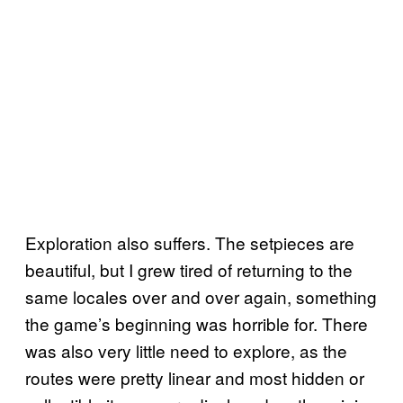
Exploration also suffers. The setpieces are
beautiful, but I grew tired of returning to the
same locales over and over again, something
the game’s beginning was horrible for. There
was also very little need to explore, as the
routes were pretty linear and most hidden or