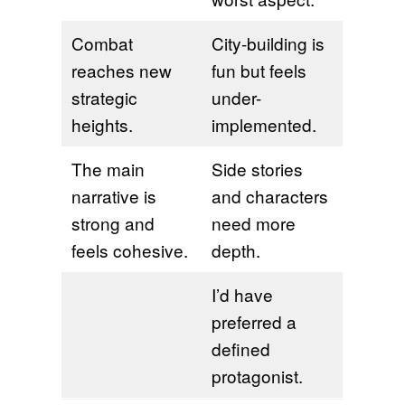
Combat
City-building is
reaches new
fun but feels
strategic
under-
heights.
implemented.
The main
Side stories
narrative is
and characters
strong and
need more
feels cohesive.
depth.
I’d have
preferred a
defined
protagonist.