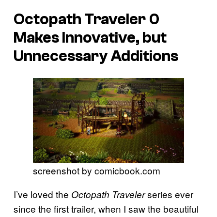
Octopath Traveler 0
Makes Innovative, but
Unnecessary Additions
screenshot by comicbook.com
I’ve loved the
series ever
Octopath Traveler
since the first trailer, when I saw the beautiful