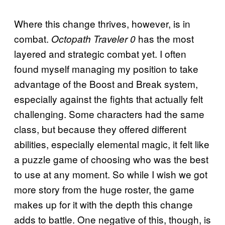
Where this change thrives, however, is in
combat.
has the most
Octopath Traveler 0
layered and strategic combat yet. I often
found myself managing my position to take
advantage of the Boost and Break system,
especially against the fights that actually felt
challenging. Some characters had the same
class, but because they offered different
abilities, especially elemental magic, it felt like
a puzzle game of choosing who was the best
to use at any moment. So while I wish we got
more story from the huge roster, the game
makes up for it with the depth this change
adds to battle. One negative of this, though, is