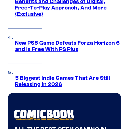
Benefits and Challenges of Digital,
Free-To-Play Approach, And More
(Exclusive)
New PS5 Game Defeats Forza Horizon 6
and Is Free With PS Plus
5 Biggest Indie Games That Are Still
Releasing in 2026