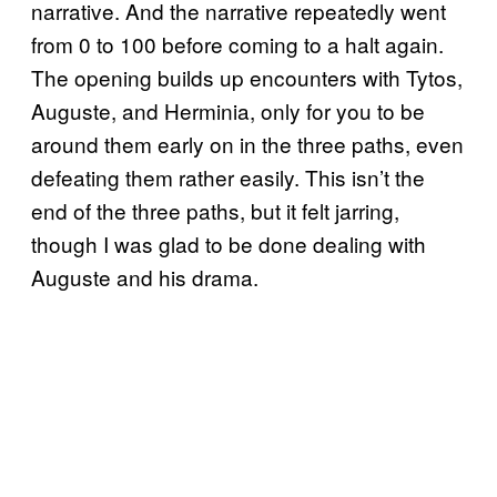
narrative. And the narrative repeatedly went
from 0 to 100 before coming to a halt again.
The opening builds up encounters with Tytos,
Auguste, and Herminia, only for you to be
around them early on in the three paths, even
defeating them rather easily. This isn’t the
end of the three paths, but it felt jarring,
though I was glad to be done dealing with
Auguste and his drama.