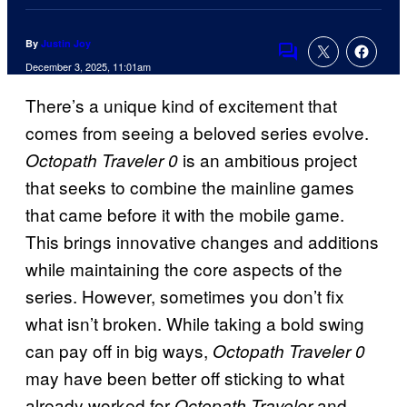
By
Justin Joy
Comments
December 3, 2025, 11:01am
There’s a unique kind of excitement that
comes from seeing a beloved series evolve.
is an ambitious project
Octopath Traveler 0
that seeks to combine the mainline games
that came before it with the mobile game.
This brings innovative changes and additions
while maintaining the core aspects of the
series. However, sometimes you don’t fix
what isn’t broken. While taking a bold swing
can pay off in big ways,
Octopath Traveler 0
may have been better off sticking to what
already worked for
and
Octopath Traveler