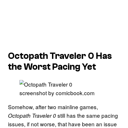
Octopath Traveler 0 Has
the Worst Pacing Yet
screenshot by comicbook.com
Somehow, after two mainline games,
still has the same pacing
Octopath Traveler 0
issues, if not worse, that have been an issue