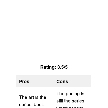
Rating: 3.5/5
Pros
Cons
The pacing is
The art is the
still the series’
series’ best.
worst aspect.