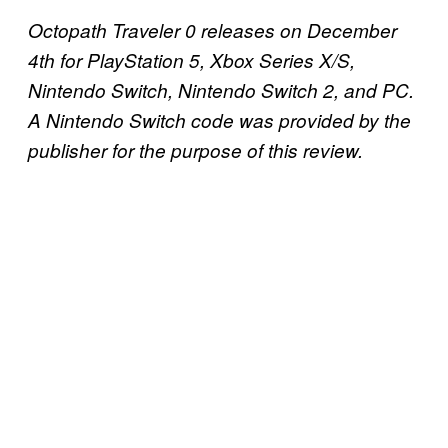
Octopath Traveler 0 releases on December
4th for PlayStation 5, Xbox Series X/S,
Nintendo Switch, Nintendo Switch 2, and PC.
A Nintendo Switch code was provided by the
publisher for the purpose of this review.