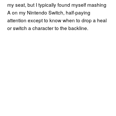
my seat, but I typically found myself mashing
A on my Nintendo Switch, half-paying
attention except to know when to drop a heal
or switch a character to the backline.