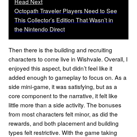
Read Next
Octopath Traveler Players Need to See
This Collector’s Edition That Wasn’t in
the Nintendo Direct
Then there is the building and recruiting
characters to come live in Wishvale. Overall, I
enjoyed this aspect, but didn’t feel like it
added enough to gameplay to focus on. As a
side mini-game, it was satisfying, but as a
core component to the narrative, it felt like
little more than a side activity. The bonuses
from most characters felt minor, as did the
rewards, and both placement and building
types felt restrictive. With the game taking