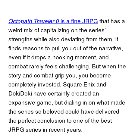
is a fine JRPG
that has a
Octopath Traveler 0
weird mix of capitalizing on the series’
strengths while also deviating from them. It
finds reasons to pull you out of the narrative,
even if it drops a hooking moment, and
combat rarely feels challenging. But when the
story and combat grip you, you become
completely invested. Square Enix and
DokiDoki have certainly created an
expansive game, but dialing in on what made
the series so beloved could have delivered
the perfect conclusion to one of the best
JRPG series in recent years.