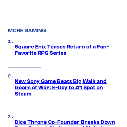
MORE GAMING
Square Enix Teases Return of a Fan-
Favorite RPG Series
New Sony Game Beats Big Walk and
Gears of War: E-Day to #1 Spot on
Steam
Dice Throne Co-Founder Breaks Down