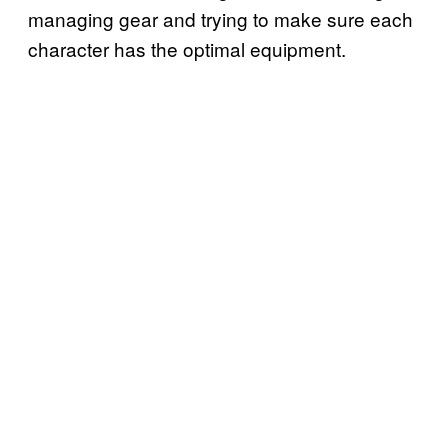
managing gear and trying to make sure each
character has the optimal equipment.