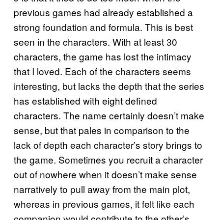
previous games had already established a
strong foundation and formula. This is best
seen in the characters. With at least 30
characters, the game has lost the intimacy
that I loved. Each of the characters seems
interesting, but lacks the depth that the series
has established with eight defined
characters. The name certainly doesn’t make
sense, but that pales in comparison to the
lack of depth each character’s story brings to
the game. Sometimes you recruit a character
out of nowhere when it doesn’t make sense
narratively to pull away from the main plot,
whereas in previous games, it felt like each
companion would contribute to the other’s