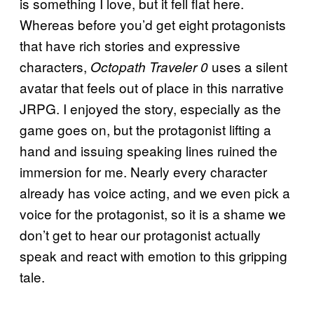
is something I love, but it fell flat here.
Whereas before you’d get eight protagonists
that have rich stories and expressive
characters,
uses a silent
Octopath Traveler 0
avatar that feels out of place in this narrative
JRPG. I enjoyed the story, especially as the
game goes on, but the protagonist lifting a
hand and issuing speaking lines ruined the
immersion for me. Nearly every character
already has voice acting, and we even pick a
voice for the protagonist, so it is a shame we
don’t get to hear our protagonist actually
speak and react with emotion to this gripping
tale.