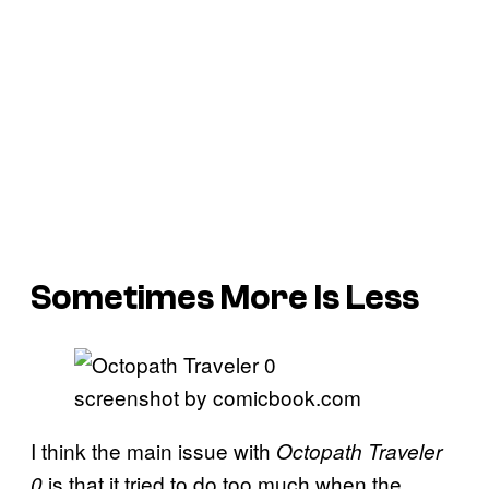
Sometimes More Is Less
screenshot by comicbook.com
I think the main issue with
Octopath Traveler
is that it tried to do too much when the
0