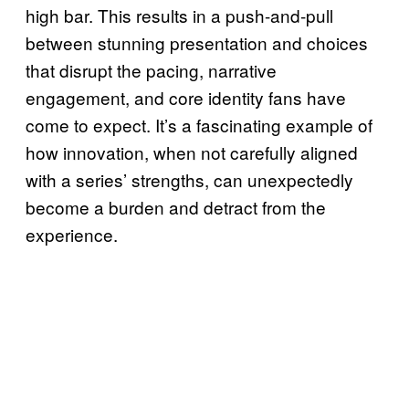
high bar. This results in a push-and-pull
between stunning presentation and choices
that disrupt the pacing, narrative
engagement, and core identity fans have
come to expect. It’s a fascinating example of
how innovation, when not carefully aligned
with a series’ strengths, can unexpectedly
become a burden and detract from the
experience.