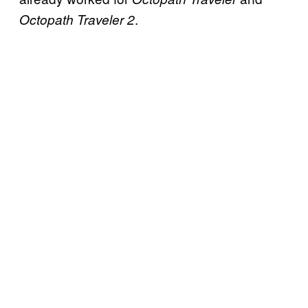
.
Octopath Traveler 2