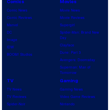
Comics
Movies
Comic News
Movie News
Comic Reviews
Movie Reviews
Marvel
Supergirl
DC
Spider-Man: Brand New
Day
Image
Clayface
IDW
Dune: Part 3
BOOM! Studios
Avengers: Doomsday
Superman: Man of
Tomorrow
TV
Gaming
TV News
Gaming News
TV Reviews
Video Game Reviews
Spider-Noir
Nintendo