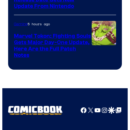
Update From Nintendo
5 hours ago
Gaming
Marvel Tokon: Fighting Souls
Gets Major Day-One Update,
Here Are the Full Patch
Notes
Facebook
X
YouTube
Instagra
Google Disco
Google Top Pos