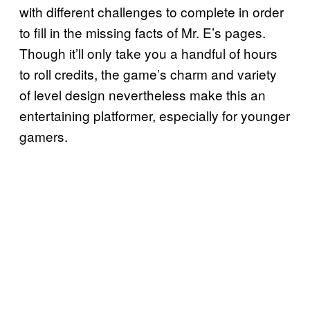
with different challenges to complete in order
to fill in the missing facts of Mr. E’s pages.
Though it’ll only take you a handful of hours
to roll credits, the game’s charm and variety
of level design nevertheless make this an
entertaining platformer, especially for younger
gamers.