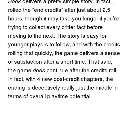
delivers a pretty simple story. In fact, I
Book
rolled the “end credits” after just about 2.5
hours, though it may take you longer if you’re
trying to collect every critter fact before
moving to the next. The story is easy for
younger players to follow, and with the credits
rolling that quickly, the game delivers a sense
of satisfaction after a short time. That said,
the game
continue after the credits roll.
does
In fact, with 4 new post-credit chapters, the
ending is deceptively really just the middle in
terms of overall playtime potential.