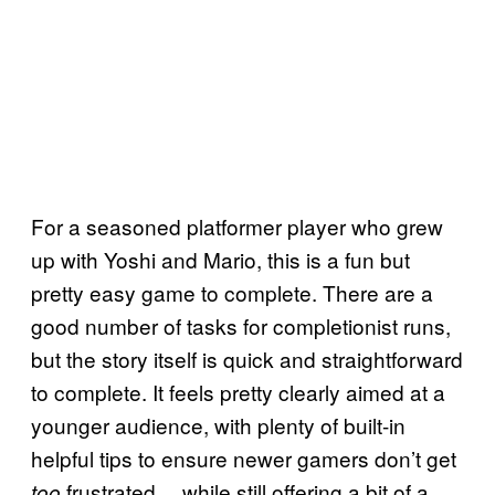
For a seasoned platformer player who grew
up with Yoshi and Mario, this is a fun but
pretty easy game to complete. There are a
good number of tasks for completionist runs,
but the story itself is quick and straightforward
to complete. It feels pretty clearly aimed at a
younger audience, with plenty of built-in
helpful tips to ensure newer gamers don’t get
frustrated… while still offering a bit of a
too