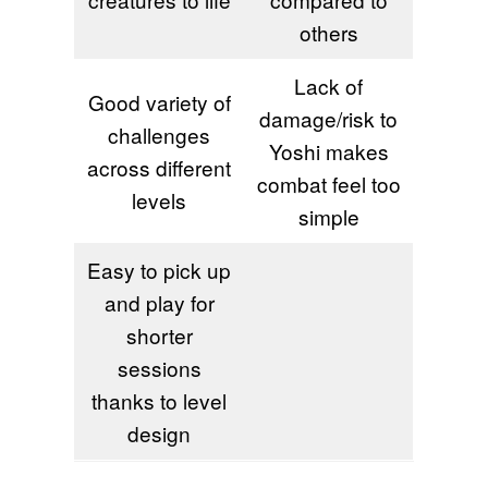
others
Lack of
Good variety of
damage/risk to
challenges
Yoshi makes
across different
combat feel too
levels
simple
Easy to pick up
and play for
shorter
sessions
thanks to level
design