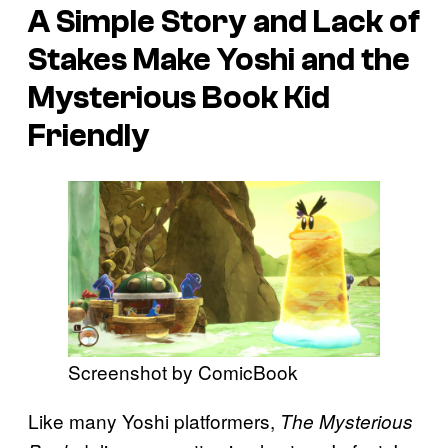
A Simple Story and Lack of
Stakes Make
Yoshi and the
Mysterious Book
Kid
Friendly
Screenshot by ComicBook
Like many Yoshi platformers,
The Mysterious