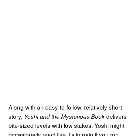
Along with an easy-to-follow, relatively short
story,
delivers
Yoshi and the Mysterious Book
bite-sized levels with low stakes. Yoshi might
occasionally react like it’s in pain if you run