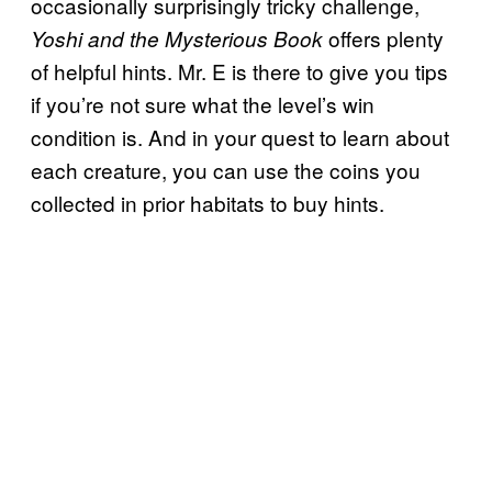
occasionally surprisingly tricky challenge,
offers plenty
Yoshi and the Mysterious Book
of helpful hints. Mr. E is there to give you tips
if you’re not sure what the level’s win
condition is. And in your quest to learn about
each creature, you can use the coins you
collected in prior habitats to buy hints.