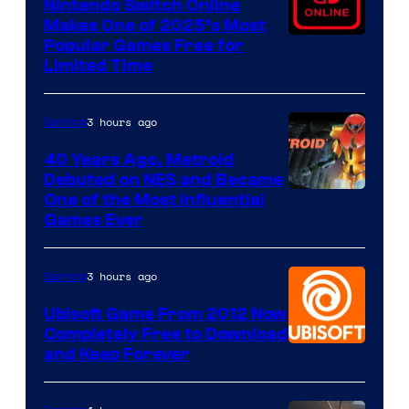
Nintendo Switch Online
Makes One of 2025’s Most
Popular Games Free for
Limited Time
3 hours ago
Gaming
40 Years Ago, Metroid
Debuted on NES and Became
One of the Most Influential
Games Ever
3 hours ago
Gaming
Ubisoft Game From 2012 Now
Completely Free to Download
and Keep Forever