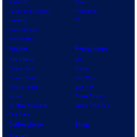
X-Men ’97
Xbox
House of the Dragon
PlayStation
Lanterns
PC
Vought Rising
VisionQuest
Anime
Franchises
Anime News
DC
Dragon Ball
Marvel
Demon Slayer
Star Wars
Jujutsu Kaisen
Star Trek
Naruto
Power Rangers
My Hero Academia
Grand Theft Auto
One Piece
Collectibles
Shop
Forum