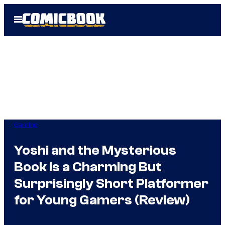
Skip
Open
to
Menu
content
Gaming
Yoshi and the Mysterious
Book is a Charming But
Surprisingly Short Platformer
for Young Gamers (Review)