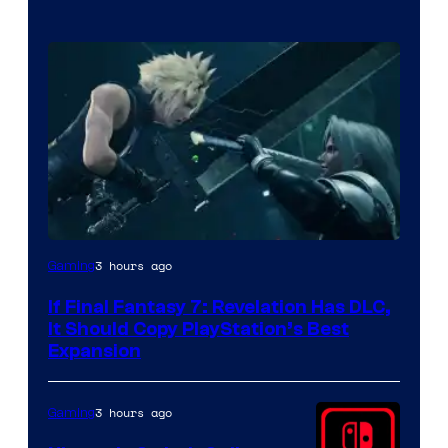
3 hours ago
Gaming
If Final Fantasy 7: Revelation Has DLC,
It Should Copy PlayStation’s Best
Expansion
3 hours ago
Gaming