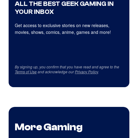
ALL THE BEST GEEK GAMING IN
YOUR INBOX
Get access to exclusive stories on new releases,
movies, shows, comics, anime, games and more!
By signing up, you confirm that you have read and agree to the
Terms of Use
and acknowledge our
Privacy Policy
.
More Gaming