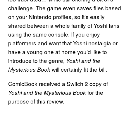
challenge. The game even saves files based
on your Nintendo profiles, so it’s easily
shared between a whole family of Yoshi fans
using the same console. If you enjoy
platformers and want that Yoshi nostalgia or
have a young one at home you’d like to
introduce to the genre,
Yoshi and the
will certainly fit the bill.
Mysterious Book
ComicBook received a Switch 2 copy of
for the
Yoshi and the Mysterious Book
purpose of this review.