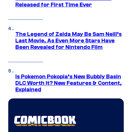
Released for First Time Ever
The Legend of Zelda May Be Sam Neill’s
Last Movie, As Even More Stars Have
Been Revealed for Nintendo Film
Is Pokemon Pokopia’s New Bubbly Basin
DLC Worth It? New Features & Content,
Explained