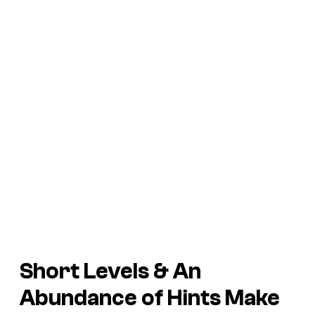
Short Levels & An
Abundance of Hints Make