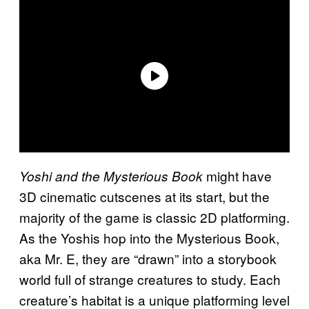
might have
Yoshi and the Mysterious Book
3D cinematic cutscenes at its start, but the
majority of the game is classic 2D platforming.
As the Yoshis hop into the Mysterious Book,
aka Mr. E, they are “drawn” into a storybook
world full of strange creatures to study. Each
creature’s habitat is a unique platforming level