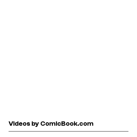
Videos by ComicBook.com