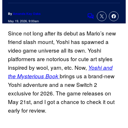
By
Amanda Kay Oaks
Comments
May 19, 2026, 9:00am
Since not long after its debut as Mario’s new
friend slash mount, Yoshi has spawned a
video game universe all its own. Yoshi
platformers are notorious for cute art styles
inspired by wool, yarn, etc. Now,
Yoshi and
brings us a brand-new
the Mysterious Book
Yoshi adventure and a new Switch 2
exclusive for 2026. The game releases on
May 21st, and I got a chance to check it out
early for review.