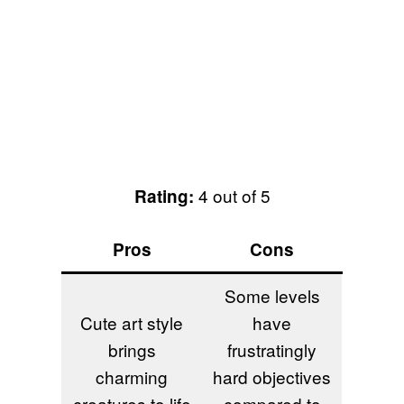
4 out of 5
Rating:
Pros
Cons
Some levels
Cute art style
have
brings
frustratingly
charming
hard objectives
creatures to life
compared to