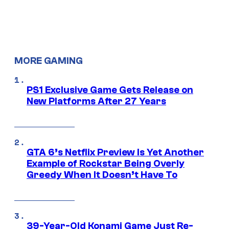
MORE GAMING
PS1 Exclusive Game Gets Release on
New Platforms After 27 Years
GTA 6’s Netflix Preview Is Yet Another
Example of Rockstar Being Overly
Greedy When It Doesn’t Have To
39-Year-Old Konami Game Just Re-