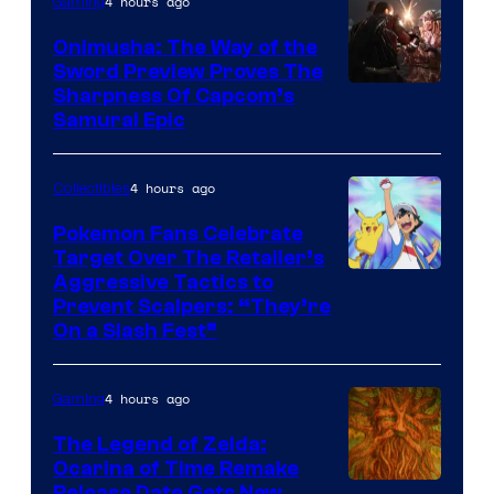
4 hours ago
Gaming
Onimusha: The Way of the
Sword Preview Proves The
Sharpness Of Capcom’s
Samurai Epic
4 hours ago
Collectibles
Pokemon Fans Celebrate
Target Over The Retailer’s
Courtesy
Aggressive Tactics to
Prevent Scalpers: “They’re
of
On a Slash Fest”
The
Pokemon
4 hours ago
Gaming
Company
The Legend of Zelda:
Ocarina of Time Remake
Release Date Gets New