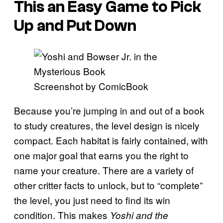
This an Easy Game to Pick
Up and Put Down
Screenshot by ComicBook
Because you’re jumping in and out of a book
to study creatures, the level design is nicely
compact. Each habitat is fairly contained, with
one major goal that earns you the right to
name your creature. There are a variety of
other critter facts to unlock, but to “complete”
the level, you just need to find its win
condition. This makes
Yoshi and the