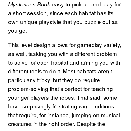
easy to pick up and play for
Mysterious Book
a short session, since each habitat has its
own unique playstyle that you puzzle out as
you go.
This level design allows for gameplay variety,
as well, tasking you with a different problem
to solve for each habitat and arming you with
different tools to do it. Most habitats aren’t
particularly tricky, but they do require
problem-solving that’s perfect for teaching
younger players the ropes. That said, some
have surprisingly frustrating win conditions
that require, for instance, jumping on musical
creatures in the right order. Despite the