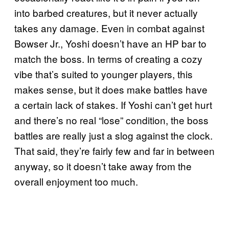
into barbed creatures, but it never actually
takes any damage. Even in combat against
Bowser Jr., Yoshi doesn’t have an HP bar to
match the boss. In terms of creating a cozy
vibe that’s suited to younger players, this
makes sense, but it does make battles have
a certain lack of stakes. If Yoshi can’t get hurt
and there’s no real “lose” condition, the boss
battles are really just a slog against the clock.
That said, they’re fairly few and far in between
anyway, so it doesn’t take away from the
overall enjoyment too much.