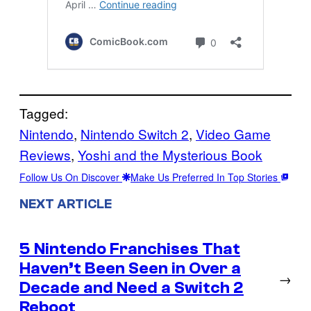
Tagged:
Nintendo
, 
Nintendo Switch 2
, 
Video Game
Reviews
, 
Yoshi and the Mysterious Book
Follow Us On Discover
Make Us Preferred In Top Stories
NEXT ARTICLE
5 Nintendo Franchises That
Haven’t Been Seen in Over a
→
Decade and Need a Switch 2
Reboot