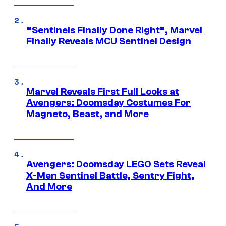
“Sentinels Finally Done Right”, Marvel
Finally Reveals MCU Sentinel Design
Marvel Reveals First Full Looks at
Avengers: Doomsday Costumes For
Magneto, Beast, and More
Avengers: Doomsday LEGO Sets Reveal
X-Men Sentinel Battle, Sentry Fight,
And More