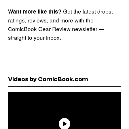
Get the latest drops,
Want more like this?
ratings, reviews, and more with the
ComicBook Gear Review newsletter —
straight to your inbox.
Videos by ComicBook.com