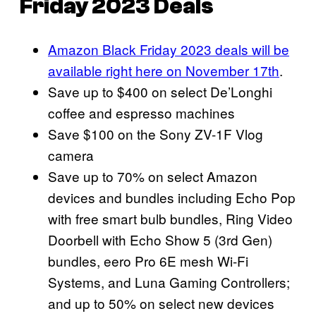
Friday 2023 Deals
Amazon Black Friday 2023 deals will be
available right here on November 17th
.
Save up to $400 on select De’Longhi
coffee and espresso machines
Save $100 on the Sony ZV-1F Vlog
camera
Save up to 70% on select Amazon
devices and bundles including Echo Pop
with free smart bulb bundles, Ring Video
Doorbell with Echo Show 5 (3rd Gen)
bundles, eero Pro 6E mesh Wi-Fi
Systems, and Luna Gaming Controllers;
and up to 50% on select new devices