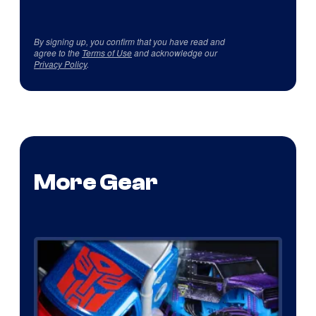
By signing up, you confirm that you have read and
agree to the
Terms of Use
and acknowledge our
Privacy Policy
.
More Gear