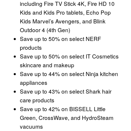
including Fire TV Stick 4K, Fire HD 10
Kids and Kids Pro tablets, Echo Pop
Kids Marvel’s Avengers, and Blink
Outdoor 4 (4th Gen)
Save up to 50% on select NERF
products
Save up to 50% on select IT Cosmetics
skincare and makeup
Save up to 44% on select Ninja kitchen
appliances
Save up to 43% on select Shark hair
care products
Save up to 42% on BISSELL Little
Green, CrossWave, and HydroSteam
vacuums