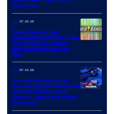
(Exclusive)
07.16.26
Gear
Power Rangers Just
Revealed New Collectors Line
Action Figures, And An
Iconic Ranger Leads The
Way
07.14.26
Gear
Batman’s Miniverse Line
Includes Buildable Batmobile
And Collectible Graded
Comics – Watch The Trailer
(Exclusive)