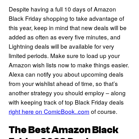
Despite having a full 10 days of Amazon
Black Friday shopping to take advantage of
this year, keep in mind that new deals will be
added as often as every five minutes, and
Lightning deals will be available for very
limited periods. Make sure to load up your
Amazon wish lists now to make things easier.
Alexa can notify you about upcoming deals
from your wishlist ahead of time, so that’s
another strategy you should employ – along
with keeping track of top Black Friday deals
right here on ComicBook..com
of course.
The Best Amazon Black