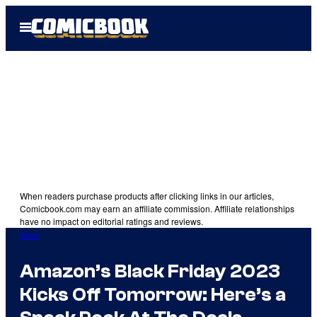
Skip
Open
to
Menu
content
When readers purchase products after clicking links in our articles,
Comicbook.com may earn an affiliate commission. Affiliate relationships
have no impact on editorial ratings and reviews.
Gear
Amazon’s Black Friday 2023
Kicks Off Tomorrow: Here’s a