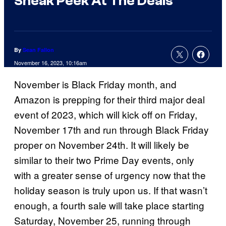
Sneak Peek At The Deals
By
Sean Fallon
November 16, 2023, 10:16am
November is Black Friday month, and
Amazon is prepping for their third major deal
event of 2023, which will kick off on Friday,
November 17th and run through Black Friday
proper on November 24th. It will likely be
similar to their two Prime Day events, only
with a greater sense of urgency now that the
holiday season is truly upon us. If that wasn’t
enough, a fourth sale will take place starting
Saturday, November 25, running through