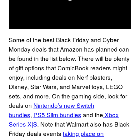
Some of the best Black Friday and Cyber
Monday deals that Amazon has planned can
be found in the list below. There will be plenty
of gift options that ComicBook readers might
enjoy, including deals on Nerf blasters,
Disney, Star Wars, and Marvel toys, LEGO
sets, and more. On the gaming side, look for
deals on
Nintendo’s new Switch
bundles
,
PS5 Slim bundles
and the
Xbox
Series X|S
. Note that Walmart also has Black
Friday deals events
taking place on