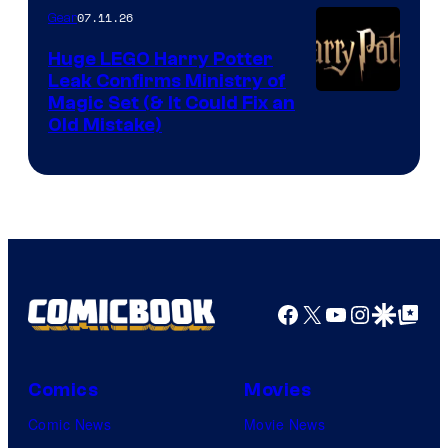
07.11.26
Gear
Huge LEGO Harry Potter
Leak Confirms Ministry of
Magic Set (& It Could Fix an
Old Mistake)
Facebook
X
YouTube
Instagra
Google Disco
Google Top Pos
Comics
Movies
Comic News
Movie News