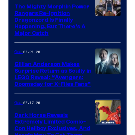
The Mighty Morphin Power
Rangers Re-Ignition
Dragonzord Is Finally
Happening, But There’s A
Major Catch
07.21.26
Gear
Gillian Anderson Makes
Surprise Return as Scully in
Image
LEGO Reveal: “Avengers:
Doomsday for X-Files Fans”
Courtesy
of Fox
07.17.26
Gear
Dark Horse Reveals
Extremely Limited Comic-
Con Hellboy Exclusives, And
Here’s How To Get Them