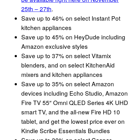
25th – 27th
.
Save up to 46% on select Instant Pot
kitchen appliances
Save up to 45% on HeyDude including
Amazon exclusive styles
Save up to 37% on select Vitamix
blenders, and on select KitchenAid
mixers and kitchen appliances
Save up to 35% on select Amazon
devices including Echo Studio, Amazon
Fire TV 55″ Omni QLED Series 4K UHD
smart TV, and the all-new Fire HD 10
tablet, and get the lowest price ever on
Kindle Scribe Essentials Bundles
Save up to 30% on select Casper