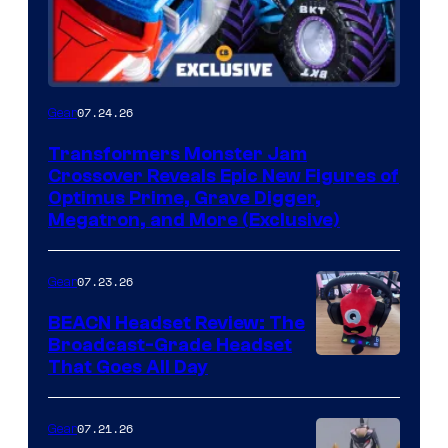
07.24.26
Gear
Transformers Monster Jam
Crossover Reveals Epic New Figures of
Optimus Prime, Grave Digger,
Megatron, and More (Exclusive)
07.23.26
Gear
BEACN Headset Review: The
Broadcast-Grade Headset
That Goes All Day
07.21.26
Gear