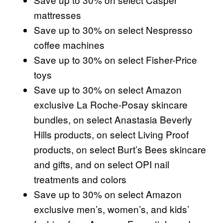
mattresses
Save up to 30% on select Nespresso
coffee machines
Save up to 30% on select Fisher-Price
toys
Save up to 30% on select Amazon
exclusive La Roche-Posay skincare
bundles, on select Anastasia Beverly
Hills products, on select Living Proof
products, on select Burt’s Bees skincare
and gifts, and on select OPI nail
treatments and colors
Save up to 30% on select Amazon
exclusive men’s, women’s, and kids’