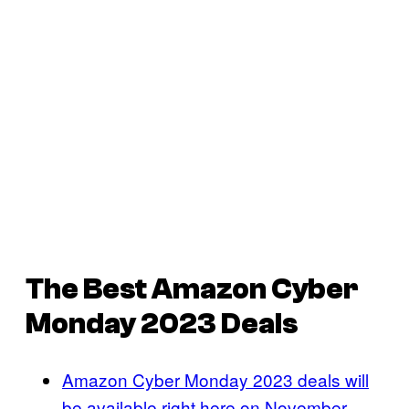
The Best Amazon Cyber
Monday 2023 Deals
Amazon Cyber Monday 2023 deals will
be available right here on November