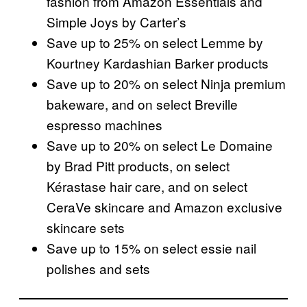
fashion from Amazon Essentials and
Simple Joys by Carter’s
Save up to 25% on select Lemme by
Kourtney Kardashian Barker products
Save up to 20% on select Ninja premium
bakeware, and on select Breville
espresso machines
Save up to 20% on select Le Domaine
by Brad Pitt products, on select
Kérastase hair care, and on select
CeraVe skincare and Amazon exclusive
skincare sets
Save up to 15% on select essie nail
polishes and sets