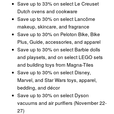
Save up to 33% on select Le Creuset
Dutch ovens and cookware
Save up to 30% on select Lancôme
makeup, skincare, and fragrance
Save up to 30% on Peloton Bike, Bike
Plus, Guide, accessories, and apparel
Save up to 30% on select Barbie dolls
and playsets, and on select LEGO sets
and building toys from Magna-Tiles
Save up to 30% on select Disney,
Marvel, and Star Wars toys, apparel,
bedding, and décor
Save up to 30% on select Dyson
vacuums and air purifiers (November 22-
27)