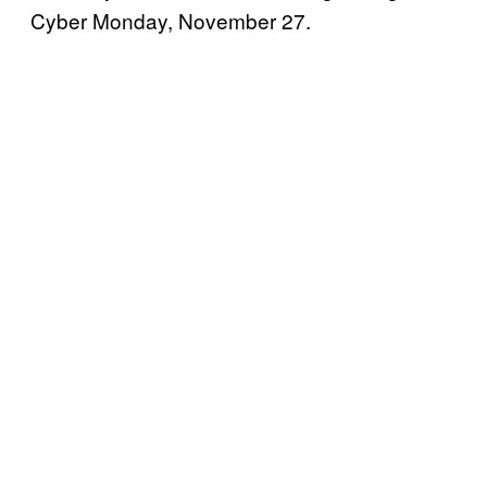
Cyber Monday, November 27.