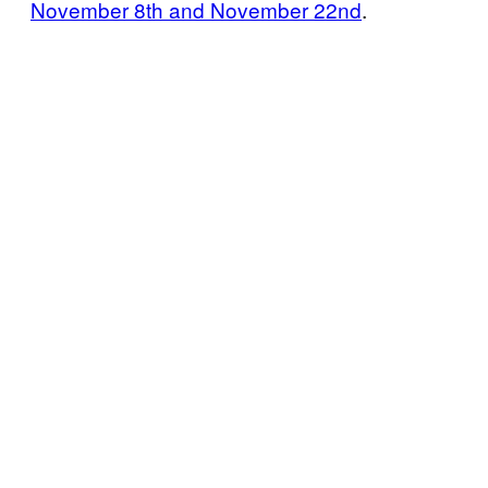
November 8th and November 22nd
.