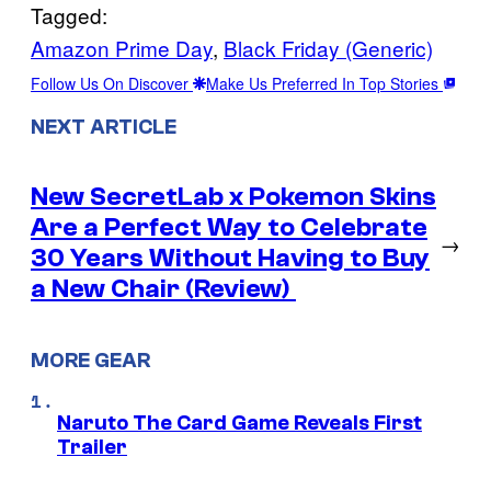
Tagged:
Amazon Prime Day
, 
Black Friday (Generic)
Follow Us On Discover
Make Us Preferred In Top Stories
NEXT ARTICLE
New SecretLab x Pokemon Skins
Are a Perfect Way to Celebrate
→
30 Years Without Having to Buy
a New Chair (Review)
MORE GEAR
Naruto The Card Game Reveals First
Trailer