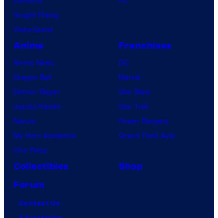
Vought Rising
VisionQuest
Anime
Franchises
Anime News
DC
Dragon Ball
Marvel
Demon Slayer
Star Wars
Jujutsu Kaisen
Star Trek
Naruto
Power Rangers
My Hero Academia
Grand Theft Auto
One Piece
Collectibles
Shop
Forum
Contact Us
Advertising