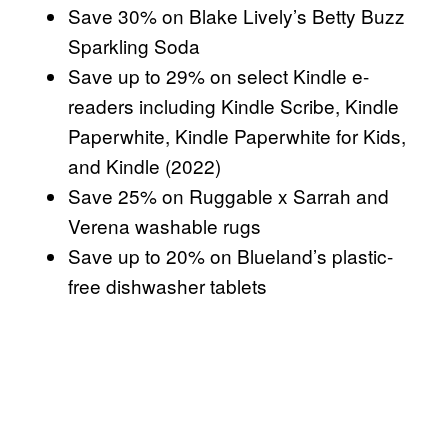
Save 30% on Blake Lively’s Betty Buzz
Sparkling Soda
Save up to 29% on select Kindle e-
readers including Kindle Scribe, Kindle
Paperwhite, Kindle Paperwhite for Kids,
and Kindle (2022)
Save 25% on Ruggable x Sarrah and
Verena washable rugs
Save up to 20% on Blueland’s plastic-
free dishwasher tablets