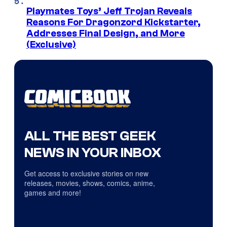
Playmates Toys’ Jeff Trojan Reveals
Reasons For Dragonzord Kickstarter,
Addresses Final Design, and More
(Exclusive)
ALL THE BEST GEEK
NEWS IN YOUR INBOX
Get access to exclusive stories on new
releases, movies, shows, comics, anime,
games and more!