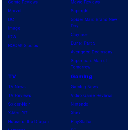
Comic Reviews
Movie Reviews
Marvel
Supergirl
DC
Spider-Man: Brand New
Day
Image
Clayface
IDW
Dune: Part 3
BOOM! Studios
Avengers: Doomsday
Superman: Man of
Tomorrow
TV
Gaming
TV News
Gaming News
TV Reviews
Video Game Reviews
Spider-Noir
Nintendo
X-Men ’97
Xbox
House of the Dragon
PlayStation
Lanterns
PC