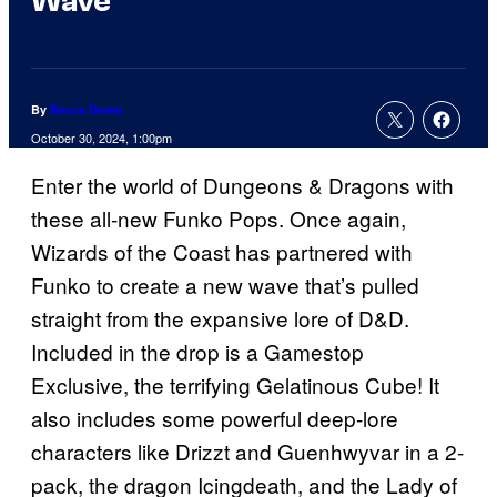
Wave
By
Becca Down
October 30, 2024, 1:00pm
Enter the world of Dungeons & Dragons with
these all-new Funko Pops. Once again,
Wizards of the Coast has partnered with
Funko to create a new wave that’s pulled
straight from the expansive lore of D&D.
Included in the drop is a Gamestop
Exclusive, the terrifying Gelatinous Cube! It
also includes some powerful deep-lore
characters like Drizzt and Guenhwyvar in a 2-
pack, the dragon Icingdeath, and the Lady of