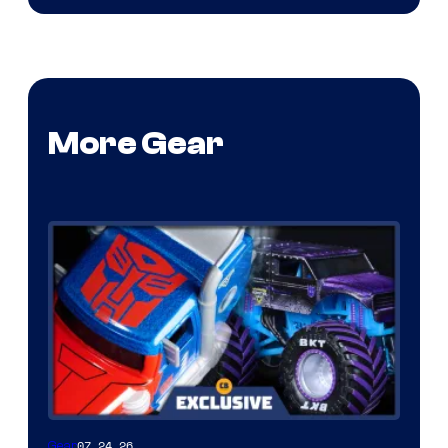
More Gear
07.24.26
Gear