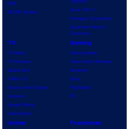
Clayface
IDW
Dune: Part 3
BOOM! Studios
Avengers: Doomsday
Superman: Man of
Tomorrow
TV
Gaming
TV News
Gaming News
TV Reviews
Video Game Reviews
Spider-Noir
Nintendo
X-Men ’97
Xbox
House of the Dragon
PlayStation
Lanterns
PC
Vought Rising
VisionQuest
Anime
Franchises