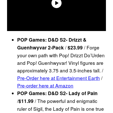
POP Games: D&D S2- Drizzt &
/
/ Forge
Guenhwyvar 2-Pack
$23.99
your own path with Pop! Drizzt Do’Urden
and Pop! Guenhwyvar! Vinyl figures are
approximately 3.75 and 3.5-inches tall. /
Pre-Order here at Entertainment Earth
/
Pre-order here at Amazon
POP Games: D&D S2- Lady of Pain
/
/ The powerful and enigmatic
$11.99
ruler of Sigil, the Lady of Pain is one true