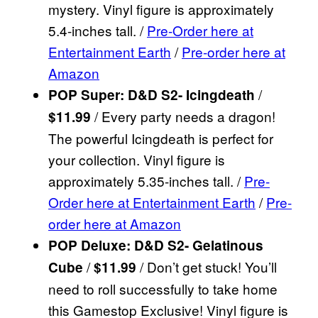
mystery. Vinyl figure is approximately
5.4-inches tall. /
Pre-Order here at
Entertainment Earth
/
Pre-order here at
Amazon
/
POP Super: D&D S2- Icingdeath
/ Every party needs a dragon!
$11.99
The powerful Icingdeath is perfect for
your collection. Vinyl figure is
approximately 5.35-inches tall. /
Pre-
Order here at Entertainment Earth
/
Pre-
order here at Amazon
POP Deluxe: D&D S2- Gelatinous
/
/ Don’t get stuck! You’ll
Cube
$11.99
need to roll successfully to take home
this Gamestop Exclusive! Vinyl figure is