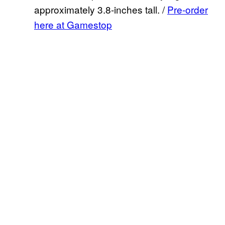
approximately 3.8-inches tall. /
Pre-order
here at Gamestop