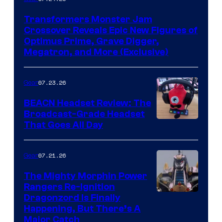
Transformers Monster Jam
Crossover Reveals Epic New Figures of
Optimus Prime, Grave Digger,
Megatron, and More (Exclusive)
07.23.26
Gear
BEACN Headset Review: The
Broadcast-Grade Headset
That Goes All Day
07.21.26
Gear
The Mighty Morphin Power
Rangers Re-Ignition
Dragonzord Is Finally
Happening, But There’s A
Major Catch