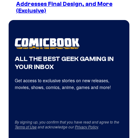
Addresses Final Design, and More
(Exclusive)
ALL THE BEST GEEK GAMING IN
YOUR INBOX
Get access to exclusive stories on new releases,
movies, shows, comics, anime, games and more!
By signing up, you confirm that you have read and agree to the
Terms of Use
and acknowledge our
Privacy Policy
.