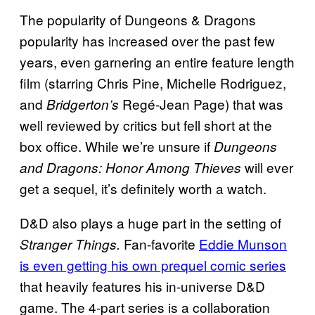
The popularity of Dungeons & Dragons
popularity has increased over the past few
years, even garnering an entire feature length
film (starring Chris Pine, Michelle Rodriguez,
and
Regé-Jean Page) that was
Bridgerton’s
well reviewed by critics but fell short at the
box office. While we’re unsure if
Dungeons
will ever
and Dragons: Honor Among Thieves
get a sequel, it’s definitely worth a watch.
D&D also plays a huge part in the setting of
Fan-favorite
Eddie Munson
Stranger Things.
is even getting his own prequel comic series
that heavily features his in-universe D&D
game. The 4-part series is a collaboration