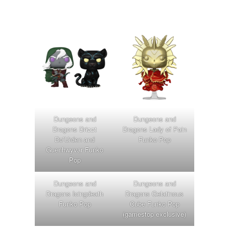
Dungeons and
Dungeons and
Dragons Drizzt
Dragons Lady of Pain
Do’Urden and
Funko Pop
Guenhwyvar Funko
Pop
Dungeons and
Dungeons and
Dragons Icingdeath
Dragons Gelatinous
Funko Pop
Cube Funko Pop
(gamestop exclusive)