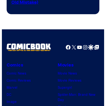
Old Mistake)
Facebook
X
YouTube
Instagra
Google Disco
Google Top Pos
Comics
Movies
Comic News
Movie News
Comic Reviews
Movie Reviews
Marvel
Supergirl
DC
Spider-Man: Brand New
Day
Image