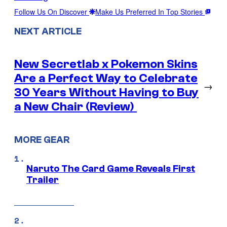
Follow Us On Discover
Make Us Preferred In Top Stories
NEXT ARTICLE
New Secretlab x Pokemon Skins
Are a Perfect Way to Celebrate
→
30 Years Without Having to Buy
a New Chair (Review)
MORE GEAR
Naruto The Card Game Reveals First
Trailer