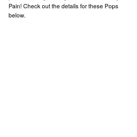
Pain! Check out the details for these Pops
below.