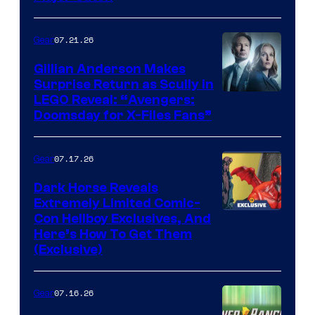
07.21.26
Gear
Gillian Anderson Makes
Surprise Return as Scully in
Image
LEGO Reveal: “Avengers:
Doomsday for X-Files Fans”
Courtesy
of Fox
07.17.26
Gear
Dark Horse Reveals
Extremely Limited Comic-
Con Hellboy Exclusives, And
Here’s How To Get Them
(Exclusive)
07.16.26
Gear