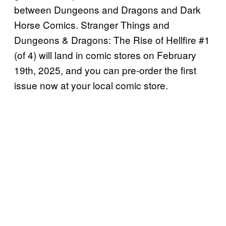
between Dungeons and Dragons and Dark
Horse Comics. Stranger Things and
Dungeons & Dragons: The Rise of Hellfire #1
(of 4) will land in comic stores on February
19th, 2025, and you can pre-order the first
issue now at your local comic store.