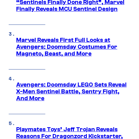
“Sentinels Finally Done Right”, Marvel
Finally Reveals MCU Sentinel Design
Marvel Reveals First Full Looks at
Avengers: Doomsday Costumes For
Magneto, Beast, and More
Avengers: Doomsday LEGO Sets Reveal
X-Men Sentinel Battle, Sentry Fight,
And More
Playmates Toys’ Jeff Trojan Reveals
Reasons For Dragonzord Kickstarter,