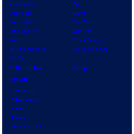
Anime News
DC
Dragon Ball
Marvel
Demon Slayer
Star Wars
Jujutsu Kaisen
Star Trek
Naruto
Power Rangers
My Hero Academia
Grand Theft Auto
One Piece
Collectibles
Shop
Forum
Contact Us
Advertising
About
Careers
Terms of Use