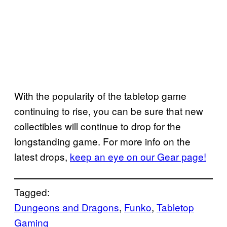
With the popularity of the tabletop game
continuing to rise, you can be sure that new
collectibles will continue to drop for the
longstanding game. For more info on the
latest drops,
keep an eye on our Gear page!
Tagged:
Dungeons and Dragons
, 
Funko
, 
Tabletop
Gaming