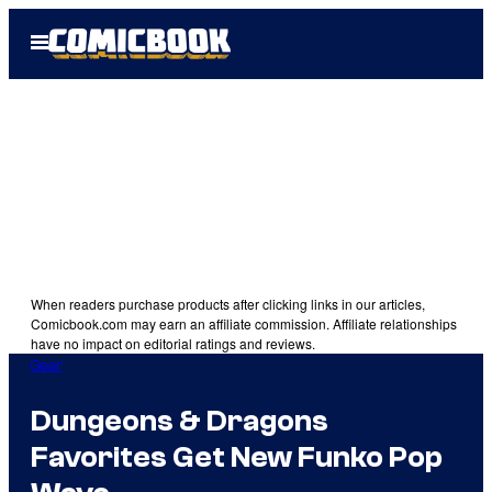
Skip
Open
to
Menu
content
When readers purchase products after clicking links in our articles,
Comicbook.com may earn an affiliate commission. Affiliate relationships
have no impact on editorial ratings and reviews.
Gear
Dungeons & Dragons
Favorites Get New Funko Pop