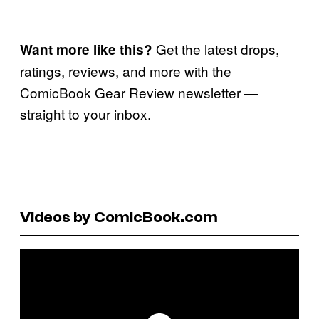
Get the latest drops,
Want more like this?
ratings, reviews, and more with the
ComicBook Gear Review newsletter —
straight to your inbox.
Videos by ComicBook.com