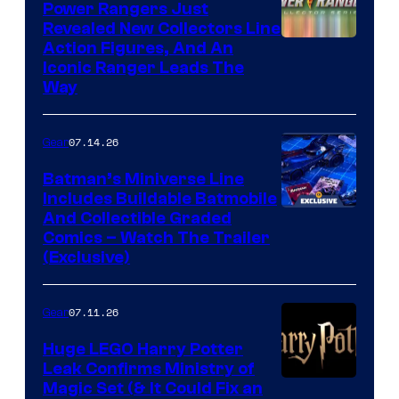
Power Rangers Just
Revealed New Collectors Line
Action Figures, And An
Iconic Ranger Leads The
Way
07.14.26
Gear
Batman’s Miniverse Line
Includes Buildable Batmobile
And Collectible Graded
Comics – Watch The Trailer
(Exclusive)
07.11.26
Gear
Huge LEGO Harry Potter
Leak Confirms Ministry of
Magic Set (& It Could Fix an