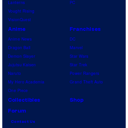
Lanterns
PC
Vought Rising
VisionQuest
Anime
Franchises
Anime News
DC
Dragon Ball
Marvel
Demon Slayer
Star Wars
Jujutsu Kaisen
Star Trek
Naruto
Power Rangers
My Hero Academia
Grand Theft Auto
One Piece
Collectibles
Shop
Forum
Contact Us