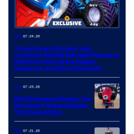
07.24.26
Gear
Transformers Monster Jam
Crossover Reveals Epic New Figures of
Optimus Prime, Grave Digger,
Megatron, and More (Exclusive)
07.23.26
Gear
BEACN Headset Review: The
Broadcast-Grade Headset
That Goes All Day
07.21.26
Gear