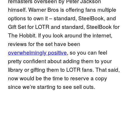
remasters overseen by Peter Jackson
himself. Warner Bros is offering fans multiple
options to own it – standard, SteelBook, and
Gift Set for LOTR and standard, SteelBook for
The Hobbit. If you look around the internet,
reviews for the set have been
overwhelmingly
positive
, so you can feel
pretty confident about adding them to your
library or gifting them to LOTR fans. That said,
now would be the time to reserve a copy
since we’re starting to see sell outs.