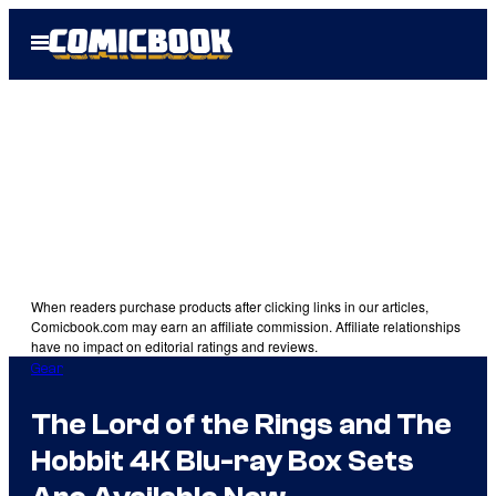
Skip
Open
to
Menu
content
When readers purchase products after clicking links in our articles,
Comicbook.com may earn an affiliate commission. Affiliate relationships
have no impact on editorial ratings and reviews.
Gear
The Lord of the Rings and The
Hobbit 4K Blu-ray Box Sets