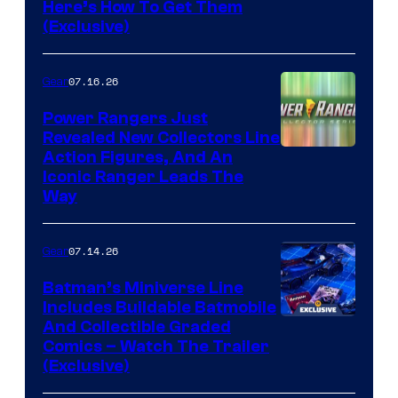
Here’s How To Get Them
(Exclusive)
07.16.26
Gear
Power Rangers Just
Revealed New Collectors Line
Action Figures, And An
Iconic Ranger Leads The
Way
07.14.26
Gear
Batman’s Miniverse Line
Includes Buildable Batmobile
And Collectible Graded
Comics – Watch The Trailer
(Exclusive)