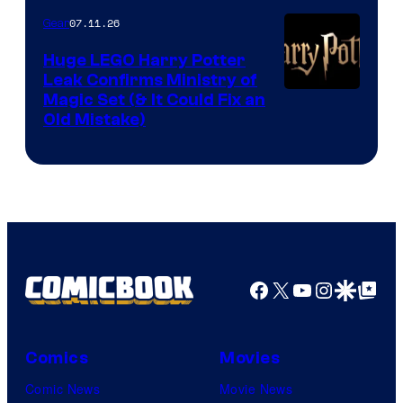
07.11.26
Gear
Huge LEGO Harry Potter
Leak Confirms Ministry of
Magic Set (& It Could Fix an
Old Mistake)
Facebook
X
YouTube
Instagra
Google Disco
Google Top Pos
Comics
Movies
Comic News
Movie News