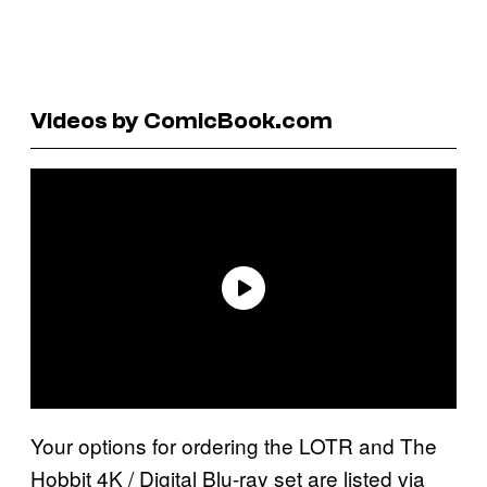
Videos by ComicBook.com
Your options for ordering the LOTR and The
Hobbit 4K / Digital Blu-ray set are listed via