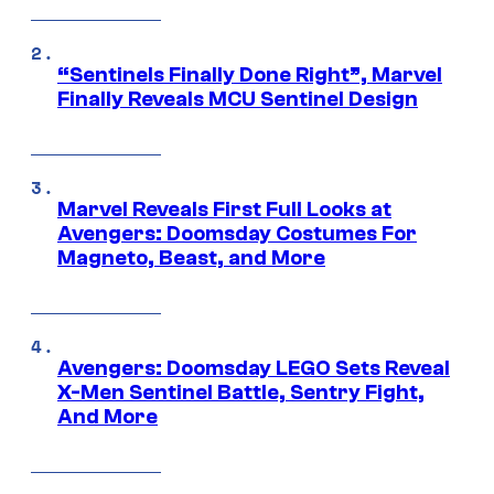
“Sentinels Finally Done Right”, Marvel
Finally Reveals MCU Sentinel Design
Marvel Reveals First Full Looks at
Avengers: Doomsday Costumes For
Magneto, Beast, and More
Avengers: Doomsday LEGO Sets Reveal
X-Men Sentinel Battle, Sentry Fight,
And More