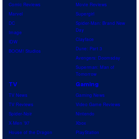
Comic Reviews
Movie Reviews
Marvel
Supergirl
DC
Spider-Man: Brand New
Day
Image
Clayface
IDW
Dune: Part 3
BOOM! Studios
Avengers: Doomsday
Superman: Man of
Tomorrow
TV
Gaming
TV News
Gaming News
TV Reviews
Video Game Reviews
Spider-Noir
Nintendo
X-Men ’97
Xbox
House of the Dragon
PlayStation