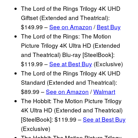
The Lord of the Rings Trilogy 4K UHD
Giftset (Extended and Theatrical):
$149.99 –
See on Amazon
/
Best Buy
The Lord of the Rings: The Motion
Picture Trilogy 4K Ultra HD (Extended
and Theatrical) Blu-ray [SteelBook]:
$119.99 –
See at Best Buy
(Exclusive)
The Lord of the Rings Trilogy 4K UHD
Standard (Extended and Theatrical):
$89.99 –
See on Amazon
/
Walmart
The Hobbit: The Motion Picture Trilogy
4K Ultra HD (Extended and Theatrical)
[SteelBook]: $119.99 –
See at Best Buy
(Exclusive)
The Hobbit: The Motion Picture Trilogy