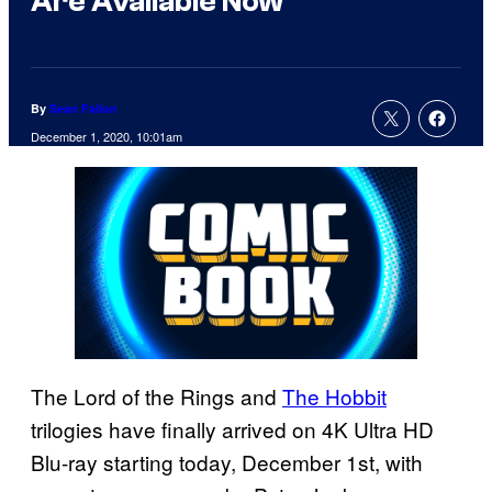
Are Available Now
By
Sean Fallon
December 1, 2020, 10:01am
The Lord of the Rings and
The Hobbit
trilogies have finally arrived on 4K Ultra HD
Blu-ray starting today, December 1st, with