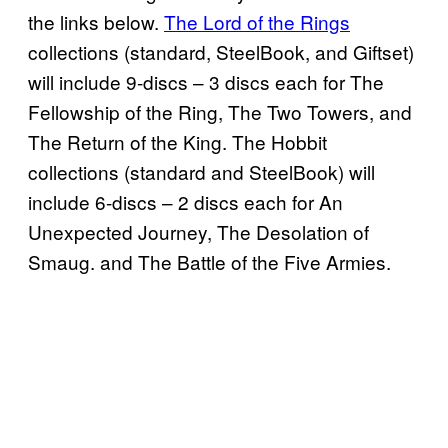
the links below.
The Lord of the Rings
collections (standard, SteelBook, and Giftset)
will include 9-discs – 3 discs each for The
Fellowship of the Ring, The Two Towers, and
The Return of the King. The Hobbit
collections (standard and SteelBook) will
include 6-discs – 2 discs each for An
Unexpected Journey, The Desolation of
Smaug. and The Battle of the Five Armies.