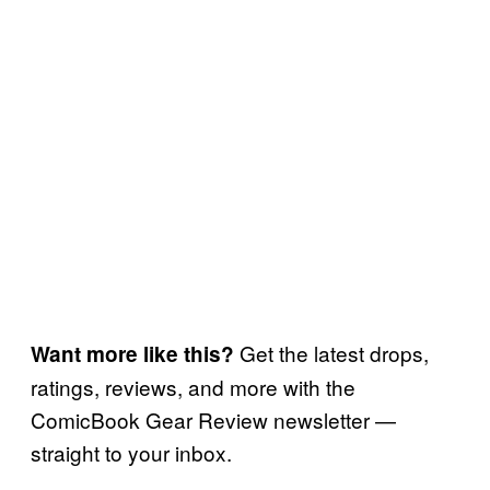
Get the latest drops,
Want more like this?
ratings, reviews, and more with the
ComicBook Gear Review newsletter —
straight to your inbox.