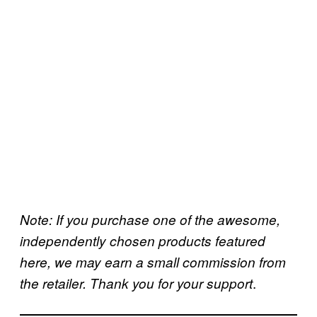
Note: If you purchase one of the awesome,
independently chosen products featured
here, we may earn a small commission from
.
the retailer. Thank you for your support