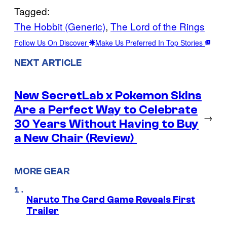
Tagged:
The Hobbit (Generic)
, 
The Lord of the Rings
Follow Us On Discover
Make Us Preferred In Top Stories
NEXT ARTICLE
New SecretLab x Pokemon Skins
Are a Perfect Way to Celebrate
→
30 Years Without Having to Buy
a New Chair (Review)
MORE GEAR
Naruto The Card Game Reveals First
Trailer