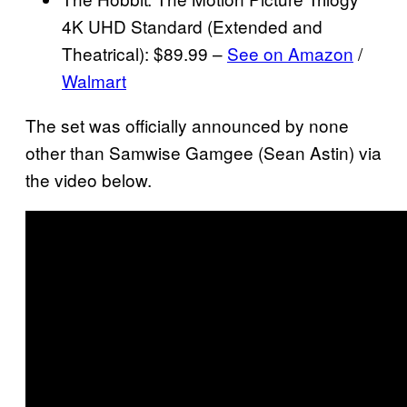
4K UHD Standard (Extended and
Theatrical): $89.99 –
See on Amazon
/
Walmart
The set was officially announced by none
other than Samwise Gamgee (Sean Astin) via
the video below.