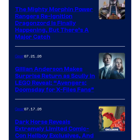
The Mighty Morphin Power
Rangers Re-Ignition
Dragonzord Is Finally
Happening, But There’s A
Major Catch
07.21.26
Gear
Gillian Anderson Makes
Surprise Return as Scully in
Image
LEGO Reveal: “Avengers:
Doomsday for X-Files Fans”
Courtesy
of Fox
07.17.26
Gear
Dark Horse Reveals
Extremely Limited Comic-
Con Hellboy Exclusives, And