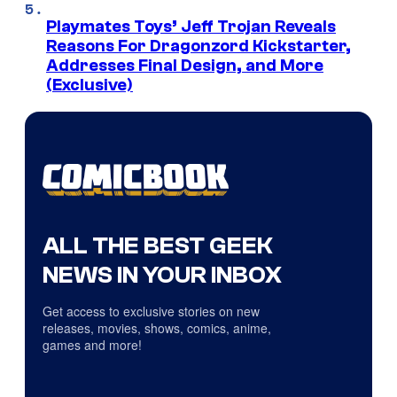
Playmates Toys’ Jeff Trojan Reveals
Reasons For Dragonzord Kickstarter,
Addresses Final Design, and More
(Exclusive)
ALL THE BEST GEEK
NEWS IN YOUR INBOX
Get access to exclusive stories on new
releases, movies, shows, comics, anime,
games and more!