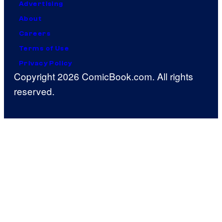
Advertising
About
Careers
Terms of Use
Privacy Policy
Copyright 2026 ComicBook.com. All rights
reserved.