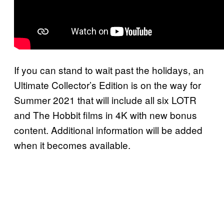
If you can stand to wait past the holidays, an
Ultimate Collector’s Edition is on the way for
Summer 2021 that will include all six LOTR
and The Hobbit films in 4K with new bonus
content. Additional information will be added
when it becomes available.