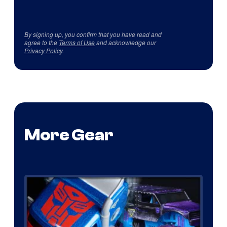
By signing up, you confirm that you have read and
agree to the
Terms of Use
and acknowledge our
Privacy Policy
.
More Gear