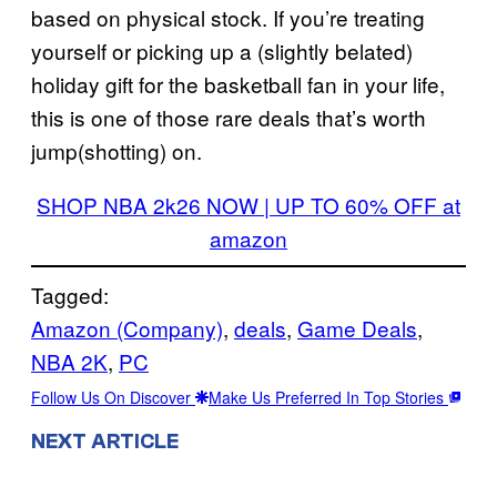
based on physical stock. If you’re treating
yourself or picking up a (slightly belated)
holiday gift for the basketball fan in your life,
this is one of those rare deals that’s worth
jump(shotting) on.
SHOP NBA 2k26 NOW | UP TO 60% OFF at
amazon
Tagged:
Amazon (Company)
, 
deals
, 
Game Deals
, 
NBA 2K
, 
PC
Follow Us On Discover
Make Us Preferred In Top Stories
NEXT ARTICLE