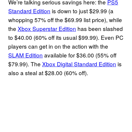
We’re talking serious savings here: the
PS5
Standard Edition
is down to just $29.99 (a
whopping 57% off the $69.99 list price), while
the
Xbox Superstar Edition
has been slashed
to $40.00 (60% off its usual $99.99). Even PC
players can get in on the action with the
SLAM Edition
available for $36.00 (55% off
$79.99). The
Xbox Digital Standard Edition
is
also a steal at $28.00 (60% off).