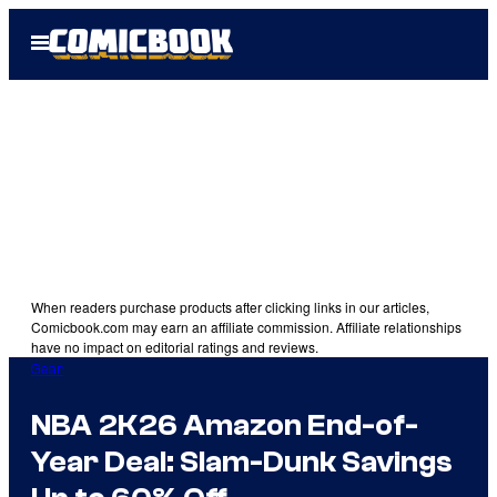
Skip
Open
to
Menu
content
When readers purchase products after clicking links in our articles,
Comicbook.com may earn an affiliate commission. Affiliate relationships
have no impact on editorial ratings and reviews.
Gear
NBA 2K26 Amazon End-of-
Year Deal: Slam-Dunk Savings