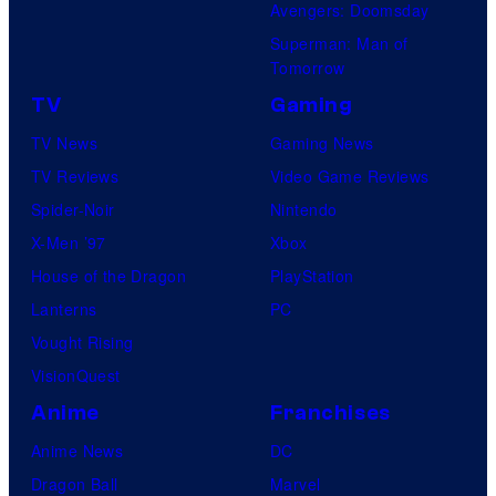
Avengers: Doomsday
Superman: Man of
Tomorrow
TV
Gaming
TV News
Gaming News
TV Reviews
Video Game Reviews
Spider-Noir
Nintendo
X-Men ’97
Xbox
House of the Dragon
PlayStation
Lanterns
PC
Vought Rising
VisionQuest
Anime
Franchises
Anime News
DC
Dragon Ball
Marvel