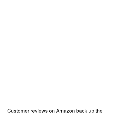
Customer reviews on Amazon back up the