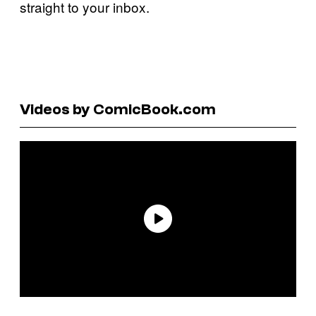
straight to your inbox.
Videos by ComicBook.com