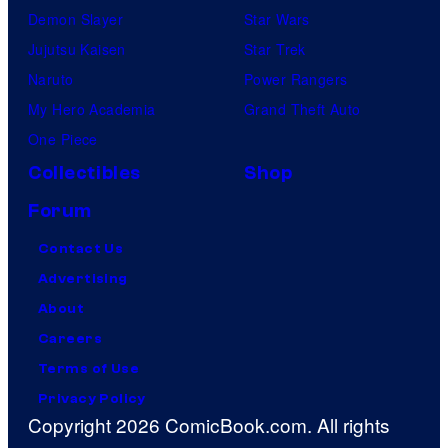
Demon Slayer
Star Wars
Jujutsu Kaisen
Star Trek
Naruto
Power Rangers
My Hero Academia
Grand Theft Auto
One Piece
Collectibles
Shop
Forum
Contact Us
Advertising
About
Careers
Terms of Use
Privacy Policy
Copyright 2026 ComicBook.com. All rights