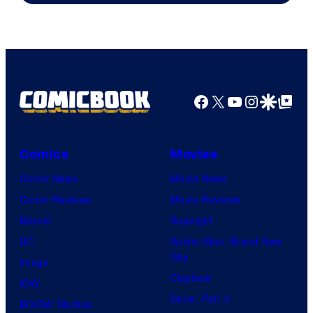
Facebook
X
YouTube
Instagra
Google Disco
Google Top Pos
Comics
Movies
Comic News
Movie News
Comic Reviews
Movie Reviews
Marvel
Supergirl
DC
Spider-Man: Brand New
Day
Image
Clayface
IDW
Dune: Part 3
BOOM! Studios