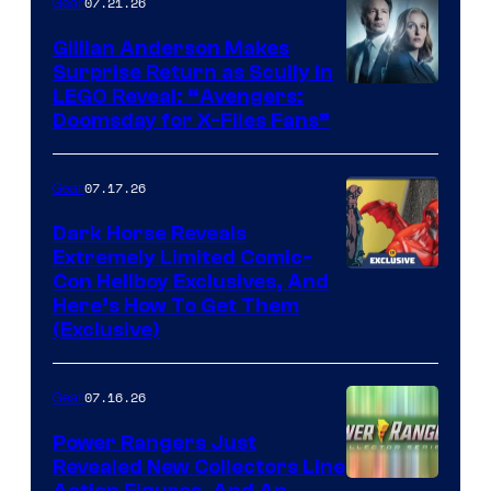
07.21.26
Gear
Gillian Anderson Makes
Surprise Return as Scully in
Image
LEGO Reveal: “Avengers:
Doomsday for X-Files Fans”
Courtesy
of Fox
07.17.26
Gear
Dark Horse Reveals
Extremely Limited Comic-
Con Hellboy Exclusives, And
Here’s How To Get Them
(Exclusive)
07.16.26
Gear
Power Rangers Just
Revealed New Collectors Line
Action Figures, And An