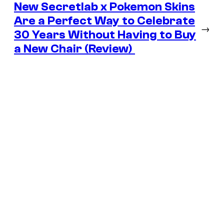
New Secretlab x Pokemon Skins
Are a Perfect Way to Celebrate
→
30 Years Without Having to Buy
a New Chair (Review)