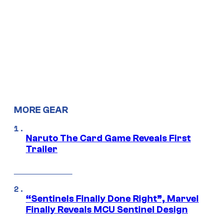
MORE GEAR
Naruto The Card Game Reveals First
Trailer
“Sentinels Finally Done Right”, Marvel
Finally Reveals MCU Sentinel Design