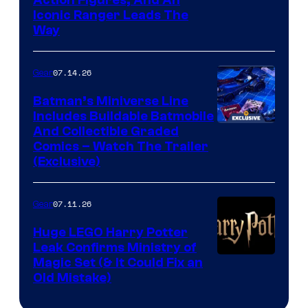
Iconic Ranger Leads The
Way
07.14.26
Gear
Batman’s Miniverse Line
Includes Buildable Batmobile
And Collectible Graded
Comics – Watch The Trailer
(Exclusive)
07.11.26
Gear
Huge LEGO Harry Potter
Leak Confirms Ministry of
Magic Set (& It Could Fix an
Old Mistake)