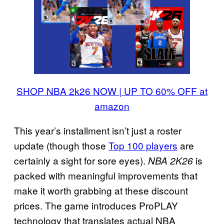
SHOP NBA 2k26 NOW | UP TO 60% OFF at
amazon
This year’s installment isn’t just a roster
update (though those
Top 100 players
are
certainly a sight for sore eyes).
is
NBA 2K26
packed with meaningful improvements that
make it worth grabbing at these discount
prices. The game introduces ProPLAY
technology that translates actual NBA