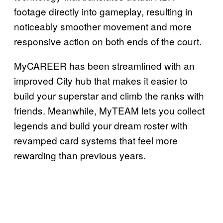
footage directly into gameplay, resulting in
noticeably smoother movement and more
responsive action on both ends of the court.
MyCAREER has been streamlined with an
improved City hub that makes it easier to
build your superstar and climb the ranks with
friends. Meanwhile, MyTEAM lets you collect
legends and build your dream roster with
revamped card systems that feel more
rewarding than previous years.