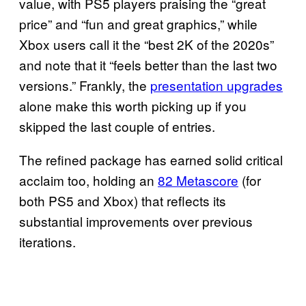
value, with PS5 players praising the “great
price” and “fun and great graphics,” while
Xbox users call it the “best 2K of the 2020s”
and note that it “feels better than the last two
versions.” Frankly, the
presentation upgrades
alone make this worth picking up if you
skipped the last couple of entries.
The refined package has earned solid critical
acclaim too, holding an
82 Metascore
(for
both PS5 and Xbox) that reflects its
substantial improvements over previous
iterations.