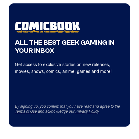
ALL THE BEST GEEK GAMING IN
YOUR INBOX
Get access to exclusive stories on new releases,
movies, shows, comics, anime, games and more!
By signing up, you confirm that you have read and agree to the
Terms of Use
and acknowledge our
Privacy Policy
.