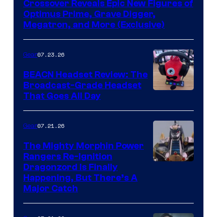
Crossover Reveals Epic New Figures of
Optimus Prime, Grave Digger,
Megatron, and More (Exclusive)
07.23.26
Gear
BEACN Headset Review: The
Broadcast-Grade Headset
That Goes All Day
07.21.26
Gear
The Mighty Morphin Power
Rangers Re-Ignition
Dragonzord Is Finally
Happening, But There’s A
Major Catch