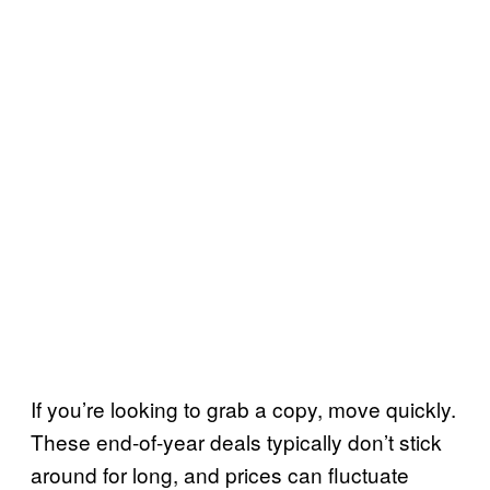
If you’re looking to grab a copy, move quickly.
These end-of-year deals typically don’t stick
around for long, and prices can fluctuate