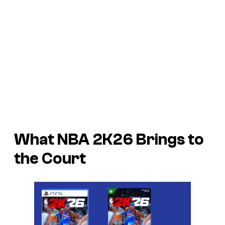
What NBA 2K26 Brings to
the Court