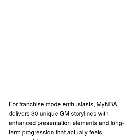
For franchise mode enthusiasts, MyNBA
delivers 30 unique GM storylines with
enhanced presentation elements and long-
term progression that actually feels