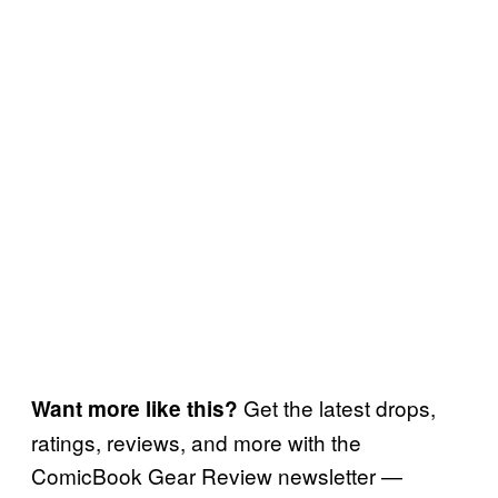
Get the latest drops,
Want more like this?
ratings, reviews, and more with the
ComicBook Gear Review newsletter —