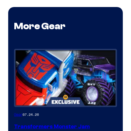
More Gear
07.24.26
Gear
Transformers Monster Jam