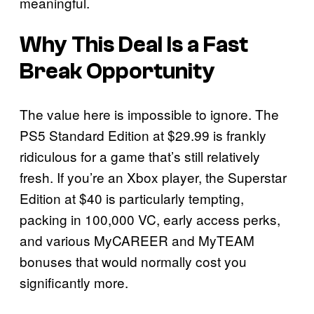
meaningful.
Why This Deal Is a Fast
Break Opportunity
The value here is impossible to ignore. The
PS5 Standard Edition at $29.99 is frankly
ridiculous for a game that’s still relatively
fresh. If you’re an Xbox player, the Superstar
Edition at $40 is particularly tempting,
packing in 100,000 VC, early access perks,
and various MyCAREER and MyTEAM
bonuses that would normally cost you
significantly more.