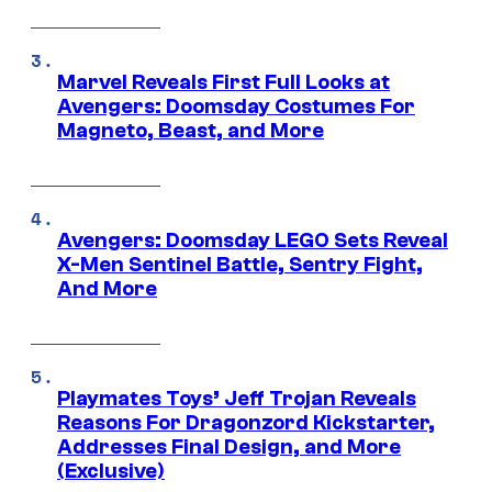
Marvel Reveals First Full Looks at
Avengers: Doomsday Costumes For
Magneto, Beast, and More
Avengers: Doomsday LEGO Sets Reveal
X-Men Sentinel Battle, Sentry Fight,
And More
Playmates Toys’ Jeff Trojan Reveals
Reasons For Dragonzord Kickstarter,
Addresses Final Design, and More
(Exclusive)