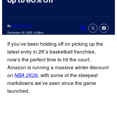
Up to 60% Off
By
Sam Watanuki
Comments
December 30, 2025, 4:29pm
If you’ve been holding off on picking up the
latest entry in 2K’s basketball franchise,
now’s the perfect time to hit the court.
Amazon is running a massive winter discount
on
, with some of the steepest
NBA 2K26
markdowns we’ve seen since the game
launched.