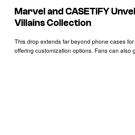
Marvel and CASETiFY Unvei
Villains Collection
This drop extends far beyond phone cases fo
offering customization options. Fans can also 