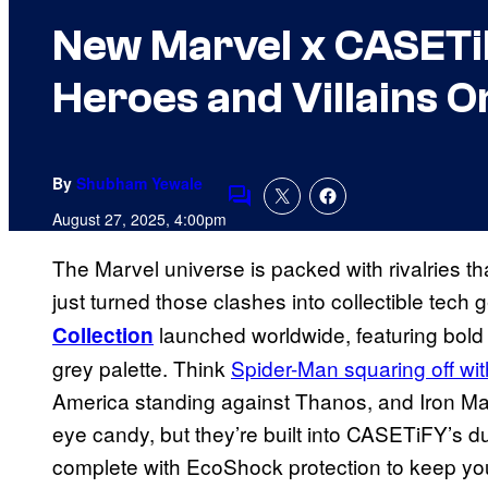
New Marvel x CASETi
Heroes and Villains O
By
Shubham Yewale
Comments
August 27, 2025, 4:00pm
The Marvel universe is packed with rivalries 
just turned those clashes into collectible tech
launched worldwide, featuring bold 
Collection
grey palette. Think
Spider-Man squaring off w
America standing against Thanos, and Iron Man 
eye candy, but they’re built into CASETiFY’s d
complete with EcoShock protection to keep yo