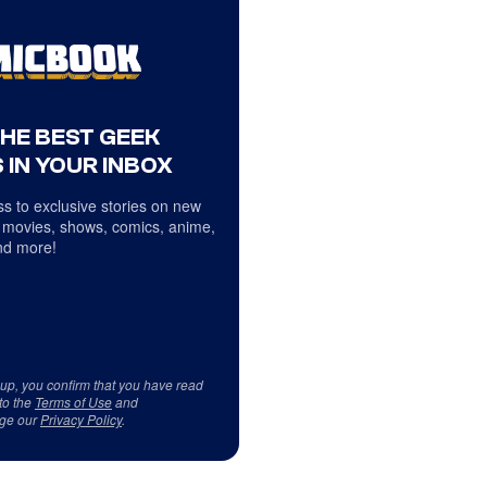
THE BEST GEEK
 IN YOUR INBOX
s to exclusive stories on new
 movies, shows, comics, anime,
d more!
 up, you confirm that you have read
to the
Terms of Use
and
ge our
Privacy Policy
.