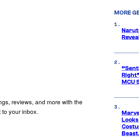
MORE G
Narut
Reveal
“Senti
Right”
MCU S
ings, reviews, and more with the
to your inbox.
Marvel
Looks
Costu
Beast