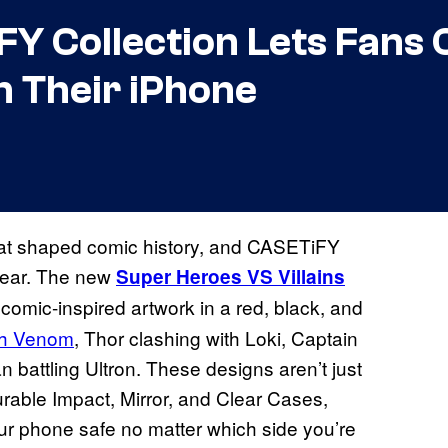
FY Collection Lets Fans
n Their iPhone
that shaped comic history, and CASETiFY
 gear. The new
Super Heroes VS Villains
comic-inspired artwork in a red, black, and
ith Venom
, Thor clashing with Loki, Captain
battling Ultron. These designs aren’t just
urable Impact, Mirror, and Clear Cases,
ur phone safe no matter which side you’re