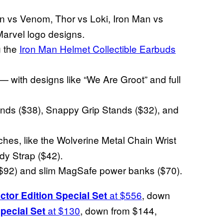
n vs Venom, Thor vs Loki, Iron Man vs
Marvel logo designs.
g the
Iron Man Helmet Collectible Earbuds
 — with designs like “We Are Groot” and full
ds ($38), Snappy Grip Stands ($32), and
es, like the Wolverine Metal Chain Wrist
y Strap ($42).
$92) and slim MagSafe power banks ($70).
at $556
, down
ctor Edition Special Set
at $130
, down from $144,
pecial Set