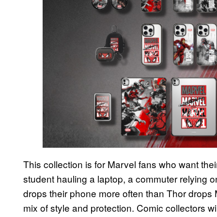
This collection is for Marvel fans who want their 
student hauling a laptop, a commuter relying 
drops their phone more often than Thor drops 
mix of style and protection. Comic collectors w