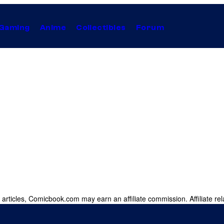
Gaming
Anime
Collectibles
Forum
 articles, Comicbook.com may earn an affiliate commission. Affiliate rel