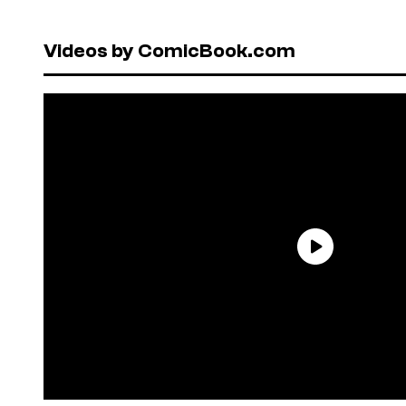
Videos by ComicBook.com