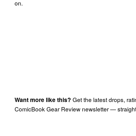
on.
Get the latest drops, rat
Want more like this?
ComicBook Gear Review newsletter — straight 