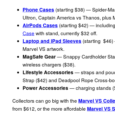
(starting $38) — Spider-Ma
Phone Cases
Ultron, Captain America vs Thanos, plus 
(starting $42) — includin
AirPods Cases
Case
with stand, currently $32 off.
(starting $46)
Laptop and iPad Sleeves
Marvel VS artwork.
— Snappy Cardholder Stan
MagSafe Gear
wireless chargers ($38).
— straps and pouch
Lifestyle Accessories
Strap ($42) and Deadpool Rope Cross-bod
— charging stands (
Power Accessories
Collectors can go big with the
Marvel VS Colle
from $612, or the more affordable
Marvel VS S