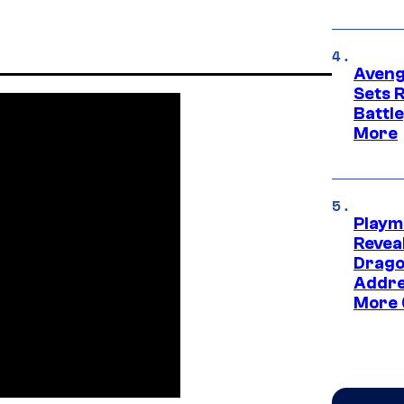
Aveng
Sets 
Battle
More
Playm
Revea
Drago
Addre
More 