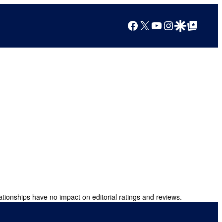
Facebook
X
YouTube
Instagram
Google Discover
Google Top Posts
ationships have no impact on editorial ratings and reviews.