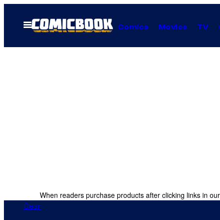
Skip
to
Open
Comics
Movies
TV
Menu
content
When readers purchase products after clicking links in our
Gear