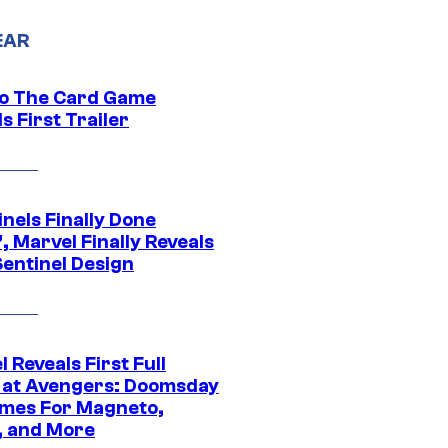
EAR
o The Card Game
s First Trailer
nels Finally Done
, Marvel Finally Reveals
entinel Design
 Reveals First Full
 at Avengers: Doomsday
mes For Magneto,
, and More