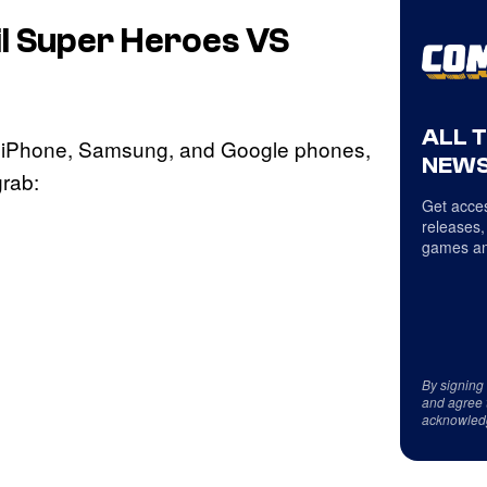
l Super Heroes VS
ALL 
r iPhone, Samsung, and Google phones,
NEWS
grab:
Get acces
releases,
games an
By signing
and agree 
acknowled