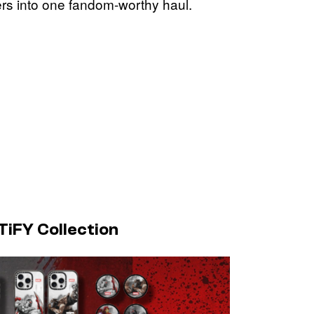
rs into one fandom-worthy haul.
iFY Collection