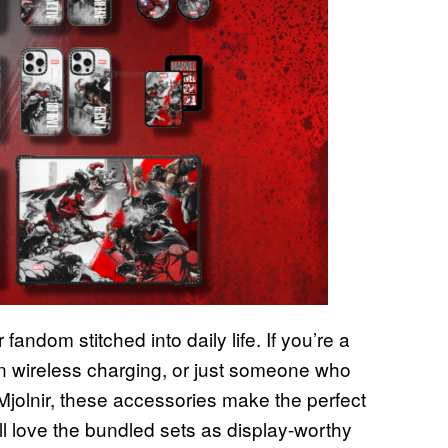
fandom stitched into daily life. If you’re a
on wireless charging, or just someone who
Mjolnir, these accessories make the perfect
ill love the bundled sets as display-worthy