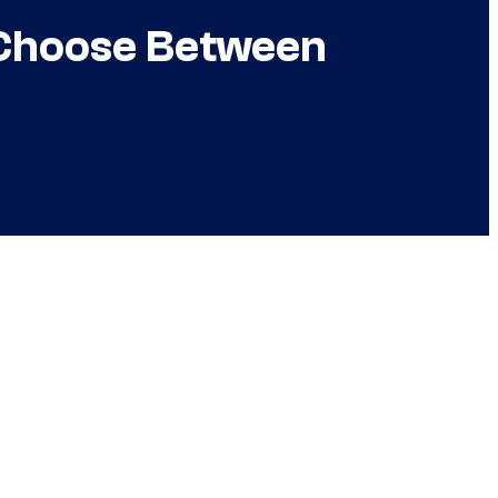
 Choose Between