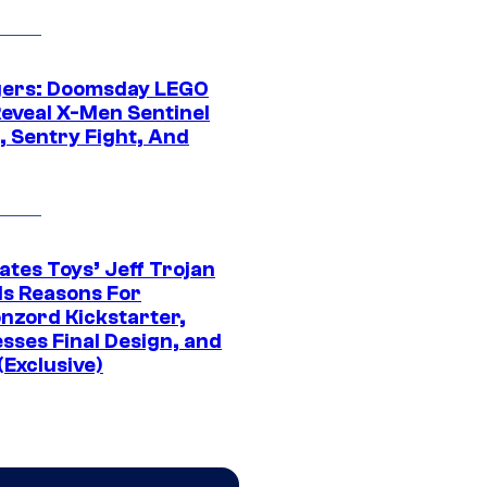
ers: Doomsday LEGO
Reveal X-Men Sentinel
, Sentry Fight, And
ates Toys’ Jeff Trojan
ls Reasons For
nzord Kickstarter,
sses Final Design, and
(Exclusive)