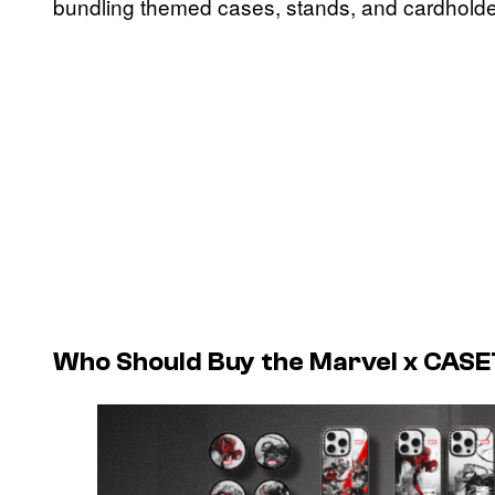
bundling themed cases, stands, and cardholde
Who Should Buy the Marvel x CASET