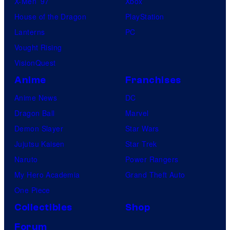
X-Men ’97
Xbox
House of the Dragon
PlayStation
Lanterns
PC
Vought Rising
VisionQuest
Anime
Franchises
Anime News
DC
Dragon Ball
Marvel
Demon Slayer
Star Wars
Jujutsu Kaisen
Star Trek
Naruto
Power Rangers
My Hero Academia
Grand Theft Auto
One Piece
Collectibles
Shop
Forum