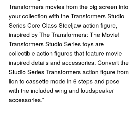
Transformers movies from the big screen into
your collection with the Transformers Studio
Series Core Class Steeljaw action figure,
inspired by The Transformers: The Movie!
Transformers Studio Series toys are
collectible action figures that feature movie-
inspired details and accessories. Convert the
Studio Series Transformers action figure from
lion to cassette mode in 6 steps and pose
with the included wing and loudspeaker
accessories.”