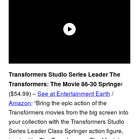
Transformers Studio Series Leader The
r
Transformers: The Movie 86-30 Springe
($54.99) –
See at Entertainment Earth
/
Amazon
: “Bring the epic action of the
Transformers movies from the big screen into
your collection with the Transformers Studio
Series Leader Class Springer action figure,