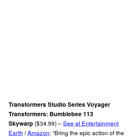
Transformers Studio Series Voyager
Transformers: Bumblebee 113
($34.99) –
See at Entertainment
Skywarp
Earth
/
Amazon
: “Bring the epic action of the