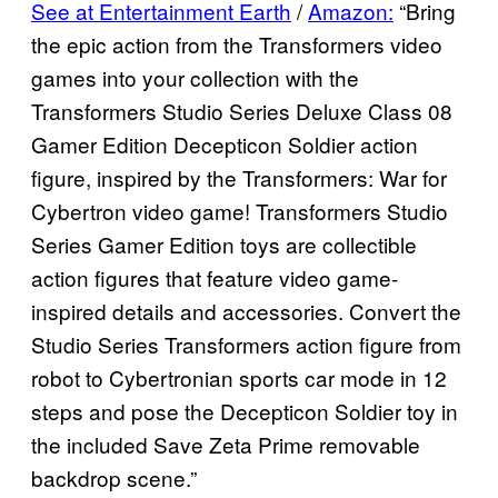
See at Entertainment Earth
/
Amazon:
“Bring
the epic action from the Transformers video
games into your collection with the
Transformers Studio Series Deluxe Class 08
Gamer Edition Decepticon Soldier action
figure, inspired by the Transformers: War for
Cybertron video game! Transformers Studio
Series Gamer Edition toys are collectible
action figures that feature video game-
inspired details and accessories. Convert the
Studio Series Transformers action figure from
robot to Cybertronian sports car mode in 12
steps and pose the Decepticon Soldier toy in
the included Save Zeta Prime removable
backdrop scene.”