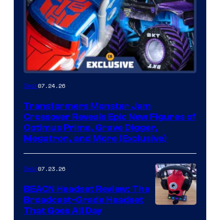
07.24.26
Gear
Transformers Monster Jam
Crossover Reveals Epic New Figures of
Optimus Prime, Grave Digger,
Megatron, and More (Exclusive)
07.23.26
Gear
BEACN Headset Review: The
Broadcast-Grade Headset
That Goes All Day