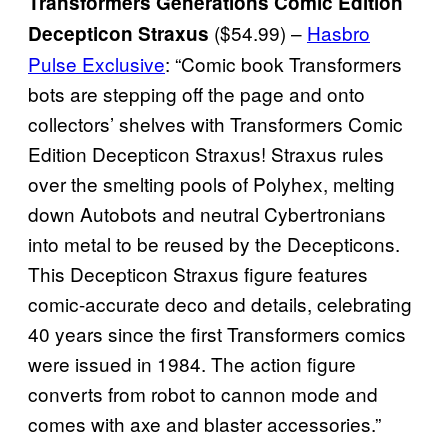
Transformers Generations Comic Edition
($54.99) –
Hasbro
Decepticon Straxus
Pulse Exclusive
: “Comic book Transformers
bots are stepping off the page and onto
collectors’ shelves with Transformers Comic
Edition Decepticon Straxus! Straxus rules
over the smelting pools of Polyhex, melting
down Autobots and neutral Cybertronians
into metal to be reused by the Decepticons.
This Decepticon Straxus figure features
comic-accurate deco and details, celebrating
40 years since the first Transformers comics
were issued in 1984. The action figure
converts from robot to cannon mode and
comes with axe and blaster accessories.”