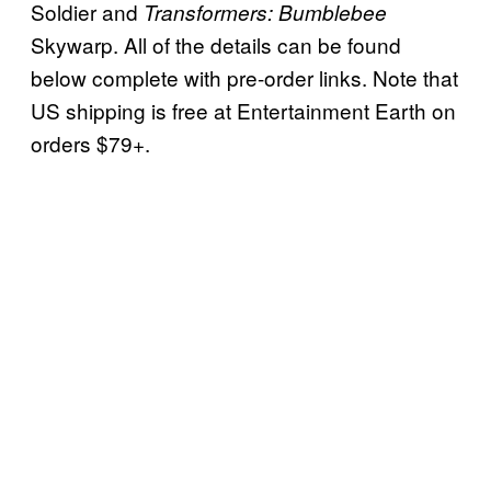
Soldier and
Transformers: Bumblebee
Skywarp. All of the details can be found
below complete with pre-order links. Note that
US shipping is free at Entertainment Earth on
orders $79+.