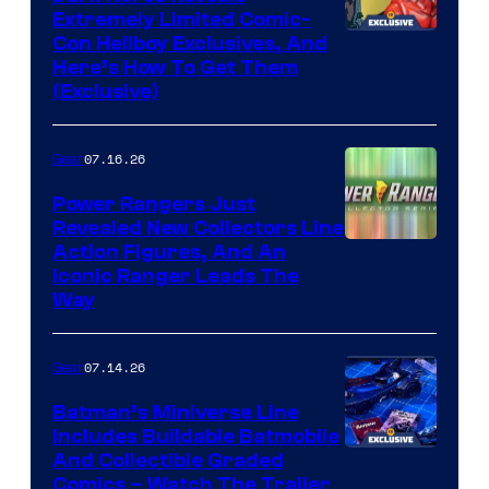
Extremely Limited Comic-
Con Hellboy Exclusives, And
Here’s How To Get Them
(Exclusive)
07.16.26
Gear
Power Rangers Just
Revealed New Collectors Line
Action Figures, And An
Iconic Ranger Leads The
Way
07.14.26
Gear
Batman’s Miniverse Line
Includes Buildable Batmobile
And Collectible Graded
Comics – Watch The Trailer