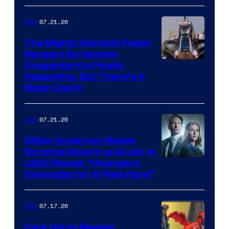
07.21.26
Gear
The Mighty Morphin Power
Rangers Re-Ignition
Dragonzord Is Finally
Happening, But There’s A
Major Catch
07.21.26
Gear
Gillian Anderson Makes
Surprise Return as Scully in
Image
LEGO Reveal: “Avengers:
Doomsday for X-Files Fans”
Courtesy
of Fox
07.17.26
Gear
Dark Horse Reveals