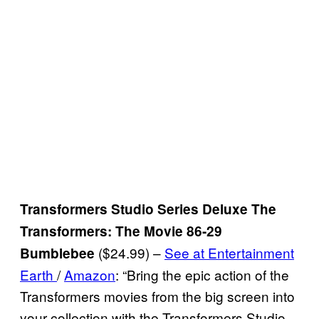
Transformers Studio Series Deluxe The
Transformers: The Movie 86-29
($24.99) –
See at Entertainment
Bumblebee
Earth
/
Amazon
: “Bring the epic action of the
Transformers movies from the big screen into
your collection with the Transformers Studio