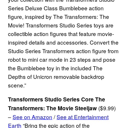
Series Deluxe Class Bumblebee action
figure, inspired by The Transformers: The
Movie! Transformers Studio Series toys are
collectible action figures that feature movie-
inspired details and accessories. Convert the
Studio Series Transformers action figure from
robot to mini car mode in 23 steps and pose
the Bumblebee toy in the included The
Depths of Unicron removable backdrop
scene.”
Transformers Studio Series Core The
($9.99)
Transformers: The Movie Steeljaw
–
See on Amazon
/
See at Entertainment
Earth
“Bring the epic action of the