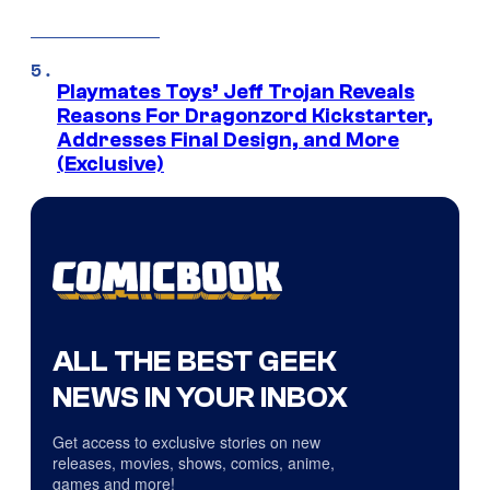
Playmates Toys’ Jeff Trojan Reveals
Reasons For Dragonzord Kickstarter,
Addresses Final Design, and More
(Exclusive)
ALL THE BEST GEEK
NEWS IN YOUR INBOX
Get access to exclusive stories on new
releases, movies, shows, comics, anime,
games and more!