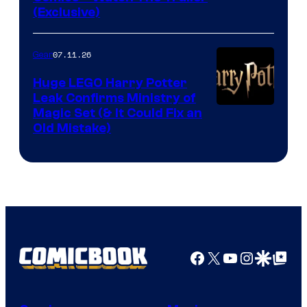
(Exclusive)
07.11.26
Gear
Huge LEGO Harry Potter
Leak Confirms Ministry of
Magic Set (& It Could Fix an
Old Mistake)
Facebook
X
YouTube
Instagra
Google Disco
Google Top Pos