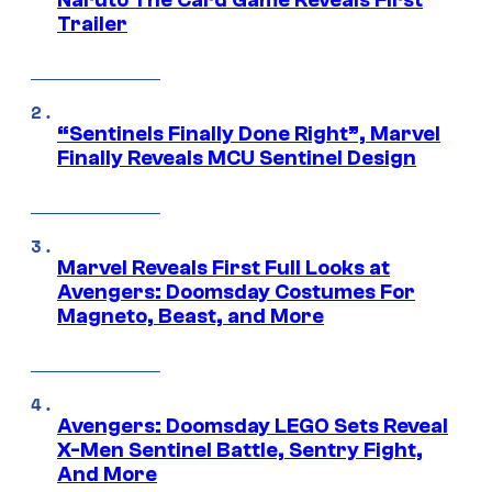
Trailer
“Sentinels Finally Done Right”, Marvel
Finally Reveals MCU Sentinel Design
Marvel Reveals First Full Looks at
Avengers: Doomsday Costumes For
Magneto, Beast, and More
Avengers: Doomsday LEGO Sets Reveal
X-Men Sentinel Battle, Sentry Fight,
And More