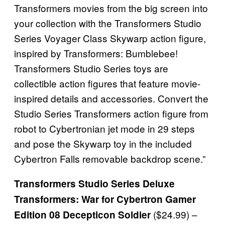
Transformers movies from the big screen into
your collection with the Transformers Studio
Series Voyager Class Skywarp action figure,
inspired by Transformers: Bumblebee!
Transformers Studio Series toys are
collectible action figures that feature movie-
inspired details and accessories. Convert the
Studio Series Transformers action figure from
robot to Cybertronian jet mode in 29 steps
and pose the Skywarp toy in the included
Cybertron Falls removable backdrop scene.”
Transformers Studio Series Deluxe
Transformers: War for Cybertron Gamer
($24.99) –
Edition 08 Decepticon Soldier