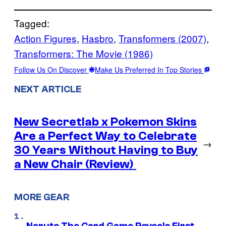
Tagged:
Action Figures
, 
Hasbro
, 
Transformers (2007)
, 
Transformers: The Movie (1986)
Follow Us On Discover
Make Us Preferred In Top Stories
NEXT ARTICLE
New Secretlab x Pokemon Skins
Are a Perfect Way to Celebrate
→
30 Years Without Having to Buy
a New Chair (Review)
MORE GEAR
Naruto The Card Game Reveals First