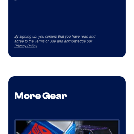
By signing up, you confirm that you have read and
agree to the
Terms of Use
and acknowledge our
Privacy Policy
.
More Gear