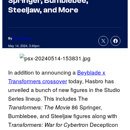
Springer, Bumblebee,
Steeljaw, and More
By
Sean Fallon
May 14, 2024, 3:40pm
In addition to announcing a
Beyblade x
Transformers crossover
today, Hasbro has
unveiled a bunch of new figures in the Studio
Series lineup. This includes The
86 Springer,
Transformers: The Movie
Bumblebee, and Steeljaw figures along with
T
Decepticon
ransformers: War for Cybertron