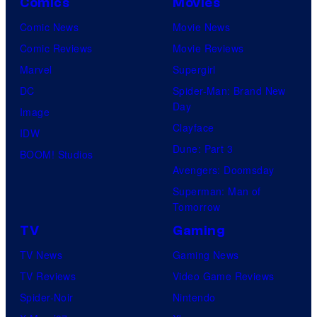
Comics
Movies
Comic News
Movie News
Comic Reviews
Movie Reviews
Marvel
Supergirl
DC
Spider-Man: Brand New
Day
Image
Clayface
IDW
Dune: Part 3
BOOM! Studios
Avengers: Doomsday
Superman: Man of
Tomorrow
TV
Gaming
TV News
Gaming News
TV Reviews
Video Game Reviews
Spider-Noir
Nintendo