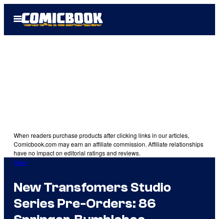
Skip
Open
to
Menu
content
When readers purchase products after clicking links in our articles,
Comicbook.com may earn an affiliate commission. Affiliate relationships
have no impact on editorial ratings and reviews.
Gear
New Transfomers Studio
Series Pre-Orders: 86