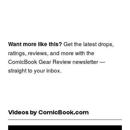
Get the latest drops,
Want more like this?
ratings, reviews, and more with the
ComicBook Gear Review newsletter —
straight to your inbox.
Videos by ComicBook.com