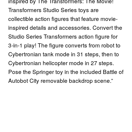
inspired by The Transformers: The Movie!
Transformers Studio Series toys are
collectible action figures that feature movie-
inspired details and accessories. Convert the
Studio Series Transformers action figure for
3-in-1 play! The figure converts from robot to
Cybertronian tank mode in 31 steps, then to
Cybertronian helicopter mode in 27 steps.
Pose the Springer toy in the included Battle of
Autobot City removable backdrop scene.”