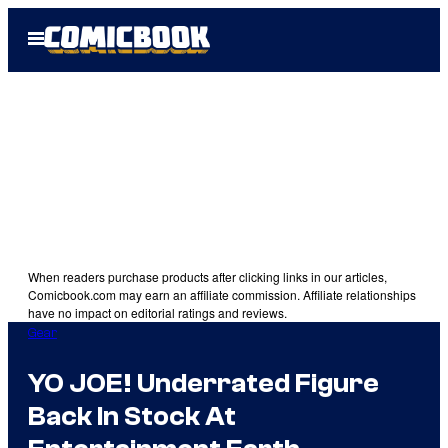
Skip
Open
to
Menu
content
When readers purchase products after clicking links in our articles,
Comicbook.com may earn an affiliate commission. Affiliate relationships
have no impact on editorial ratings and reviews.
Gear
YO JOE! Underrated Figure
Back In Stock At