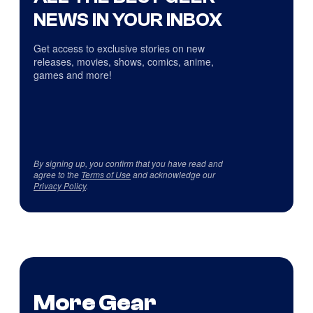
NEWS IN YOUR INBOX
Get access to exclusive stories on new
releases, movies, shows, comics, anime,
games and more!
By signing up, you confirm that you have read and
agree to the
Terms of Use
and acknowledge our
Privacy Policy
.
More Gear