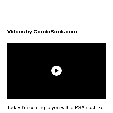
Videos by ComicBook.com
Today I’m coming to you with a PSA (just like