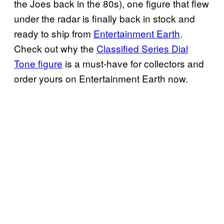
the Joes back in the 80s), one figure that flew
under the radar is finally back in stock and
ready to ship from
Entertainment Earth
.
Check out why the
Classified Series Dial
Tone figure
is a must-have for collectors and
order yours on Entertainment Earth now.