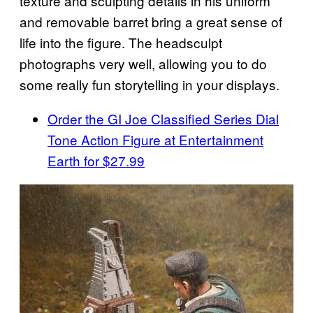
texture and sculpting details in his uniform
and removable barret bring a great sense of
life into the figure. The headsculpt
photographs very well, allowing you to do
some really fun storytelling in your displays.
Order the GI Joe Classified Series Dial
Tone Action Figure at Entertainment
Earth for $27.99