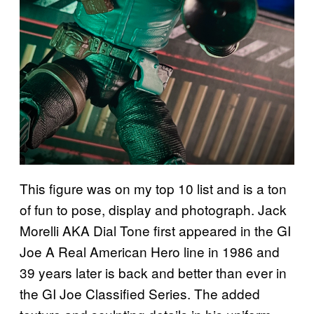
This figure was on my top 10 list and is a ton
of fun to pose, display and photograph. Jack
Morelli AKA Dial Tone first appeared in the GI
Joe A Real American Hero line in 1986 and
39 years later is back and better than ever in
the GI Joe Classified Series. The added