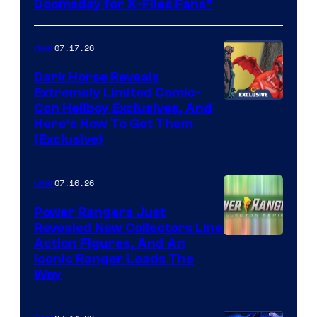
Doomsday for X-Files Fans”
Courtesy
of Fox
07.17.26
Gear
Dark Horse Reveals
Extremely Limited Comic-
Con Hellboy Exclusives, And
Here’s How To Get Them
(Exclusive)
07.16.26
Gear
Power Rangers Just
Revealed New Collectors Line
Action Figures, And An
Iconic Ranger Leads The
Way