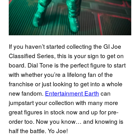
If you haven’t started collecting the GI Joe
Classified Series, this is your sign to get on
board. Dial Tone is the perfect figure to start
with whether you’re a lifelong fan of the
franchise or just looking to get into a whole
new fandom.
Entertainment Earth
can
jumpstart your collection with many more
great figures in stock now and up for pre-
order too. Now you know… and knowing is
half the battle. Yo Joe!