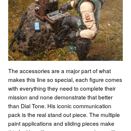
The accessories are a major part of what
makes this line so special, each figure comes
with everything they need to complete their
mission and none demonstrate that better
than Dial Tone. His iconic communication
pack is the real stand out piece. The multiple
paint applications and sliding pieces make