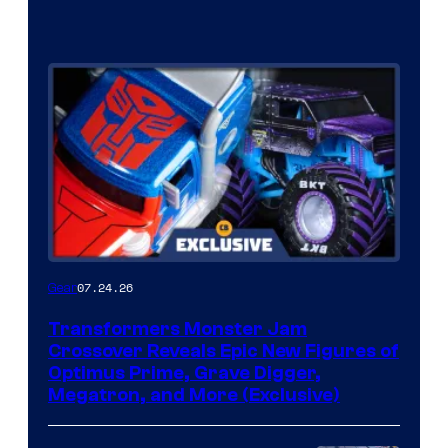
07.24.26
Gear
Transformers Monster Jam
Crossover Reveals Epic New Figures of
Optimus Prime, Grave Digger,
Megatron, and More (Exclusive)