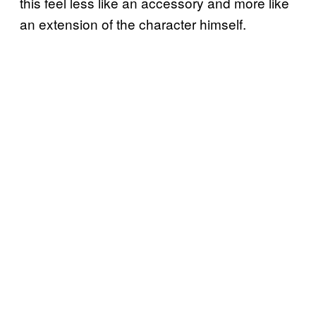
this feel less like an accessory and more like
an extension of the character himself.