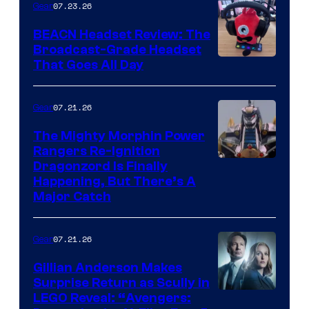
07.23.26
Gear
BEACN Headset Review: The
Broadcast-Grade Headset
That Goes All Day
07.21.26
Gear
The Mighty Morphin Power
Rangers Re-Ignition
Dragonzord Is Finally
Happening, But There’s A
Major Catch
07.21.26
Gear
Gillian Anderson Makes
Surprise Return as Scully in
Image
LEGO Reveal: “Avengers: