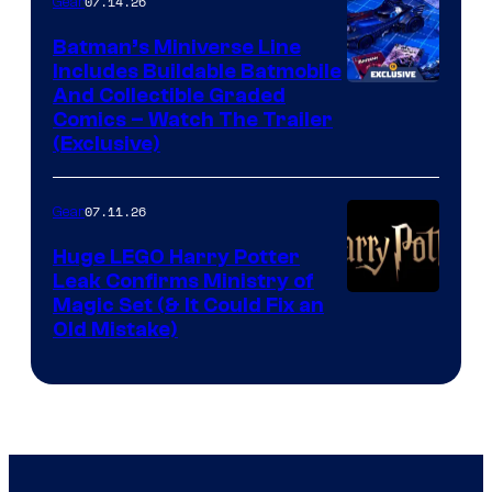
07.14.26
Gear
Batman’s Miniverse Line
Includes Buildable Batmobile
And Collectible Graded
Comics – Watch The Trailer
(Exclusive)
07.11.26
Gear
Huge LEGO Harry Potter
Leak Confirms Ministry of
Magic Set (& It Could Fix an
Old Mistake)