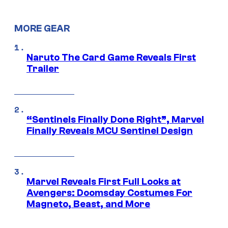
MORE GEAR
Naruto The Card Game Reveals First
Trailer
“Sentinels Finally Done Right”, Marvel
Finally Reveals MCU Sentinel Design
Marvel Reveals First Full Looks at
Avengers: Doomsday Costumes For
Magneto, Beast, and More