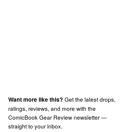
Get the latest drops,
Want more like this?
ratings, reviews, and more with the
ComicBook Gear Review newsletter —
straight to your inbox.