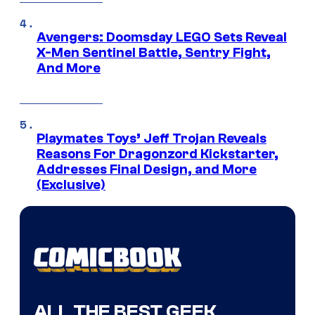
Avengers: Doomsday LEGO Sets Reveal
X-Men Sentinel Battle, Sentry Fight,
And More
Playmates Toys’ Jeff Trojan Reveals
Reasons For Dragonzord Kickstarter,
Addresses Final Design, and More
(Exclusive)
ALL THE BEST GEEK