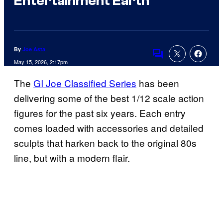
Entertainment Earth
By
Joe Asta
Comments
May 15, 2026, 2:17pm
The
GI Joe Classified Series
has been
delivering some of the best 1/12 scale action
figures for the past six years. Each entry
comes loaded with accessories and detailed
sculpts that harken back to the original 80s
line, but with a modern flair.