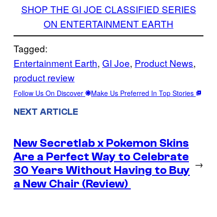
SHOP THE GI JOE CLASSIFIED SERIES
ON ENTERTAINMENT EARTH
Tagged:
Entertainment Earth
, 
GI Joe
, 
Product News
, 
product review
Follow Us On Discover
Make Us Preferred In Top Stories
NEXT ARTICLE
New Secretlab x Pokemon Skins
Are a Perfect Way to Celebrate
→
30 Years Without Having to Buy
a New Chair (Review)