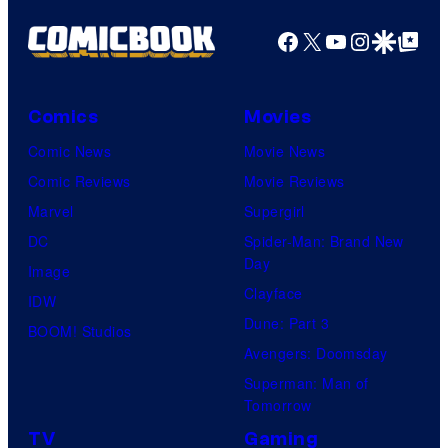
Facebook
X
YouTube
Instagra
Google Disco
Google Top Pos
Comics
Movies
Comic News
Movie News
Comic Reviews
Movie Reviews
Marvel
Supergirl
DC
Spider-Man: Brand New
Day
Image
Clayface
IDW
Dune: Part 3
BOOM! Studios
Avengers: Doomsday
Superman: Man of
Tomorrow
TV
Gaming