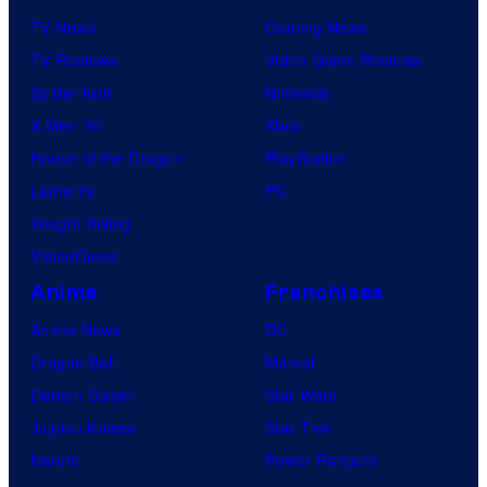
TV News
Gaming News
TV Reviews
Video Game Reviews
Spider-Noir
Nintendo
X-Men ’97
Xbox
House of the Dragon
PlayStation
Lanterns
PC
Vought Rising
VisionQuest
Anime
Franchises
Anime News
DC
Dragon Ball
Marvel
Demon Slayer
Star Wars
Jujutsu Kaisen
Star Trek
Naruto
Power Rangers