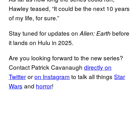
Hawley teased, “It could be the next 10 years
of my life, for sure.”
Stay tuned for updates on
before
Alien: Earth
it lands on Hulu in 2025.
Are you looking forward to the new series?
Contact Patrick Cavanaugh
directly on
Twitter
or
on Instagram
to talk all things
Star
Wars
and
horror
!