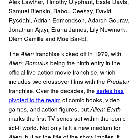
Alex Lawther, Timothy Olyphant, Essie Davis,
Samuel Blenkin, Babou Ceesay, David
Rysdahl, Adrian Edmondson, Adarsh Gourav,
Jonathan Ajayi, Erana James, Lily Newmark,
Diem Camille and Moe Bar-El.
The
franchise kicked off in 1979, with
Alien
being the ninth entry in the
Alien: Romulus
official live-action movie franchise, which
includes two crossover films with the
Predator
franchise. Over the decades, the
series has
pivoted to the realm
of comic books, video
games, and action figures, but
Alien: Earth
marks the first TV series set within the iconic
sci-fi world. Not only is it a new medium for
, but as the title of the show implies, it
Alien