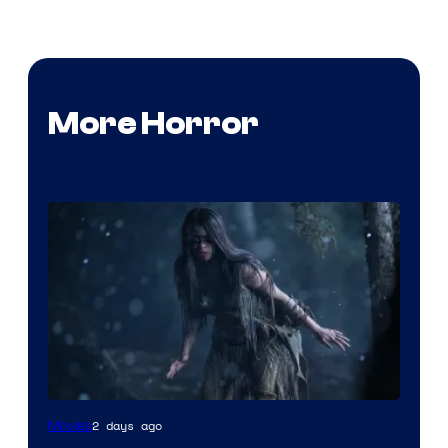
More Horror
2 days ago
Movies