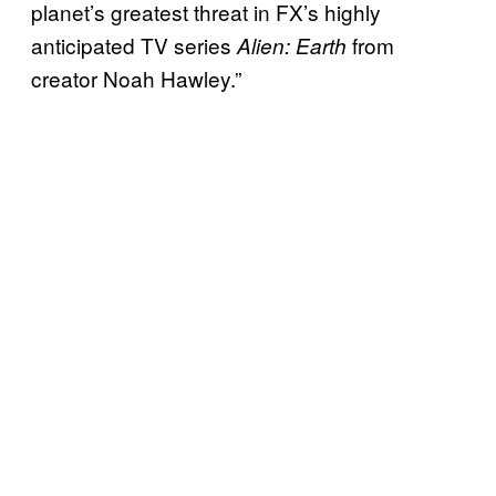
planet’s greatest threat in FX’s highly
anticipated TV series
from
Alien: Earth
creator Noah Hawley.”