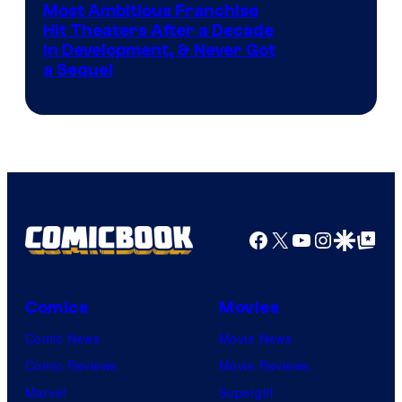
Most Ambitious Franchise
Hit Theaters After a Decade
in Development, & Never Got
a Sequel
Facebook
X
YouTube
Instagra
Google Disco
Google Top Pos
Comics
Movies
Comic News
Movie News
Comic Reviews
Movie Reviews
Marvel
Supergirl