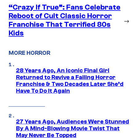
“Crazy If True”: Fans Celebrate
Reboot of Cult Classic Horror
→
Franchise That Terrified 80s
Kids
MORE HORROR
28 Years Ago, An Iconic Final Girl
Returned to Revive a Failing Horror
Franchise & Two Decades Later She’d
Have To Do It Again
27 Years Ago, Audiences Were Stunned
By A Mind-Blowing Movie Twist That
May Never Be Topped