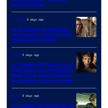
Star
the Franchise)
Pictures
3 days ago
TV Shows
From Season 5: 3 Biggest
Questions & Theories After
MGM+
the Season 4 Ending
3 days ago
Movies
In Theaters 28 Years Ago, A
Major Horror Franchise Set
Itself Up for Future Failure
By Changing Canon Forever
3 days ago
Movies
In Theaters 26 Years Ago, A