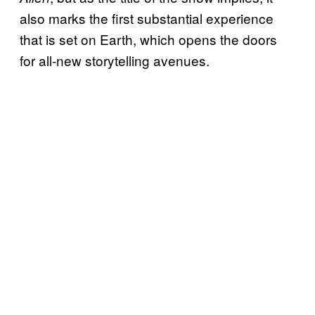
also marks the first substantial experience
that is set on Earth, which opens the doors
for all-new storytelling avenues.