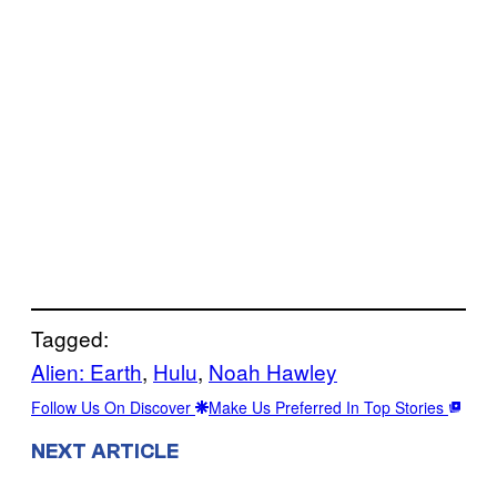
Tagged:
Alien: Earth
, 
Hulu
, 
Noah Hawley
Follow Us On Discover
Make Us Preferred In Top Stories
NEXT ARTICLE