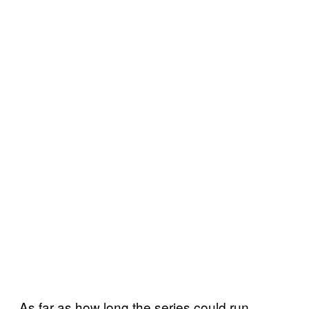
As far as how long the series could run,