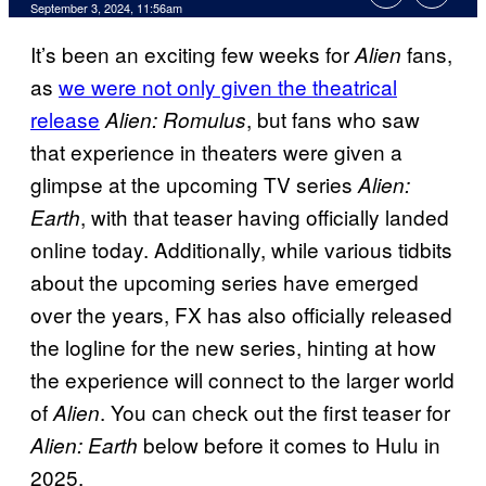
September 3, 2024, 11:56am
It’s been an exciting few weeks for
fans,
Alien
as
we were not only given the theatrical
release
, but fans who saw
Alien: Romulus
that experience in theaters were given a
glimpse at the upcoming TV series
Alien:
, with that teaser having officially landed
Earth
online today. Additionally, while various tidbits
about the upcoming series have emerged
over the years, FX has also officially released
the logline for the new series, hinting at how
the experience will connect to the larger world
of
. You can check out the first teaser for
Alien
below before it comes to Hulu in
Alien: Earth
2025.