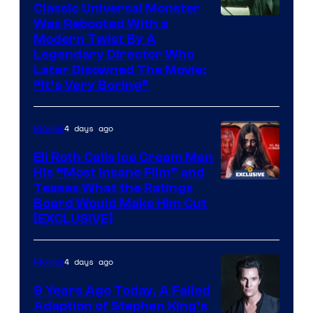
Classic Universal Monster
Was Rebooted With a
Modern Twist By A
Legendary Director Who
Later Disowned The Movie:
“It’s Very Boring”
4 days ago
Movies
Eli Roth Calls Ice Cream Man
His “Most Insane Film” and
Teases What the Ratings
Board Would Make Him Cut
[EXCLUSIVE]
4 days ago
Movies
9 Years Ago Today, A Failed
Adaption of Stephen King’s