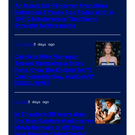
An Iconic Sci-Fi Horror Franchise
Returned 4 Years Ago Today With A
10/10 Masterpiece That Went
Straight to Streaming
3 days ago
TV Shows
Carrie’s Mike Flanagan
Teases Remaking a Story
Fans Know the Ending To: “I
Can Honestly Say, You Don’t”
[EXCLUSIVE]
3 days ago
Movies
In Theaters 38 Years Ago,
the Most Underrated Horror
Tri-
Movie Remake of All Time
Was Released (And Ended