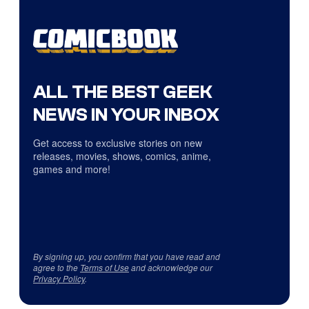
ALL THE BEST GEEK
NEWS IN YOUR INBOX
Get access to exclusive stories on new
releases, movies, shows, comics, anime,
games and more!
By signing up, you confirm that you have read and
agree to the
Terms of Use
and acknowledge our
Privacy Policy
.