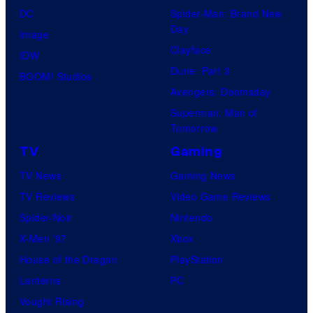
DC
Spider-Man: Brand New
Day
Image
Clayface
IDW
Dune: Part 3
BOOM! Studios
Avengers: Doomsday
Superman: Man of
Tomorrow
TV
Gaming
TV News
Gaming News
TV Reviews
Video Game Reviews
Spider-Noir
Nintendo
X-Men ’97
Xbox
House of the Dragon
PlayStation
Lanterns
PC
Vought Rising