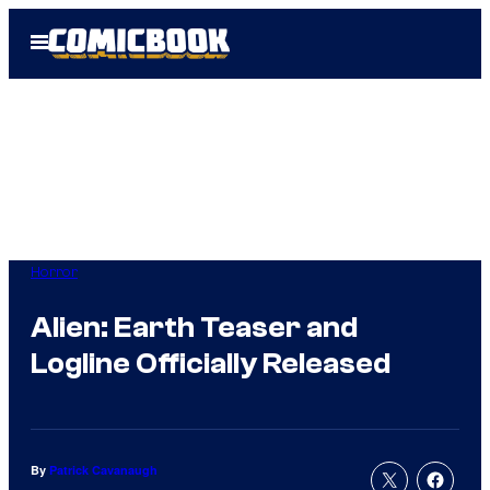
Skip
Open
to
Menu
content
Horror
Alien: Earth Teaser and
Logline Officially Released
By
Patrick Cavanaugh