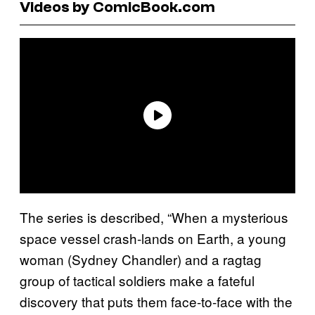
Videos by ComicBook.com
The series is described, “When a mysterious
space vessel crash-lands on Earth, a young
woman (Sydney Chandler) and a ragtag
group of tactical soldiers make a fateful
discovery that puts them face-to-face with the