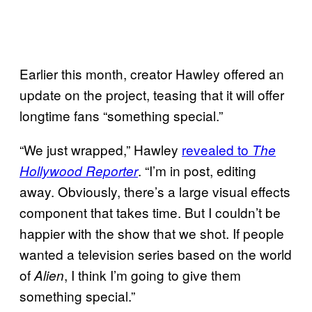
Earlier this month, creator Hawley offered an
update on the project, teasing that it will offer
longtime fans “something special.”
“We just wrapped,” Hawley
revealed to
The
. “I’m in post, editing
Hollywood Reporter
away. Obviously, there’s a large visual effects
component that takes time. But I couldn’t be
happier with the show that we shot. If people
wanted a television series based on the world
of
, I think I’m going to give them
Alien
something special.”