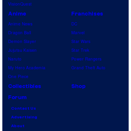
VisionQuest
Anime
Franchises
Anime News
DC
Dragon Ball
Marvel
Demon Slayer
Star Wars
Jujutsu Kaisen
Star Trek
Naruto
Power Rangers
My Hero Academia
Grand Theft Auto
One Piece
Collectibles
Shop
Forum
Contact Us
Advertising
About