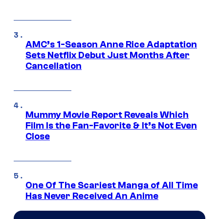
AMC’s 1-Season Anne Rice Adaptation
Sets Netflix Debut Just Months After
Cancellation
Mummy Movie Report Reveals Which
Film Is the Fan-Favorite & It’s Not Even
Close
One Of The Scariest Manga of All Time
Has Never Received An Anime