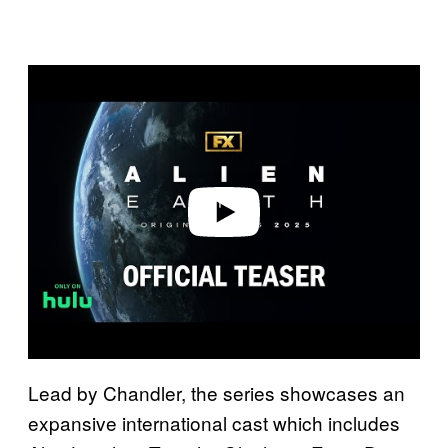
P
l
a
y
v
i
d
e
o
Lead by Chandler, the series showcases an
expansive international cast which includes