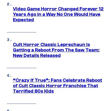
Video Game Horror Changed Forever 12
Years Ago in a Way No One Would Have
Expected
Cult Horror Classic Leprechaun Is
Getting a Reboot From The Saw Team:
New Details Released
“Crazy If True”: Fans Celebrate Reboot
of Cult Classic Horror Franchise That
Terrified 80s Kids