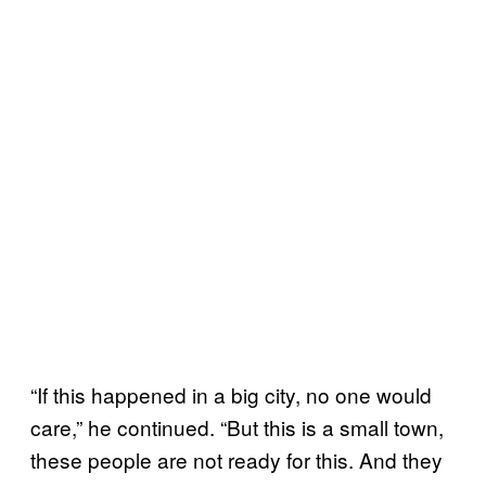
“If this happened in a big city, no one would
care,” he continued. “But this is a small town,
these people are not ready for this. And they