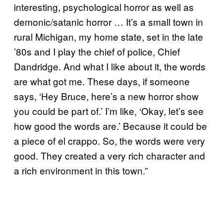
interesting, psychological horror as well as
demonic/satanic horror … It’s a small town in
rural Michigan, my home state, set in the late
’80s and I play the chief of police, Chief
Dandridge. And what I like about it, the words
are what got me. These days, if someone
says, ‘Hey Bruce, here’s a new horror show
you could be part of.’ I’m like, ‘Okay, let’s see
how good the words are.’ Because it could be
a piece of el crappo. So, the words were very
good. They created a very rich character and
a rich environment in this town.”