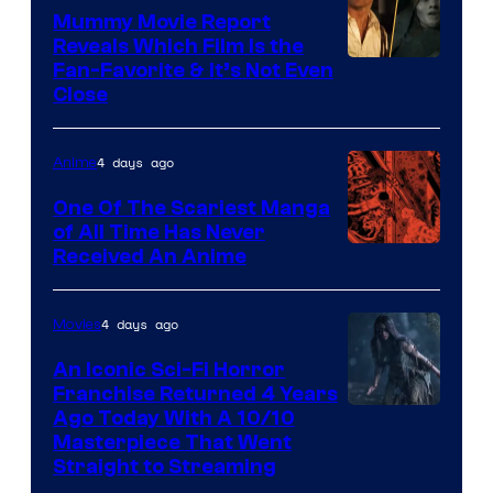
Mummy Movie Report
Reveals Which Film Is the
Fan-Favorite & It’s Not Even
Close
4 days ago
Anime
One Of The Scariest Manga
of All Time Has Never
Viz
Received An Anime
Media
4 days ago
Movies
An Iconic Sci-Fi Horror
Franchise Returned 4 Years
Ago Today With A 10/10
Masterpiece That Went
Straight to Streaming