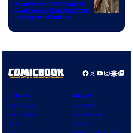
From Season 5: 3 Biggest
Questions & Theories After
MGM+
the Season 4 Ending
Facebook
X
YouTube
Instagra
Google Disco
Google Top Pos
Comics
Movies
Comic News
Movie News
Comic Reviews
Movie Reviews
Marvel
Supergirl
DC
Spider-Man: Brand New