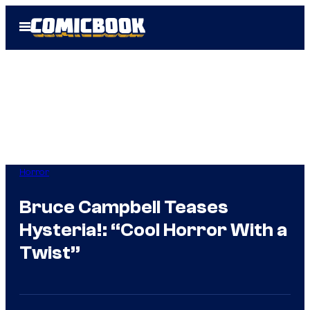
Skip
Open
to
Menu
content
Horror
Bruce Campbell Teases
Hysteria!: “Cool Horror With a
Twist”