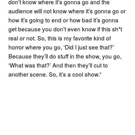
don’t know where it’s gonna go and the
audience will not know where it’s gonna go or
how it’s going to end or how bad it’s gonna
get because you don’t even know if this sh*t
real or not. So, this is my favorite kind of
horror where you go, ‘Did I just see that?’
Because they’ll do stuff in the show, you go,
‘What was that?’ And then they’ll cut to
another scene. So, it’s a cool show.”