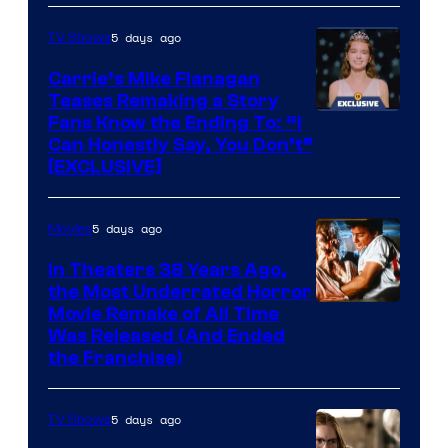
5 days ago
TV Shows
Carrie’s Mike Flanagan
Teases Remaking a Story
Fans Know the Ending To: “I
Can Honestly Say, You Don’t”
[EXCLUSIVE]
5 days ago
Movies
In Theaters 38 Years Ago,
the Most Underrated Horror
Tri-
Movie Remake of All Time
Was Released (And Ended
Star
the Franchise)
Pictures
5 days ago
TV Shows