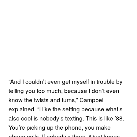
“And I couldn’t even get myself in trouble by
telling you too much, because I don’t even
know the twists and turns,” Campbell
explained. “I like the setting because what’s
also cool is nobody’s texting. This is like ’88.
You’re picking up the phone, you make
phone calls. If nobody’s there, it just keeps