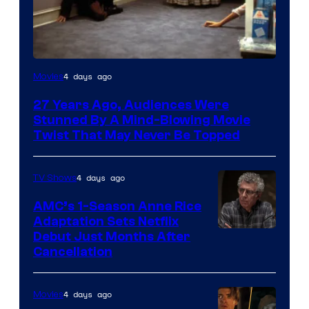
4 days ago
Movies
27 Years Ago, Audiences Were
Stunned By A Mind-Blowing Movie
Twist That May Never Be Topped
4 days ago
TV Shows
AMC’s 1-Season Anne Rice
Adaptation Sets Netflix
Debut Just Months After
Cancellation
4 days ago
Movies