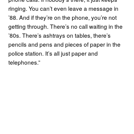
ringing. You can’t even leave a message in
’88. And if they’re on the phone, you’re not
getting through. There’s no call waiting in the
’80s. There’s ashtrays on tables, there’s
pencils and pens and pieces of paper in the
police station. It’s all just paper and
telephones.”