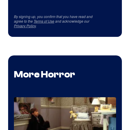
By signing up, you confirm that you have read and
agree to the
Terms of Use
and acknowledge our
Privacy Policy
.
More Horror