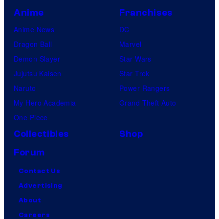
Anime
Franchises
Anime News
DC
Dragon Ball
Marvel
Demon Slayer
Star Wars
Jujutsu Kaisen
Star Trek
Naruto
Power Rangers
My Hero Academia
Grand Theft Auto
One Piece
Collectibles
Shop
Forum
Contact Us
Advertising
About
Careers