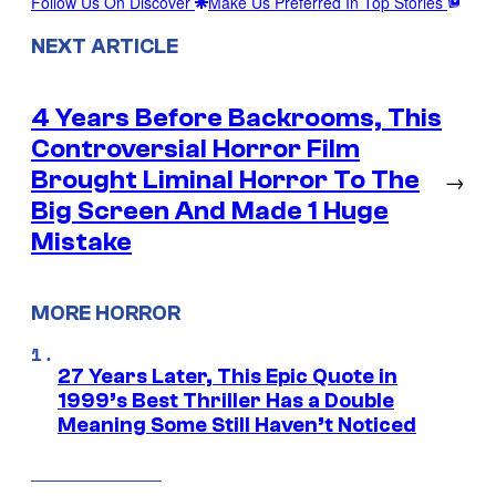
Follow Us On Discover
Make Us Preferred In Top Stories
NEXT ARTICLE
4 Years Before Backrooms, This
Controversial Horror Film
Brought Liminal Horror To The
→
Big Screen And Made 1 Huge
Mistake
MORE HORROR
27 Years Later, This Epic Quote in
1999’s Best Thriller Has a Double
Meaning Some Still Haven’t Noticed