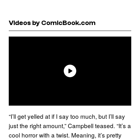
Videos by ComicBook.com
“I’ll get yelled at if I say too much, but I’ll say
just the right amount,” Campbell teased. “It’s a
cool horror with a twist. Meaning, it’s pretty