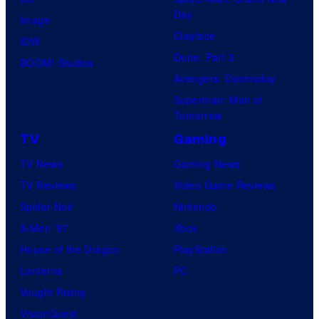
Day
Image
Clayface
IDW
Dune: Part 3
BOOM! Studios
Avengers: Doomsday
Superman: Man of
Tomorrow
TV
Gaming
TV News
Gaming News
TV Reviews
Video Game Reviews
Spider-Noir
Nintendo
X-Men ’97
Xbox
House of the Dragon
PlayStation
Lanterns
PC
Vought Rising
VisionQuest