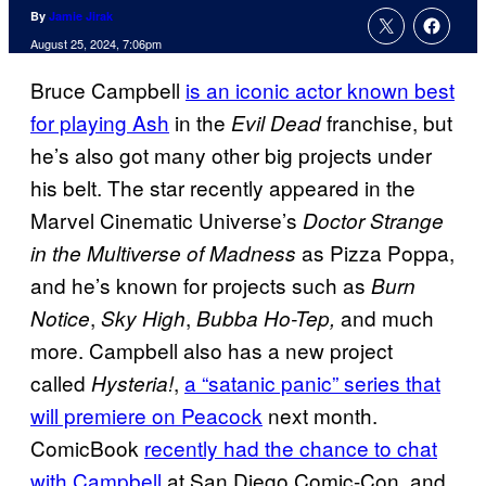
By
Jamie Jirak
August 25, 2024, 7:06pm
Bruce Campbell
is an iconic actor known best
for playing Ash
in the
franchise, but
Evil Dead
he’s also got many other big projects under
his belt. The star recently appeared in the
Marvel Cinematic Universe’s
Doctor Strange
as Pizza Poppa,
in the Multiverse of Madness
and he’s known for projects such as
Burn
,
,
and much
Notice
Sky High
Bubba Ho-Tep,
more. Campbell also has a new project
called
,
a “satanic panic” series that
Hysteria!
will premiere
on Peacock
next month.
ComicBook
recently had the chance to chat
with Campbell
at San Diego Comic-Con, and