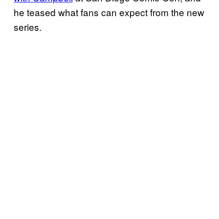
he teased what fans can expect from the new
series.