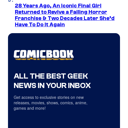
28 Years Ago, An Iconic Final Girl
Returned to Revive a Failing Horror
Franchise & Two Decades Later She’d
Have To Do It Again
ALL THE BEST GEEK
NEWS IN YOUR INBOX
Get access to exclusive stories on new
releases, movies, shows, comics, anime,
games and more!