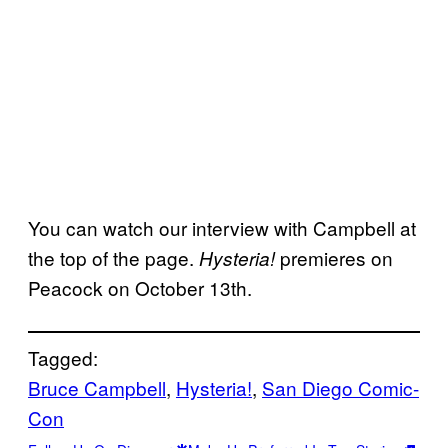
You can watch our interview with Campbell at
the top of the page.
premieres on
Hysteria!
Peacock on October 13th.
Tagged:
Bruce Campbell
, 
Hysteria!
, 
San Diego Comic-
Con