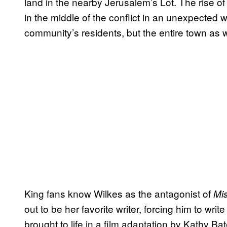
land in the nearby Jerusalem’s Lot. The rise of
in the middle of the conflict in an unexpected w
community’s residents, but the entire town as w
King fans know Wilkes as the antagonist of
Mi
out to be her favorite writer, forcing him to wri
brought to life in a film adaptation by Kathy B