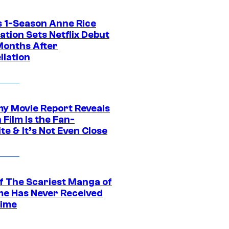
 1-Season Anne Rice
tion Sets Netflix Debut
Months After
llation
 Movie Report Reveals
Film Is the Fan-
te & It’s Not Even Close
f The Scariest Manga of
ime Has Never Received
ime