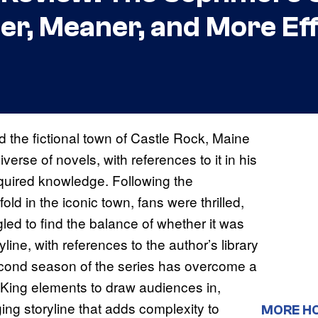
er, Meaner, and More Eff
 the fictional town of Castle Rock, Maine
erse of novels, with references to it in his
quired knowledge. Following the
d in the iconic town, fans were thrilled,
led to find the balance of whether it was
ryline, with references to the author’s library
second season of the series has overcome a
 King elements to draw audiences in,
ing storyline that adds complexity to
MORE H