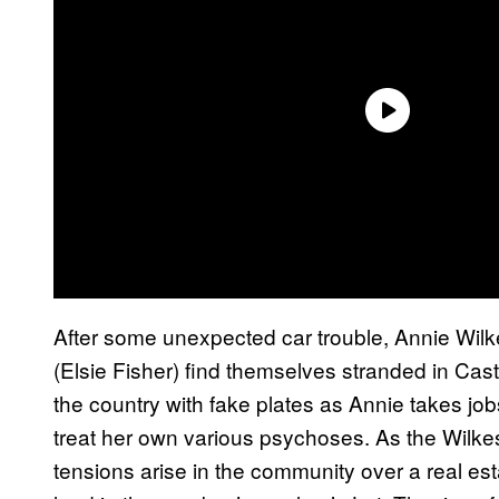
After some unexpected car trouble, Annie Wilk
(Elsie Fisher) find themselves stranded in Cas
the country with fake plates as Annie takes job
treat her own various psychoses. As the Wilk
tensions arise in the community over a real esta