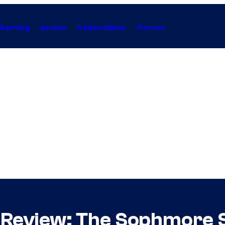
Gaming
Anime
Collectibles
Forum
 Review: The Sophmore 