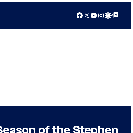
Facebook
X
YouTube
Instagram
Google Discover
Google Top Posts
Season of the Stephen