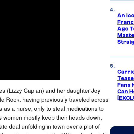
An Ico
Franc
Ago T
Maste
Strai
Carri
Tease
Fans 
es (Lizzy Caplan) and her daughter Joy
Can H
[EXCL
tle Rock, having previously traveled across
s as a nurse, only to steal medications to
es women mostly keep their heads down,
te deal unfolding in town over a plot of