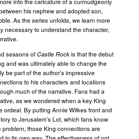
more into the caricature of a curmudgeonly
 between his nephew and adopted son,
bble. As the series unfolds, we learn more
ely necessary to understand the character,
rative.
ond seasons of
is that the debut
Castle Rock
King and was ultimately able to change the
lly be part of the author’s impressive
ections to his characters and locations
rough much of the narrative. Fans had a
arrative, as we wondered when a key King
 ordeal. By putting Annie Wilkes front and
 story to Jerusalem’s Lot, which fans know
 problem, those King connections are
ld in its own way. The effectiveness of not