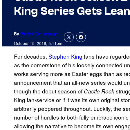
King Series Gets Lean
By
Patrick Cavanaugh
October 15, 2019, 5:11pm
For decades,
Stephen King
fans have regarded
as the cornerstone of his loosely connected univ
works serving more as Easter eggs than as re
announcement that an all-new series would unfol
though the debut season of
strugg
Castle Rock
King fan-service or if it was its own original sto
arbitrarily peppered throughout. Luckily, the 
number of hurdles to both fully embrace iconic
allowing the narrative to become its own engag