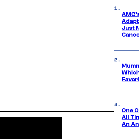
AMC’s
Adapta
Just 
Cance
Mummy
Which 
Favori
One O
All T
An An