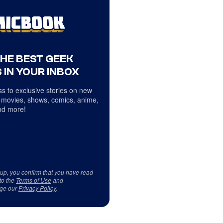
THE BEST GEEK
 IN YOUR INBOX
s to exclusive stories on new
 movies, shows, comics, anime,
d more!
 up, you confirm that you have read
to the
Terms of Use
and
ge our
Privacy Policy
.