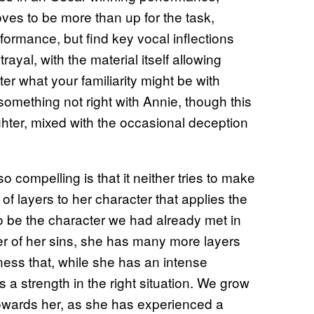
oves to be more than up for the task,
rformance, but find key vocal inflections
yal, with the material itself allowing
r what your familiarity might be with
 something not right with Annie, though this
ghter, mixed with the occasional deception
so compelling is that it neither tries to make
 of layers to her character that applies the
o be the character we had already met in
er of her sins, she has many more layers
ness that, while she has an intense
 a strength in the right situation. We grow
owards her, as she has experienced a