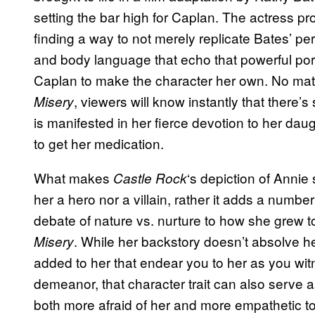
setting the bar high for Caplan. The actress pr
finding a way to not merely replicate Bates’ pe
and body language that echo that powerful portra
Caplan to make the character her own. No matte
, viewers will know instantly that there’s
Misery
is manifested in her fierce devotion to her dau
to get her medication.
What makes
‘s depiction of Annie 
Castle Rock
her a hero nor a villain, rather it adds a number
debate of nature vs. nurture to how she grew t
. While her backstory doesn’t absolve h
Misery
added to her that endear you to her as you wit
demeanor, that character trait can also serve as
both more afraid of her and more empathetic t