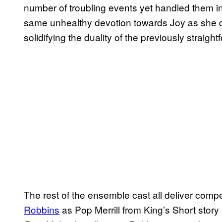
number of troubling events yet handled them i
same unhealthy devotion towards Joy as she 
solidifying the duality of the previously straightf
The rest of the ensemble cast all deliver com
Robbins
as Pop Merrill from King’s Short stor