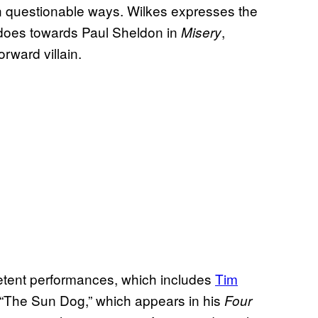
n questionable ways. Wilkes expresses the
does towards Paul Sheldon in
,
Misery
orward villain.
petent performances, which includes
Tim
y “The Sun Dog,” which appears in his
Four