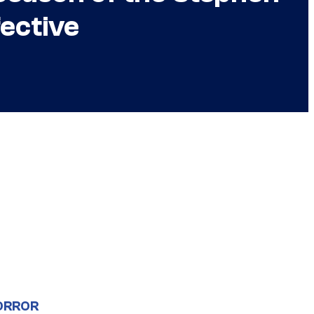
ective
ORROR