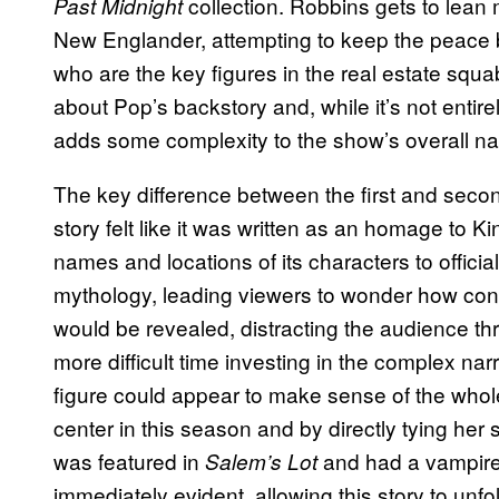
collection. Robbins gets to lean 
Past Midnight
New Englander, attempting to keep the peace
who are the key figures in the real estate squa
about Pop’s backstory and, while it’s not entir
adds some complexity to the show’s overall nar
The key difference between the first and sec
story felt like it was written as an homage to 
names and locations of its characters to officia
mythology, leading viewers to wonder how conn
would be revealed, distracting the audience th
more difficult time investing in the complex n
figure could appear to make sense of the whole
center in this season and by directly tying her
was featured in
and had a vampire
Salem’s Lot
immediately evident, allowing this story to unfo