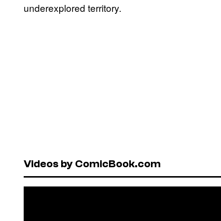
underexplored territory.
Videos by ComicBook.com