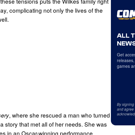
 these tensions puts the Wilkes family right
ay, complicating not only the lives of the
ell.
ALL 
NEWS
Get acces
releases,
games an
By signing
and agree 
, where she rescued a man who turned
sery
acknowled
te a story that met all of her needs. She was
ates in an Oscar-winning performance,