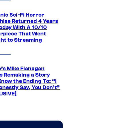
nic Sci-Fi Horror
hise Returned 4 Years
oday With A 10/10
rpiece That Went
ght to Streaming
e’s Mike Flanagan
s Remaking a Story
Know the Ending To: “I
onestly Say, You Don’t”
USIVE]