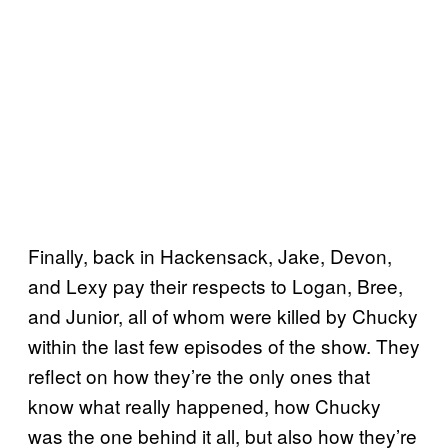
Finally, back in Hackensack, Jake, Devon,
and Lexy pay their respects to Logan, Bree,
and Junior, all of whom were killed by Chucky
within the last few episodes of the show. They
reflect on how they’re the only ones that
know what really happened, how Chucky
was the one behind it all, but also how they’re