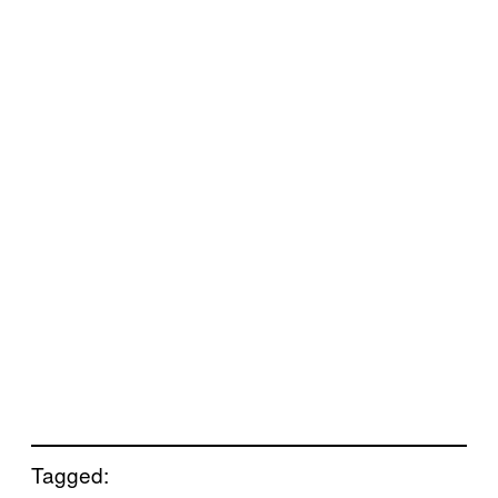
Tagged: