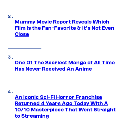
Mummy Movie Report Reveals Which
Film Is the Fan-Favorite & It’s Not Even
Close
One Of The Scariest Manga of All Time
Has Never Received An Anime
An Iconic Sci-Fi Horror Franchise
Returned 4 Years Ago Today With A
10/10 Masterpiece That Went Straight
to Streaming