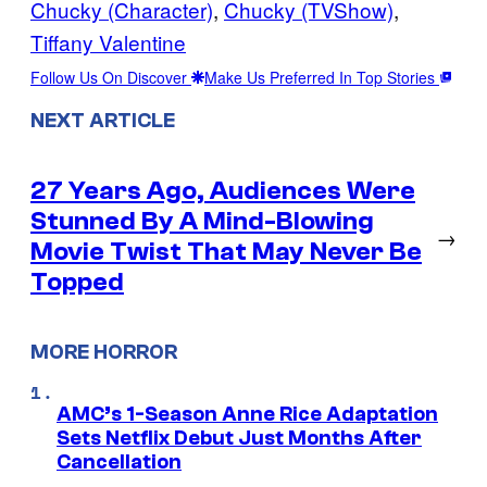
Chucky (Character)
, 
Chucky (TVShow)
, 
Tiffany Valentine
Follow Us On Discover
Make Us Preferred In Top Stories
NEXT ARTICLE
27 Years Ago, Audiences Were
Stunned By A Mind-Blowing
→
Movie Twist That May Never Be
Topped
MORE HORROR
AMC’s 1-Season Anne Rice Adaptation
Sets Netflix Debut Just Months After
Cancellation