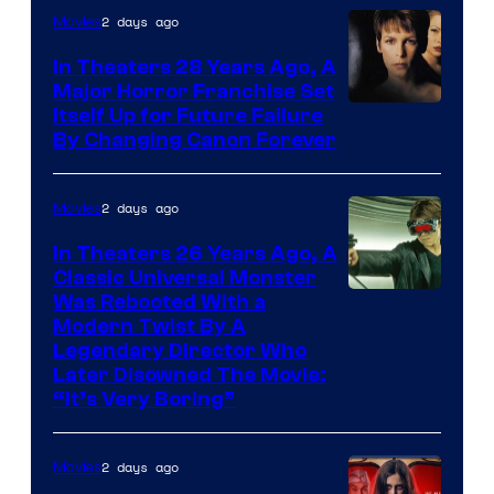
2 days ago
Movies
In Theaters 28 Years Ago, A
Major Horror Franchise Set
Itself Up for Future Failure
By Changing Canon Forever
2 days ago
Movies
In Theaters 26 Years Ago, A
Classic Universal Monster
Was Rebooted With a
Modern Twist By A
Legendary Director Who
Later Disowned The Movie:
“It’s Very Boring”
2 days ago
Movies