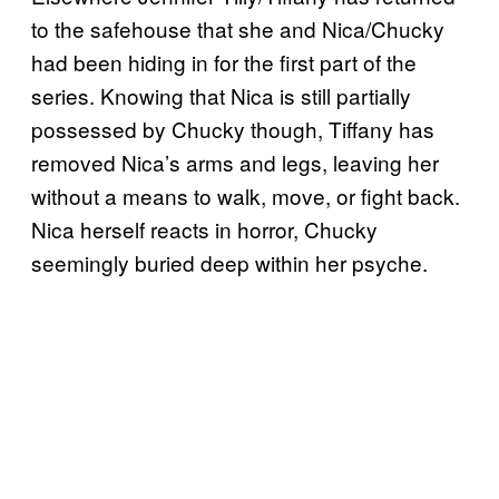
to the safehouse that she and Nica/Chucky
had been hiding in for the first part of the
series. Knowing that Nica is still partially
possessed by Chucky though, Tiffany has
removed Nica’s arms and legs, leaving her
without a means to walk, move, or fight back.
Nica herself reacts in horror, Chucky
seemingly buried deep within her psyche.