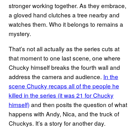
stronger working together. As they embrace,
a gloved hand clutches a tree nearby and
watches them. Who it belongs to remains a
mystery.
That’s not all actually as the series cuts at
that moment to one last scene, one where
Chucky himself breaks the fourth wall and
address the camera and audience.
In the
scene Chucky recaps all of the people he
killed in the series (it was 21 for Chucky
himself)
and then posits the question of what
happens with Andy, Nica, and the truck of
Chuckys. It’s a story for another day.