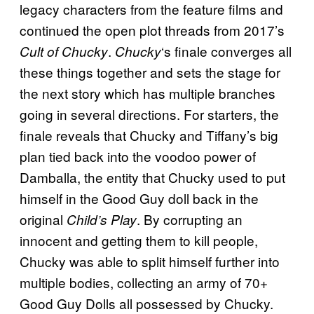
legacy characters from the feature films and
continued the open plot threads from 2017’s
.
‘s finale converges all
Cult of Chucky
Chucky
these things together and sets the stage for
the next story which has multiple branches
going in several directions. For starters, the
finale reveals that Chucky and Tiffany’s big
plan tied back into the voodoo power of
Damballa, the entity that Chucky used to put
himself in the Good Guy doll back in the
original
. By corrupting an
Child’s Play
innocent and getting them to kill people,
Chucky was able to split himself further into
multiple bodies, collecting an army of 70+
Good Guy Dolls all possessed by Chucky.