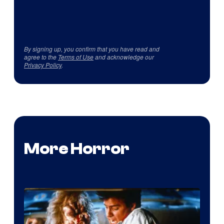
By signing up, you confirm that you have read and
agree to the
Terms of Use
and acknowledge our
Privacy Policy
.
More Horror