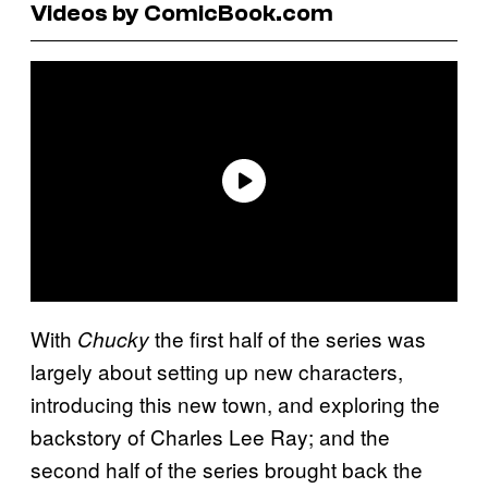
Videos by ComicBook.com
With
the first half of the series was
Chucky
largely about setting up new characters,
introducing this new town, and exploring the
backstory of Charles Lee Ray; and the
second half of the series brought back the