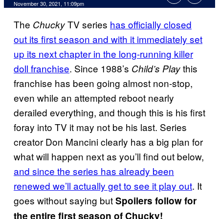
November 30, 2021, 11:09pm
The
TV series
has officially closed
Chucky
out its first season and with it immediately set
up its next chapter in the long-running killer
doll franchise
. Since 1988’s
this
Child’s Play
franchise has been going almost non-stop,
even while an attempted reboot nearly
derailed everything, and though this is his first
foray into TV it may not be his last. Series
creator Don Mancini clearly has a big plan for
what will happen next as you’ll find out below,
and since the series has already been
renewed we’ll actually get to see it play out
. It
goes without saying but
Spoilers follow for
the entire first season of Chucky!