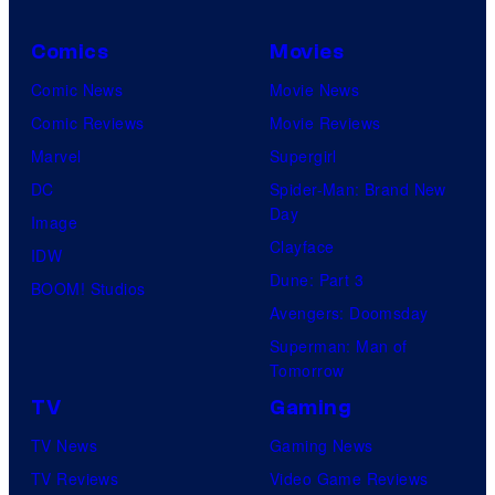
Comics
Movies
Comic News
Movie News
Comic Reviews
Movie Reviews
Marvel
Supergirl
DC
Spider-Man: Brand New
Day
Image
Clayface
IDW
Dune: Part 3
BOOM! Studios
Avengers: Doomsday
Superman: Man of
Tomorrow
TV
Gaming
TV News
Gaming News
TV Reviews
Video Game Reviews