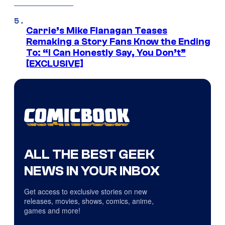
Carrie’s Mike Flanagan Teases
Remaking a Story Fans Know the Ending
To: “I Can Honestly Say, You Don’t”
[EXCLUSIVE]
ALL THE BEST GEEK
NEWS IN YOUR INBOX
Get access to exclusive stories on new
releases, movies, shows, comics, anime,
games and more!