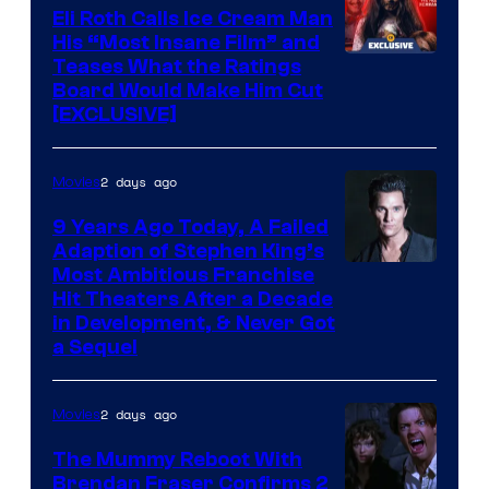
Eli Roth Calls Ice Cream Man
His “Most Insane Film” and
Teases What the Ratings
Board Would Make Him Cut
[EXCLUSIVE]
2 days ago
Movies
9 Years Ago Today, A Failed
Adaption of Stephen King’s
Most Ambitious Franchise
Hit Theaters After a Decade
in Development, & Never Got
a Sequel
2 days ago
Movies
The Mummy Reboot With
Brendan Fraser Confirms 2