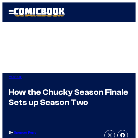
Skip
Open
to
Menu
content
Horror
How the Chucky Season Finale
Sets up Season Two
By
Spencer Perry