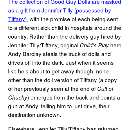
The collection of Good Guy Dolls are masked
as a gift from Jennifer Tilly (possessed by
Tiffany)
, with the promise of each being sent
to a different sick child in hospitals around the
country. Rather than the delivery guy hired by
Jennifer Tilly/Tiffany, original
hero
Child’s Play
Andy Barclay steals the truck of dolls and
drives off into the dark. Just when it seems
like he’s about to get away though, none
other than the doll version of Tiffany (a copy
of her previously seen at the end of
Cult of
) emerges from the back and points a
Chucky
gun at Andy, telling him to just drive, their
destination unknown.
Elsewhere Jennifer Tilly/Tiffany has returned