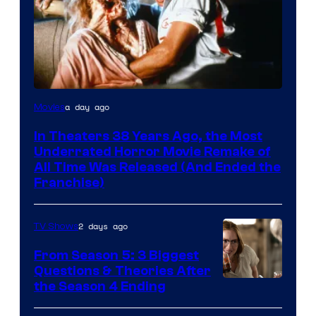
Tri-
a day ago
Movies
Star
In Theaters 38 Years Ago, the Most
Pictures
Underrated Horror Movie Remake of
All Time Was Released (And Ended the
Franchise)
2 days ago
TV Shows
From Season 5: 3 Biggest
Questions & Theories After
MGM+
the Season 4 Ending