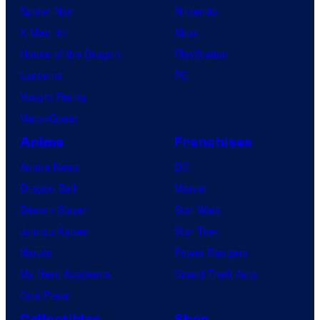
Spider-Noir
Nintendo
X-Men ’97
Xbox
House of the Dragon
PlayStation
Lanterns
PC
Vought Rising
VisionQuest
Anime
Franchises
Anime News
DC
Dragon Ball
Marvel
Demon Slayer
Star Wars
Jujutsu Kaisen
Star Trek
Naruto
Power Rangers
My Hero Academia
Grand Theft Auto
One Piece
Collectibles
Shop