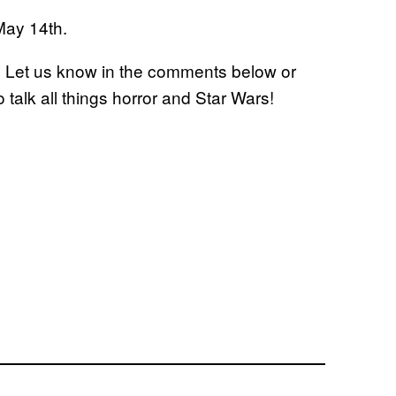
May 14th.
? Let us know in the comments below or
o talk all things horror and Star Wars!