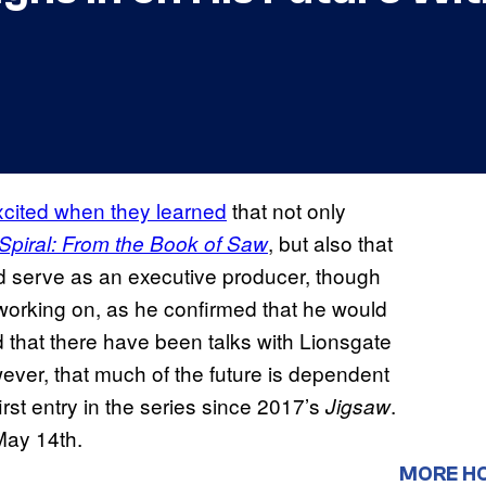
xcited when they learned
that not only
, but also that
Spiral: From the Book of Saw
d serve as an executive producer, though
working on, as he confirmed that he would
d that there have been talks with Lionsgate
wever, that much of the future is dependent
rst entry in the series since 2017’s
.
Jigsaw
May 14th.
MORE H