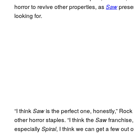
horror to revive other properties, as
presen
Saw
looking for.
“I think
is the perfect one, honestly,” Roc
Saw
other horror staples. “I think the
franchise,
Saw
especially
, I think we can get a few out o
Spiral