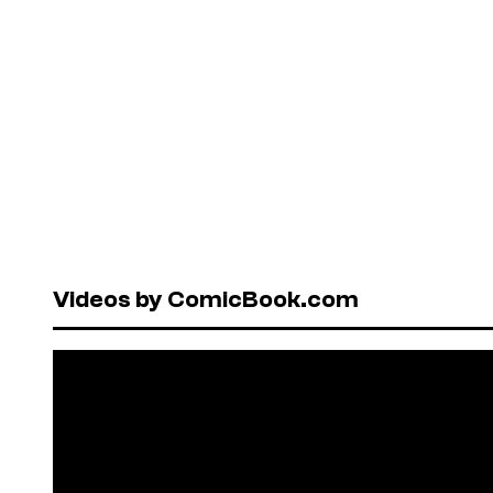
Videos by ComicBook.com