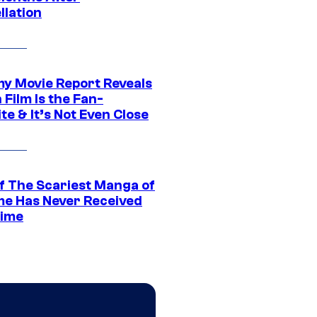
llation
 Movie Report Reveals
Film Is the Fan-
te & It’s Not Even Close
f The Scariest Manga of
ime Has Never Received
ime