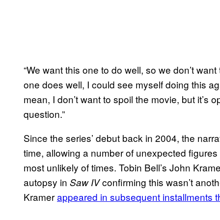
“We want this one to do well, so we don’t want t
one does well, I could see myself doing this aga
mean, I don’t want to spoil the movie, but it’s
question.”
Since the series’ debut back in 2004, the nar
time, allowing a number of unexpected figures f
most unlikely of times. Tobin Bell’s John Krame
autopsy in
confirming this wasn’t anothe
Saw IV
Kramer
appeared in subsequent installments 