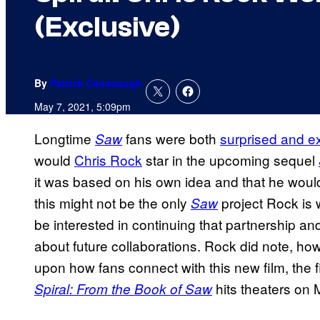
(Exclusive)
By
Patrick Cavanaugh
May 7, 2021, 5:09pm
Longtime
fans were both
surprised and e
Saw
would
Chris Rock
star in the upcoming sequel
it was based on his own idea and that he woul
this might not be the only
project Rock is 
Saw
be interested in continuing that partnership an
about future collaborations. Rock did note, ho
upon how fans connect with this new film, the fi
hits theaters on 
Spiral: From the Book of Saw