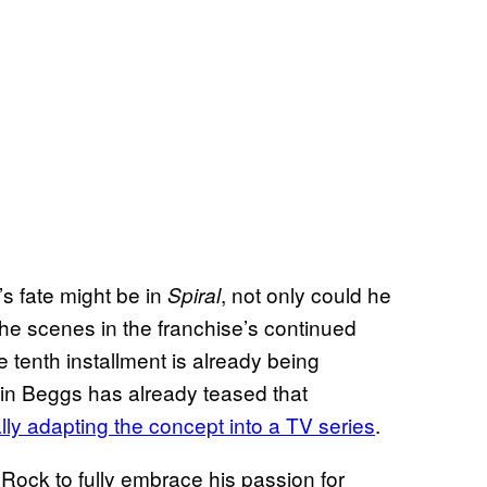
’s fate might be in
, not only could he
Spiral
 the scenes in the franchise’s continued
 tenth installment is already being
in Beggs has already teased that
ly adapting the concept into a TV series
.
 Rock to fully embrace his passion for