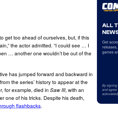
ALL 
NEWS
o get too ahead of ourselves, but, if this
Get acces
in,” the actor admitted. “I could see … I
releases,
games an
 open … another one wouldn’t be out of the
rative has jumped forward and backward in
rom the series’ history to appear at the
By signing
r, for example, died in
, with an
Saw III
and agree 
acknowled
r one of his tricks. Despite his death,
through flashbacks
.