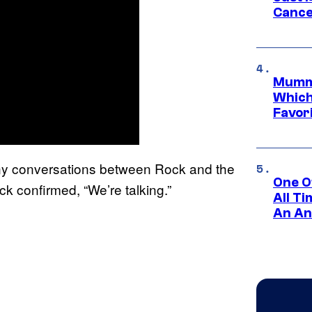
Cance
Mummy
Which 
Favori
y conversations between Rock and the
One O
ck confirmed, “We’re talking.”
All T
An An