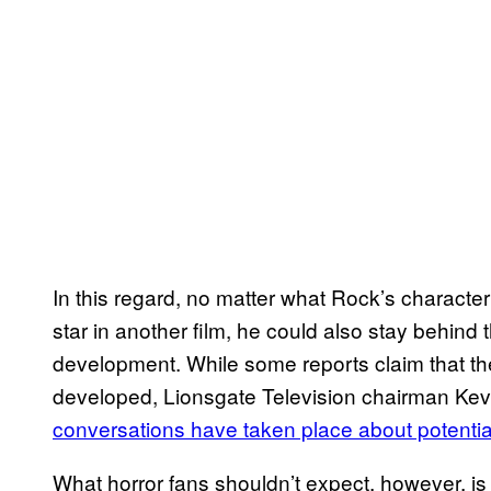
In this regard, no matter what Rock’s character
star in another film, he could also stay behind
development. While some reports claim that the
developed, Lionsgate Television chairman Kev
conversations have taken place about potential
What horror fans shouldn’t expect, however, is