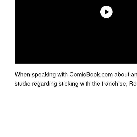
When speaking with ComicBook.com about an
studio regarding sticking with the franchise, Ro