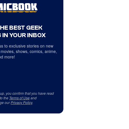
THE BEST GEEK
 IN YOUR INBOX
s to exclusive stories on new
 movies, shows, comics, anime,
d more!
 up, you confirm that you have read
to the
Terms of Use
and
ge our
Privacy Policy
.