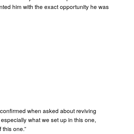
ted him with the exact opportunity he was
k confirmed when asked about reviving
 especially what we set up in this one,
f this one.”