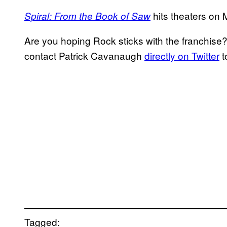
hits theaters on 
Spiral: From the Book of Saw
Are you hoping Rock sticks with the franchise
contact Patrick Cavanaugh
directly on Twitter
t
Tagged: