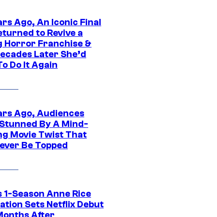
rs Ago, An Iconic Final
eturned to Revive a
ng Horror Franchise &
ecades Later She’d
o Do It Again
ars Ago, Audiences
Stunned By A Mind-
ng Movie Twist That
ever Be Topped
 1-Season Anne Rice
tion Sets Netflix Debut
Months After