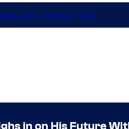
Gaming
Anime
Collectibles
Forum
ighs in on His Future Wi