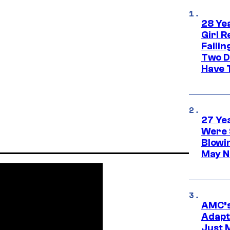
28 Yea
Girl R
Faili
Two D
Have T
27 Ye
Were 
Blowi
May N
AMC’s
Adapta
Just 