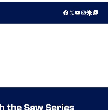
Facebook
X
YouTube
Instagram
Google Discover
Google Top Posts
th the Saw Series