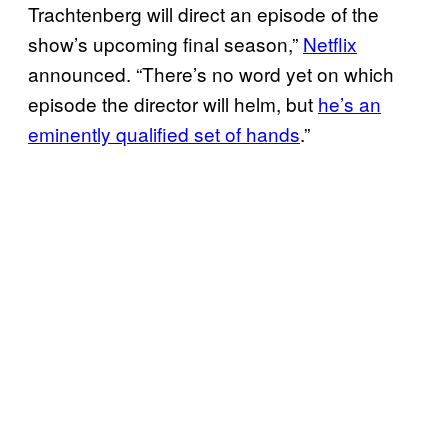
Trachtenberg will direct an episode of the
show’s upcoming final season,”
Netflix
announced. “There’s no word yet on which
episode the director will helm, but
he’s an
eminently qualified set of hands
.”