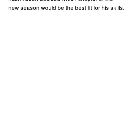
new season would be the best fit for his skills.