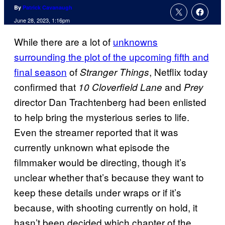
By
Patrick Cavanaugh
June 28, 2023, 1:16pm
While there are a lot of
unknowns
surrounding the plot of the upcoming fifth and
final season
of
, Netflix today
Stranger Things
confirmed that
and
10 Cloverfield Lane
Prey
director Dan Trachtenberg had been enlisted
to help bring the mysterious series to life.
Even the streamer reported that it was
currently unknown what episode the
filmmaker would be directing, though it’s
unclear whether that’s because they want to
keep these details under wraps or if it’s
because, with shooting currently on hold, it
hasn’t been decided which chapter of the