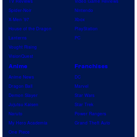
TV Reviews
Video Game Reviews
Spider-Noir
Nintendo
X-Men ’97
Xbox
House of the Dragon
PlayStation
Lanterns
PC
Vought Rising
VisionQuest
Anime
Franchises
Anime News
DC
Dragon Ball
Marvel
Demon Slayer
Star Wars
Jujutsu Kaisen
Star Trek
Naruto
Power Rangers
My Hero Academia
Grand Theft Auto
One Piece