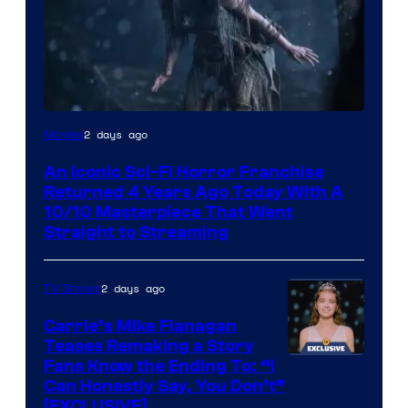
2 days ago
Movies
An Iconic Sci-Fi Horror Franchise
Returned 4 Years Ago Today With A
10/10 Masterpiece That Went
Straight to Streaming
2 days ago
TV Shows
Carrie’s Mike Flanagan
Teases Remaking a Story
Fans Know the Ending To: “I
Can Honestly Say, You Don’t”
[EXCLUSIVE]