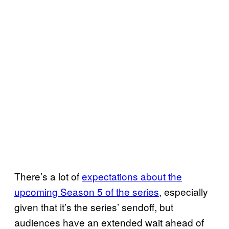
There’s a lot of
expectations about the
upcoming Season 5 of the series
, especially
given that it’s the series’ sendoff, but
audiences have an extended wait ahead of