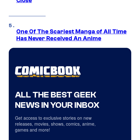
Close
One Of The Scariest Manga of All Time
Has Never Received An Anime
ALL THE BEST GEEK
NEWS IN YOUR INBOX
Get access to exclusive stories on new
releases, movies, shows, comics, anime,
games and more!