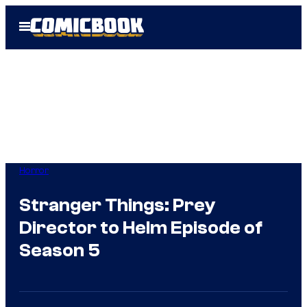
Skip
Open
to
Menu
content
Horror
Stranger Things: Prey
Director to Helm Episode of
Season 5