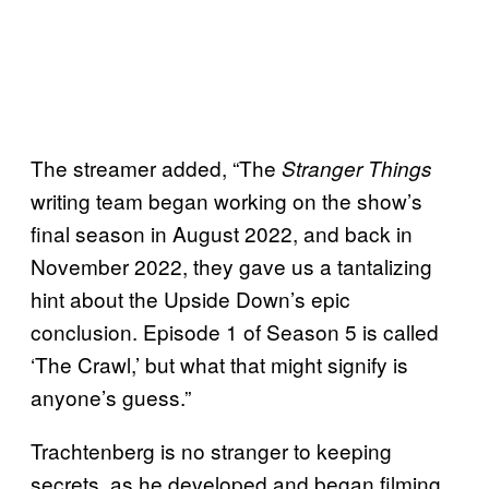
The streamer added, “The
Stranger Things
writing team began working on the show’s
final season in August 2022, and back in
November 2022, they gave us a tantalizing
hint about the Upside Down’s epic
conclusion. Episode 1 of Season 5 is called
‘The Crawl,’ but what that might signify is
anyone’s guess.”
Trachtenberg is no stranger to keeping
secrets, as he developed and began filming