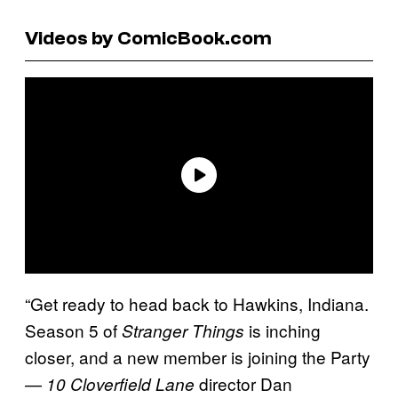
Videos by ComicBook.com
“Get ready to head back to Hawkins, Indiana.
Season 5 of
is inching
Stranger Things
closer, and a new member is joining the Party
—
director Dan
10 Cloverfield Lane