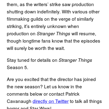
them, as the writers’ strike saw production
shutting down indefinitely. With various other
filmmaking guilds on the verge of similarly
striking, it’s entirely unknown when
production on
will resume,
Stranger Things
though longtime fans know that the episodes
will surely be worth the wait.
Stay tuned for details on
Stranger Things
Season 5.
Are you excited that the director has joined
the new season? Let us know in the
comments below or contact Patrick
Cavanaugh
directly on Twitter
to talk all things
horror and Star Wars!