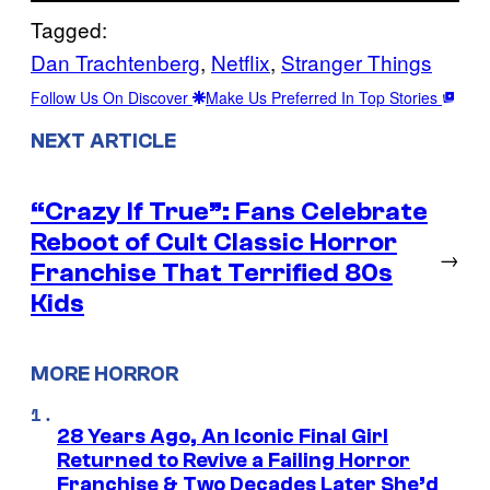
Tagged:
Dan Trachtenberg
, 
Netflix
, 
Stranger Things
Follow Us On Discover
Make Us Preferred In Top Stories
NEXT ARTICLE
“Crazy If True”: Fans Celebrate
Reboot of Cult Classic Horror
→
Franchise That Terrified 80s
Kids
MORE HORROR
28 Years Ago, An Iconic Final Girl
Returned to Revive a Failing Horror
Franchise & Two Decades Later She’d