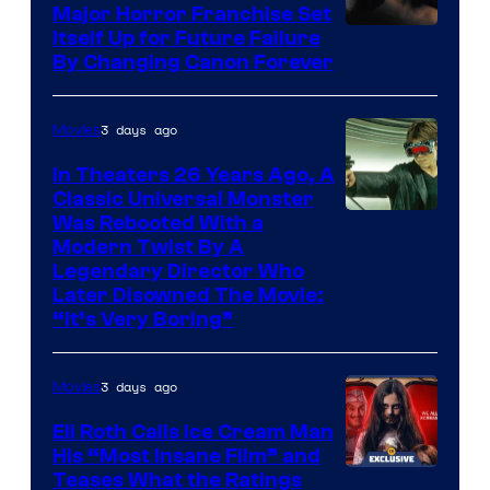
Major Horror Franchise Set
Itself Up for Future Failure
By Changing Canon Forever
3 days ago
Movies
In Theaters 26 Years Ago, A
Classic Universal Monster
Was Rebooted With a
Modern Twist By A
Legendary Director Who
Later Disowned The Movie:
“It’s Very Boring”
3 days ago
Movies
Eli Roth Calls Ice Cream Man
His “Most Insane Film” and
Teases What the Ratings