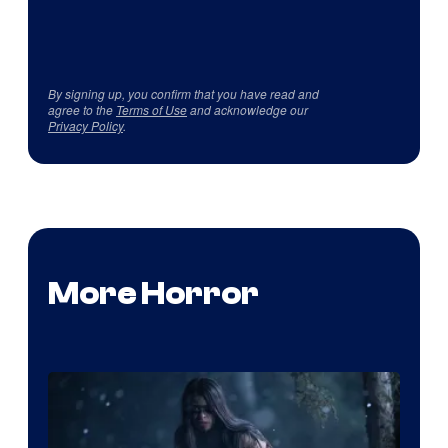
By signing up, you confirm that you have read and
agree to the
Terms of Use
and acknowledge our
Privacy Policy
.
More Horror