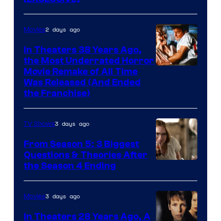
2 days ago
Movies
In Theaters 38 Years Ago,
the Most Underrated Horror
Tri-
Movie Remake of All Time
Was Released (And Ended
Star
the Franchise)
Pictures
3 days ago
TV Shows
From Season 5: 3 Biggest
Questions & Theories After
MGM+
the Season 4 Ending
3 days ago
Movies
In Theaters 28 Years Ago, A