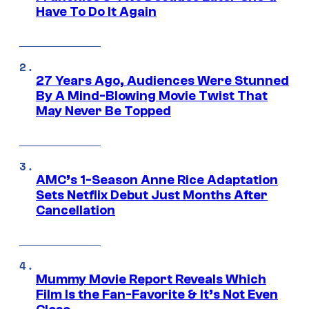
Have To Do It Again
27 Years Ago, Audiences Were Stunned
By A Mind-Blowing Movie Twist That
May Never Be Topped
AMC’s 1-Season Anne Rice Adaptation
Sets Netflix Debut Just Months After
Cancellation
Mummy Movie Report Reveals Which
Film Is the Fan-Favorite & It’s Not Even