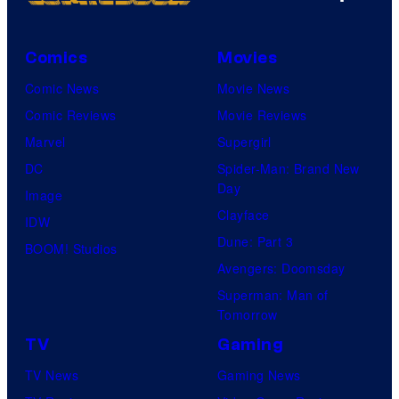
Comics
Movies
Comic News
Movie News
Comic Reviews
Movie Reviews
Marvel
Supergirl
DC
Spider-Man: Brand New
Day
Image
Clayface
IDW
Dune: Part 3
BOOM! Studios
Avengers: Doomsday
Superman: Man of
Tomorrow
TV
Gaming
TV News
Gaming News