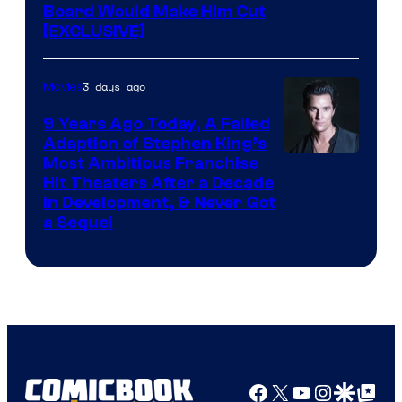
Board Would Make Him Cut
[EXCLUSIVE]
3 days ago
Movies
9 Years Ago Today, A Failed
Adaption of Stephen King’s
Most Ambitious Franchise
Hit Theaters After a Decade
in Development, & Never Got
a Sequel
Facebook
X
YouTube
Instagra
Google Disco
Google Top Pos