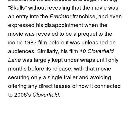
“Skulls” without revealing that the movie was
an entry into the
franchise, and even
Predator
expressed his disappointment when the
movie was revealed to be a prequel to the
iconic 1987 film before it was unleashed on
audiences. Similarly, his film
10 Cloverfield
was largely kept under wraps until only
Lane
months before its release, with that movie
securing only a single trailer and avoiding
offering any direct teases of how it connected
to 2008’s
.
Cloverfield