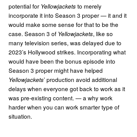
potential for
to merely
Yellowjackets
incorporate it into Season 3 proper — it and it
would make some sense for that to be the
case. Season 3 of
, like so
Yellowjackets
many television series, was delayed due to
2023’s Hollywood strikes. Incorporating what
would have been the bonus episode into
Season 3 proper might have helped
’ production avoid additional
Yellowjackets
delays when everyone got back to work as it
was pre-existing content. — a why work
harder when you can work smarter type of
situation.