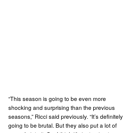
“This season is going to be even more
shocking and surprising than the previous
seasons,” Ricci said previously. “It’s definitely
going to be brutal. But they also put a lot of