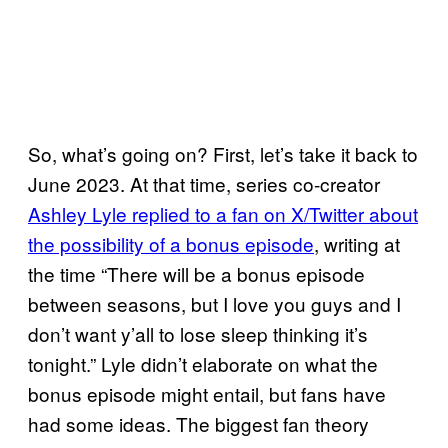
So, what’s going on? First, let’s take it back to
June 2023. At that time, series co-creator
Ashley Lyle replied to a fan on X/Twitter about
the possibility of a bonus episode
, writing at
the time “There will be a bonus episode
between seasons, but I love you guys and I
don’t want y’all to lose sleep thinking it’s
tonight.” Lyle didn’t elaborate on what the
bonus episode might entail, but fans have
had some ideas. The biggest fan theory