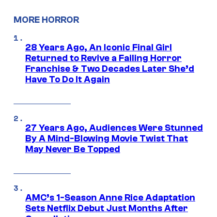
MORE HORROR
28 Years Ago, An Iconic Final Girl
Returned to Revive a Failing Horror
Franchise & Two Decades Later She’d
Have To Do It Again
27 Years Ago, Audiences Were Stunned
By A Mind-Blowing Movie Twist That
May Never Be Topped
AMC’s 1-Season Anne Rice Adaptation
Sets Netflix Debut Just Months After