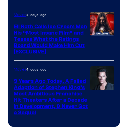
4 days ago
Movies
Eli Roth Calls Ice Cream Man
His “Most Insane Film” and
Teases What the Ratings
Board Would Make Him Cut
[EXCLUSIVE]
4 days ago
Movies
9 Years Ago Today, A Failed
Adaption of Stephen King’s
Most Ambitious Franchise
Hit Theaters After a Decade
in Development, & Never Got
a Sequel