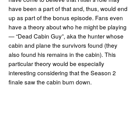
have been a part of that and, thus, would end
up as part of the bonus episode. Fans even
have a theory about who he might be playing
— “Dead Cabin Guy”, aka the hunter whose
cabin and plane the survivors found (they
also found his remains in the cabin). This
particular theory would be especially
interesting considering that the Season 2
finale saw the cabin burn down.