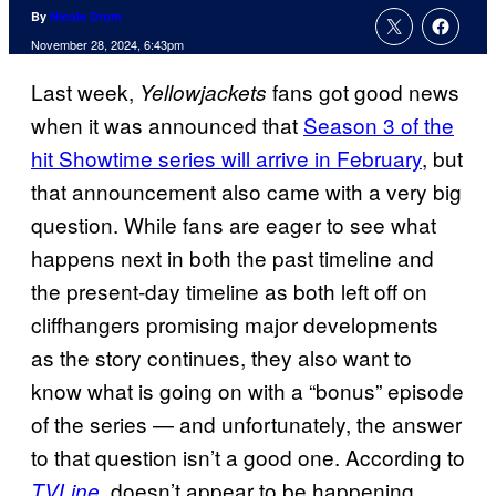
By
Nicole Drum
November 28, 2024, 6:43pm
Last week,
fans got good news
Yellowjackets
when it was announced that
Season 3 of the
hit Showtime series will arrive in February
, but
that announcement also came with a very big
question. While fans are eager to see what
happens next in both the past timeline and
the present-day timeline as both left off on
cliffhangers promising major developments
as the story continues, they also want to
know what is going on with a “bonus” episode
of the series — and unfortunately, the answer
to that question isn’t a good one. According to
, doesn’t appear to be happening.
TVLine