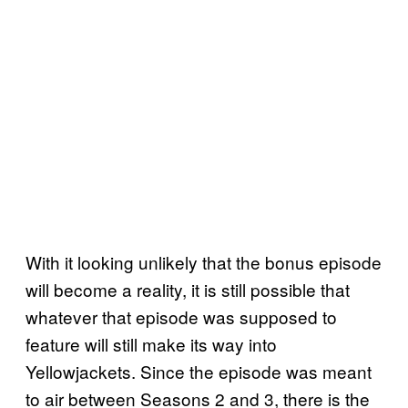
With it looking unlikely that the bonus episode
will become a reality, it is still possible that
whatever that episode was supposed to
feature will still make its way into
Yellowjackets. Since the episode was meant
to air between Seasons 2 and 3, there is the