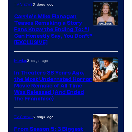
3 days ago
TV Shows
Carrie’s Mike Flanagan
Teases Remaking a Story
Fans Know the Ending To: “I
Can Honestly Say, You Don’t”
[EXCLUSIVE]
3 days ago
Movies
In Theaters 38 Years Ago,
the Most Underrated Horror
Tri-
Movie Remake of All Time
Was Released (And Ended
Star
the Franchise)
Pictures
3 days ago
TV Shows
From Season 5: 3 Biggest