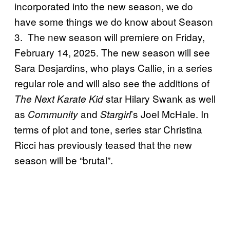
incorporated into the new season, we do
have some things we do know about Season
3. The new season will premiere on Friday,
February 14, 2025. The new season will see
Sara Desjardins, who plays Callie, in a series
regular role and will also see the additions of
star Hilary Swank as well
The Next Karate Kid
as
and
’s Joel McHale. In
Community
Stargirl
terms of plot and tone, series star Christina
Ricci has previously teased that the new
season will be “brutal”.