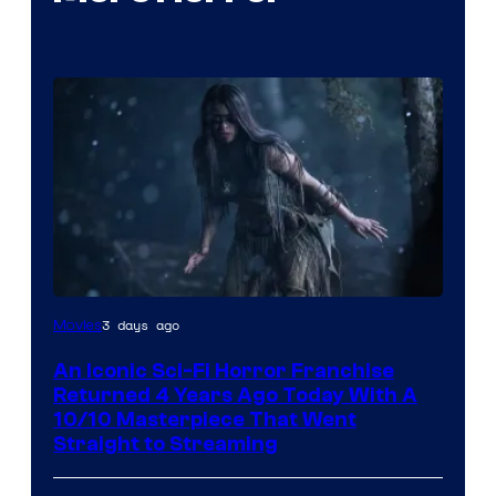
3 days ago
Movies
An Iconic Sci-Fi Horror Franchise
Returned 4 Years Ago Today With A
10/10 Masterpiece That Went
Straight to Streaming