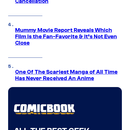
Cancellation
Mummy Movie Report Reveals Which
Film Is the Fan-Favorite & It’s Not Even
Close
One Of The Scariest Manga of All Time
Has Never Received An Anime