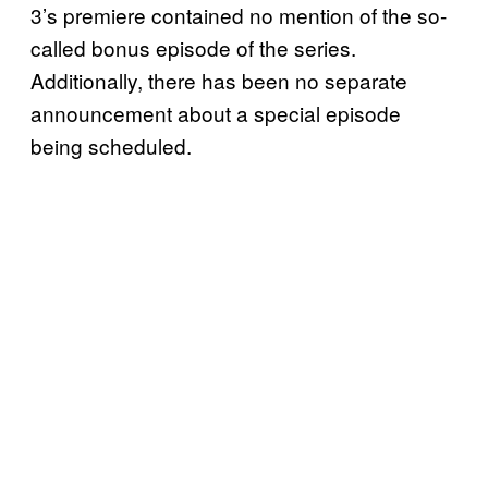
3’s premiere contained no mention of the so-
called bonus episode of the series.
Additionally, there has been no separate
announcement about a special episode
being scheduled.