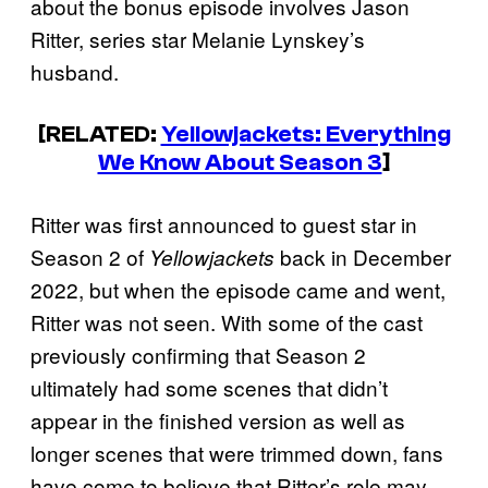
about the bonus episode involves Jason
Ritter, series star Melanie Lynskey’s
husband.
[RELATED:
Yellowjackets: Everything
We Know About Season 3
]
Ritter was first announced to guest star in
Season 2 of
back in December
Yellowjackets
2022, but when the episode came and went,
Ritter was not seen. With some of the cast
previously confirming that Season 2
ultimately had some scenes that didn’t
appear in the finished version as well as
longer scenes that were trimmed down, fans
have come to believe that Ritter’s role may