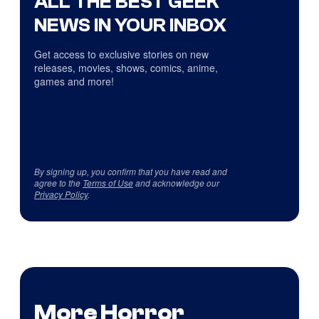
ALL THE BEST GEEK
NEWS IN YOUR INBOX
Get access to exclusive stories on new
releases, movies, shows, comics, anime,
games and more!
By signing up, you confirm that you have read and
agree to the
Terms of Use
and acknowledge our
Privacy Policy
.
More Horror