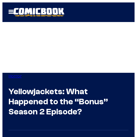
Skip
Open
to
Menu
content
Horror
Yellowjackets: What
Happened to the “Bonus”
Season 2 Episode?