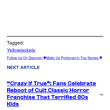
Tagged:
Yellowjackets
Follow Us On Discover
Make Us Preferred In Top Stories
NEXT ARTICLE
“Crazy If True”: Fans Celebrate
Reboot of Cult Classic Horror
→
Franchise That Terrified 80s
Kids