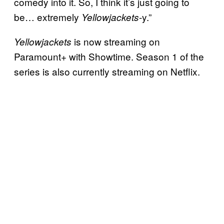
comedy into it. So, I think it’s just going to
be… extremely
-y.”
Yellowjackets
is now streaming on
Yellowjackets
Paramount+ with Showtime. Season 1 of the
series is also currently streaming on Netflix.