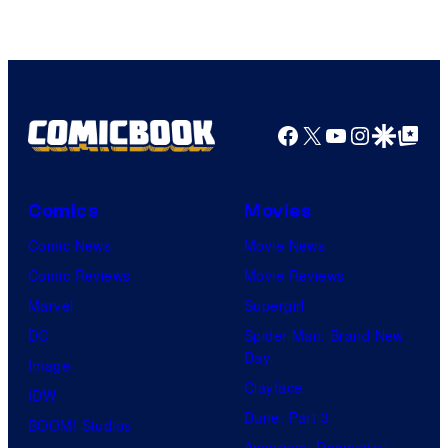
Facebook
X
YouTube
Instagra
Google Disco
Google Top Pos
Comics
Movies
Comic News
Movie News
Comic Reviews
Movie Reviews
Marvel
Supergirl
DC
Spider-Man: Brand New
Day
Image
Clayface
IDW
Dune: Part 3
BOOM! Studios
Avengers: Doomsday