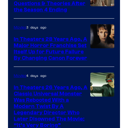
Questions & Theories After
MGM+
the Season 4 Ending
3 days ago
Movies
In Theaters 28 Years Ago, A
Major Horror Franchise Set
Itself Up for Future Failure
By Changing Canon Forever
4 days ago
Movies
In Theaters 26 Years Ago, A
Classic Universal Monster
Was Rebooted With a
Modern Twist By A
Legendary Director Who
Later Disowned The Movie:
“It’s Very Boring”