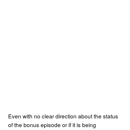
Even with no clear direction about the status
of the bonus episode or if it is being