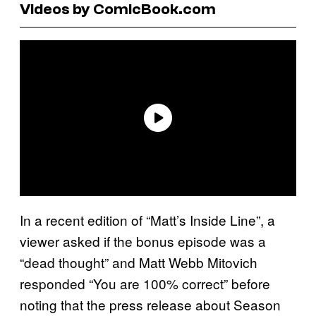
Videos by ComicBook.com
In a recent edition of “Matt’s Inside Line”, a
viewer asked if the bonus episode was a
“dead thought” and Matt Webb Mitovich
responded “You are 100% correct” before
noting that the press release about Season