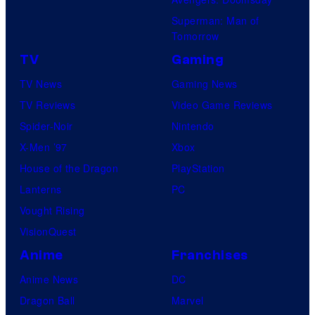
Superman: Man of
Tomorrow
TV
Gaming
TV News
Gaming News
TV Reviews
Video Game Reviews
Spider-Noir
Nintendo
X-Men ’97
Xbox
House of the Dragon
PlayStation
Lanterns
PC
Vought Rising
VisionQuest
Anime
Franchises
Anime News
DC
Dragon Ball
Marvel