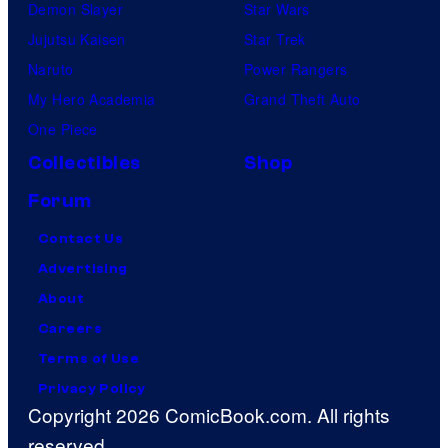
Demon Slayer
Star Wars
Jujutsu Kaisen
Star Trek
Naruto
Power Rangers
My Hero Academia
Grand Theft Auto
One Piece
Collectibles
Shop
Forum
Contact Us
Advertising
About
Careers
Terms of Use
Privacy Policy
Copyright 2026 ComicBook.com. All rights
reserved.