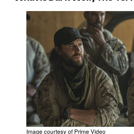
Image courtesy of Prime Video