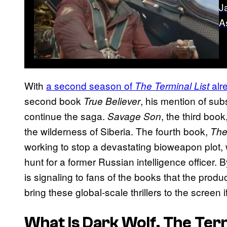
J
A
With
a second season of
alr
The Terminal List
second book
, his mention of sub
True Believer
continue the saga.
, the third boo
Savage Son
the wilderness of Siberia. The fourth book,
The
working to stop a devastating bioweapon plot, w
hunt for a former Russian intelligence officer. 
is signaling to fans of the books that the prod
bring these global-scale thrillers to the scree
What Is
Dark Wolf
,
The Term