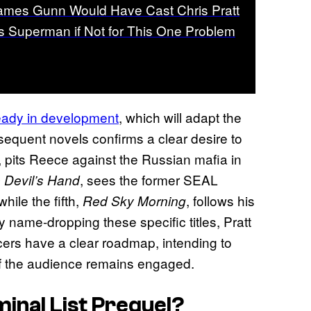
ames Gunn Would Have Cast Chris Pratt
s Superman if Not for This One Problem
eady in development
, which will adapt the
sequent novels confirms a clear desire to
k, pits Reece against the Russian mafia in
, sees the former SEAL
 Devil’s Hand
hile the fifth,
, follows his
Red Sky Morning
By name-dropping these specific titles, Pratt
ucers have a clear roadmap, intending to
n if the audience remains engaged.
inal List
Prequel?