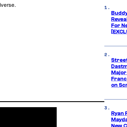
iverse.
Buddy
Revea
For N
[EXCL
Street
Dastm
Major
Franc
on Scr
Ryan 
Mayda
New C