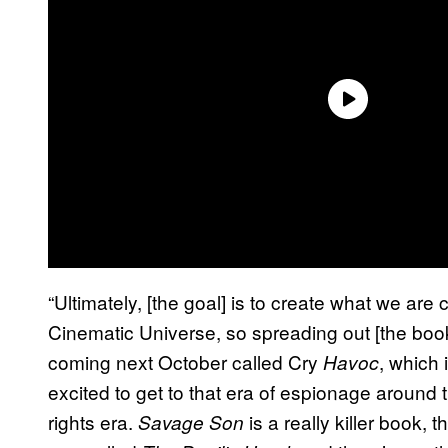
“Ultimately, [the goal] is to create what we are
Cinematic Universe, so spreading out [the book
coming next October called Cry
, which
Havoc
excited to get to that era of espionage around 
rights era.
is a really killer book, t
Savage Son