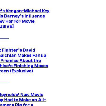
’s Keegan-Michael Key
ls Barney’s Influence
ew Horror Movie
USIVE]
 Fighter’s David
alchian Makes Fans a
 Promise About the
hise’s Finishing Moves
een (Exclusive)
Reynolds’ New Movie
y Had to Make an All-
amera Rig for a