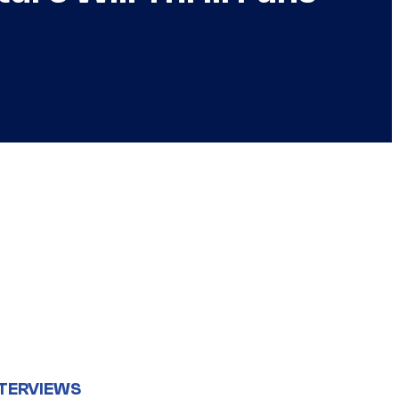
TERVIEWS