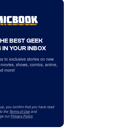
THE BEST GEEK
 IN YOUR INBOX
s to exclusive stories on new
 movies, shows, comics, anime,
d more!
 up, you confirm that you have read
to the
Terms of Use
and
ge our
Privacy Policy
.