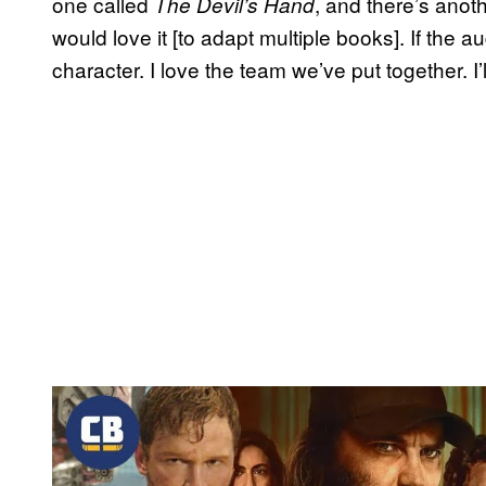
one called
, and there’s anot
The Devil’s Hand
would love it [to adapt multiple books]. If the aud
character. I love the team we’ve put together. I’ll
P
l
a
y
v
i