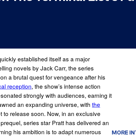
uickly established itself as a major
lling novels by Jack Carr, the series
n a brutal quest for vengeance after his
cal reception
, the show’s intense action
resonated strongly with audiences, earning it
spawned an expanding universe, with
the
et to release soon. Now, in an exclusive
requel, series star Pratt has delivered an
irming his ambition is to adapt numerous
MORE IN