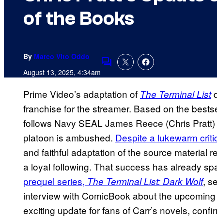
of the Books
By
Marco Vito Oddo
Comments
August 13, 2025, 4:34am
Prime Video’s adaptation of
q
The Terminal List
franchise for the streamer. Based on the bestse
follows Navy SEAL James Reece (Chris Pratt) o
platoon is ambushed.
Despite a lukewarm criti
and faithful adaptation of the source material 
a loyal following. That success has already 
prequel series,
, s
The Terminal List: Dark Wolf
interview with ComicBook about the upcoming p
exciting update for fans of Carr’s novels, conf