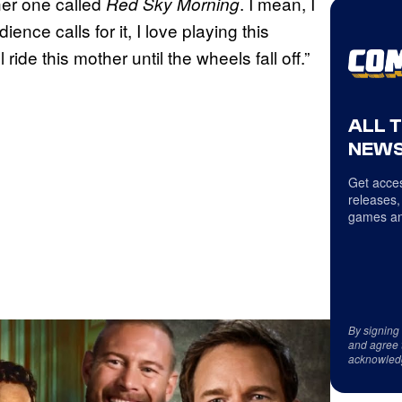
her one called
. I mean, I
Red Sky Morning
ience calls for it, I love playing this
 ride this mother until the wheels fall off.”
ALL 
NEWS
Get acces
releases,
games an
By signing
and agree 
acknowled