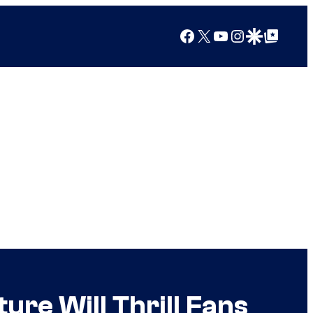
Facebook
X
YouTube
Instagram
Google Discover
Google Top Posts
ure Will Thrill Fans