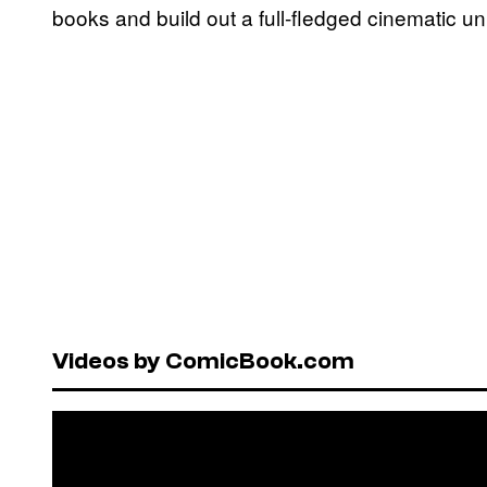
books and build out a full-fledged cinematic un
Videos by ComicBook.com