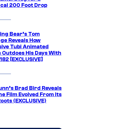
ical 200 Foot Drop
ing Bear’s Tom
ge Reveals How
sive Tubi Animated
s Outdoes His Days With
-182 [EXCLUSIVE]
unn’s Brad Bird Reveals
e Film Evolved From Its
Roots (EXCLUSIVE)