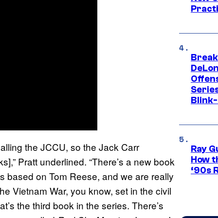
Pract
Break
DeLon
Offen
Serie
Blink
 calling the JCCU, so the Jack Carr
Ray G
How th
s],” Pratt underlined. “There’s a new book
‘90s 
 is based on Tom Reese, and we are really
the Vietnam War, you know, set in the civil
hat’s the third book in the series. There’s