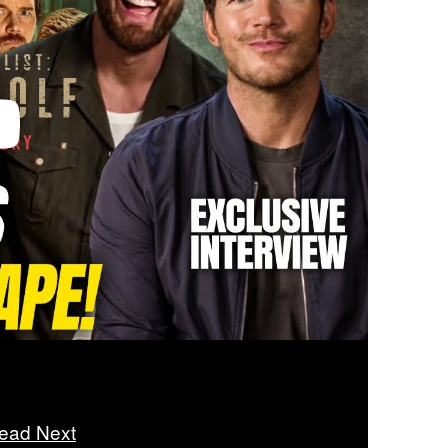
ead Next