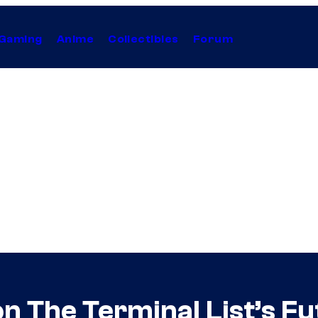
Gaming
Anime
Collectibles
Forum
n The Terminal List’s Fut