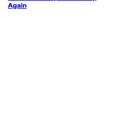
Again