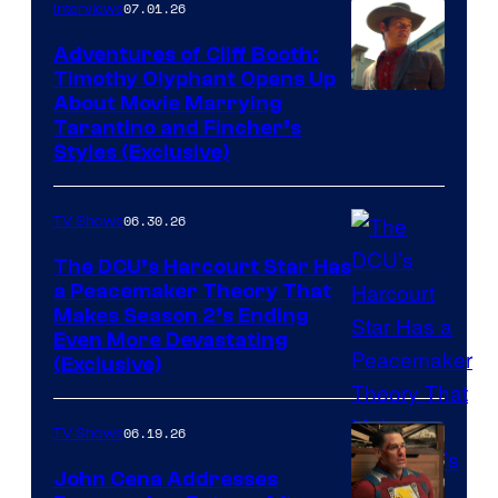
07.01.26
Interviews
Adventures of Cliff Booth:
Timothy Olyphant Opens Up
Sony
About Movie Marrying
Tarantino and Fincher’s
–
Styles (Exclusive)
Columbia
Pictures
06.30.26
TV Shows
The DCU’s Harcourt Star Has
a Peacemaker Theory That
Makes Season 2’s Ending
Even More Devastating
(Exclusive)
06.19.26
TV Shows
John Cena Addresses