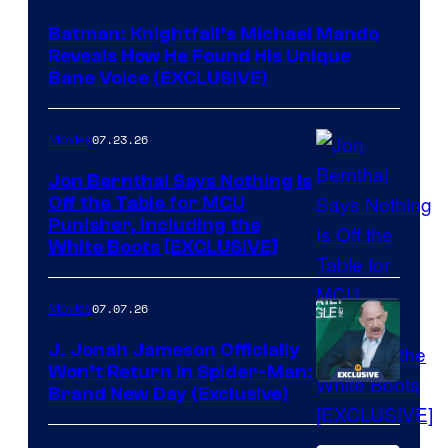
Batman: Knightfall’s Michael Mando
Reveals How He Found His Unique
Bane Voice (EXCLUSIVE)
07.23.26
Movies
Jon Bernthal Says Nothing Is
Off the Table for MCU
Punisher, Including the
White Boots [EXCLUSIVE]
07.07.26
Movies
J. Jonah Jameson Officially
Won’t Return in Spider-Man:
Brand New Day (Exclusive)