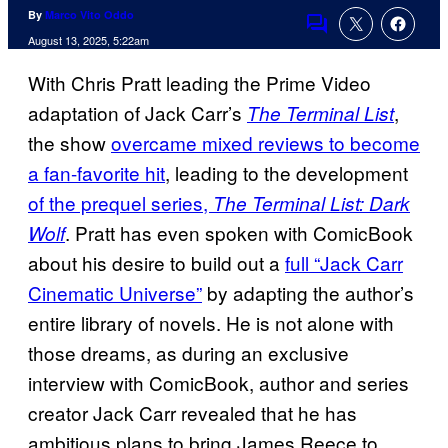
By
Marco Vito Oddo
Comments
August 13, 2025, 5:22am
With Chris Pratt leading the Prime Video
adaptation of Jack Carr’s
,
The Terminal List
the show
overcame mixed reviews to become
a fan-favorite hit
, leading to the development
of the prequel series,
The Terminal List: Dark
. Pratt has even spoken with ComicBook
Wolf
about his desire to build out a
full “Jack Carr
Cinematic Universe”
by adapting the author’s
entire library of novels. He is not alone with
those dreams, as during an exclusive
interview with ComicBook, author and series
creator Jack Carr revealed that he has
ambitious plans to bring James Reece to