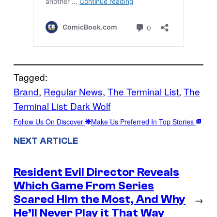
Tagged:
Brand
, 
Regular News
, 
The Terminal List
, 
The
Terminal List: Dark Wolf
Follow Us On Discover
Make Us Preferred In Top Stories
NEXT ARTICLE
Resident Evil Director Reveals
Which Game From Series
Scared Him the Most, And Why
→
He’ll Never Play it That Way