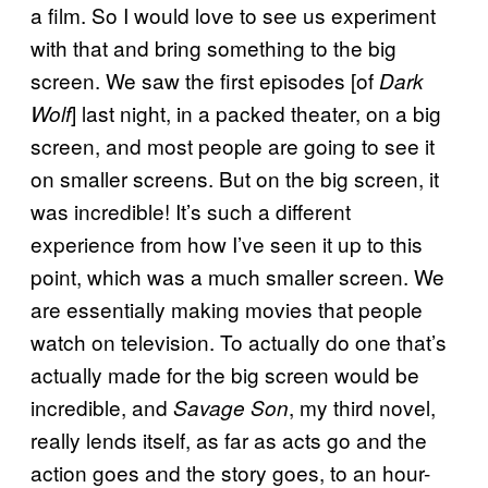
a film. So I would love to see us experiment
with that and bring something to the big
screen. We saw the first episodes [of
Dark
] last night, in a packed theater, on a big
Wolf
screen, and most people are going to see it
on smaller screens. But on the big screen, it
was incredible! It’s such a different
experience from how I’ve seen it up to this
point, which was a much smaller screen. We
are essentially making movies that people
watch on television. To actually do one that’s
actually made for the big screen would be
incredible, and
, my third novel,
Savage Son
really lends itself, as far as acts go and the
action goes and the story goes, to an hour-