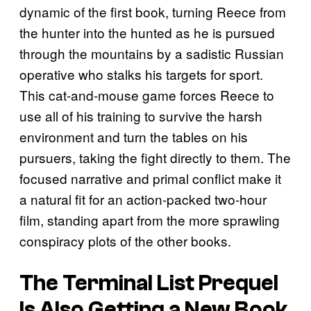
dynamic of the first book, turning Reece from
the hunter into the hunted as he is pursued
through the mountains by a sadistic Russian
operative who stalks his targets for sport.
This cat-and-mouse game forces Reece to
use all of his training to survive the harsh
environment and turn the tables on his
pursuers, taking the fight directly to them. The
focused narrative and primal conflict make it
a natural fit for an action-packed two-hour
film, standing apart from the more sprawling
conspiracy plots of the other books.
The Terminal List
Prequel
Is Also Getting a New Book