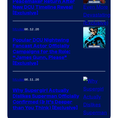
Peacemaker Return After
New DCU Timeline Reveal
[Exclusive]
06.12.26
Movies
Popular DCU Nightwing
Fancast Actor Officially
Campaigns for the Role:
“James Gunn, Please”
[Exclusive]
06.11.26
Movies
Why Supergirl Actually
Dislikes Superman Officially
Confirmed (& It’s Deeper
than You Think) [Exclusive]