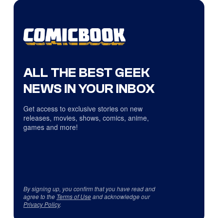
ALL THE BEST GEEK
NEWS IN YOUR INBOX
Get access to exclusive stories on new
releases, movies, shows, comics, anime,
games and more!
By signing up, you confirm that you have read and
agree to the
Terms of Use
and acknowledge our
Privacy Policy
.