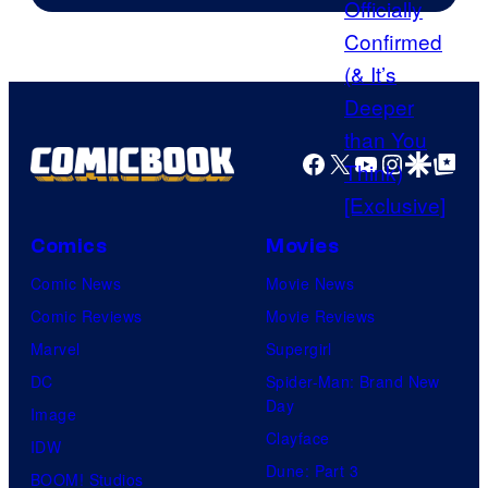
Facebook
X
YouTube
Instagra
Google Disco
Google Top Pos
Comics
Movies
Comic News
Movie News
Comic Reviews
Movie Reviews
Marvel
Supergirl
DC
Spider-Man: Brand New
Day
Image
Clayface
IDW
Dune: Part 3
BOOM! Studios