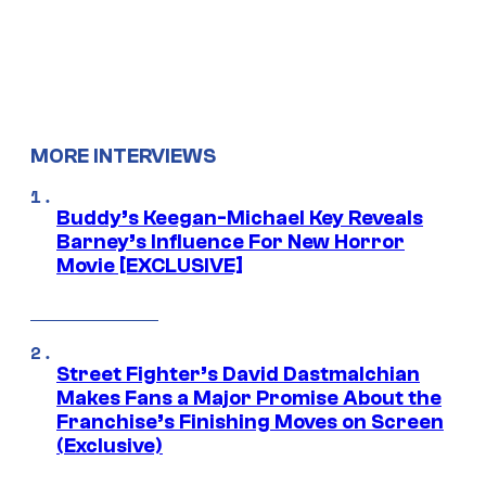
MORE INTERVIEWS
Buddy’s Keegan-Michael Key Reveals
Barney’s Influence For New Horror
Movie [EXCLUSIVE]
Street Fighter’s David Dastmalchian
Makes Fans a Major Promise About the
Franchise’s Finishing Moves on Screen
(Exclusive)