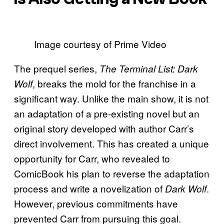
Image courtesy of Prime Video
The prequel series,
The Terminal List: Dark
, breaks the mold for the franchise in a
Wolf
significant way. Unlike the main show, it is not
an adaptation of a pre-existing novel but an
original story developed with author Carr’s
direct involvement. This has created a unique
opportunity for Carr, who revealed to
ComicBook his plan to reverse the adaptation
process and write a novelization of
.
Dark Wolf
However, previous commitments have
prevented Carr from pursuing this goal.