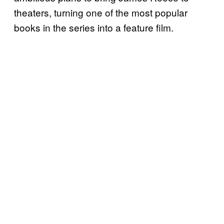
theaters, turning one of the most popular
books in the series into a feature film.