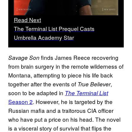
Read Next
The Terminal List Prequel Casts
Umbrella Academy Star
finds James Reece recovering
Savage Son
from brain surgery in the remote wilderness of
Montana, attempting to piece his life back
together after the events of
,
True Believer
soon to be adapted in
The Terminal List
Season 2
. However, he is targeted by the
Russian mafia and a traitorous CIA officer
who have put a price on his head. The novel
is a visceral story of survival that flips the