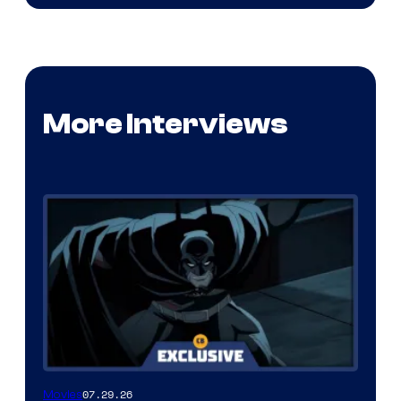
More Interviews
07.29.26
Movies