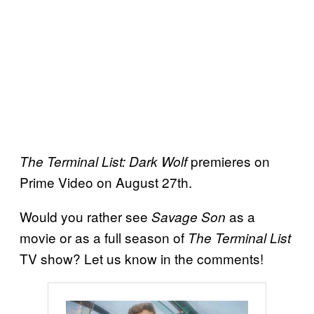
premieres on
The Terminal List: Dark Wolf
Prime Video on August 27th.
Would you rather see
as a
Savage Son
movie or as a full season of
The Terminal List
TV show? Let us know in the comments!