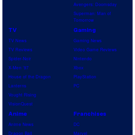
Avengers: Doomsday
Superman: Man of
Tomorrow
TV
Gaming
TV News
Gaming News
TV Reviews
Video Game Reviews
Spider-Noir
Nintendo
X-Men ’97
Xbox
House of the Dragon
PlayStation
Lanterns
PC
Vought Rising
VisionQuest
Anime
Franchises
Anime News
DC
Dragon Ball
Marvel