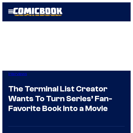
Skip
Open
to
Menu
content
Interviews
The Terminal List Creator
Wants To Turn Series’ Fan-
Favorite Book Into a Movie