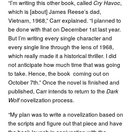
“I’m writing this other book, called
,
Cry Havoc
which is [about] James Reese’s dad,
Vietnam, 1968,” Carr explained. “I planned to
be done with that on December 1st last year.
But I’m writing every single character and
every single line through the lens of 1968,
which really made it a historical thriller. I did
not anticipate how much time that was going
to take. Hence, the book coming out on
October 7th.” Once the novel is finished and
published, Carr intends to return to the
Dark
novelization process.
Wolf
“My plan was to write a novelization based on
the scripts and figure out that piece and have
the book launch in conjunction with the