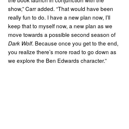
show,” Carr added. “That would have been
really fun to do. I have a new plan now, I’ll
keep that to myself now, a new plan as we
move towards a possible second season of
. Because once you get to the end,
Dark Wolf
you realize there’s more road to go down as
we explore the Ben Edwards character.”