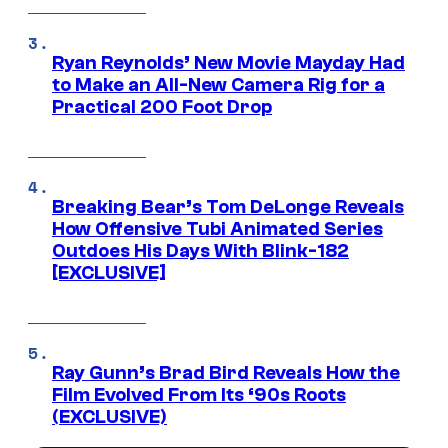
Ryan Reynolds’ New Movie Mayday Had
to Make an All-New Camera Rig for a
Practical 200 Foot Drop
Breaking Bear’s Tom DeLonge Reveals
How Offensive Tubi Animated Series
Outdoes His Days With Blink-182
[EXCLUSIVE]
Ray Gunn’s Brad Bird Reveals How the
Film Evolved From Its ‘90s Roots
(EXCLUSIVE)