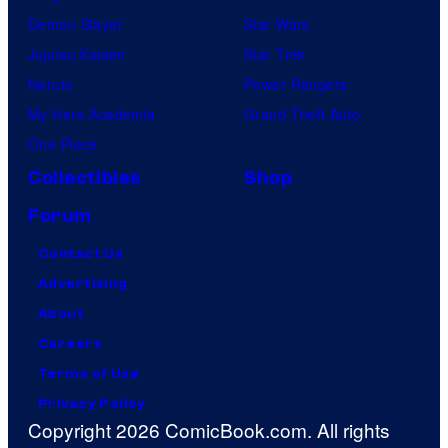
Demon Slayer
Star Wars
Jujutsu Kaisen
Star Trek
Naruto
Power Rangers
My Hero Academia
Grand Theft Auto
One Piece
Collectibles
Shop
Forum
Contact Us
Advertising
About
Careers
Terms of Use
Privacy Policy
Copyright 2026 ComicBook.com. All rights