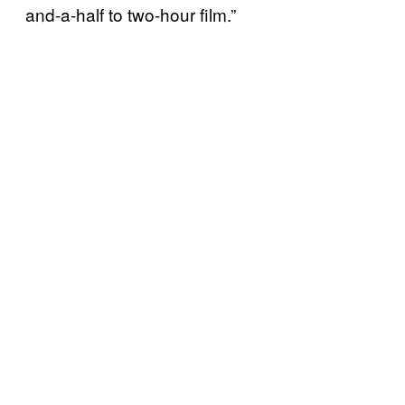
and-a-half to two-hour film.”