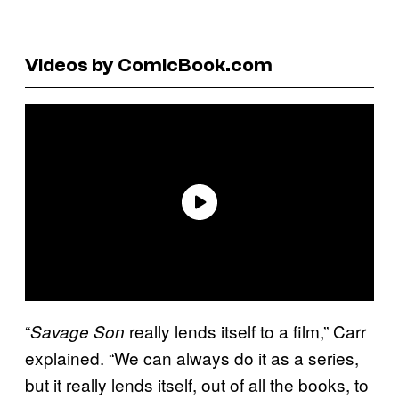
Videos by ComicBook.com
“
really lends itself to a film,” Carr
Savage Son
explained. “We can always do it as a series,
but it really lends itself, out of all the books, to