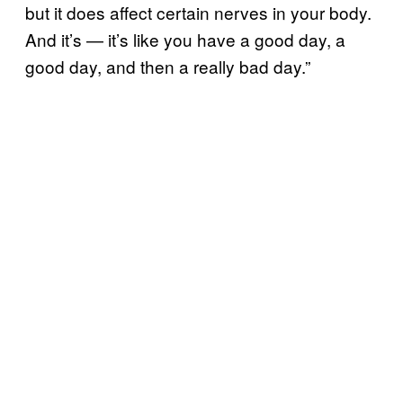
but it does affect certain nerves in your body.
And it’s — it’s like you have a good day, a
good day, and then a really bad day.”