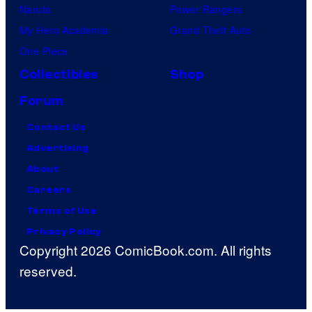
Naruto
Power Rangers
My Hero Academia
Grand Theft Auto
One Piece
Collectibles
Shop
Forum
Contact Us
Advertising
About
Careers
Terms of Use
Privacy Policy
Copyright 2026 ComicBook.com. All rights
reserved.