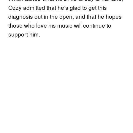
Ozzy admitted that he’s glad to get this
diagnosis out in the open, and that he hopes
those who love his music will continue to
support him.