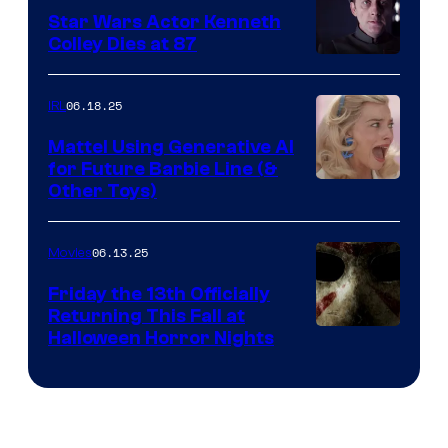
Star Wars Actor Kenneth
Colley Dies at 87
06.18.25
IRL
Mattel Using Generative AI
for Future Barbie Line (&
Other Toys)
06.13.25
Movies
Friday the 13th Officially
Returning This Fall at
Halloween Horror Nights