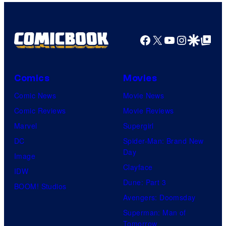
Facebook
X
YouTube
Instagra
Google Disco
Google Top Pos
Comics
Movies
Comic News
Movie News
Comic Reviews
Movie Reviews
Marvel
Supergirl
DC
Spider-Man: Brand New
Day
Image
Clayface
IDW
Dune: Part 3
BOOM! Studios
Avengers: Doomsday
Superman: Man of
Tomorrow