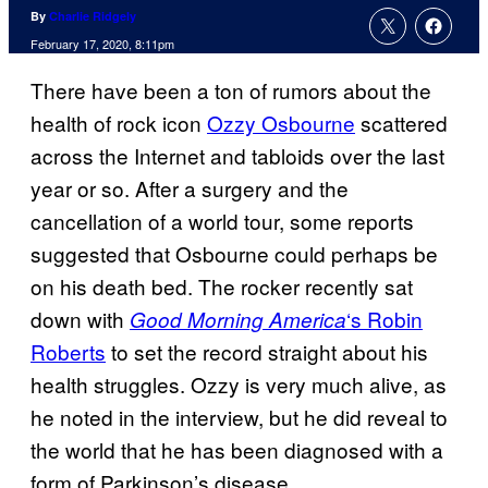
By
Charlie Ridgely
February 17, 2020, 8:11pm
There have been a ton of rumors about the
health of rock icon
Ozzy Osbourne
scattered
across the Internet and tabloids over the last
year or so. After a surgery and the
cancellation of a world tour, some reports
suggested that Osbourne could perhaps be
on his death bed. The rocker recently sat
down with
‘s Robin
Good Morning America
Roberts
to set the record straight about his
health struggles. Ozzy is very much alive, as
he noted in the interview, but he did reveal to
the world that he has been diagnosed with a
form of Parkinson’s disease.