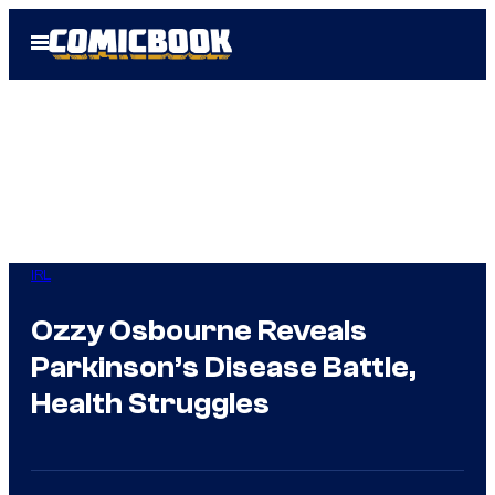
Skip
Open
to
Menu
content
IRL
Ozzy Osbourne Reveals
Parkinson’s Disease Battle,
Health Struggles