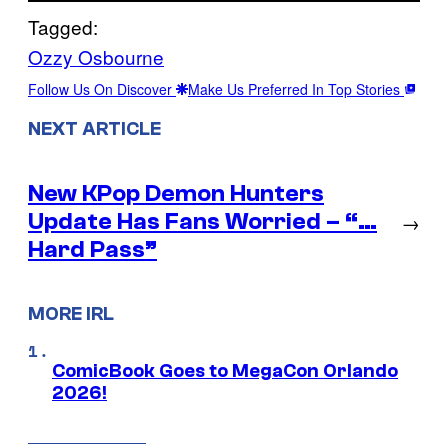
Tagged:
Ozzy Osbourne
Follow Us On Discover
Make Us Preferred In Top Stories
NEXT ARTICLE
New KPop Demon Hunters
Update Has Fans Worried – “…
→
Hard Pass”
MORE IRL
ComicBook Goes to MegaCon Orlando
2026!