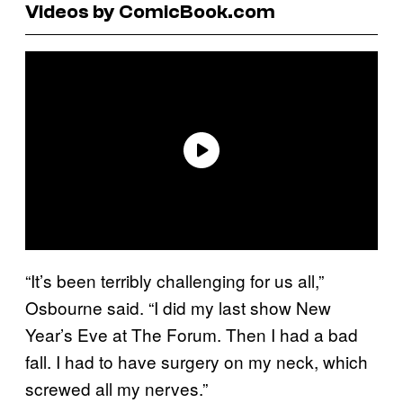
Videos by ComicBook.com
“It’s been terribly challenging for us all,”
Osbourne said. “I did my last show New
Year’s Eve at The Forum. Then I had a bad
fall. I had to have surgery on my neck, which
screwed all my nerves.”