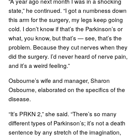
“A year ago next month I was in a shocking
state,” he continued. “I got a numbness down
this arm for the surgery, my legs keep going
cold. I don’t know if that’s the Parkinson’s or
what, you know, but that’s — see, that’s the
problem. Because they cut nerves when they
did the surgery. I’d never heard of nerve pain,
and it’s a weird feeling.”
Osbourne’s wife and manager, Sharon
Osbourne, elaborated on the specifics of the
disease.
“It’s PRKN 2,” she said. “There’s so many
different types of Parkinson’s; it’s not a death
sentence by any stretch of the imagination,