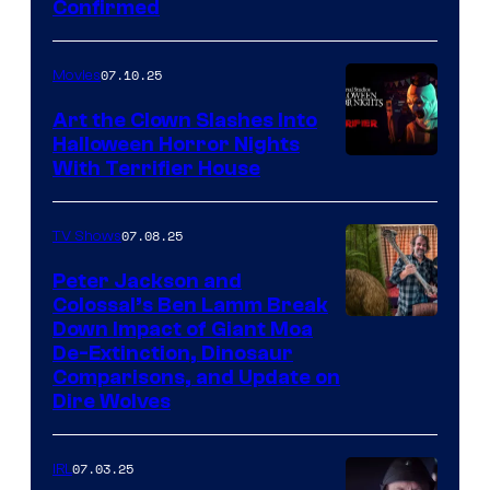
Confirmed
07.10.25
Movies
Art the Clown Slashes Into
Halloween Horror Nights
With Terrifier House
07.08.25
TV Shows
Peter Jackson and
Colossal’s Ben Lamm Break
Down Impact of Giant Moa
De-Extinction, Dinosaur
Comparisons, and Update on
Dire Wolves
07.03.25
IRL