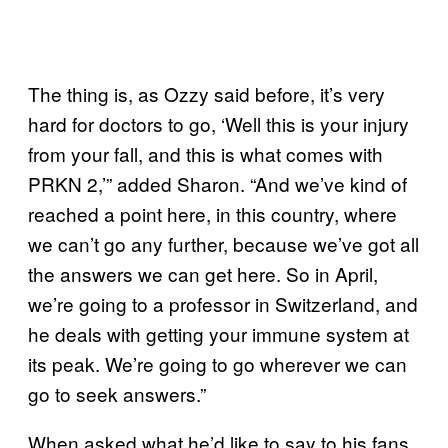
The thing is, as Ozzy said before, it’s very
hard for doctors to go, ‘Well this is your injury
from your fall, and this is what comes with
PRKN 2,’” added Sharon. “And we’ve kind of
reached a point here, in this country, where
we can’t go any further, because we’ve got all
the answers we can get here. So in April,
we’re going to a professor in Switzerland, and
he deals with getting your immune system at
its peak. We’re going to go wherever we can
go to seek answers.”
When asked what he’d like to say to his fans,