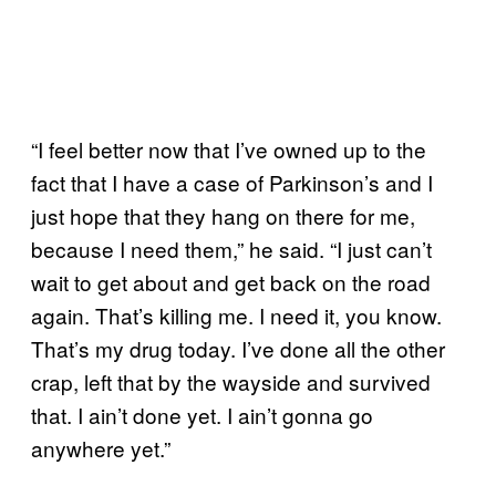
“I feel better now that I’ve owned up to the
fact that I have a case of Parkinson’s and I
just hope that they hang on there for me,
because I need them,” he said. “I just can’t
wait to get about and get back on the road
again. That’s killing me. I need it, you know.
That’s my drug today. I’ve done all the other
crap, left that by the wayside and survived
that. I ain’t done yet. I ain’t gonna go
anywhere yet.”