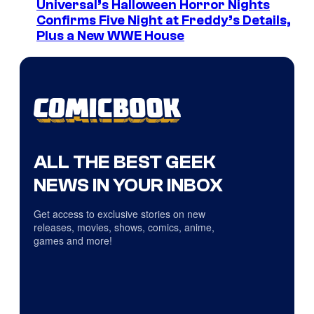
Universal’s Halloween Horror Nights
Confirms Five Night at Freddy’s Details,
Plus a New WWE House
ALL THE BEST GEEK
NEWS IN YOUR INBOX
Get access to exclusive stories on new
releases, movies, shows, comics, anime,
games and more!