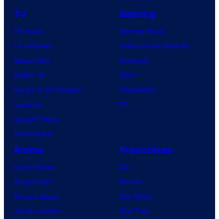
TV
Gaming
TV News
Gaming News
TV Reviews
Video Game Reviews
Spider-Noir
Nintendo
X-Men ’97
Xbox
House of the Dragon
PlayStation
Lanterns
PC
Vought Rising
VisionQuest
Anime
Franchises
Anime News
DC
Dragon Ball
Marvel
Demon Slayer
Star Wars
Jujutsu Kaisen
Star Trek