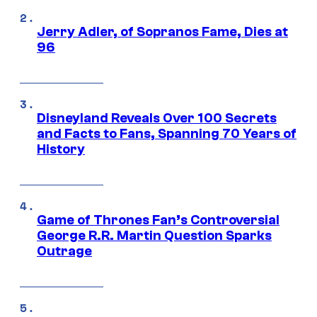
Jerry Adler, of Sopranos Fame, Dies at
96
Disneyland Reveals Over 100 Secrets
and Facts to Fans, Spanning 70 Years of
History
Game of Thrones Fan’s Controversial
George R.R. Martin Question Sparks
Outrage