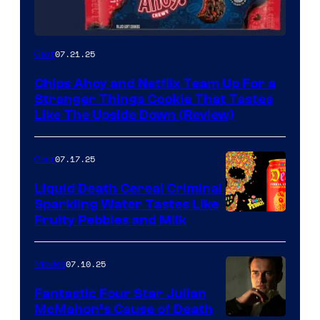
07.21.25
Gear
Chips Ahoy and Netflix Team Up For a
Stranger Things Cookie That Tastes
Like The Upside Down (Review)
07.17.25
Gear
Liquid Death Cereal Criminal
Sparkling Water Tastes Like
Fruity Pebbles and Milk
07.10.25
Movies
Fantastic Four Star Julian
McMahon’s Cause of Death