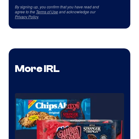
By signing up, you confirm that you have read and
agree to the
Terms of Use
and acknowledge our
Privacy Policy
.
More IRL