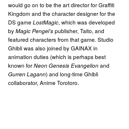
would go on to be the art director for Graffiti
Kingdom and the character designer for the
DS game
, which was developed
LostMagic
by
publisher, Taito, and
Magic Pengel’s
featured characters from that game. Studio
Ghibli was also joined by GAINAX in
animation duties (which is perhaps best
known for
and
Neon Genesis Evangelion
) and long-time Ghibli
Gurren Lagann
collaborator, Anime Torotoro.