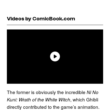
Videos by ComicBook.com
The former is obviously the incredible
Ni No
, which Ghibli
Kuni: Wrath of the White Witch
directly contributed to the game’s animation.