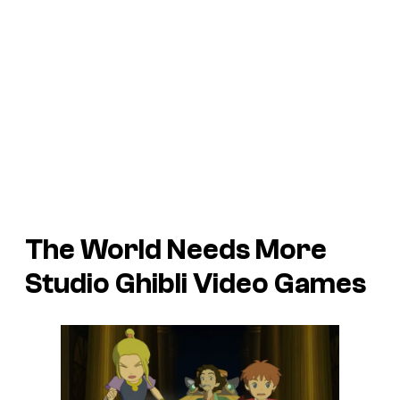
The World Needs More
Studio Ghibli Video Games