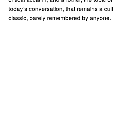
today’s conversation, that remains a cult
classic, barely remembered by anyone.