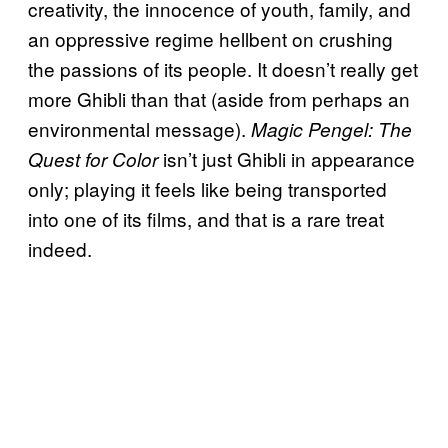
creativity, the innocence of youth, family, and
an oppressive regime hellbent on crushing
the passions of its people. It doesn’t really get
more Ghibli than that (aside from perhaps an
environmental message).
Magic Pengel: The
isn’t just Ghibli in appearance
Quest for Color
only; playing it feels like being transported
into one of its films, and that is a rare treat
indeed.