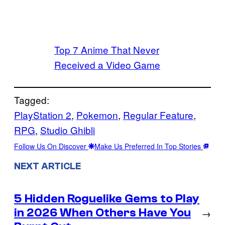
Top 7 Anime That Never
Received a Video Game
Tagged:
PlayStation 2
, 
Pokemon
, 
Regular Feature
, 
RPG
, 
Studio Ghibli
Follow Us On Discover
Make Us Preferred In Top Stories
NEXT ARTICLE
5 Hidden Roguelike Gems to Play
in 2026 When Others Have You
→