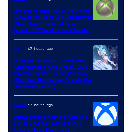
20 Years Ago, Xbox 360 Got
One of Its First Big Exclusives
That Was Inspired by an
Iconic 1970s Horror Classic
17 hours ago
Gaming
Genshin Impact 7.0’s New
Characters Are Great, But
Courtesy
Snezhnaya’s Third-Person
Shooter Gameplay Steals the
of
Show (Preview)
Hoyoverse
17 hours ago
Gaming
Xbox Series X and S Update
Finally Adds Feature PS5
Users Have Exclusively