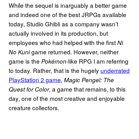
While the sequel is inarguably a better game
and indeed one of the best JRPGs available
today, Studio Ghibli as a company wasn’t
actually involved in its production, but
employees who had helped with the first
Ni
game returned. However, neither
No Kuni
game is the
-like RPG I am referring
Pokémon
to today. Rather, that is the hugely
underrated
PlayStation 2 game
,
Magic Pengel: The
, a game that remains, to this
Quest for Color
day, one of the most creative and enjoyable
creature collectors.