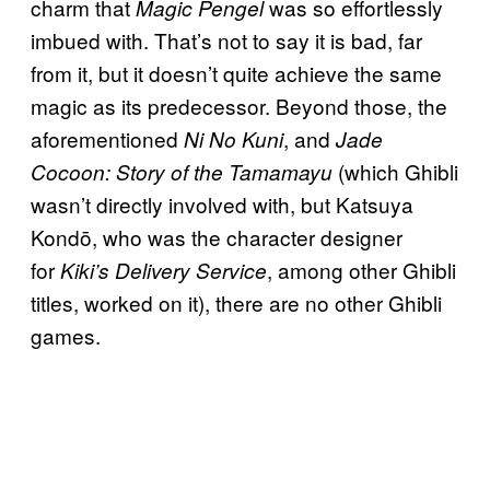
charm that
was so effortlessly
Magic Pengel
imbued with. That’s not to say it is bad, far
from it, but it doesn’t quite achieve the same
magic as its predecessor. Beyond those, the
aforementioned
, and
Ni No Kuni
Jade
(which Ghibli
Cocoon: Story of the Tamamayu
wasn’t directly involved with, but Katsuya
Kondō, who was the character designer
for
, among other Ghibli
Kiki’s Delivery Service
titles, worked on it), there are no other Ghibli
games.