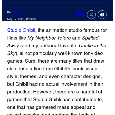
By
Tom Wilson
5
Comments
May 17, 2026, 12:00pm
Studio Ghibli
, the animation studio famous for
films like
and
My Neighbor Totoro
Spirited
(and my personal favorite,
Away
Castle in the
), is not particularly well known for video
Sky
games. Sure, there are many titles that draw
clear inspiration from Ghibli’s iconic visual
style, themes, and even character designs,
but Ghibli had no actual involvement in their
production. However, there are a handful of
games that Studio Ghibli has contributed to,
one that has garnered mass appeal and
critical acclaim, and another, the topic of