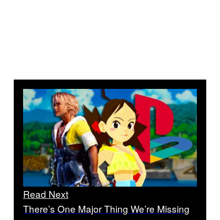
Read Next
There’s One Major Thing We’re Missing