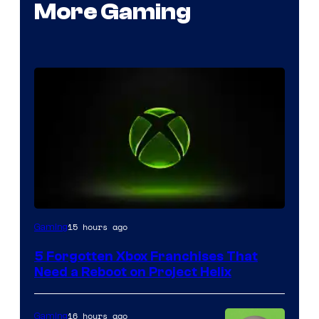
More Gaming
15 hours ago
Gaming
5 Forgotten Xbox Franchises That
Need a Reboot on Project Helix
16 hours ago
Gaming