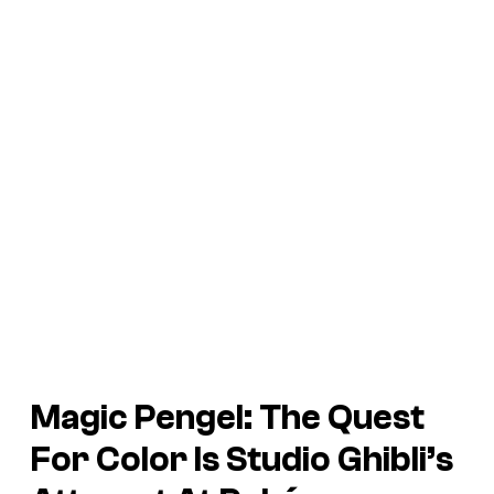
Magic Pengel: The Quest
For Color Is Studio Ghibli’s