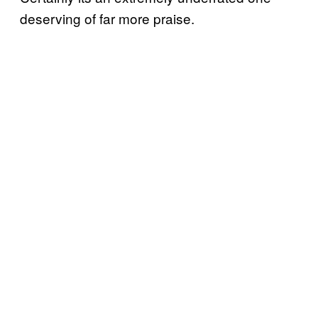
deserving of far more praise.