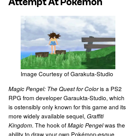
Attempt At Pokémon
Image Courtesy of Garakuta-Studio
is a PS2
Magic Pengel: The Quest for Color
RPG from developer Garaukta-Studio, which
is ostensibly only known for this game and its
more widely available sequel,
Graffiti
. The hook of
was the
Kingdom
Magic Pengel
ability to draw your own Pokémon-esque