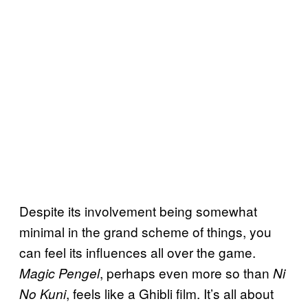
Despite its involvement being somewhat
minimal in the grand scheme of things, you
can feel its influences all over the game.
, perhaps even more so than
Magic Pengel
Ni
, feels like a Ghibli film. It’s all about
No Kuni