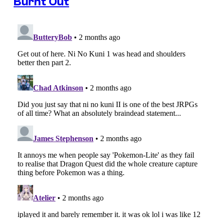
Burnt Out