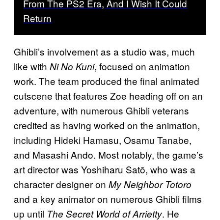
From The PS2 Era, And I Wish It Could
Return
Ghibli’s involvement as a studio was, much
like with
, focused on animation
Ni No Kuni
work. The team produced the final animated
cutscene that features Zoe heading off on an
adventure, with numerous Ghibli veterans
credited as having worked on the animation,
including Hideki Hamasu, Osamu Tanabe,
and Masashi Ando. Most notably, the game’s
art director was Yoshiharu Satō, who was a
character designer on
My Neighbor Totoro
and a key animator on numerous Ghibli films
up until
. He
The Secret World of Arrietty