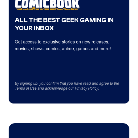
ALL THE BEST GEEK GAMING IN
YOUR INBOX
Get access to exclusive stories on new releases,
movies, shows, comics, anime, games and more!
By signing up, you confirm that you have read and agree to the
Terms of Use
and acknowledge our
Privacy Policy
.