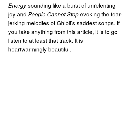
sounding like a burst of unrelenting
Energy
joy and
evoking the tear-
People Cannot Stop
jerking melodies of Ghibli’s saddest songs. If
you take anything from this article, it is to go
listen to at least that track. It is
heartwarmingly beautiful.