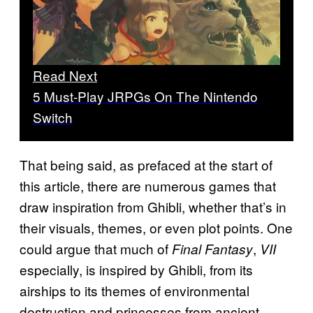
Read Next
5 Must-Play JRPGs On The Nintendo
Switch
That being said, as prefaced at the start of
this article, there are numerous games that
draw inspiration from Ghibli, whether that’s in
their visuals, themes, or even plot points. One
could argue that much of
,
Final Fantasy
VII
especially, is inspired by Ghibli, from its
airships to its themes of environmental
destruction and princesses from ancient