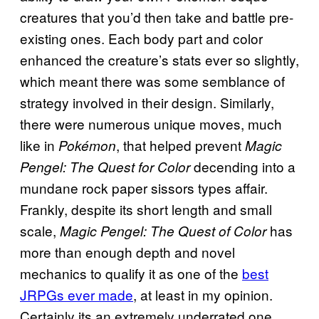
creatures that you’d then take and battle pre-
existing ones. Each body part and color
enhanced the creature’s stats ever so slightly,
which meant there was some semblance of
strategy involved in their design. Similarly,
there were numerous unique moves, much
like in
, that helped prevent
Pokémon
Magic
decending into a
Pengel: The Quest for Color
mundane rock paper sissors types affair.
Frankly, despite its short length and small
scale,
has
Magic Pengel: The Quest of Color
more than enough depth and novel
mechanics to qualify it as one of the
best
JRPGs ever made
, at least in my opinion.
Certainly its an extremely underrated one