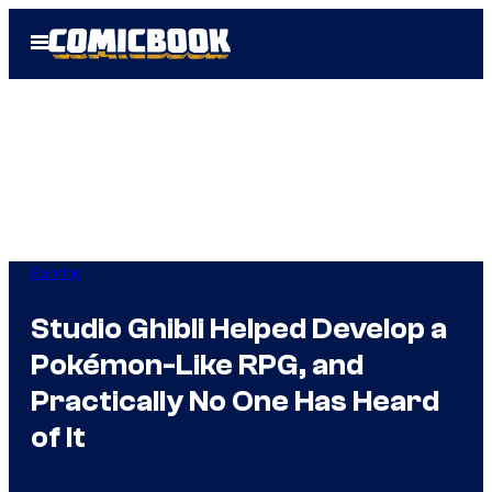
Skip
Open
to
Menu
content
Gaming
Studio Ghibli Helped Develop a
Pokémon-Like RPG, and
Practically No One Has Heard
of It