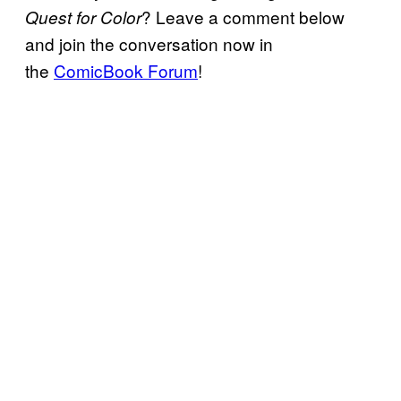
? Leave a comment below
Quest for Color
and join the conversation now in
the
ComicBook Forum
!