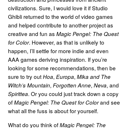
civilizations. Sure, I would love it if Studio
Ghibli returned to the world of video games
and helped contribute to another project as
creative and fun as
Magic Pengel: The Quest
. However, as that is unlikely to
for Color
happen, I’ll settle for more indie and even
AAA games deriving inspiration. If you’re
looking for some recommendations, then be
sure to try out
,
,
Hoa
Europa
Mika and The
,
,
, and
Witch’s Mountain
Forgotten Anne
Neva
. Or you could just track down a copy
Spirittea
of
and see
Magic Pengel: The Quest for Color
what all the fuss is about for yourself.
What do you think of
Magic Pengel: The