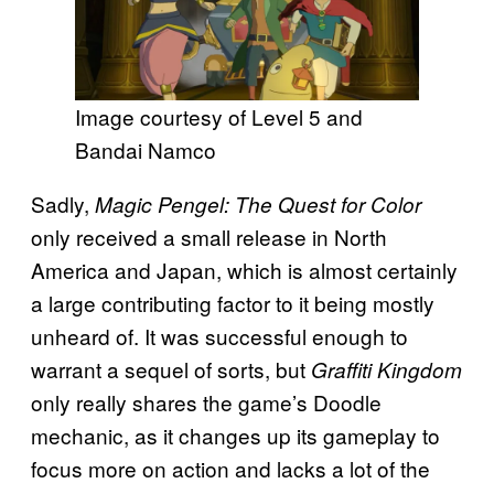
Image courtesy of Level 5 and
Bandai Namco
Sadly,
Magic Pengel: The Quest for Color
only received a small release in North
America and Japan, which is almost certainly
a large contributing factor to it being mostly
unheard of. It was successful enough to
warrant a sequel of sorts, but
Graffiti Kingdom
only really shares the game’s Doodle
mechanic, as it changes up its gameplay to
focus more on action and lacks a lot of the