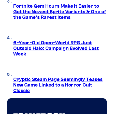
Fortnite Gem Hours Make It Easier to
Get the Newest Sprite Variants & One of
the Game’s Rarest Items
6-Year-Old Open-World RPG Just
Outsold Halo: Campaign Evolved Last
Week
Cryptic Steam Page Seemingly Teases
New Game Linked to a Horror Cult
Classic