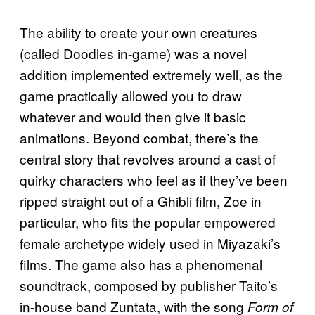
The ability to create your own creatures
(called Doodles in-game) was a novel
addition implemented extremely well, as the
game practically allowed you to draw
whatever and would then give it basic
animations. Beyond combat, there’s the
central story that revolves around a cast of
quirky characters who feel as if they’ve been
ripped straight out of a Ghibli film, Zoe in
particular, who fits the popular empowered
female archetype widely used in Miyazaki’s
films. The game also has a phenomenal
soundtrack, composed by publisher Taito’s
in-house band Zuntata, with the song
Form of