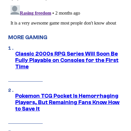
MORE GAMING
Classic 2000s RPG Series Will Soon Be
Fully Playable on Consoles for the First
Time
Pokemon TCG Pocket Is Hemorrhaging
Players, But Remaining Fans Know How
to Save It