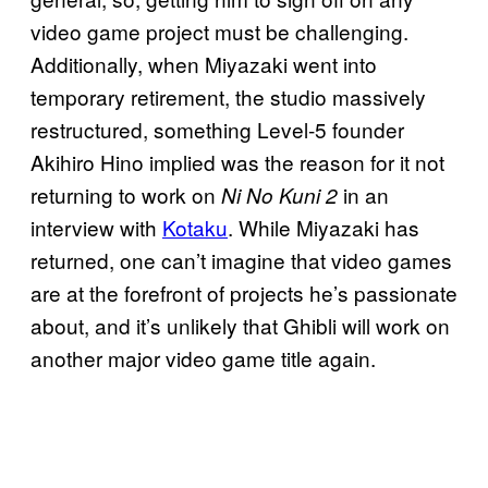
video game project must be challenging.
Additionally, when Miyazaki went into
temporary retirement, the studio massively
restructured, something Level-5 founder
Akihiro Hino implied was the reason for it not
returning to work on
in an
Ni No Kuni 2
interview with
Kotaku
. While Miyazaki has
returned, one can’t imagine that video games
are at the forefront of projects he’s passionate
about, and it’s unlikely that Ghibli will work on
another major video game title again.