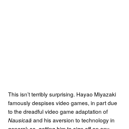
This isn’t terribly surprising. Hayao Miyazaki
famously despises video games, in part due
to the dreadful video game adaptation of
and his aversion to technology in
Nausicaä
general; so, getting him to sign off on any