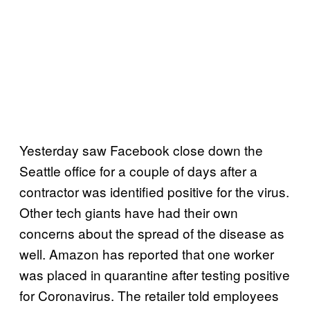
Yesterday saw Facebook close down the
Seattle office for a couple of days after a
contractor was identified positive for the virus.
Other tech giants have had their own
concerns about the spread of the disease as
well. Amazon has reported that one worker
was placed in quarantine after testing positive
for Coronavirus. The retailer told employees