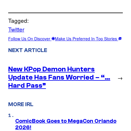
Tagged:
Twitter
Follow Us On Discover
Make Us Preferred In Top Stories
NEXT ARTICLE
New KPop Demon Hunters
Update Has Fans Worried – “…
→
Hard Pass”
MORE IRL
ComicBook Goes to MegaCon Orlando
2026!