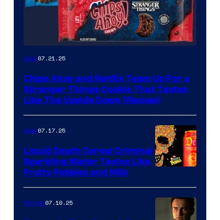
07.21.25
Gear
Chips Ahoy and Netflix Team Up For a
Stranger Things Cookie That Tastes
Like The Upside Down (Review)
07.17.25
Gear
Liquid Death Cereal Criminal
Sparkling Water Tastes Like
Fruity Pebbles and Milk
07.10.25
Movies