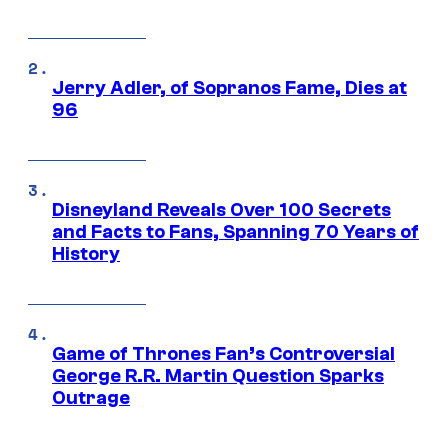
Jerry Adler, of Sopranos Fame, Dies at
96
Disneyland Reveals Over 100 Secrets
and Facts to Fans, Spanning 70 Years of
History
Game of Thrones Fan’s Controversial
George R.R. Martin Question Sparks
Outrage