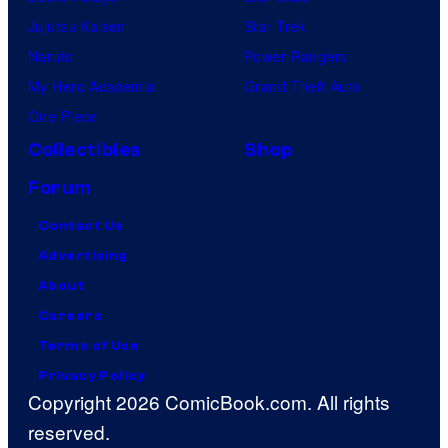
Jujutsu Kaisen
Star Trek
Naruto
Power Rangers
My Hero Academia
Grand Theft Auto
One Piece
Collectibles
Shop
Forum
Contact Us
Advertising
About
Careers
Terms of Use
Privacy Policy
Copyright 2026 ComicBook.com. All rights
reserved.