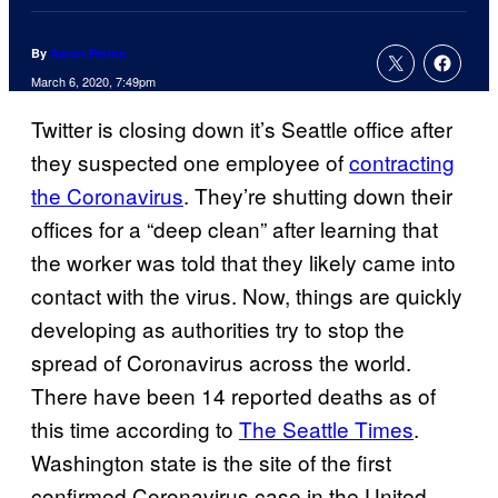
By
Aaron Perine
March 6, 2020, 7:49pm
Twitter is closing down it’s Seattle office after
they suspected one employee of
contracting
the Coronavirus
. They’re shutting down their
offices for a “deep clean” after learning that
the worker was told that they likely came into
contact with the virus. Now, things are quickly
developing as authorities try to stop the
spread of Coronavirus across the world.
There have been 14 reported deaths as of
this time according to
The Seattle Times
.
Washington state is the site of the first
confirmed Coronavirus case in the United