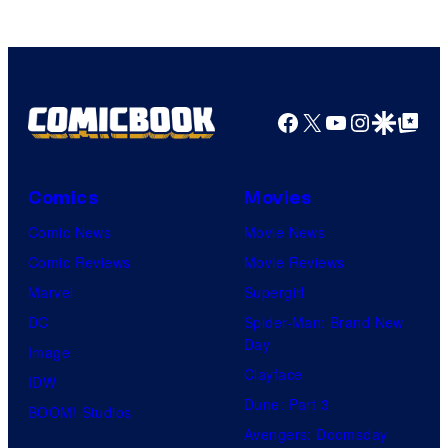
Facebook
X
YouTube
Instagra
Google Disco
Google Top Pos
Comics
Movies
Comic News
Movie News
Comic Reviews
Movie Reviews
Marvel
Supergirl
DC
Spider-Man: Brand New
Day
Image
Clayface
IDW
Dune: Part 3
BOOM! Studios
Avengers: Doomsday