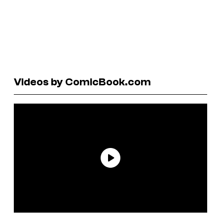
Videos by ComicBook.com