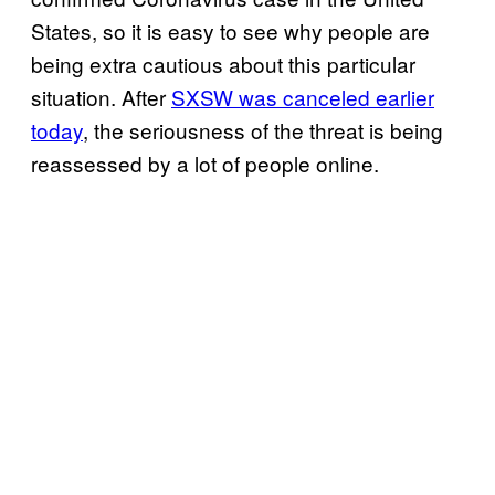
States, so it is easy to see why people are
being extra cautious about this particular
situation. After
SXSW was canceled earlier
today
, the seriousness of the threat is being
reassessed by a lot of people online.