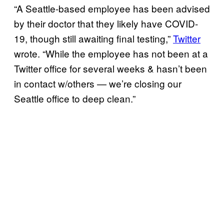
“A Seattle-based employee has been advised
by their doctor that they likely have COVID-
19, though still awaiting final testing,”
Twitter
wrote. “While the employee has not been at a
Twitter office for several weeks & hasn’t been
in contact w/others — we’re closing our
Seattle office to deep clean.”