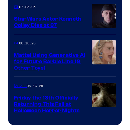
07.03.25
IRL
Star Wars Actor Kenneth
Colley Dies at 87
06.18.25
IRL
Mattel Using Generative AI
for Future Barbie Line (&
Other Toys)
06.13.25
Movies
Friday the 13th Officially
Returning This Fall at
Halloween Horror Nights