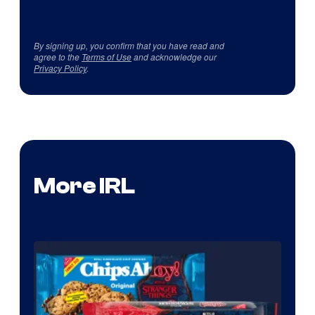
By signing up, you confirm that you have read and
agree to the
Terms of Use
and acknowledge our
Privacy Policy
.
More IRL