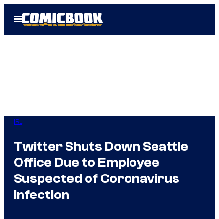
Skip
Open
to
Menu
content
IRL
Twitter Shuts Down Seattle
Office Due to Employee
Suspected of Coronavirus
Infection