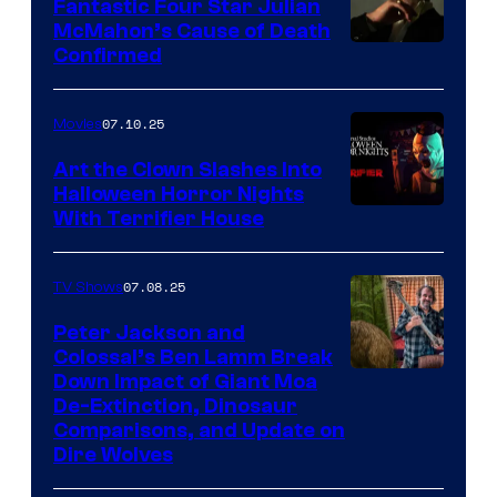
Fantastic Four Star Julian
McMahon’s Cause of Death
Confirmed
07.10.25
Movies
Art the Clown Slashes Into
Halloween Horror Nights
With Terrifier House
07.08.25
TV Shows
Peter Jackson and
Colossal’s Ben Lamm Break
Down Impact of Giant Moa
De-Extinction, Dinosaur
Comparisons, and Update on
Dire Wolves