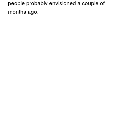
people probably envisioned a couple of
months ago.