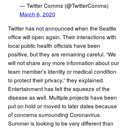
— Twitter Comms (@TwitterComms)
March 6, 2020
Twitter has not announced when the Seattle
office will open again. Their interactions with
local public health officials have been
positive, but they are remaining careful. “We
will not share any more information about our
team member’s identity or medical condition
to protect their privacy,” they explained.
Entertainment has felt the squeeze of the
disease as well. Multiple projects have been
put on hold or moved to later dates because
of concerns surrounding Coronavirus.
Summer is looking to be very different than