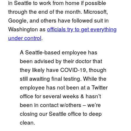
in Seattle to work from home if possible
through the end of the month. Microsoft,
Google, and others have followed suit in
Washington as
officials try to get everything
under control
.
A Seattle-based employee has
been advised by their doctor that
they likely have COVID-19, though
still awaiting final testing. While the
employee has not been at a Twitter
office for several weeks & hasn’t
been in contact w/others – we’re
closing our Seattle office to deep
clean.