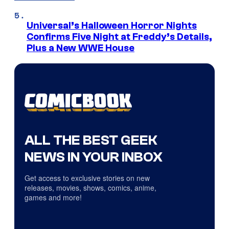
Universal’s Halloween Horror Nights
Confirms Five Night at Freddy’s Details,
Plus a New WWE House
ALL THE BEST GEEK
NEWS IN YOUR INBOX
Get access to exclusive stories on new
releases, movies, shows, comics, anime,
games and more!