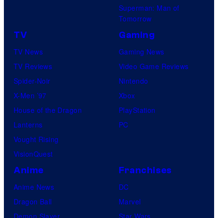
Superman: Man of
Tomorrow
TV
Gaming
TV News
Gaming News
TV Reviews
Video Game Reviews
Spider-Noir
Nintendo
X-Men ’97
Xbox
House of the Dragon
PlayStation
Lanterns
PC
Vought Rising
VisionQuest
Anime
Franchises
Anime News
DC
Dragon Ball
Marvel
Demon Slayer
Star Wars