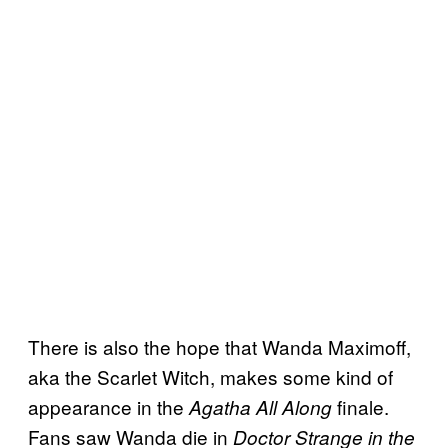
There is also the hope that Wanda Maximoff,
aka the Scarlet Witch, makes some kind of
appearance in the
finale.
Agatha All Along
Fans saw Wanda die in
Doctor Strange in the