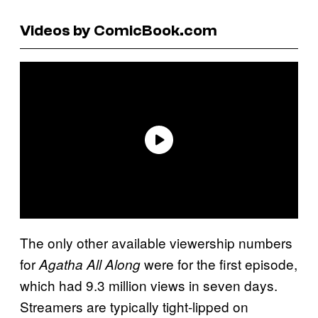
Videos by ComicBook.com
The only other available viewership numbers
for
were for the first episode,
Agatha All Along
which had 9.3 million views in seven days.
Streamers are typically tight-lipped on