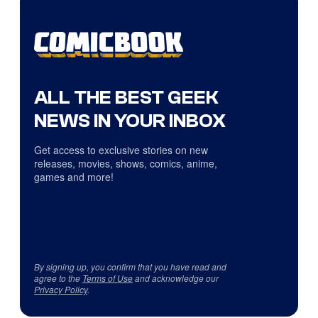
ALL THE BEST GEEK
NEWS IN YOUR INBOX
Get access to exclusive stories on new
releases, movies, shows, comics, anime,
games and more!
By signing up, you confirm that you have read and
agree to the
Terms of Use
and acknowledge our
Privacy Policy
.