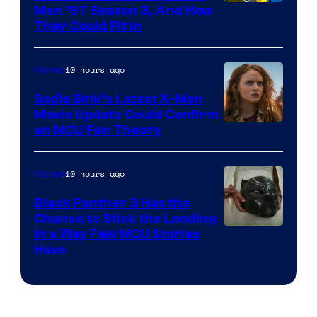
Men ’97 Season 3, And How
They Could Fit In
10 hours ago
Movies
Sadie Sink’s Latest X-Men
Movie Update Could Confirm
an MCU Fan Theory
10 hours ago
Movies
Black Panther 3 Has the
Chance to Stick the Landing
Image
in a Way Few MCU Stories
Have
Courtesy
of
Marvel