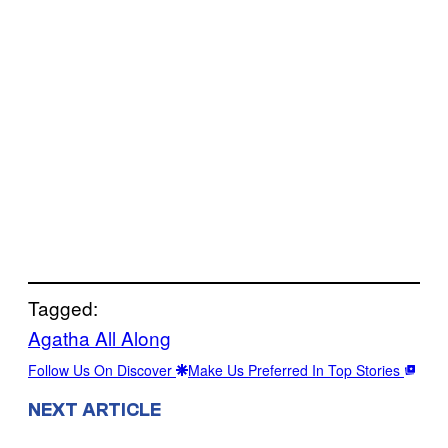
Tagged:
Agatha All Along
Follow Us On Discover
Make Us Preferred In Top Stories
NEXT ARTICLE