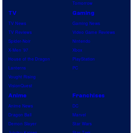
Tomorrow
TV
Gaming
TV News
Gaming News
TV Reviews
Video Game Reviews
Spider-Noir
Nintendo
X-Men ’97
Xbox
House of the Dragon
PlayStation
Lanterns
PC
Vought Rising
VisionQuest
Anime
Franchises
Anime News
DC
Dragon Ball
Marvel
Demon Slayer
Star Wars
Jujutsu Kaisen
Star Trek