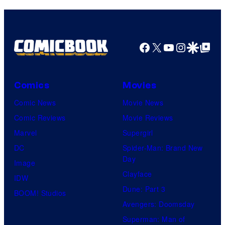
Facebook
X
YouTube
Instagra
Google Disco
Google Top Pos
Comics
Movies
Comic News
Movie News
Comic Reviews
Movie Reviews
Marvel
Supergirl
DC
Spider-Man: Brand New
Day
Image
Clayface
IDW
Dune: Part 3
BOOM! Studios
Avengers: Doomsday
Superman: Man of