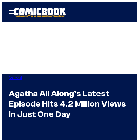
Skip
Open
to
Menu
content
Marvel
Agatha All Along’s Latest
Episode Hits 4.2 Million Views
In Just One Day