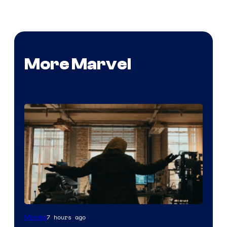
More Marvel
Marvel
7 hours ago
Movies