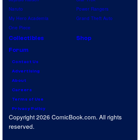
Naruto
Power Rangers
My Hero Academia
Grand Theft Auto
One Piece
Collectibles
Shop
Forum
Contact Us
Advertising
About
Careers
Terms of Use
Privacy Policy
Copyright 2026 ComicBook.com. All rights
reserved.