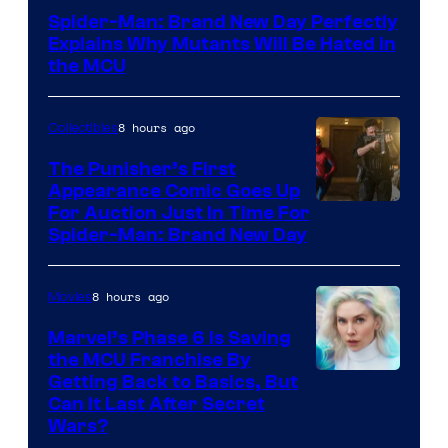
–
Spider-Man: Brand New Day Perfectly
Sony
Explains Why Mutants Will Be Hated in
the MCU
8 hours ago
Collectibles
The Punisher’s First
Appearance Comic Goes Up
For Auction Just In Time For
Spider-Man: Brand New Day
8 hours ago
Movies
Marvel’s Phase 6 Is Saving
the MCU Franchise By
Getting Back to Basics, But
Can It Last After Secret
Wars?