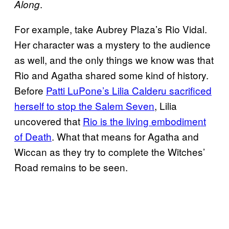
.
Along
For example, take Aubrey Plaza’s Rio Vidal.
Her character was a mystery to the audience
as well, and the only things we know was that
Rio and Agatha shared some kind of history.
Before
Patti LuPone’s Lilia Calderu sacrificed
herself to stop the Salem Seven
, Lilia
uncovered that
Rio is the living embodiment
of Death
. What that means for Agatha and
Wiccan as they try to complete the Witches’
Road remains to be seen.