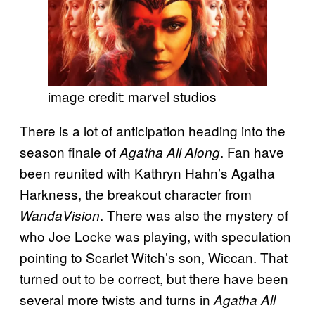
image credit: marvel studios
There is a lot of anticipation heading into the
season finale of
. Fan have
Agatha All Along
been reunited with Kathryn Hahn’s Agatha
Harkness, the breakout character from
. There was also the mystery of
WandaVision
who Joe Locke was playing, with speculation
pointing to Scarlet Witch’s son, Wiccan. That
turned out to be correct, but there have been
several more twists and turns in
Agatha All