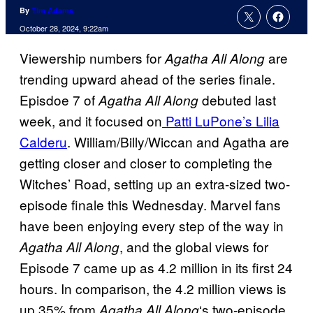
By
Tim Adams
October 28, 2024, 9:22am
Viewership numbers for
are
Agatha All Along
trending upward ahead of the series finale.
Episdoe 7 of
debuted last
Agatha All Along
week, and it focused on
Patti LuPone’s Lilia
Calderu
. William/Billy/Wiccan and Agatha are
getting closer and closer to completing the
Witches’ Road, setting up an extra-sized two-
episode finale this Wednesday. Marvel fans
have been enjoying every step of the way in
, and the global views for
Agatha All Along
Episode 7 came up as 4.2 million in its first 24
hours. In comparison, the 4.2 million views is
up 35% from
‘s two-episode
Agatha All Along