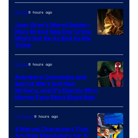
8 hours ago
Movies
Jean Grey’s Worst Spider-
Man: Brand New Day Crime
Might Not Be As Bad As We
Think
8 hours ago
Movies
Avengers: Doomsday and
Secret Wars Got New
Marvel
Writers, and It’s Exactly Who
Marvel Fans Want Right Now
Studios
9 hours ago
TV Shows
4 Marvel Characters That
Are Now Mandatory for X-