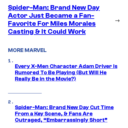
Spider-Man: Brand New Day
Actor Just Became a Fan-
→
Favorite For Miles Morales
Casting & It Could Work
MORE MARVEL
Every X-Men Character Adam Driver Is
Rumored To Be Playing (But Will He
Really Be in the Movie?)
Spider-Man: Brand New Day Cut Time
From a Key Scene, & Fans Are
Outraged, “Embarrassingly Short”