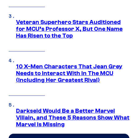
Veteran Superhero Stars Auditioned
for MCU’s Professor X, But One Name
Has Risen to the Top
10 X-Men Characters That Jean Grey
Needs to Interact With In The MCU
(Including Her Greatest Rival)
Darkseid Would Be a Better Marvel
Villain, and These 5 Reasons Show What
Marvel Is Missing