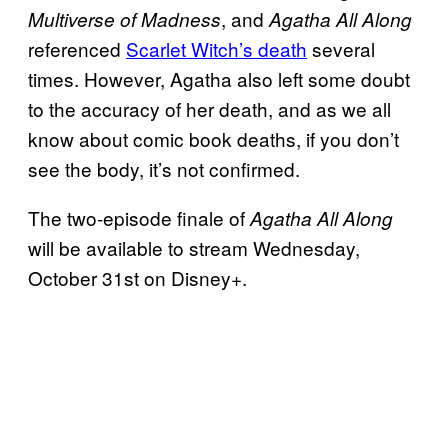
, and
Multiverse of Madness
Agatha All Along
referenced
Scarlet Witch’s death
several
times. However, Agatha also left some doubt
to the accuracy of her death, and as we all
know about comic book deaths, if you don’t
see the body, it’s not confirmed.
The two-episode finale of
Agatha All Along
will be available to stream Wednesday,
October 31st on Disney+.