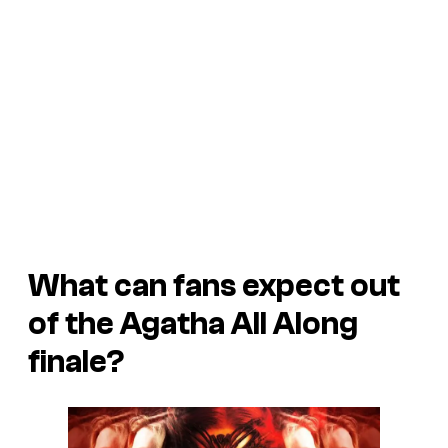
What can fans expect out
of the Agatha All Along
finale?