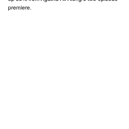
premiere.