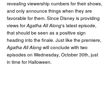
revealing viewership numbers for their shows,
and only announce things when they are
favorable for them. Since Disney is providing
views for
‘s latest episode,
Agatha All Along
that should be seen as a positive sign
heading into the finale. Just like the premiere,
will conclude with two
Agatha All Along
episodes on Wednesday, October 30th, just
in time for Halloween.