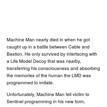
Machine Man nearly died in when he got
caught up in a battle between Cable and
Bastion. He only survived by interfacing with
a Life Model Decoy that was nearby,
transferring his consciousness and absorbing
the memories of the human the LMD was
programmed to imitate.
Unfortunately, Machine Man fell victim to
Sentinel programming in his new form,