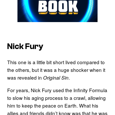
Nick Fury
This one is a little bit short lived compared to
the others, but it was a huge shocker when it
was revealed in
.
Original Sin
For years, Nick Fury used the Infinity Formula
to slow his aging process to a crawl, allowing
him to keep the peace on Earth. What his
allies and friends didn’t know was that he was