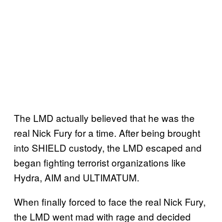
The LMD actually believed that he was the
real Nick Fury for a time. After being brought
into SHIELD custody, the LMD escaped and
began fighting terrorist organizations like
Hydra, AIM and ULTIMATUM.
When finally forced to face the real Nick Fury,
the LMD went mad with rage and decided