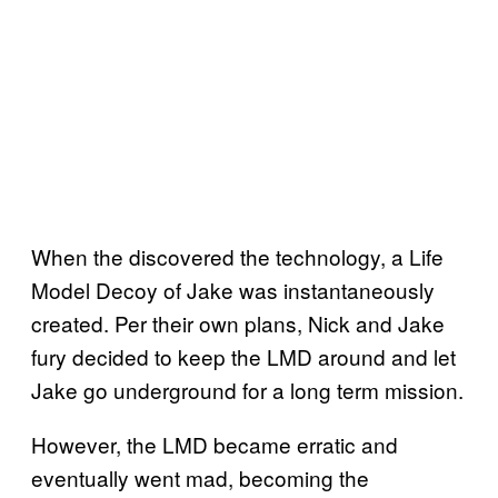
When the discovered the technology, a Life
Model Decoy of Jake was instantaneously
created. Per their own plans, Nick and Jake
fury decided to keep the LMD around and let
Jake go underground for a long term mission.
However, the LMD became erratic and
eventually went mad, becoming the