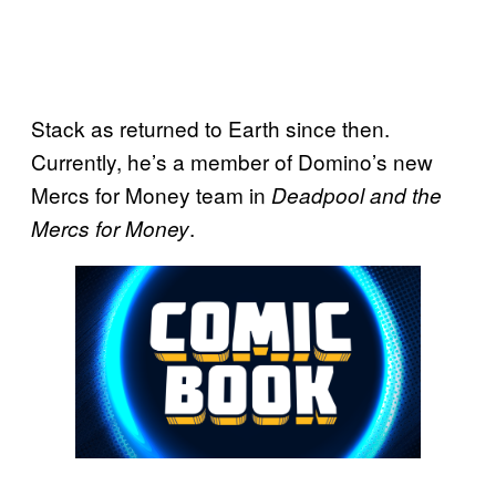
Stack as returned to Earth since then.
Currently, he’s a member of Domino’s new
Mercs for Money team in
Deadpool and the
.
Mercs for Money