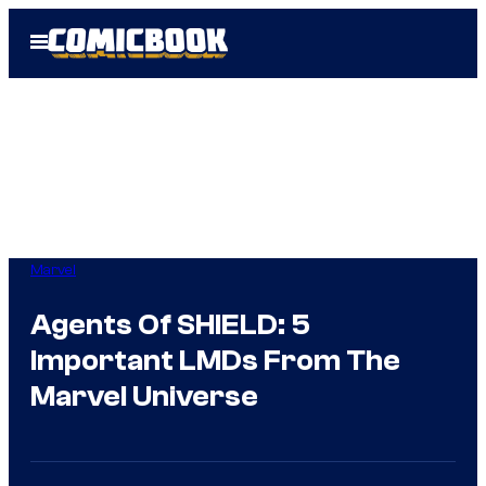
Skip
Open
to
Menu
content
Marvel
Agents Of SHIELD: 5
Important LMDs From The
Marvel Universe