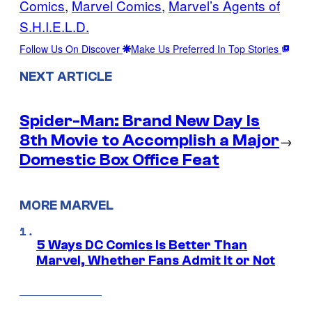
Comics
, 
Marvel Comics
, 
Marvel’s Agents of
S.H.I.E.L.D.
Follow Us On Discover
Make Us Preferred In Top Stories
NEXT ARTICLE
Spider-Man: Brand New Day Is
8th Movie to Accomplish a Major
→
Domestic Box Office Feat
MORE MARVEL
5 Ways DC Comics Is Better Than
Marvel, Whether Fans Admit It or Not