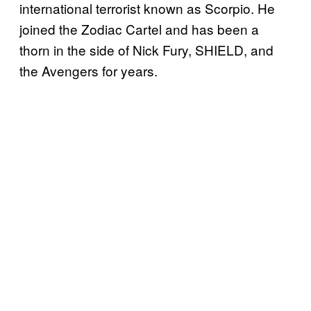
international terrorist known as Scorpio. He
joined the Zodiac Cartel and has been a
thorn in the side of Nick Fury, SHIELD, and
the Avengers for years.