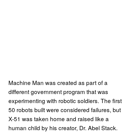
Machine Man was created as part of a
different government program that was
experimenting with robotic soldiers. The first
50 robots built were considered failures, but
X-51 was taken home and raised like a
human child by his creator, Dr. Abel Stack.