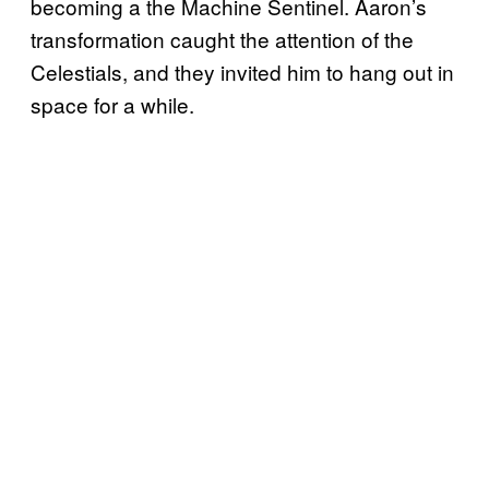
becoming a the Machine Sentinel. Aaron’s
transformation caught the attention of the
Celestials, and they invited him to hang out in
space for a while.