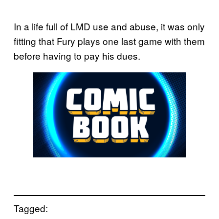
In a life full of LMD use and abuse, it was only
fitting that Fury plays one last game with them
before having to pay his dues.
Tagged: