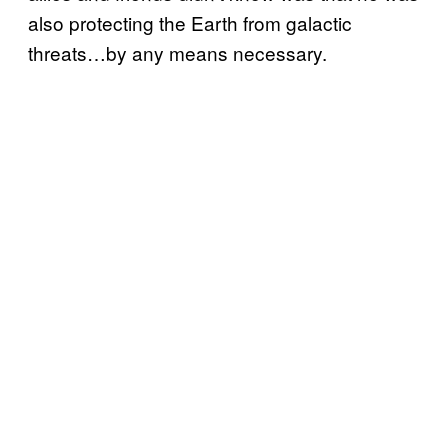
also protecting the Earth from galactic
threats…by any means necessary.