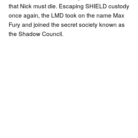
that Nick must die. Escaping SHIELD custody
once again, the LMD took on the name Max
Fury and joined the secret society known as
the Shadow Council.