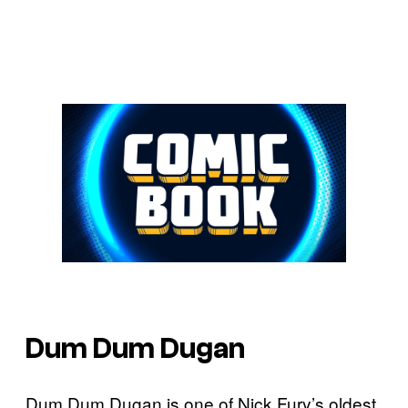
Dum Dum Dugan
Dum Dum Dugan is one of Nick Fury’s oldest