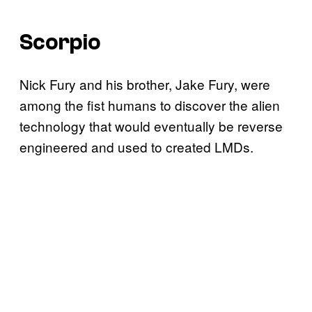
Scorpio
Nick Fury and his brother, Jake Fury, were
among the fist humans to discover the alien
technology that would eventually be reverse
engineered and used to created LMDs.