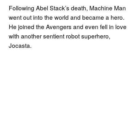
Following Abel Stack’s death, Machine Man
went out into the world and became a hero.
He joined the Avengers and even fell in love
with another sentient robot superhero,
Jocasta.