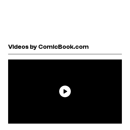
Videos by ComicBook.com