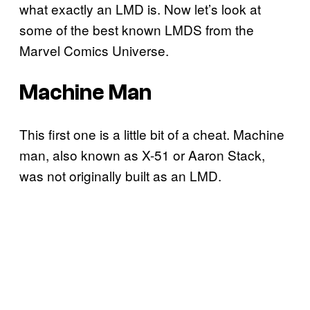
what exactly an LMD is. Now let’s look at
some of the best known LMDS from the
Marvel Comics Universe.
Machine Man
This first one is a little bit of a cheat. Machine
man, also known as X-51 or Aaron Stack,
was not originally built as an LMD.