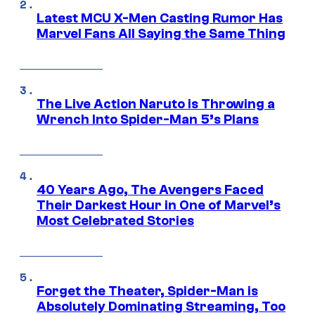
Latest MCU X-Men Casting Rumor Has
Marvel Fans All Saying the Same Thing
The Live Action Naruto is Throwing a
Wrench Into Spider-Man 5’s Plans
40 Years Ago, The Avengers Faced
Their Darkest Hour in One of Marvel’s
Most Celebrated Stories
Forget the Theater, Spider-Man is
Absolutely Dominating Streaming, Too