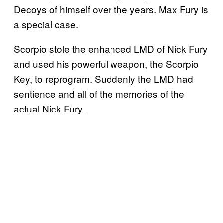
Decoys of himself over the years. Max Fury is
a special case.
Scorpio stole the enhanced LMD of Nick Fury
and used his powerful weapon, the Scorpio
Key, to reprogram. Suddenly the LMD had
sentience and all of the memories of the
actual Nick Fury.