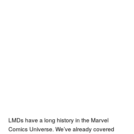
LMDs have a long history in the Marvel
Comics Universe. We’ve already covered