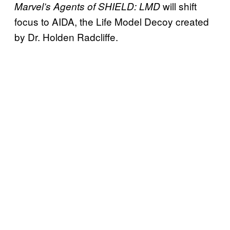
will shift
Marvel’s Agents of SHIELD
: LMD
focus to AIDA, the Life Model Decoy created
by Dr. Holden Radcliffe.