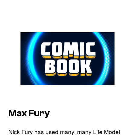
Max Fury
Nick Fury has used many, many Life Model