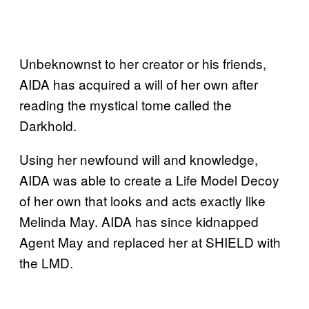
Unbeknownst to her creator or his friends,
AIDA has acquired a will of her own after
reading the mystical tome called the
Darkhold.
Using her newfound will and knowledge,
AIDA was able to create a Life Model Decoy
of her own that looks and acts exactly like
Melinda May. AIDA has since kidnapped
Agent May and replaced her at SHIELD with
the LMD.