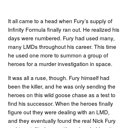
It all came to a head when Fury’s supply of
Infinity Formula finally ran out. He realized his
days were numbered. Fury had used many,
many LMDs throughout his career. This time
he used one more to summon a group of
heroes for a murder investigation in space.
It was all a ruse, though. Fury himself had
been the killer, and he was only sending the
heroes on this wild goose chase as a test to
find his successor. When the heroes finally
figure out they were dealing with an LMD,
and they eventually found the real Nick Fury