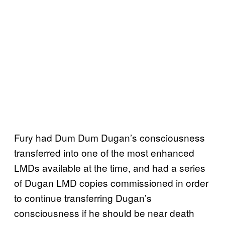
Fury had Dum Dum Dugan’s consciousness
transferred into one of the most enhanced
LMDs available at the time, and had a series
of Dugan LMD copies commissioned in order
to continue transferring Dugan’s
consciousness if he should be near death