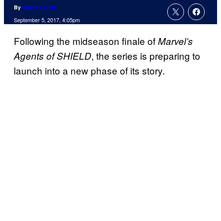
By
Jamie Lovett
September 5, 2017, 4:05pm
Following the midseason finale of
Marvel’s
, the series is preparing to
Agents of SHIELD
launch into a new phase of its story.