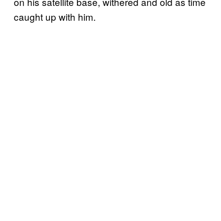
on his satellite base, withered and old as time
caught up with him.