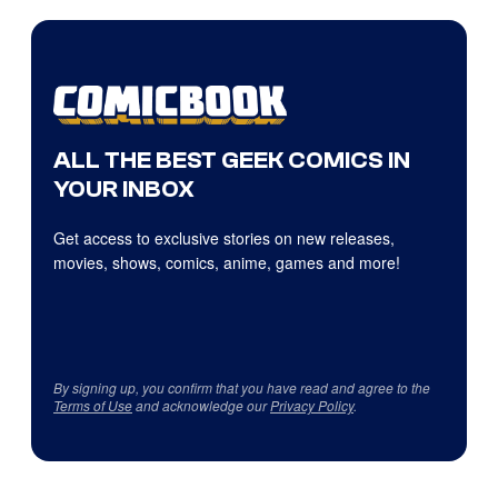
ALL THE BEST GEEK COMICS IN
YOUR INBOX
Get access to exclusive stories on new releases,
movies, shows, comics, anime, games and more!
By signing up, you confirm that you have read and agree to the
Terms of Use
and acknowledge our
Privacy Policy
.