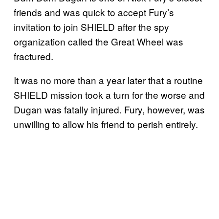
friends and was quick to accept Fury’s
invitation to join SHIELD after the spy
organization called the Great Wheel was
fractured.
It was no more than a year later that a routine
SHIELD mission took a turn for the worse and
Dugan was fatally injured. Fury, however, was
unwilling to allow his friend to perish entirely.