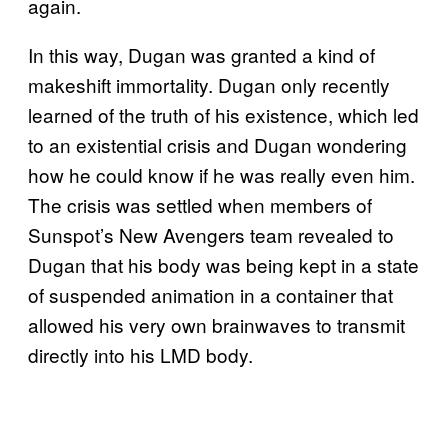
again.
In this way, Dugan was granted a kind of
makeshift immortality. Dugan only recently
learned of the truth of his existence, which led
to an existential crisis and Dugan wondering
how he could know if he was really even him.
The crisis was settled when members of
Sunspot’s New Avengers team revealed to
Dugan that his body was being kept in a state
of suspended animation in a container that
allowed his very own brainwaves to transmit
directly into his LMD body.