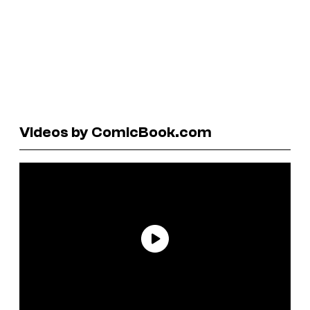
Videos by ComicBook.com