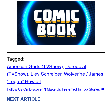
Tagged:
American Gods (TVShow)
, 
Daredevil
(TVShow)
, 
Liev Schreiber
, 
Wolverine / James
“Logan” Howlett
Follow Us On Discover
Make Us Preferred In Top Stories
NEXT ARTICLE