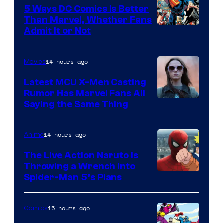
5 Ways DC Comics Is Better
Than Marvel, Whether Fans
Image
Admit It or Not
Courtesy
of
14 hours ago
Movies
DC
Latest MCU X-Men Casting
Comics
Rumor Has Marvel Fans All
Saying the Same Thing
14 hours ago
Anime
The Live Action Naruto is
Throwing a Wrench Into
Sony
Spider-Man 5’s Plans
&
Pierrot
15 hours ago
Comics