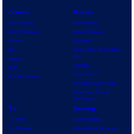
Comics
Movies
Comic News
Movie News
Comic Reviews
Movie Reviews
Marvel
Supergirl
DC
Spider-Man: Brand New
Day
Image
Clayface
IDW
Dune: Part 3
BOOM! Studios
Avengers: Doomsday
Superman: Man of
Tomorrow
TV
Gaming
TV News
Gaming News
TV Reviews
Video Game Reviews