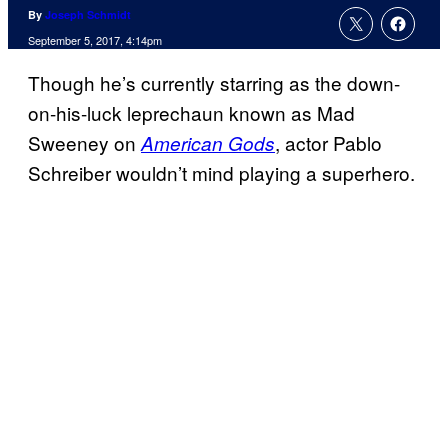
By
Joseph Schmidt
September 5, 2017, 4:14pm
Though he’s currently starring as the down-
on-his-luck leprechaun known as Mad
Sweeney on
, actor Pablo
American Gods
Schreiber wouldn’t mind playing a superhero.