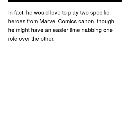
In fact, he would love to play two specific
heroes from Marvel Comics canon, though
he might have an easier time nabbing one
role over the other.