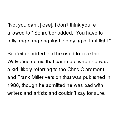
“No, you can’t [lose], I don’t think you’re
allowed to,” Schreiber added. “You have to
rally, rage, rage against the dying of that light.”
Schreiber added that he used to love the
Wolverine comic that came out when he was
a kid, likely referring to the Chris Claremont
and Frank Miller version that was published in
1986, though he admitted he was bad with
writers and artists and couldn’t say for sure.