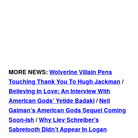
MORE NEWS:
Wolverine Villain Pens
Touching Thank You To Hugh Jackman
/
Believing In Love: An Interview With
American Gods’ Yetide
Badaki
/
Neil
Gaiman’s American Gods Sequel Coming
Soon-
ish
/
Why Liev Schreiber’s
Sabretooth Didn’t Appear In Logan