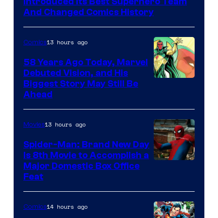
Introduced Its Best Superhero Team
Marvel
And Changed Comics History
Comics
13 hours ago
Comics
58 Years Ago Today, Marvel
Debuted Vision, and His
Image
Biggest Story May Still Be
Ahead
Courtesy
of
13 hours ago
Movies
Marvel
Comics
Spider-Man: Brand New Day
Is 8th Movie to Accomplish a
Image
Major Domestic Box Office
Feat
via
Sony
14 hours ago
Comics