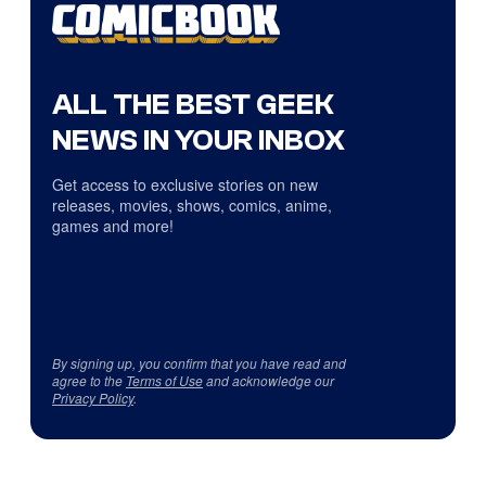
ALL THE BEST GEEK
NEWS IN YOUR INBOX
Get access to exclusive stories on new
releases, movies, shows, comics, anime,
games and more!
By signing up, you confirm that you have read and
agree to the
Terms of Use
and acknowledge our
Privacy Policy
.