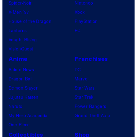
Spider-Noir
Nintendo
X-Men ’97
Xbox
House of the Dragon
PlayStation
Lanterns
PC
Vought Rising
VisionQuest
Anime
Franchises
Anime News
DC
Dragon Ball
Marvel
Demon Slayer
Star Wars
Jujutsu Kaisen
Star Trek
Naruto
Power Rangers
My Hero Academia
Grand Theft Auto
One Piece
Collectibles
Shop