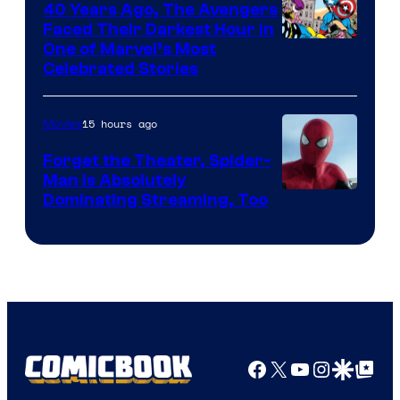
40 Years Ago, The Avengers
Faced Their Darkest Hour in
Image
One of Marvel’s Most
Celebrated Stories
Courtesy
of
15 hours ago
Movies
Marvel
Comics
Forget the Theater, Spider-
Man is Absolutely
Image
Dominating Streaming, Too
Courtesy
of
Sony
Pictures
Facebook
X
YouTube
Instagra
Google Disco
Google Top Pos