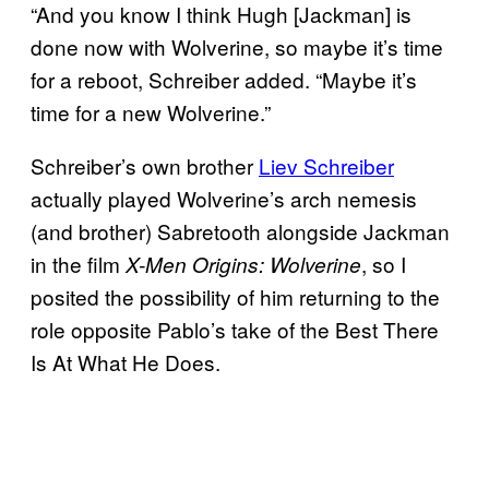
“And you know I think Hugh [Jackman] is
done now with Wolverine, so maybe it’s time
for a reboot, Schreiber added. “Maybe it’s
time for a new Wolverine.”
Schreiber’s own brother
Liev Schreiber
actually played Wolverine’s arch nemesis
(and brother) Sabretooth alongside Jackman
in the film
, so I
X-Men Origins: Wolverine
posited the possibility of him returning to the
role opposite Pablo’s take of the Best There
Is At What He Does.