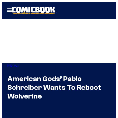
Skip
Open
to
Menu
content
Marvel
American Gods’ Pablo
Schreiber Wants To Reboot
Wolverine