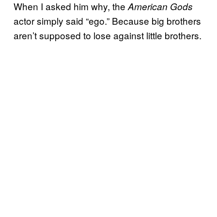
When I asked him why, the
American Gods
actor simply said “ego.” Because big brothers
aren’t supposed to lose against little brothers.