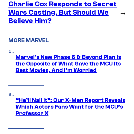
Charlie Cox Responds to Secret
Wars Casting, But Should We
→
Believe Him?
MORE MARVEL
Marvel’s New Phase 6 & Beyond Plan Is
the Opposite of What Gave the MCU Its
Best Movies, And I’m Worried
“He’ll Nail It”: Our X-Men Report Reveals
Which Actors Fans Want for the MCU’s
Professor X