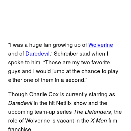
“I was a huge fan growing up of
Wolverine
and of
Daredevil
,” Schreiber said when I
spoke to him. “Those are my two favorite
guys and I would jump at the chance to play
either one of them in a second.”
Though Charlie Cox is currently starring as
in the hit Netflix show and the
Daredevil
upcoming team-up series
, the
The Defenders
role of Wolverine is vacant in the
film
X-Men
franchise.