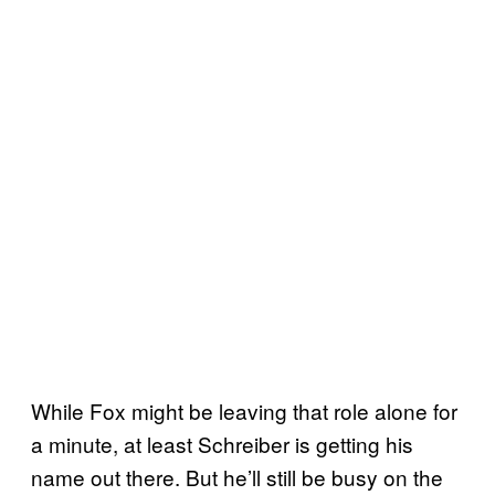
While Fox might be leaving that role alone for
a minute, at least Schreiber is getting his
name out there. But he’ll still be busy on the