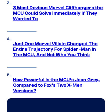
3 Most Devious Marvel Cliffhangers the
MCU Could Solve Immediately if They
Wanted To
Just One Marvel Villain Changed The
Entire Trajectory For Spider-Man in
The MCU, And Not Who You Think
How Powerful Is the MCU’s Jean Grey,
Compared to Fox’s Two X-Men
Versions?