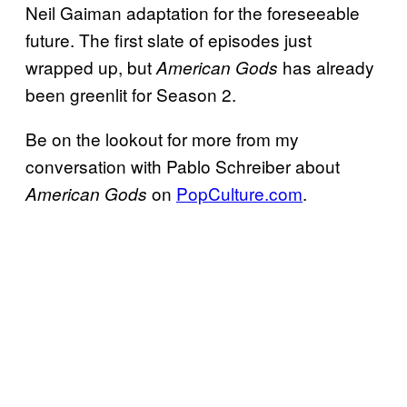
Neil Gaiman adaptation for the foreseeable
future. The first slate of episodes just
wrapped up, but
has already
American Gods
been greenlit for Season 2.
Be on the lookout for more from my
conversation with Pablo Schreiber about
on
PopCulture.com
.
American Gods