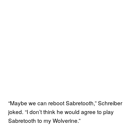
“Maybe we can reboot Sabretooth,” Schreiber
joked. “I don’t think he would agree to play
Sabretooth to my Wolverine.”