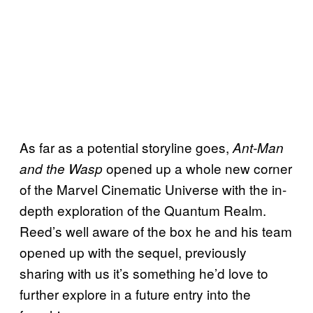
As far as a potential storyline goes,
Ant-Man
opened up a whole new corner
and the Wasp
of the Marvel Cinematic Universe with the in-
depth exploration of the Quantum Realm.
Reed’s well aware of the box he and his team
opened up with the sequel, previously
sharing with us it’s something he’d love to
further explore in a future entry into the