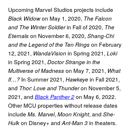
Upcoming Marvel Studios projects include
on May 1, 2020,
Black Widow
The Falcon
in Fall of 2020,
and The Winter Soldier
The
on November 6, 2020,
Eternals
Shang-Chi
on February
and the Legend of the Ten Rings
12, 2021,
in Spring 2021,
WandaVision
Loki
in Spring 2021,
Doctor Strange in the
on May 7, 2021,
Multiverse of Madness
What
In Summer 2021,
in Fall 2021,
If…?
Hawkeye
and
on November 5,
Thor: Love and Thunder
2021, and
on May 6, 2022.
Black Panther 2
Other MCU properties without release dates
include
,
, and
Ms. Marvel
Moon Knight
She-
on Disney+ and
in theaters.
Hulk
Ant-Man 3