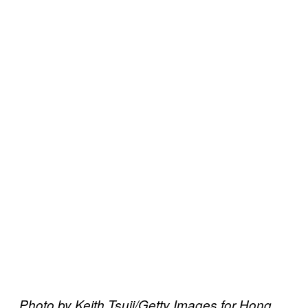
Photo by Keith Tsuji/Getty Images for Hong