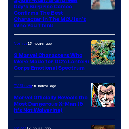
Spider-Man: Brand New
Day’s Surprise Cameo
Marvel
Confirms The Best
Character In The MCU Isn’t
Studios
Who You Think
13 hours ago
Comics
9 Marvel Characters Who
Were Made for DC’s Lantern
Image
Corps Emotional Spectrum
Courtesy
of
15 hours ago
TV Shows
DC
Marvel Officially Reveals the
Comics
Most Dangerous X-Man (&
Image
It’s Not Wolverine)
Courtesy
of
17 hours ago
Movies