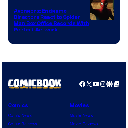
Marvel
Avengers: Endgame
Comics
Directors React to Spider-
Man Box Office Records With
Perfect Artwork
Facebook
X
YouTube
Instagra
Google Disco
Google Top Pos
Comics
Movies
Comic News
Movie News
Comic Reviews
Movie Reviews