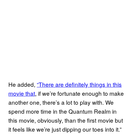
He added,
“There are definitely things in this
movie that
, if we’re fortunate enough to make
another one, there’s a lot to play with. We
spend more time in the Quantum Realm in
this movie, obviously, than the first movie but
it feels like we’re just dipping our toes into it.”