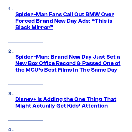
Spider-Man Fans Call Out BMW Over
Forced Brand New Day Ads: “This is
Black Mirror”
Spider-Man: Brand New Day Just Set a
New Box Office Record & Passed One of
the MCU’s Best Films In The Same Day
Disney+ Is Adding the One Thing That
Might Actually Get Kids’ Attention