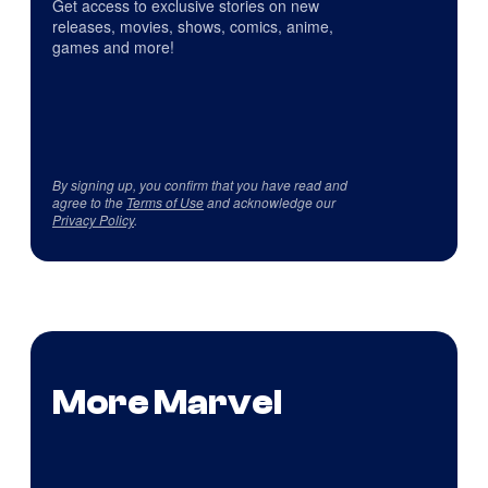
Get access to exclusive stories on new
releases, movies, shows, comics, anime,
games and more!
By signing up, you confirm that you have read and
agree to the
Terms of Use
and acknowledge our
Privacy Policy
.
More Marvel