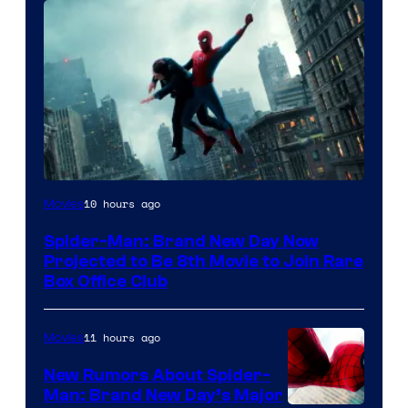
10 hours ago
Movies
Spider-Man: Brand New Day Now
Projected to Be 8th Movie to Join Rare
Box Office Club
11 hours ago
Movies
New Rumors About Spider-
Man: Brand New Day’s Major