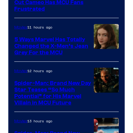
Cut Cameo Has MCU Fans
Frustrated
11 hours ago
Movies
5 Ways Marvel Has Totally
Changed the X-Men’s Jean
Grey For the MCU
12 hours ago
Movies
Spider-Man: Brand New Day
Star Teases “So Much
Potential” for His Marvel
Villain in MCU Future
13 hours ago
Movies