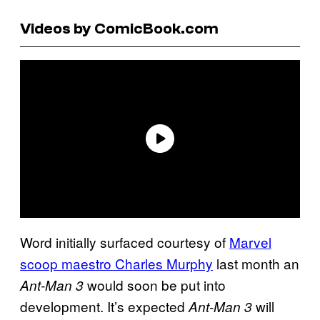
Videos by ComicBook.com
Word initially surfaced courtesy of
Marvel
scoop maestro Charles Murphy
last month an
would soon be put into
Ant-Man 3
development. It’s expected
will
Ant-Man 3