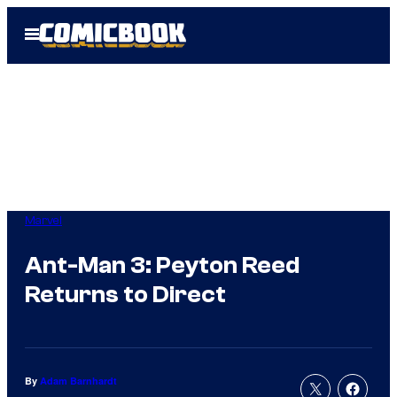
Skip
Open
to
Menu
content
Marvel
Ant-Man 3: Peyton Reed
Returns to Direct
By
Adam Barnhardt