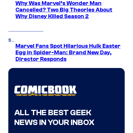
Why Was Marvel’s Wonder Man
Cancelled? Two Big Theories About
Why Disney Killed Season 2
Marvel Fans Spot Hilarious Hulk Easter
Egg in Spider-Man: Brand New Day,
Director Responds
ALL THE BEST GEEK
NEWS IN YOUR INBOX