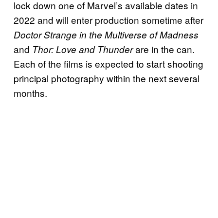
lock down one of Marvel’s available dates in
2022 and will enter production sometime after
Doctor Strange in the Multiverse of Madness
and
are in the can.
Thor: Love and Thunder
Each of the films is expected to start shooting
principal photography within the next several
months.