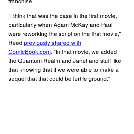
franchise.
“I think that was the case in the first movie,
particularly when Adam McKay and Paul
were reworking the script on the first movie,”
Reed
previously shared with
ComicBook.com
. “In that movie, we added
the Quantum Realm and Janet and stuff like
that knowing that if we were able to make a
sequel that that could be fertile ground.”