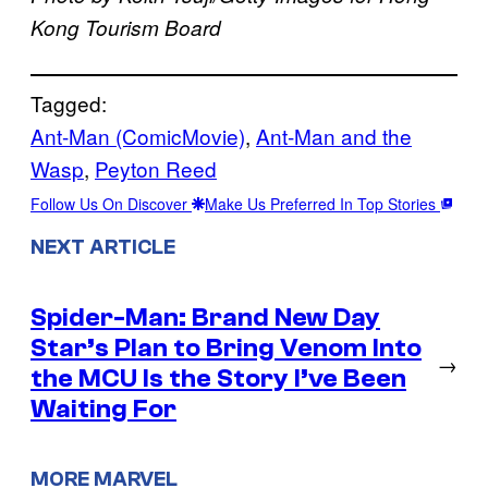
Kong Tourism Board
Tagged:
Ant-Man (ComicMovie)
, 
Ant-Man and the
Wasp
, 
Peyton Reed
Follow Us On Discover
Make Us Preferred In Top Stories
NEXT ARTICLE
Spider-Man: Brand New Day
Star’s Plan to Bring Venom Into
→
the MCU Is the Story I’ve Been
Waiting For
MORE MARVEL