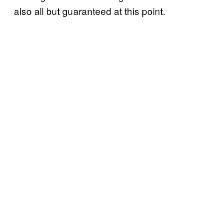
also all but guaranteed at this point.