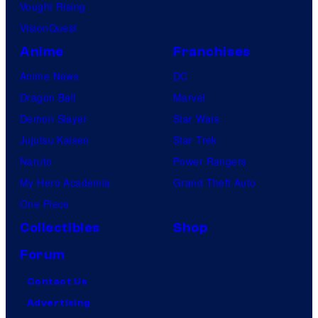
Vought Rising
VisionQuest
Anime
Franchises
Anime News
DC
Dragon Ball
Marvel
Demon Slayer
Star Wars
Jujutsu Kaisen
Star Trek
Naruto
Power Rangers
My Hero Academia
Grand Theft Auto
One Piece
Collectibles
Shop
Forum
Contact Us
Advertising