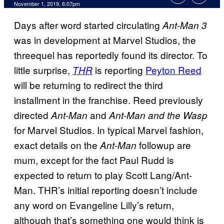
November 1, 2019, 6:07pm
Days after word started circulating
Ant-Man 3
was in development at Marvel Studios, the
threequel has reportedly found its director. To
little surprise,
is reporting
Peyton Reed
THR
will be returning to redirect the third
installment in the franchise. Reed previously
directed
and
Ant-Man
Ant-Man and the Wasp
for Marvel Studios. In typical Marvel fashion,
exact details on the
followup are
Ant-Man
mum, except for the fact Paul Rudd is
expected to return to play Scott Lang/Ant-
Man. THR’s initial reporting doesn’t include
any word on Evangeline Lilly’s return,
although that’s something one would think is