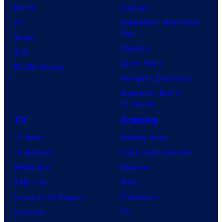
Marvel
Supergirl
DC
Spider-Man: Brand New
Day
Image
Clayface
IDW
Dune: Part 3
BOOM! Studios
Avengers: Doomsday
Superman: Man of
Tomorrow
TV
Gaming
TV News
Gaming News
TV Reviews
Video Game Reviews
Spider-Noir
Nintendo
X-Men ’97
Xbox
House of the Dragon
PlayStation
Lanterns
PC