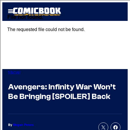
Skip
Open
to
Menu
content
Marvel
Avengers: Infinity War Won’t
Be Bringing [SPOILER] Back
By
Megan Peters