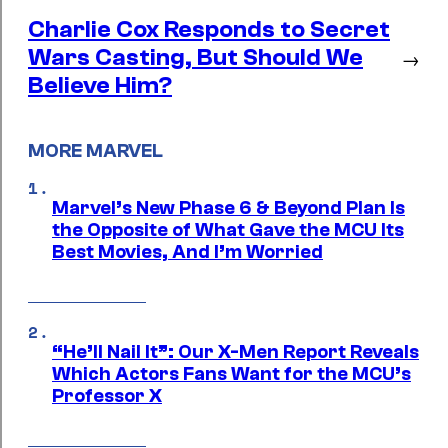
Charlie Cox Responds to Secret
Wars Casting, But Should We
→
Believe Him?
MORE MARVEL
Marvel’s New Phase 6 & Beyond Plan Is
the Opposite of What Gave the MCU Its
Best Movies, And I’m Worried
“He’ll Nail It”: Our X-Men Report Reveals
Which Actors Fans Want for the MCU’s
Professor X