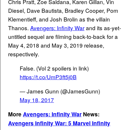
Chris Pratt, Zoe Saldana, Karen Gillan, Vin
Diesel, Dave Bautista, Bradley Cooper, Pom
Klementieff, and Josh Brolin as the villain
Thanos.
Avengers: Infinity War
and its as-yet-
untitled sequel are filming back-to-back for a
May 4, 2018 and May 3, 2019 release,
respectively.
False. (Vol 2 spoilers in link)
https://t.co/UmP3ft5j0B
— James Gunn (@JamesGunn)
May 18, 2017
More
Avengers: Infinity War
News:
Avengers Infinity War: 5 Marvel Infinity