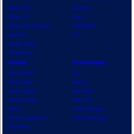
Spider-Noir
Nintendo
X-Men ’97
Xbox
House of the Dragon
PlayStation
Lanterns
PC
Vought Rising
VisionQuest
Anime
Franchises
Anime News
DC
Dragon Ball
Marvel
Demon Slayer
Star Wars
Jujutsu Kaisen
Star Trek
Naruto
Power Rangers
My Hero Academia
Grand Theft Auto
One Piece