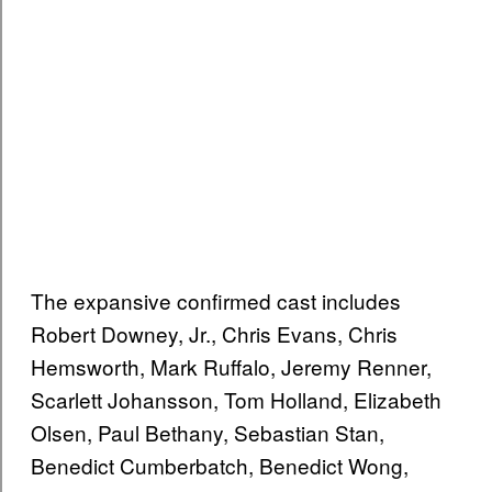
The expansive confirmed cast includes
Robert Downey, Jr., Chris Evans, Chris
Hemsworth, Mark Ruffalo, Jeremy Renner,
Scarlett Johansson, Tom Holland, Elizabeth
Olsen, Paul Bethany, Sebastian Stan,
Benedict Cumberbatch, Benedict Wong,