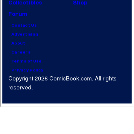
Collectibles
Shop
Forum
Contact Us
Advertising
About
Careers
Terms of Use
Privacy Policy
Copyright 2026 ComicBook.com. All rights
reserved.