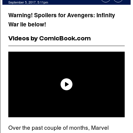
September 5, 2017, 5:11pm
Warning! Spoilers for Avengers: Infinity
War lie below!
Videos by ComicBook.com
Over the past couple of months, Marvel