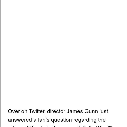
Over on Twitter, director James Gunn just
answered a fan’s question regarding the