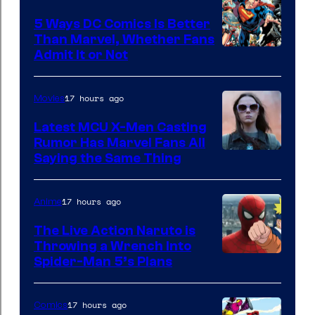
5 Ways DC Comics Is Better
Than Marvel, Whether Fans
Image
Admit It or Not
Courtesy
of
17 hours ago
Movies
DC
Latest MCU X-Men Casting
Comics
Rumor Has Marvel Fans All
Saying the Same Thing
17 hours ago
Anime
The Live Action Naruto is
Throwing a Wrench Into
Sony
Spider-Man 5’s Plans
&
Pierrot
17 hours ago
Comics