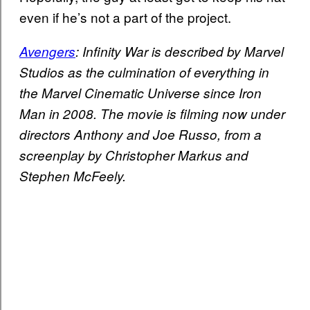
even if he’s not a part of the project.
Avengers
: Infinity War is described by Marvel
Studios as the culmination of everything in
the Marvel Cinematic Universe since Iron
Man in 2008. The movie is filming now under
directors Anthony and Joe Russo, from a
screenplay by Christopher Markus and
Stephen McFeely.