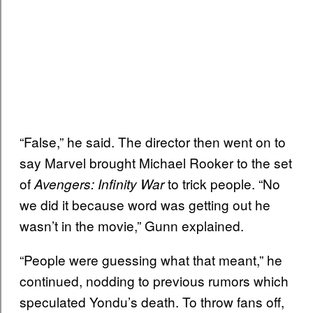
“False,” he said. The director then went on to
say Marvel brought Michael Rooker to the set
of
to trick people. “No
Avengers: Infinity War
we did it because word was getting out he
wasn’t in the movie,” Gunn explained.
“People were guessing what that meant,” he
continued, nodding to previous rumors which
speculated Yondu’s death. To throw fans off,