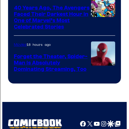
40 Years Ago, The Avengers
Faced Their Darkest Hour in
Image
One of Marvel’s Most
Celebrated Stories
Courtesy
of
18 hours ago
Movies
Marvel
Comics
Forget the Theater, Spider-
Man is Absolutely
Image
Dominating Streaming, Too
Courtesy
of
Sony
Pictures
Facebook
X
YouTube
Instagra
Google Disco
Google Top Pos