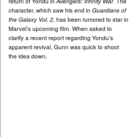
return of Yondu in
. The
Avengers: Infinity War
character, which saw his end in
Guardians of
, has been rumored to star in
the Galaxy Vol. 2
Marvel’s upcoming film. When asked to
clarify a recent report regarding Yondu’s
apparent revival, Gunn was quick to shoot
the idea down.