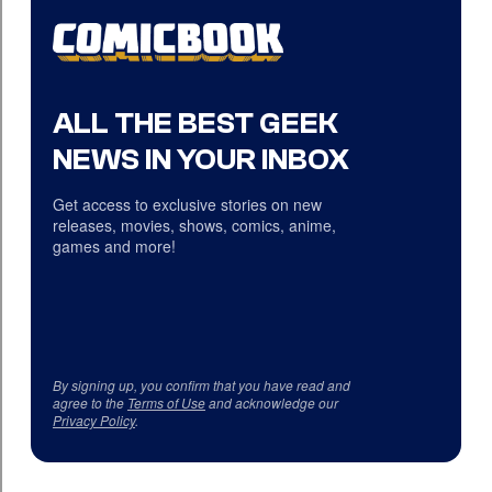
ALL THE BEST GEEK
NEWS IN YOUR INBOX
Get access to exclusive stories on new
releases, movies, shows, comics, anime,
games and more!
By signing up, you confirm that you have read and
agree to the
Terms of Use
and acknowledge our
Privacy Policy
.