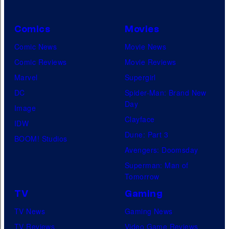
Comics
Movies
Comic News
Movie News
Comic Reviews
Movie Reviews
Marvel
Supergirl
DC
Spider-Man: Brand New
Day
Image
Clayface
IDW
Dune: Part 3
BOOM! Studios
Avengers: Doomsday
Superman: Man of
Tomorrow
TV
Gaming
TV News
Gaming News
TV Reviews
Video Game Reviews