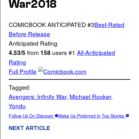
War
2018
COMICBOOK ANTICIPATED
#3
Best-Rated
Before Release
Anticipated Rating
from
users
#1
All-Anticipated
4.53/5
158
Rating
Full Profile
Tagged:
Avengers: Infinity War
, 
Michael Rooker
, 
Yondu
Follow Us On Discover
Make Us Preferred In Top Stories
NEXT ARTICLE