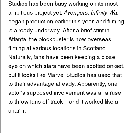
Studios has been busy working on its most
ambitious project yet.
Avengers: Infinity War
began production earlier this year, and filming
is already underway. After a brief stint in
Atlanta, the blockbuster is now overseas
filming at various locations in Scotland.
Naturally, fans have been keeping a close
eye on which stars have been spotted on-set,
but it looks like Marvel Studios has used that
to their advantage already. Apparently, one
actor’s supposed involvement was all a ruse
to throw fans off-track – and it worked like a
charm.