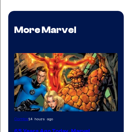
More Marvel
Image
14 hours ago
Comics
Courtesy
65 Years Ago Today, Marvel