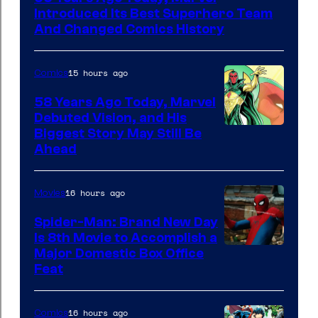
of
Introduced Its Best Superhero Team
Marvel
And Changed Comics History
Comics
15 hours ago
Comics
58 Years Ago Today, Marvel
Debuted Vision, and His
Image
Biggest Story May Still Be
Ahead
Courtesy
of
16 hours ago
Movies
Marvel
Comics
Spider-Man: Brand New Day
Is 8th Movie to Accomplish a
Image
Major Domestic Box Office
Feat
via
Sony
16 hours ago
Comics