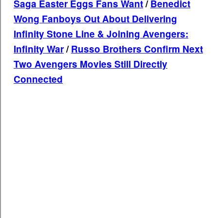
Saga Easter Eggs Fans Want
/
Benedict
Wong Fanboys Out About Delivering
Infinity Stone Line & Joining Avengers:
Infinity War
/
Russo Brothers Confirm Next
Two Avengers Movies Still Directly
Connected