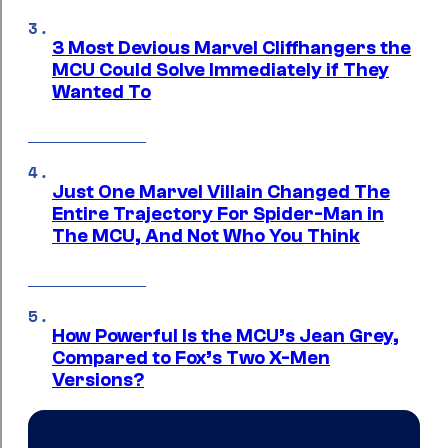
3 Most Devious Marvel Cliffhangers the
MCU Could Solve Immediately if They
Wanted To
Just One Marvel Villain Changed The
Entire Trajectory For Spider-Man in
The MCU, And Not Who You Think
How Powerful Is the MCU’s Jean Grey,
Compared to Fox’s Two X-Men
Versions?