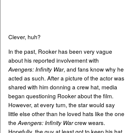
Clever, huh?
In the past, Rooker has been very vague
about his reported involvement with
, and fans know why he
Avengers: Infinity War
acted as such. After a picture of the actor was
shared with him donning a crew hat, media
began questioning Rooker about the film.
However, at every turn, the star would say
little else other than he loved hats like the one
the
crew wears.
Avengers: Infinity War
Hopefully, the guy at least got to keep his hat