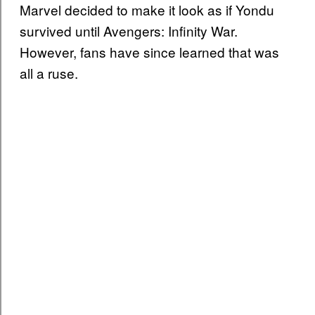
Marvel decided to make it look as if Yondu
survived until Avengers: Infinity War.
However, fans have since learned that was
all a ruse.