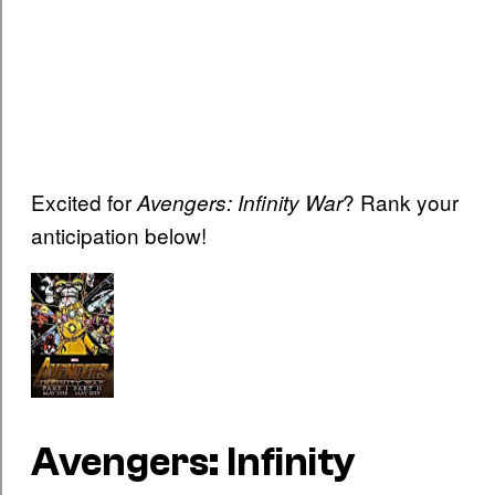
Excited for
? Rank your
Avengers: Infinity War
anticipation below!
Avengers: Infinity