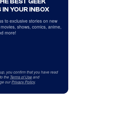
THE BEST GEEK
 IN YOUR INBOX
s to exclusive stories on new
 movies, shows, comics, anime,
d more!
 up, you confirm that you have read
to the
Terms of Use
and
ge our
Privacy Policy
.