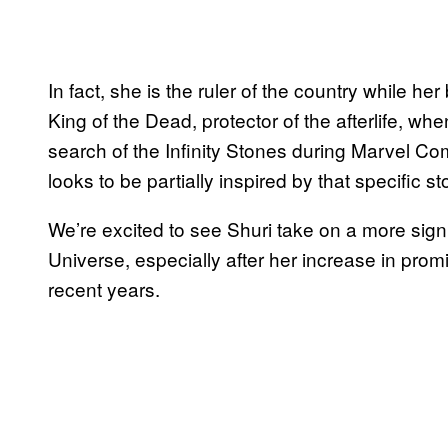
In fact, she is the ruler of the country while
King of the Dead, protector of the afterlife, w
search of the Infinity Stones during Marvel Co
looks to be partially inspired by that specific st
We’re excited to see Shuri take on a more signi
Universe, especially after her increase in pro
recent years.