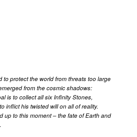
 to protect the world from threats too large
s emerged from the cosmic shadows:
 is to collect all six Infinity Stones,
flict his twisted will on all of reality.
d up to this moment – the fate of Earth and
.