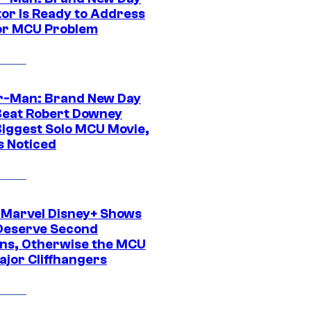
tor Is Ready to Address
or MCU Problem
r-Man: Brand New Day
Beat Robert Downey
 Biggest Solo MCU Movie,
s Noticed
 Marvel Disney+ Shows
Deserve Second
ns, Otherwise the MCU
ajor Cliffhangers