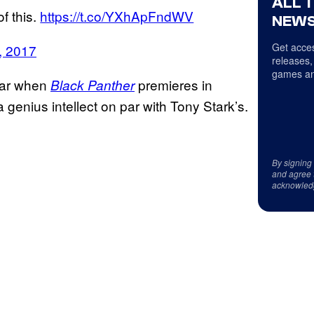
ALL 
f this.
https://t.co/YXhApFndWV
NEWS
Get acces
, 2017
releases,
games an
year when
premieres in
Black Panther
 genius intellect on par with Tony Stark’s.
By signing
and agree 
acknowled