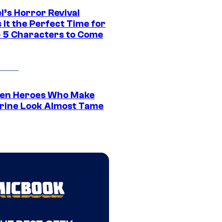
l’s Horror Revival
It the Perfect Time for
 5 Characters to Come
en Heroes Who Make
rine Look Almost Tame