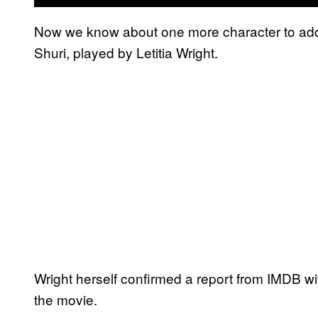
Now we know about one more character to add 
Shuri, played by Letitia Wright.
Wright herself confirmed a report from IMDB wit
the movie.