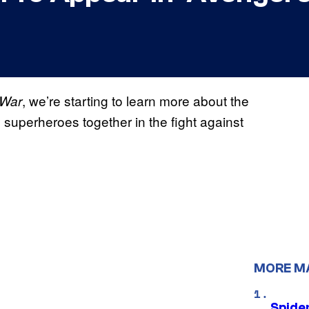
, we’re starting to learn more about the
 War
superheroes together in the fight against
MORE M
Spide