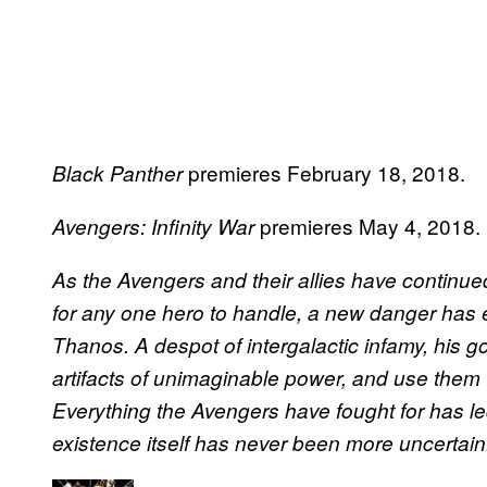
premieres February 18, 2018.
Black Panther
premieres May 4, 2018.
Avengers: Infinity War
As the Avengers and their allies have continued
for any one hero to handle, a new danger ha
Thanos. A despot of intergalactic infamy, his goal
artifacts of unimaginable power, and use them to in
Everything the Avengers have fought for has le
existence itself has never been more uncertain