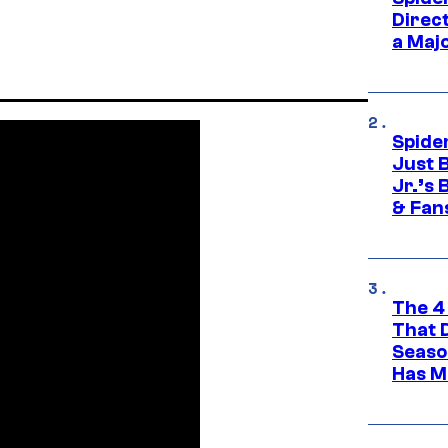
Direc
a Maj
Spide
Just 
Jr.’s
& Fan
The 4
That 
Seaso
Has M