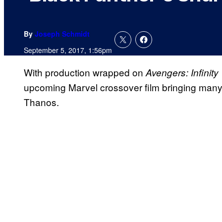
By
Joseph Schmidt
September 5, 2017, 1:56pm
With production wrapped on
Avengers: Infinity
upcoming Marvel crossover film bringing many 
Thanos.