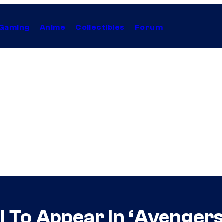
Gaming
Anime
Collectibles
Forum
i To Appear In ‘Avengers: