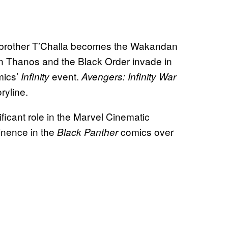
 her brother T’Challa becomes the Wakandan
hen Thanos and the Black Order invade in
mics’
event.
Infinity
Avengers: Infinity War
oryline.
ficant role in the Marvel Cinematic
minence in the
comics over
Black Panther