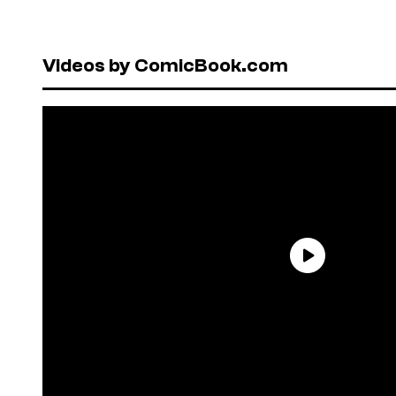
Videos by ComicBook.com