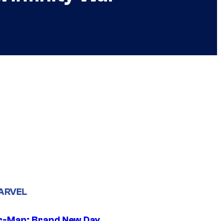
ARVEL
r-Man: Brand New Day