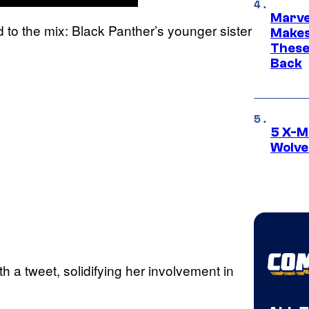
Marve
to the mix: Black Panther’s younger sister
Makes 
These
Back
5 X-M
Wolve
h a tweet, solidifying her involvement in