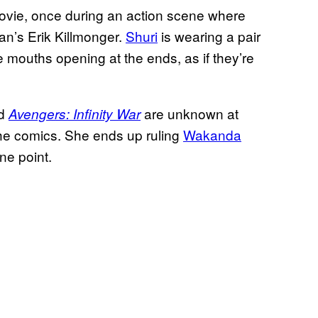
 movie, once during an action scene where
an’s Erik Killmonger.
Shuri
is wearing a pair
e mouths opening at the ends, as if they’re
d
are unknown at
Avengers: Infinity War
 the comics. She ends up ruling
Wakanda
ne point.