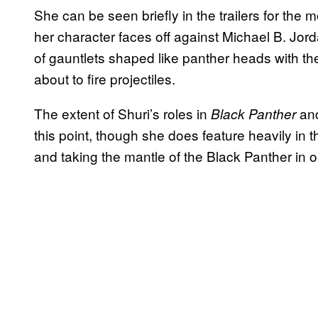
She can be seen briefly in the trailers for the
her character faces off against Michael B. Jord
of gauntlets shaped like panther heads with th
about to fire projectiles.
The extent of Shuri’s roles in
an
Black Panther
this point, though she does feature heavily in
and taking the mantle of the Black Panther in o