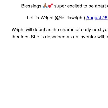
Blessings
super excited to be apart o
— Letitia Wright (@letitiawright)
August 25
Wright will debut as the character early next 
theaters. She is described as an inventor with a