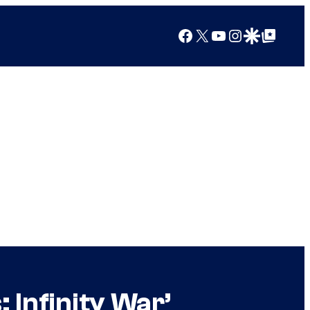
Facebook
X
YouTube
Instagram
Google Discover
Google Top Posts
 Infinity War’