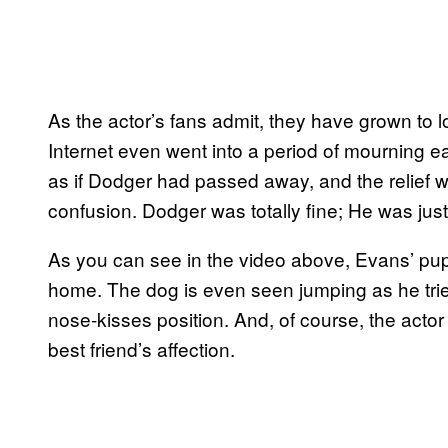
As the actor’s fans admit, they have grown to 
Internet even went into a period of mourning e
as if Dodger had passed away, and the relief w
confusion. Dodger was totally fine; He was jus
As you can see in the video above, Evans’ pup 
home. The dog is even seen jumping as he tri
nose-kisses position. And, of course, the actor
best friend’s affection.