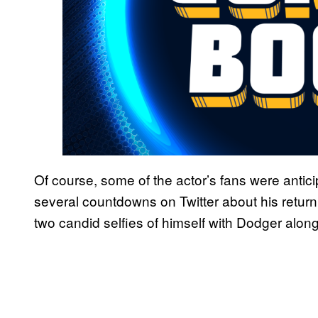
Of course, some of the actor’s fans were antic
several countdowns on Twitter about his retur
two candid selfies of himself with Dodger along