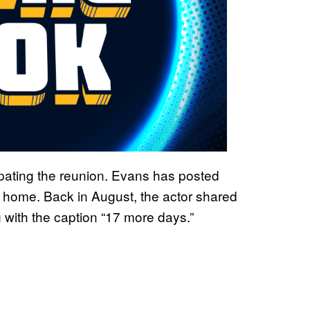
ipating the reunion. Evans has posted
n home. Back in August, the actor shared
 with the caption “17 more days.”