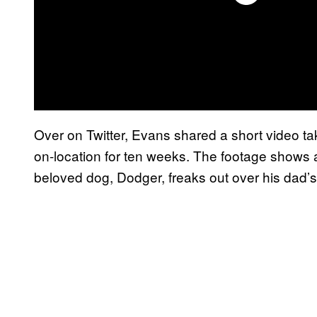
Over on Twitter, Evans shared a short video t
on-location for ten weeks. The footage shows a
beloved dog, Dodger, freaks out over his dad’s