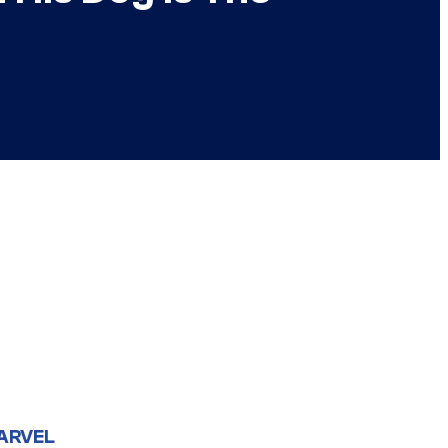
ARVEL