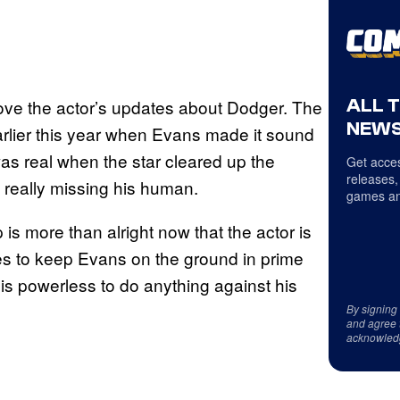
ALL 
love the actor’s updates about Dodger. The
NEWS
arlier this year when Evans made it sound
as real when the star cleared up the
Get acces
releases,
t really missing his human.
games an
is more than alright now that the actor is
es to keep Evans on the ground in prime
 is powerless to do anything against his
By signing
and agree 
acknowled