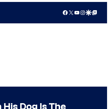
Facebook
X
YouTube
Instagram
Google Discover
Google Top Posts
 His Dog Is The