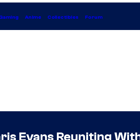
Gaming
Anime
Collectibles
Forum
ris Evans Reuniting With