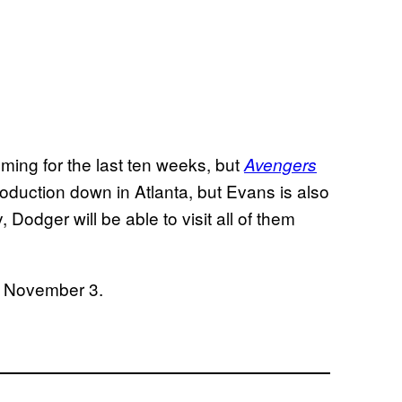
ming for the last ten weeks, but
Avengers
roduction down in Atlanta, but Evans is also
, Dodger will be able to visit all of them
n November 3.