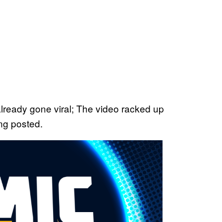
lready gone viral; The video racked up
ing posted.