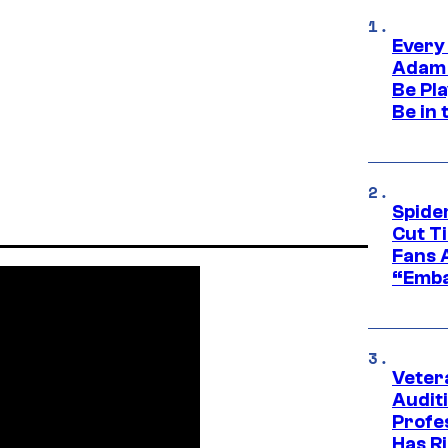
Every
Adam 
Be Pla
Be in 
Spide
Cut T
Fans 
“Emba
Veter
Audit
Profe
Has Ri