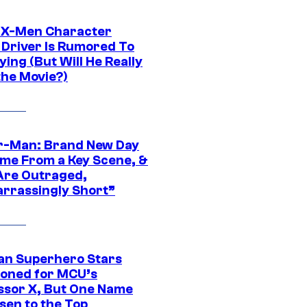
 X-Men Character
Driver Is Rumored To
ying (But Will He Really
the Movie?)
r-Man: Brand New Day
ime From a Key Scene, &
Are Outraged,
rrassingly Short”
an Superhero Stars
ioned for MCU’s
ssor X, But One Name
sen to the Top