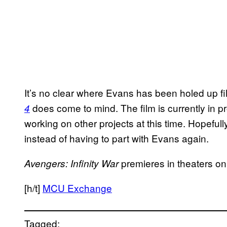
It’s no clear where Evans has been holed up fil
does come to mind. The film is currently in p
4
working on other projects at this time. Hopefully
instead of having to part with Evans again.
premieres in theaters o
Avengers: Infinity War
[h/t]
MCU Exchange
Tagged: