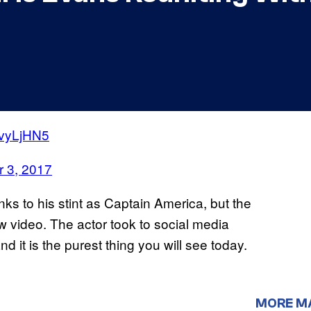
UvyLjHN5
 3, 2017
ks to his stint as Captain America, but the
 video. The actor took to social media
nd it is the purest thing you will see today.
MORE M