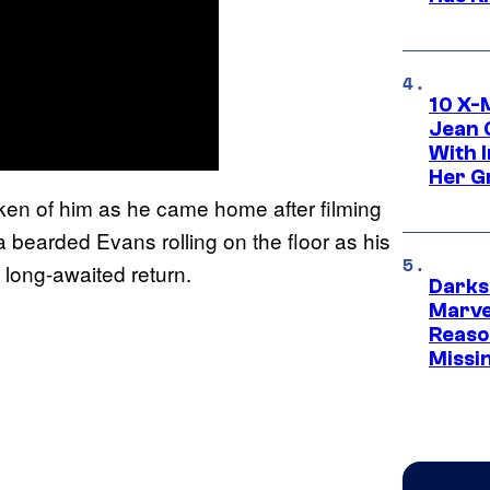
10 X-
Jean 
With 
Her Gr
aken of him as he came home after filming
 bearded Evans rolling on the floor as his
 long-awaited return.
Darks
Marvel
Reaso
Missi