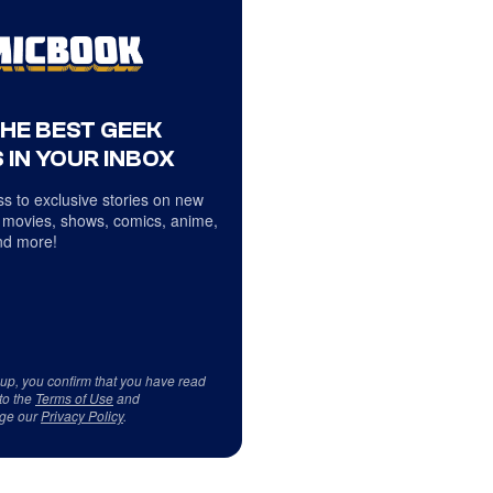
THE BEST GEEK
 IN YOUR INBOX
s to exclusive stories on new
 movies, shows, comics, anime,
d more!
 up, you confirm that you have read
to the
Terms of Use
and
ge our
Privacy Policy
.