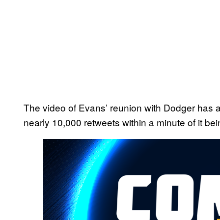
The video of Evans’ reunion with Dodger has a
nearly 10,000 retweets within a minute of it be