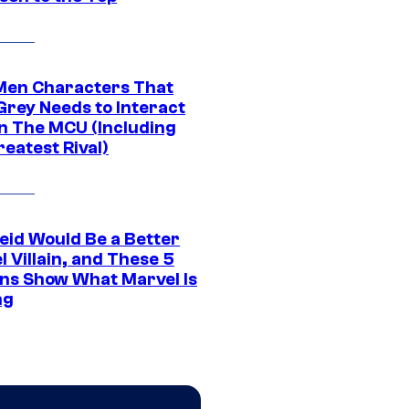
Men Characters That
Grey Needs to Interact
In The MCU (Including
eatest Rival)
eid Would Be a Better
 Villain, and These 5
ns Show What Marvel Is
ng