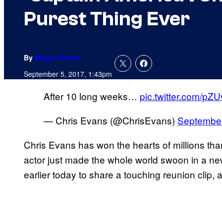
Purest Thing Ever
By
Megan Peters
September 5, 2017, 1:43pm
After 10 long weeks…
pic.twitter.com/pZ
— Chris Evans (@ChrisEvans)
September
Chris Evans has won the hearts of millions than
actor just made the whole world swoon in a new
earlier today to share a touching reunion clip, a