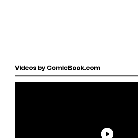
Videos by ComicBook.com