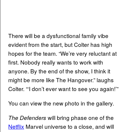
There will be a dysfunctional family vibe
evident from the start, but Colter has high
hopes for the team. “We’re very reluctant at
first. Nobody really wants to work with
anyone. By the end of the show, I think it
might be more like The Hangover.” laughs
Colter. “‘I don’t ever want to see you again!’”
You can view the new photo in the gallery.
will bring phase one of the
The Defenders
Netflix
Marvel universe to a close, and will