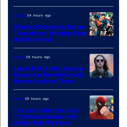
via
Sony
14 hours ago
Comics
5 Ways DC Comics Is Better
Than Marvel, Whether Fans
Image
Admit It or Not
Courtesy
of
14 hours ago
Movies
DC
Latest MCU X-Men Casting
Comics
Rumor Has Marvel Fans All
Saying the Same Thing
15 hours ago
Anime
The Live Action Naruto is
Throwing a Wrench Into
Sony
Spider-Man 5’s Plans