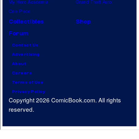
My Hero Academia
Grand Theft Auto
One Piece
Collectibles
Shop
Forum
Contact Us
Advertising
About
Careers
Terms of Use
Privacy Policy
Copyright 2026 ComicBook.com. All rights
reserved.