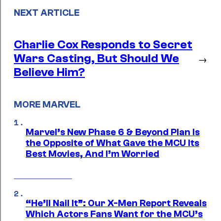
NEXT ARTICLE
Charlie Cox Responds to Secret
Wars Casting, But Should We
→
Believe Him?
MORE MARVEL
Marvel’s New Phase 6 & Beyond Plan Is
the Opposite of What Gave the MCU Its
Best Movies, And I’m Worried
“He’ll Nail It”: Our X-Men Report Reveals
Which Actors Fans Want for the MCU’s