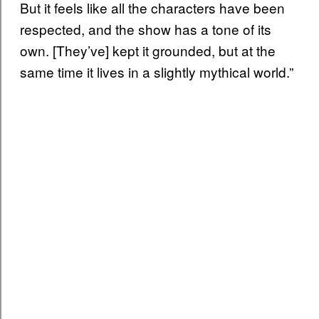
But it feels like all the characters have been
respected, and the show has a tone of its
own. [They’ve] kept it grounded, but at the
same time it lives in a slightly mythical world.”