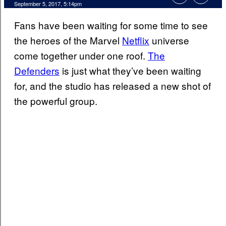
September 5, 2017, 5:14pm
Fans have been waiting for some time to see
the heroes of the Marvel
Netflix
universe
come together under one roof.
The
Defenders
is just what they’ve been waiting
for, and the studio has released a new shot of
the powerful group.