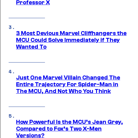
Professor X
3 Most Devious Marvel Cliffhangers the
MCU Could Solve Immediately if They
Wanted To
Just One Marvel Villain Changed The
Entire Trajectory For Spider-Man in
The MCU, And Not Who You Think
How Powerful Is the MCU’s Jean Grey,
Compared to Fox’s Two X-Men
Versions?