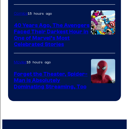
&
Pierrot
15 hours ago
Comics
40 Years Ago, The Avengers
Faced Their Darkest Hour in
Image
One of Marvel’s Most
Celebrated Stories
Courtesy
of
16 hours ago
Movies
Marvel
Comics
Forget the Theater, Spider-
Man is Absolutely
Image
Dominating Streaming, Too
Courtesy
of
Sony
Pictures