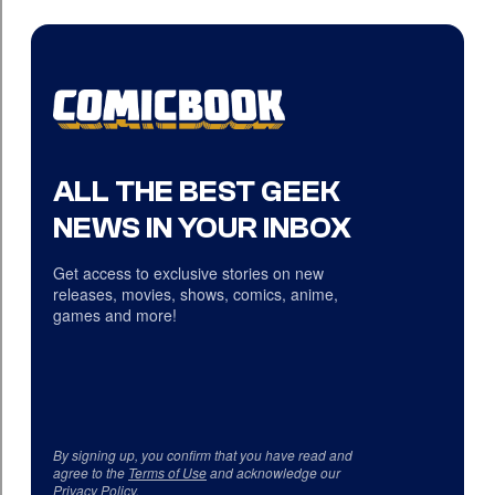
ALL THE BEST GEEK
NEWS IN YOUR INBOX
Get access to exclusive stories on new
releases, movies, shows, comics, anime,
games and more!
By signing up, you confirm that you have read and
agree to the
Terms of Use
and acknowledge our
Privacy Policy
.