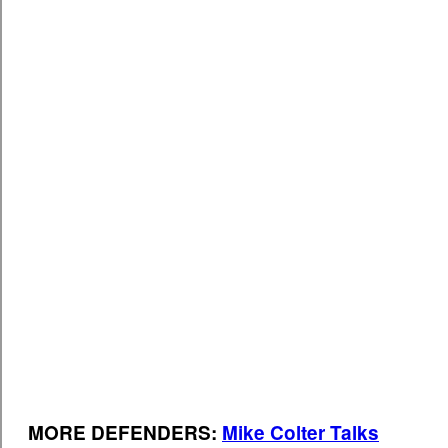
MORE DEFENDERS:
Mike Colter Talks