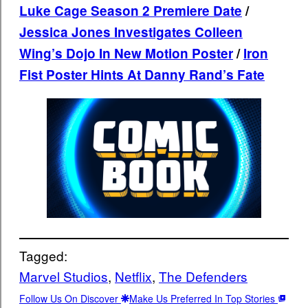
Luke Cage Season 2 Premiere Date
/
Jessica Jones Investigates Colleen
Wing’s Dojo In New Motion Poster
/
Iron
Fist Poster Hints At Danny Rand’s Fate
Tagged:
Marvel Studios
, 
Netflix
, 
The Defenders
Follow Us On Discover
Make Us Preferred In Top Stories