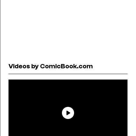
Videos by ComicBook.com