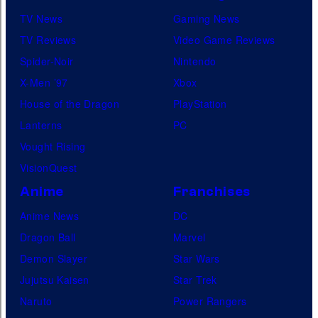
TV News
Gaming News
TV Reviews
Video Game Reviews
Spider-Noir
Nintendo
X-Men ’97
Xbox
House of the Dragon
PlayStation
Lanterns
PC
Vought Rising
VisionQuest
Anime
Franchises
Anime News
DC
Dragon Ball
Marvel
Demon Slayer
Star Wars
Jujutsu Kaisen
Star Trek
Naruto
Power Rangers