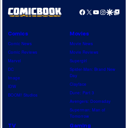
Facebook
X
YouTube
Instagra
Google Disco
Google Top Pos
Comics
Movies
Comic News
Movie News
Comic Reviews
Movie Reviews
Marvel
Supergirl
DC
Spider-Man: Brand New
Day
Image
Clayface
IDW
Dune: Part 3
BOOM! Studios
Avengers: Doomsday
Superman: Man of
Tomorrow
TV
Gaming