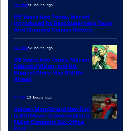
Image
12 hours ago
Comics
Courtesy
65 Years Ago Today, Marvel
of
Introduced Its Best Superhero Team
Marvel
And Changed Comics History
Comics
13 hours ago
Comics
58 Years Ago Today, Marvel
Debuted Vision, and His
Image
Biggest Story May Still Be
Ahead
Courtesy
of
13 hours ago
Movies
Marvel
Comics
Spider-Man: Brand New Day
Is 8th Movie to Accomplish a
Image
Major Domestic Box Office
Feat