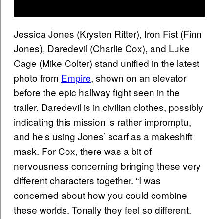
Jessica Jones (Krysten Ritter), Iron Fist (Finn
Jones), Daredevil (Charlie Cox), and Luke
Cage (Mike Colter) stand unified in the latest
photo from
Empire
, shown on an elevator
before the epic hallway fight seen in the
trailer. Daredevil is in civilian clothes, possibly
indicating this mission is rather impromptu,
and he’s using Jones’ scarf as a makeshift
mask. For Cox, there was a bit of
nervousness concerning bringing these very
different characters together. “I was
concerned about how you could combine
these worlds. Tonally they feel so different.