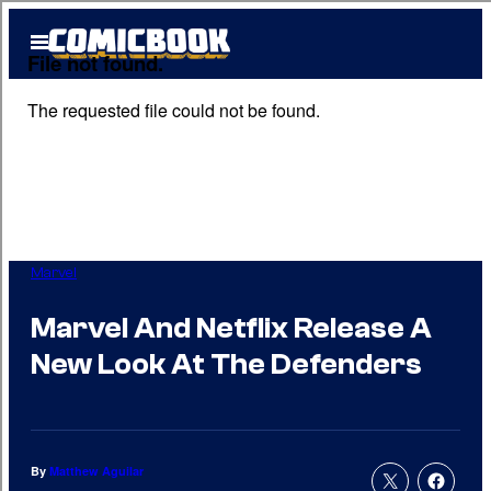
Skip
Open
to
Menu
content
Marvel
Marvel And Netflix Release A
New Look At The Defenders
By
Matthew Aguilar