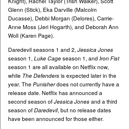
Knight), Rachel Taylor (Trish Walker), Scott
Glenn (Stick), Eka Darville (Malcolm
Ducasse), Debbi Morgan (Delores), Carrie-
Anne Moss (Jeri Hogarth), and Deborah Ann
Woll (Karen Page).
Daredevil seasons 1 and 2,
Jessica Jones
season 1,
season 1, and
Luke Cage
Iron Fist
season 1 are all available on Netflix now,
while
is expected later in the
The Defenders
year. The
does not currently have a
Punisher
release date. Netflix has announced a
second season of
and a third
Jessica Jones
season of
, but no release dates
Daredevil
have been announced for those either.