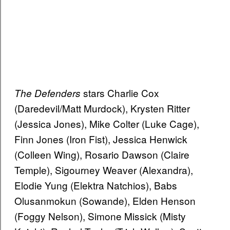
stars Charlie Cox
The Defenders
(Daredevil/Matt Murdock), Krysten Ritter
(Jessica Jones), Mike Colter (Luke Cage),
Finn Jones (Iron Fist), Jessica Henwick
(Colleen Wing), Rosario Dawson (Claire
Temple), Sigourney Weaver (Alexandra),
Elodie Yung (Elektra Natchios), Babs
Olusanmokun (Sowande), Elden Henson
(Foggy Nelson), Simone Missick (Misty