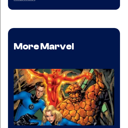
More Marvel