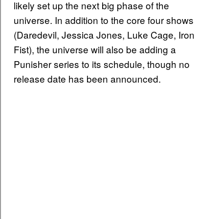
likely set up the next big phase of the
universe. In addition to the core four shows
(Daredevil, Jessica Jones, Luke Cage, Iron
Fist), the universe will also be adding a
Punisher series to its schedule, though no
release date has been announced.