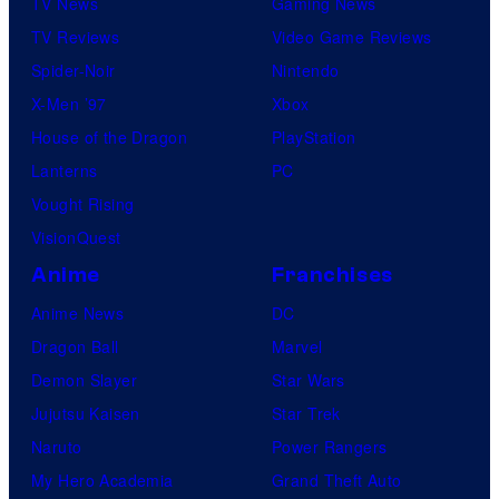
TV News
Gaming News
TV Reviews
Video Game Reviews
Spider-Noir
Nintendo
X-Men ’97
Xbox
House of the Dragon
PlayStation
Lanterns
PC
Vought Rising
VisionQuest
Anime
Franchises
Anime News
DC
Dragon Ball
Marvel
Demon Slayer
Star Wars
Jujutsu Kaisen
Star Trek
Naruto
Power Rangers
My Hero Academia
Grand Theft Auto