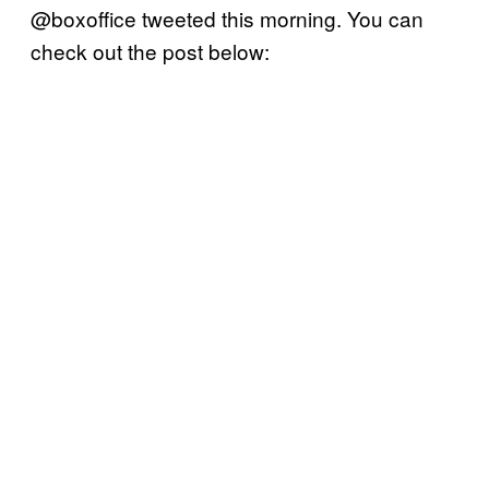
@boxoffice tweeted this morning. You can
check out the post below: