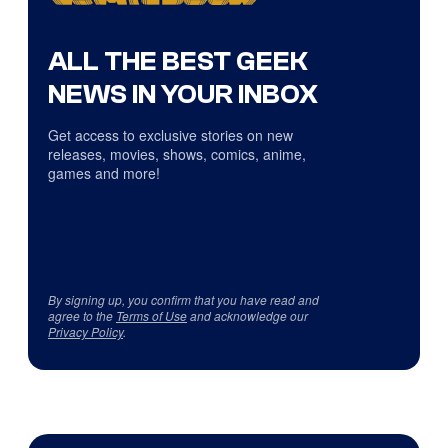
ALL THE BEST GEEK
NEWS IN YOUR INBOX
Get access to exclusive stories on new
releases, movies, shows, comics, anime,
games and more!
By signing up, you confirm that you have read and
agree to the
Terms of Use
and acknowledge our
Privacy Policy
.