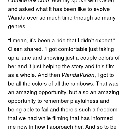
and asked what it has been like to evolve
Wanda over so much time through so many
genres.
“I mean, it’s been a ride that I didn’t expect,”
Olsen shared. “I got comfortable just taking
up a lane and showing just a couple colors of
her and it just helping the story and this film
as a whole. And then
, I got to
WandaVision
be all the colors of all the rainbows. That was
an amazing opportunity, but also an amazing
opportunity to remember playfulness and
being able to fail and there’s such a freedom
that we had while filming that has informed
me now in how I approach her. And so to be