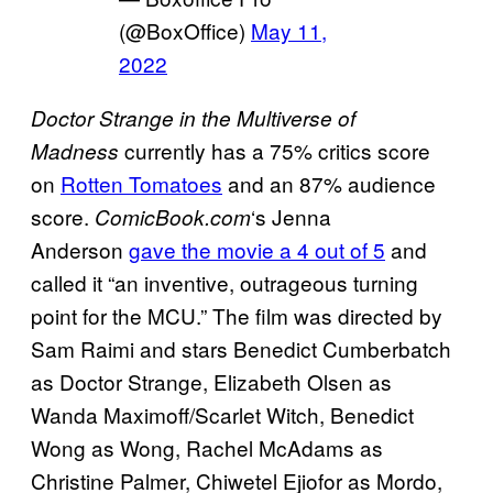
(@BoxOffice)
May 11,
2022
Doctor Strange in the Multiverse of
currently has a 75% critics score
Madness
on
Rotten Tomatoes
and an 87% audience
score.
‘s Jenna
ComicBook.com
Anderson
gave the movie a 4 out of 5
and
called it “an inventive, outrageous turning
point for the MCU.” The film was directed by
Sam Raimi and stars Benedict Cumberbatch
as Doctor Strange, Elizabeth Olsen as
Wanda Maximoff/Scarlet Witch, Benedict
Wong as Wong, Rachel McAdams as
Christine Palmer, Chiwetel Ejiofor as Mordo,