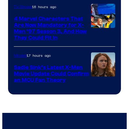
16 hours ago
TV Shows
4 Marvel Characters That
Are Now Mandatory for X-
Men ’97 Season 3, And How
They Could Fit In
17 hours ago
Movies
Sadie Sink’s Latest X-Men
Movie Update Could Confirm
an MCU Fan Theory