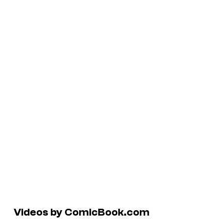
Videos by ComicBook.com