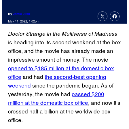
By
Jamie Jirak
May 11, 2022, 1:02pm
Doctor Strange in the Multiverse of Madness
is heading into its second weekend at the box
office, and the movie has already made an
impressive amount of money. The movie
opened to $185 million at the domestic box
office
and had
the second-best opening
weekend
since the pandemic began. As of
yesterday, the movie had
passed $200
million at the domestic box office
, and now it’s
crossed half a billion at the worldwide box
office.