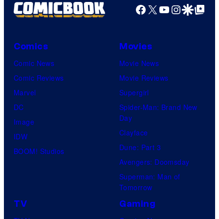
Facebook
X
YouTube
Instagra
Google Disco
Google Top Pos
Comics
Movies
Comic News
Movie News
Comic Reviews
Movie Reviews
Marvel
Supergirl
DC
Spider-Man: Brand New
Day
Image
Clayface
IDW
Dune: Part 3
BOOM! Studios
Avengers: Doomsday
Superman: Man of
Tomorrow
TV
Gaming