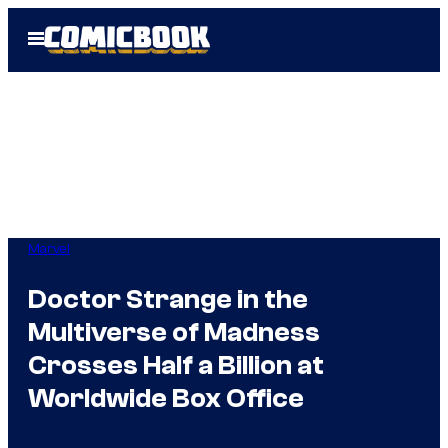
Skip
Open
to
Menu
content
Marvel
Doctor Strange in the
Multiverse of Madness
Crosses Half a Billion at
Worldwide Box Office