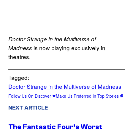
Doctor Strange in the Multiverse of
is now playing exclusively in
Madness
theatres.
Tagged:
Doctor Strange in the Multiverse of Madness
Follow Us On Discover
Make Us Preferred In Top Stories
NEXT ARTICLE
The Fantastic Four’s Worst