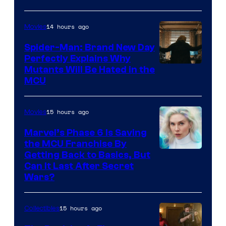
14 hours ago
Movies
Spider-Man: Brand New Day
Perfectly Explains Why
Marvel
Mutants Will Be Hated in the
MCU
–
Sony
15 hours ago
Movies
Marvel’s Phase 6 Is Saving
the MCU Franchise By
Getting Back to Basics, But
Can It Last After Secret
Wars?
15 hours ago
Collectibles