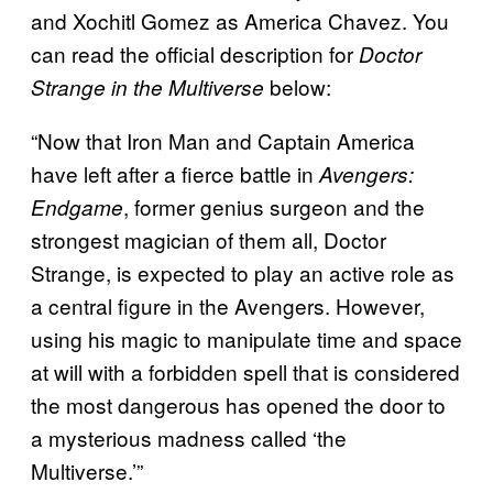
and Xochitl Gomez as America Chavez.
You
can read the official description for
Doctor
below:
Strange in the Multiverse
“Now that Iron Man and Captain America
have left after a fierce battle in
Avengers:
, former genius surgeon and the
Endgame
strongest magician of them all, Doctor
Strange, is expected to play an active role as
a central figure in the Avengers. However,
using his magic to manipulate time and space
at will with a forbidden spell that is considered
the most dangerous has opened the door to
a mysterious madness called ‘the
Multiverse.’”