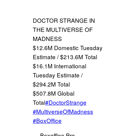
DOCTOR STRANGE IN
THE MULTIVERSE OF
MADNESS
$12.6M Domestic Tuesday
Estimate / $213.6M Total
$16.1M International
Tuesday Estimate /
$294.2M Total
$507.8M Global
Total
#DoctorStrange
#MultiverseOfMadness
#BoxOffice
— Boxoffice Pro