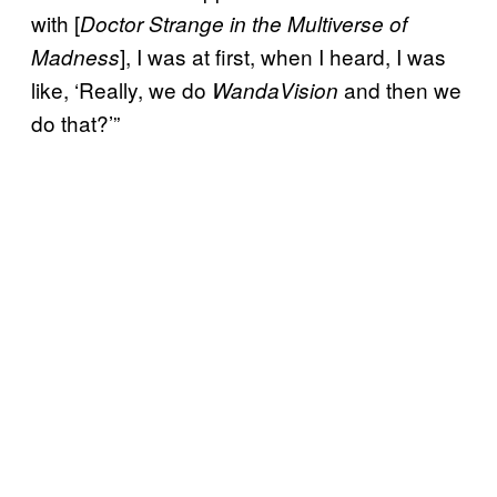
with [
Doctor Strange in the Multiverse of
], I was at first, when I heard, I was
Madness
like, ‘Really, we do
and then we
WandaVision
do that?’”