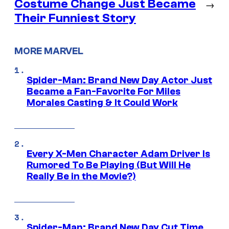
Costume Change Just Became
→
Their Funniest Story
MORE MARVEL
Spider-Man: Brand New Day Actor Just
Became a Fan-Favorite For Miles
Morales Casting & It Could Work
Every X-Men Character Adam Driver Is
Rumored To Be Playing (But Will He
Really Be in the Movie?)
Spider-Man: Brand New Day Cut Time