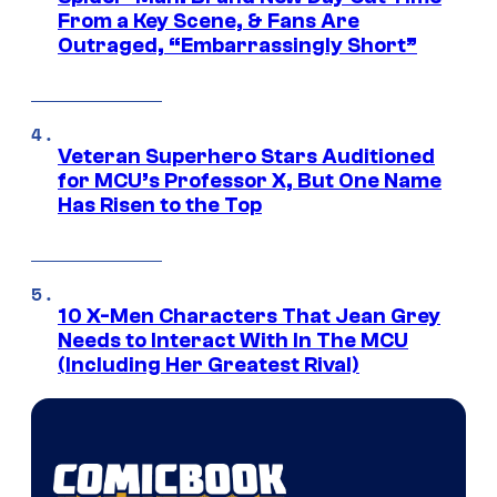
From a Key Scene, & Fans Are
Outraged, “Embarrassingly Short”
Veteran Superhero Stars Auditioned
for MCU’s Professor X, But One Name
Has Risen to the Top
10 X-Men Characters That Jean Grey
Needs to Interact With In The MCU
(Including Her Greatest Rival)