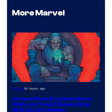
More Marvel
14 hours ago
Comics
Darkseid Would Be a Better Marvel
Villain, and These 5 Reasons Show
What Marvel Is Missing