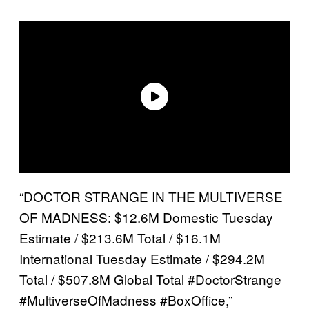
“DOCTOR STRANGE IN THE MULTIVERSE
OF MADNESS: $12.6M Domestic Tuesday
Estimate / $213.6M Total / $16.1M
International Tuesday Estimate / $294.2M
Total / $507.8M Global Total #DoctorStrange
#MultiverseOfMadness #BoxOffice,”