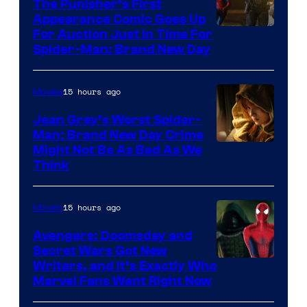
The Punisher’s First
Appearance Comic Goes Up
For Auction Just In Time For
Spider-Man: Brand New Day
15 hours ago
Movies
Jean Grey’s Worst Spider-
Man: Brand New Day Crime
Might Not Be As Bad As We
Think
15 hours ago
Movies
Avengers: Doomsday and
Secret Wars Got New
Marvel
Writers, and It’s Exactly Who
Marvel Fans Want Right Now
Studios