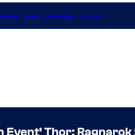
Gaming
Anime
Collectibles
Forum
n Event’ Thor: Ragnaro