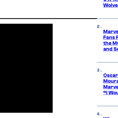
Wolve
Marve
Fans R
the M
and S
Oscar
Moura
Marve
“I Wou