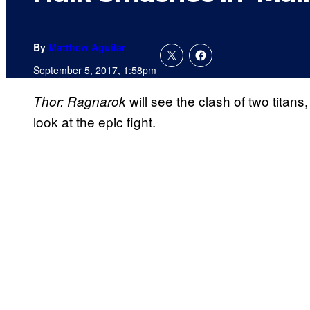
By
Matthew Aguilar
September 5, 2017, 1:58pm
will see the clash of two titan
Thor: Ragnarok
look at the epic fight.