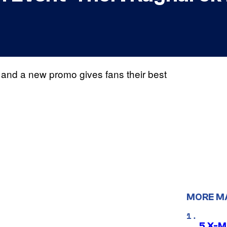
s, and a new promo gives fans their best
MORE M
5 X-M