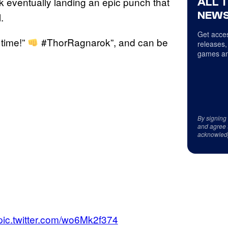
k eventually landing an epic punch that
ALL 
NEWS
.
Get acces
 time!”
#ThorRagnarok”, and can be
releases,
games an
By signing
and agree 
acknowled
pic.twitter.com/wo6Mk2f374