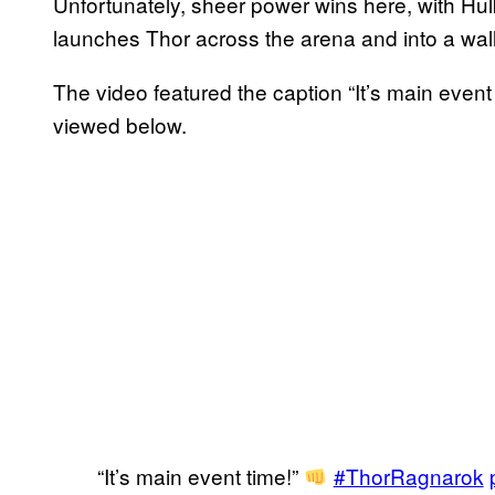
Unfortunately, sheer power wins here, with Hul
launches Thor across the arena and into a wall
The video featured the caption “It’s main event
viewed below.
“It’s main event time!”
#ThorRagnarok