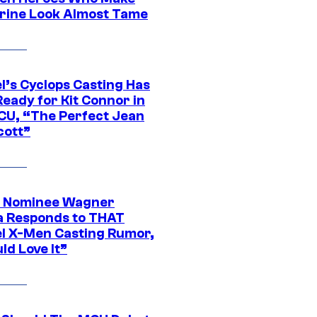
rine Look Almost Tame
l’s Cyclops Casting Has
eady for Kit Connor in
CU, “The Perfect Jean
cott”
 Nominee Wagner
 Responds to THAT
l X-Men Casting Rumor,
ld Love It”