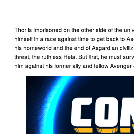
Thor is imprisoned on the other side of the un
himself in a race against time to get back to A
his homeworld and the end of Asgardian civiliz
threat, the ruthless Hela. But first, he must surv
him against his former ally and fellow Avenger 