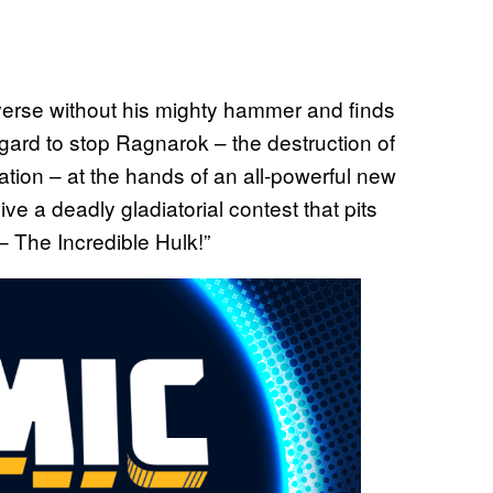
iverse without his mighty hammer and finds
sgard to stop Ragnarok – the destruction of
ation – at the hands of an all-powerful new
ive a deadly gladiatorial contest that pits
– The Incredible Hulk!”