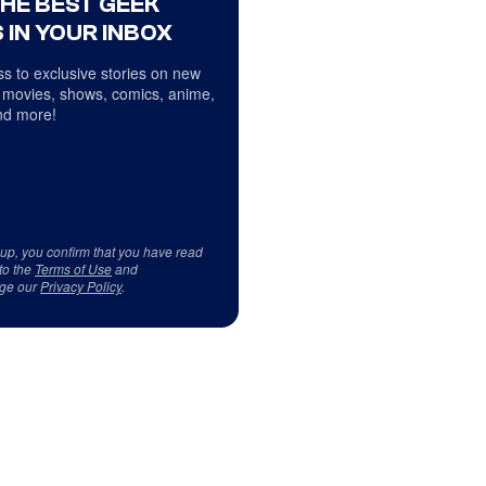
THE BEST GEEK
 IN YOUR INBOX
s to exclusive stories on new
 movies, shows, comics, anime,
d more!
 up, you confirm that you have read
to the
Terms of Use
and
ge our
Privacy Policy
.