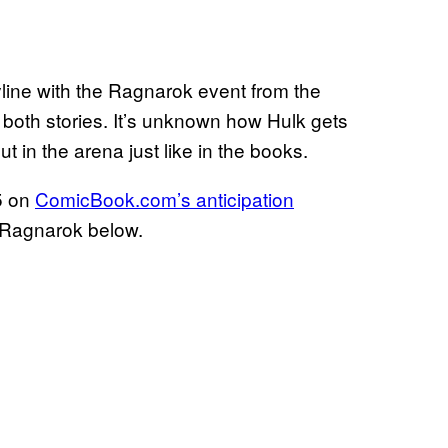
line with the Ragnarok event from the
 both stories. It’s unknown how Hulk gets
ut in the arena just like in the books.
 5 on
ComicBook.com’s anticipation
r Ragnarok below.