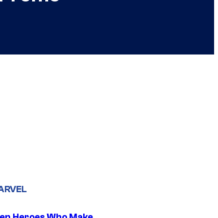
ARVEL
en Heroes Who Make