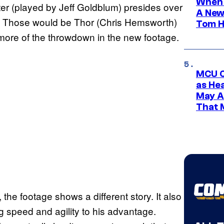
When 
er (played by Jeff Goldblum) presides over
A New
el. Those would be Thor (Chris Hemsworth)
Tom H
more of the throwdown in the new footage.
MCU C
as He
May A
That M
the footage shows a different story. It also
g speed and agility to his advantage.