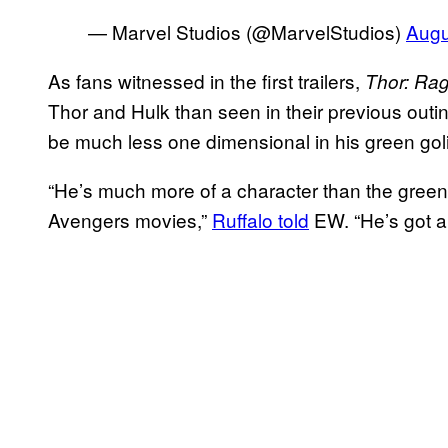
— Marvel Studios (@MarvelStudios)
Augu
As fans witnessed in the first trailers,
Thor: Ra
Thor and Hulk than seen in their previous outin
be much less one dimensional in his green goli
“He’s much more of a character than the gree
Avengers movies,”
Ruffalo told
EW. “He’s got a 