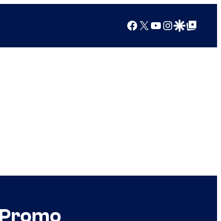
Facebook
X
YouTube
Instagram
Google Discover
Google Top Posts
k Promo