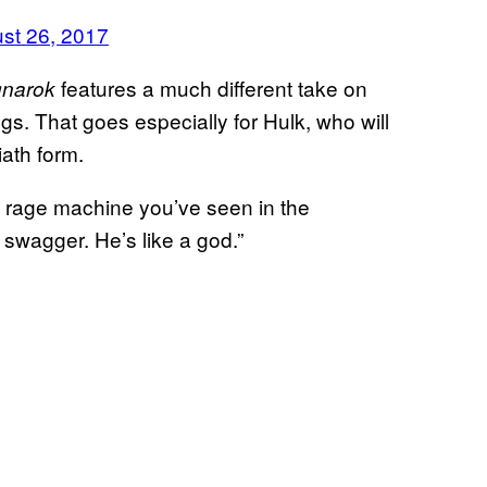
st 26, 2017
features a much different take on
gnarok
gs. That goes especially for Hulk, who will
ath form.
n rage machine you’ve seen in the
swagger. He’s like a god.”