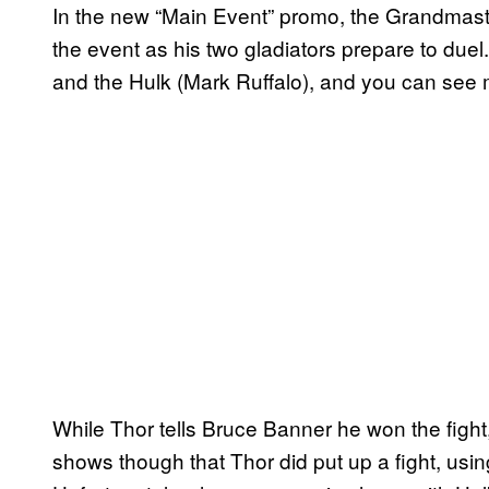
In the new “Main Event” promo, the Grandmast
the event as his two gladiators prepare to du
and the Hulk (Mark Ruffalo), and you can see 
While Thor tells Bruce Banner he won the fight, 
shows though that Thor did put up a fight, usin