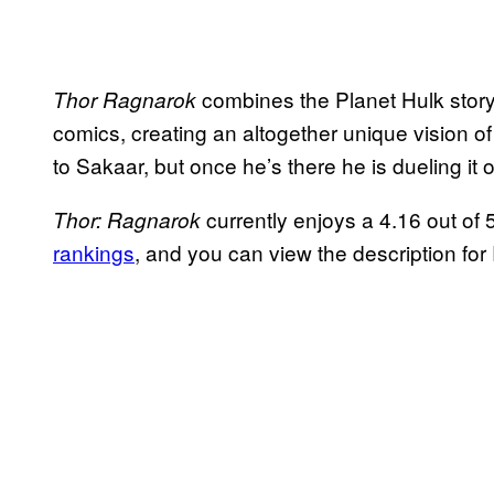
combines the Planet Hulk story
Thor Ragnarok
comics, creating an altogether unique vision of
to Sakaar, but once he’s there he is dueling it o
currently enjoys a 4.16 out of
Thor: Ragnarok
rankings
, and you can view the description fo