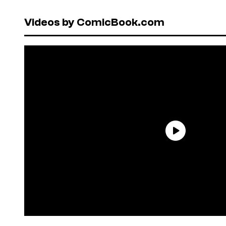
Videos by ComicBook.com