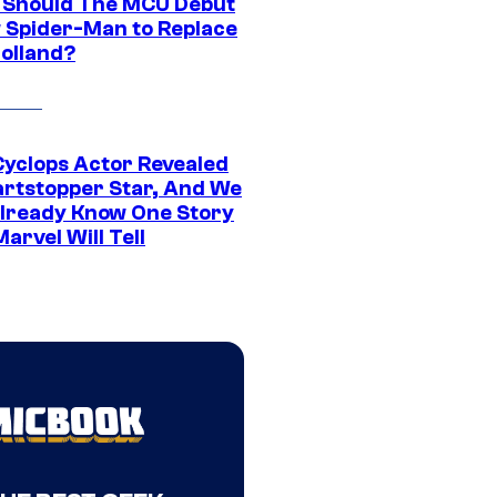
Should The MCU Debut
 Spider-Man to Replace
olland?
yclops Actor Revealed
artstopper Star, And We
lready Know One Story
arvel Will Tell