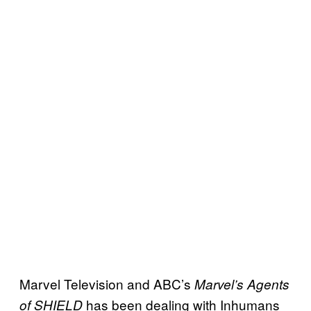
Marvel Television and ABC’s
Marvel’s Agents
has been dealing with Inhumans
of SHIELD