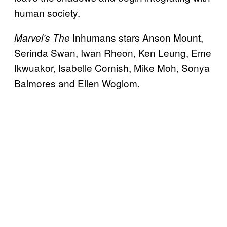
human society.
Inhumans stars Anson Mount,
Marvel’s The
Serinda Swan, Iwan Rheon, Ken Leung, Eme
Ikwuakor, Isabelle Cornish, Mike Moh, Sonya
Balmores and Ellen Woglom.