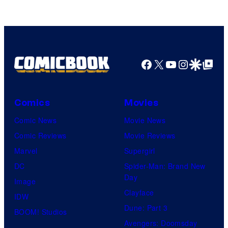
Comics
Facebook
X
YouTube
Instagra
Google Disco
Google Top Pos
Comics
Movies
Comic News
Movie News
Comic Reviews
Movie Reviews
Marvel
Supergirl
DC
Spider-Man: Brand New
Day
Image
Clayface
IDW
Dune: Part 3
BOOM! Studios
Avengers: Doomsday