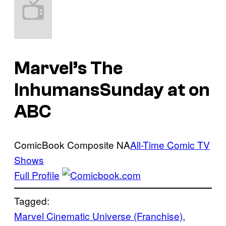
Marvel’s The
Inhumans
Sunday at on
ABC
ComicBook Composite
NA
All-Time Comic TV
Shows
Full Profile
Tagged:
Marvel Cinematic Universe (Franchise)
, 