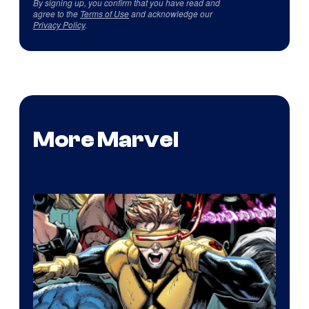
By signing up, you confirm that you have read and
agree to the
Terms of Use
and acknowledge our
Privacy Policy
.
More Marvel