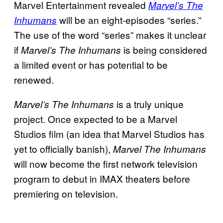
Marvel Entertainment revealed
Marvel’s The
will be an eight-episodes “series.”
Inhumans
The use of the word “series” makes it unclear
if
is being considered
Marvel’s The Inhumans
a limited event or has potential to be
renewed.
is a truly unique
Marvel’s The Inhumans
project. Once expected to be a Marvel
Studios film (an idea that Marvel Studios has
yet to officially banish),
Marvel The Inhumans
will now become the first network television
program to debut in IMAX theaters before
premiering on television.