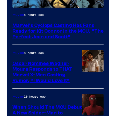
Image
8 hours ago
Movies
Courtesy
Marvel’s Cyclops Casting Has Fans
of
Ready for Kit Connor in the MCU, “The
Marvel
Perfect Jean and Scott”
Comics
8 hours ago
Movies
Oscar Nominee Wagner
Moura Responds to THAT
Marvel X-Men Casting
Rumor, “I Would Love It”
10 hours ago
Movies
When Should The MCU Debut
A New Spider-Man to