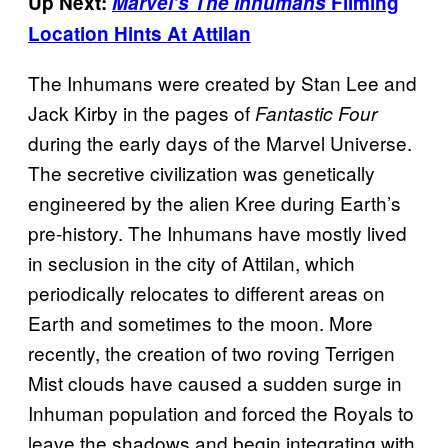
Up Next:
Marvel’s The Inhumans
Filming
Location Hints At Attilan
The Inhumans were created by Stan Lee and
Jack Kirby in the pages of
Fantastic Four
during the early days of the Marvel Universe.
The secretive civilization was genetically
engineered by the alien Kree during Earth’s
pre-history. The Inhumans have mostly lived
in seclusion in the city of Attilan, which
periodically relocates to different areas on
Earth and sometimes to the moon. More
recently, the creation of two roving Terrigen
Mist clouds have caused a sudden surge in
Inhuman population and forced the Royals to
leave the shadows and begin integrating with