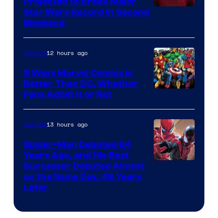
Projected to Break Major
Star Wars Record in Second
Weekend
12 hours ago
Comics
5 Ways Marvel Comics Is
Better Than DC, Whether
Image
Fans Admit It or Not
Courtesy
of
13 hours ago
Comics
Marvel
Spider-Man Debuted 64
Comics
Years Ago, and His Best
Image
Successor Debuted Almost
on the Same Day, 49 Years
Courtesy
Later
of
Marvel