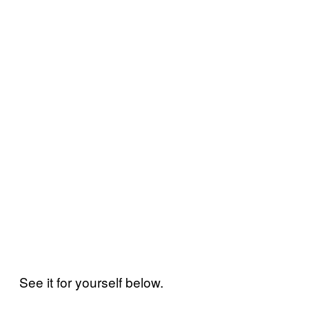
See it for yourself below.