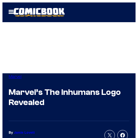
Skip
Open
to
Menu
content
Marvel
Marvel’s The Inhumans Logo
Revealed
By
Jamie Lovett