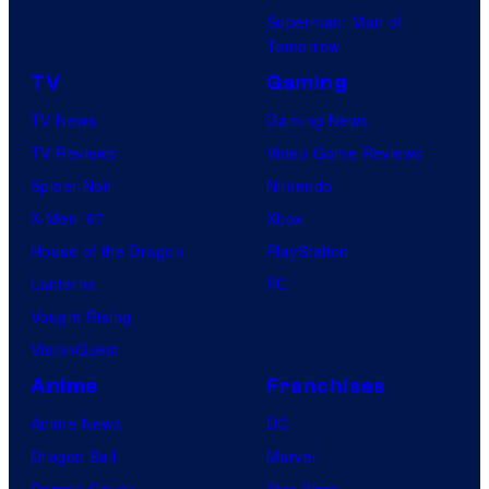
Superman: Man of
Tomorrow
TV
Gaming
TV News
Gaming News
TV Reviews
Video Game Reviews
Spider-Noir
Nintendo
X-Men ’97
Xbox
House of the Dragon
PlayStation
Lanterns
PC
Vought Rising
VisionQuest
Anime
Franchises
Anime News
DC
Dragon Ball
Marvel