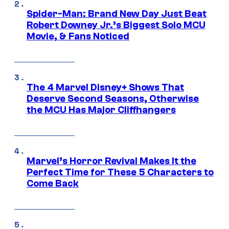
Spider-Man: Brand New Day Just Beat
Robert Downey Jr.’s Biggest Solo MCU
Movie, & Fans Noticed
The 4 Marvel Disney+ Shows That
Deserve Second Seasons, Otherwise
the MCU Has Major Cliffhangers
Marvel’s Horror Revival Makes It the
Perfect Time for These 5 Characters to
Come Back