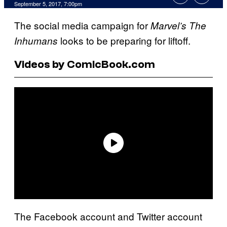
September 5, 2017, 7:00pm
The social media campaign for
Marvel’s The
looks to be preparing for liftoff.
Inhumans
Videos by ComicBook.com
The Facebook account and Twitter account