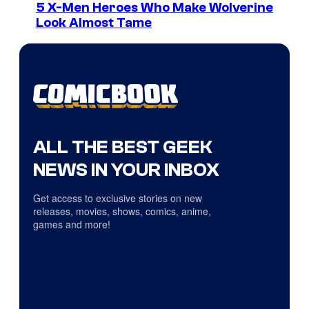
5 X-Men Heroes Who Make Wolverine
Look Almost Tame
ALL THE BEST GEEK
NEWS IN YOUR INBOX
Get access to exclusive stories on new
releases, movies, shows, comics, anime,
games and more!