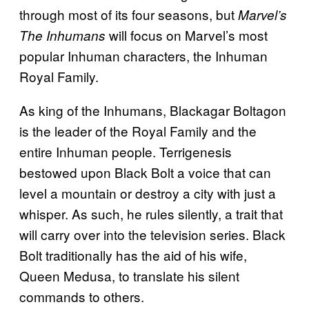
through most of its four seasons, but
Marvel’s
will focus on Marvel’s most
The Inhumans
popular Inhuman characters, the Inhuman
Royal Family.
As king of the Inhumans, Blackagar Boltagon
is the leader of the Royal Family and the
entire Inhuman people. Terrigenesis
bestowed upon Black Bolt a voice that can
level a mountain or destroy a city with just a
whisper. As such, he rules silently, a trait that
will carry over into the television series. Black
Bolt traditionally has the aid of his wife,
Queen Medusa, to translate his silent
commands to others.