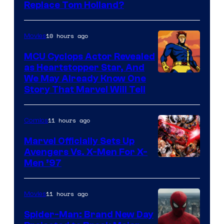
Image
Replace Tom Holland?
Courtesy
of
10 hours ago
Movies
Marvel
MCU Cyclops Actor Revealed
as Heartstopper Star, And
We May Already Know One
Story That Marvel Will Tell
11 hours ago
Comics
Marvel Officially Sets Up
Avengers Vs. X-Men For X-
Image
Men ’97
Courtesy
of
11 hours ago
Movies
Marvel
Spider-Man: Brand New Day
Comics