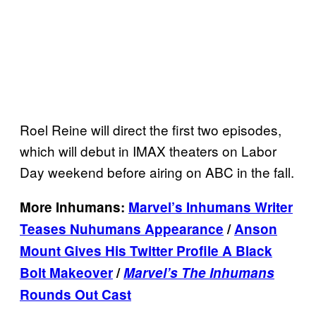
Roel Reine will direct the first two episodes,
which will debut in IMAX theaters on Labor
Day weekend before airing on ABC in the fall.
More Inhumans:
Marvel’s Inhumans Writer
Teases Nuhumans Appearance
/
Anson
Mount Gives His Twitter Profile A Black
Bolt Makeover
/
Marvel’s The Inhumans
Rounds Out Cast