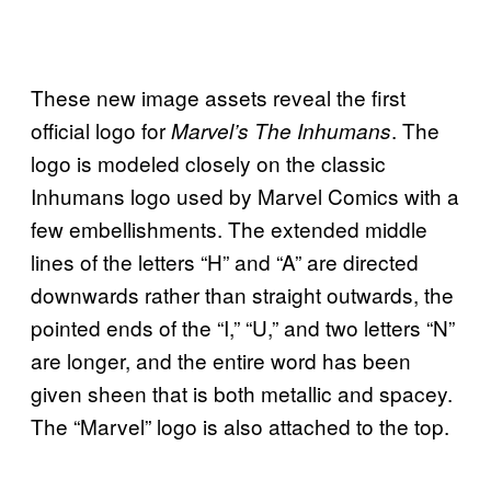
These new image assets reveal the first
official logo for
. The
Marvel’s The Inhumans
logo is modeled closely on the classic
Inhumans logo used by Marvel Comics with a
few embellishments. The extended middle
lines of the letters “H” and “A” are directed
downwards rather than straight outwards, the
pointed ends of the “I,” “U,” and two letters “N”
are longer, and the entire word has been
given sheen that is both metallic and spacey.
The “Marvel” logo is also attached to the top.