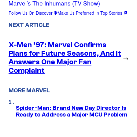
Marvel’s The Inhumans (TV Show)
Follow Us On Discover
Make Us Preferred In Top Stories
NEXT ARTICLE
X-Men ’97: Marvel Confirms
Plans for Future Seasons, And It
→
Answers One Major Fan
Complaint
MORE MARVEL
Spider-Man: Brand New Day Director Is
Ready to Address a Major MCU Problem