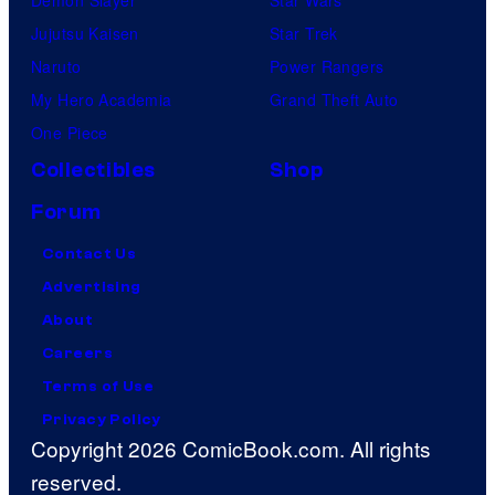
Demon Slayer
Star Wars
Jujutsu Kaisen
Star Trek
Naruto
Power Rangers
My Hero Academia
Grand Theft Auto
One Piece
Collectibles
Shop
Forum
Contact Us
Advertising
About
Careers
Terms of Use
Privacy Policy
Copyright 2026 ComicBook.com. All rights
reserved.