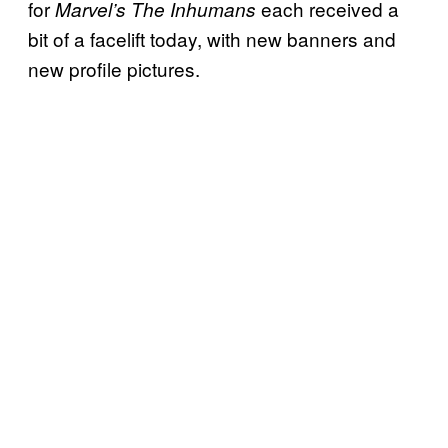
for
each received a
Marvel’s The Inhumans
bit of a facelift today, with new banners and
new profile pictures.