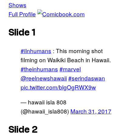
Shows
Full Profile
Slide 1
#iInhumans
: This morning shot
filming on Waikiki Beach in Hawaii.
#theinhumans
#marvel
@reelnewshawaii
#serindaswan
pic.twitter.com/blgOgRWX9w
— hawaii isla 808
(@hawaii_isla808)
March 31, 2017
Slide 2