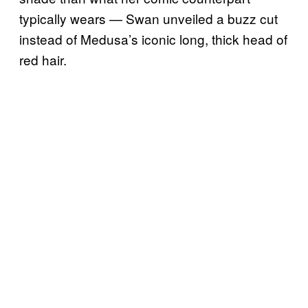
typically wears — Swan unveiled a buzz cut
instead of Medusa’s iconic long, thick head of
red hair.