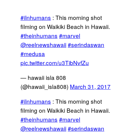
#iInhumans
: This morning shot
filming on Waikiki Beach in Hawaii.
#theinhumans
#marvel
@reelnewshawaii
#serindaswan
#medusa
pic.twitter.com/u3TibNvfZu
— hawaii isla 808
(@hawaii_isla808)
March 31, 2017
#iInhumans
: This morning shot
filming on Waikiki Beach in Hawaii.
#theinhumans
#marvel
@reelnewshawaii
#serindaswan