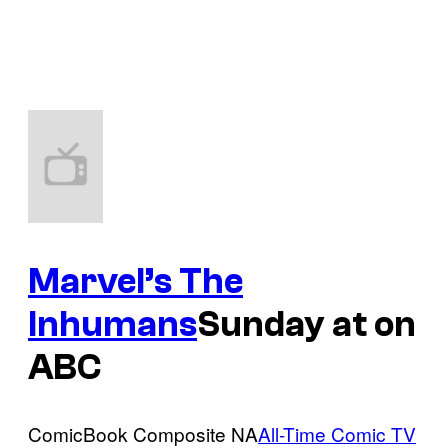
Marvel’s The
Inhumans
Sunday at on
ABC
ComicBook Composite NA
All-Time Comic TV