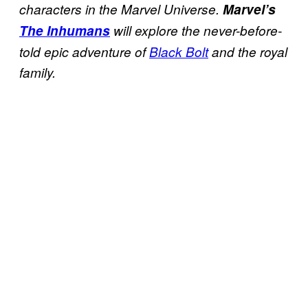
characters in the Marvel Universe.
Marvel’s
The Inhumans
will explore the never-before-
told epic adventure of
Black Bolt
and the royal
family.