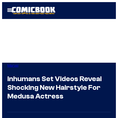
Skip
Open
to
Menu
content
Marvel
Inhumans Set Videos Reveal
Shocking New Hairstyle For
Medusa Actress