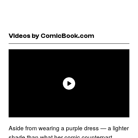
Videos by ComicBook.com
Aside from wearing a purple dress — a lighter
shade than what her comic counterpart