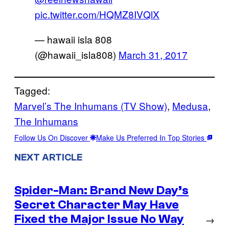
pic.twitter.com/HQMZ8IVQlX
— hawaii isla 808
(@hawaii_isla808)
March 31, 2017
Tagged:
Marvel’s The Inhumans (TV Show)
, 
Medusa
, 
The Inhumans
Follow Us On Discover
Make Us Preferred In Top Stories
NEXT ARTICLE
Spider-Man: Brand New Day’s
Secret Character May Have
Fixed the Major Issue No Way
→