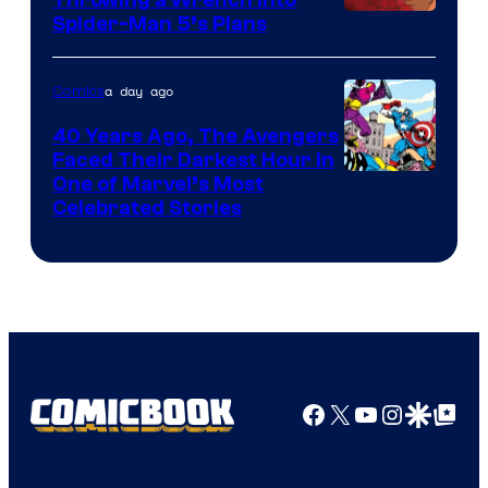
Throwing a Wrench Into
Sony
Spider-Man 5’s Plans
&
Pierrot
a day ago
Comics
40 Years Ago, The Avengers
Faced Their Darkest Hour in
Image
One of Marvel’s Most
Celebrated Stories
Courtesy
of
Marvel
Comics
Facebook
X
YouTube
Instagra
Google Disco
Google Top Pos