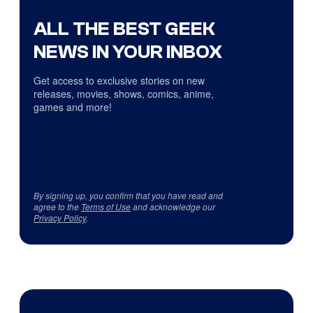
ALL THE BEST GEEK
NEWS IN YOUR INBOX
Get access to exclusive stories on new
releases, movies, shows, comics, anime,
games and more!
By signing up, you confirm that you have read and
agree to the
Terms of Use
and acknowledge our
Privacy Policy
.