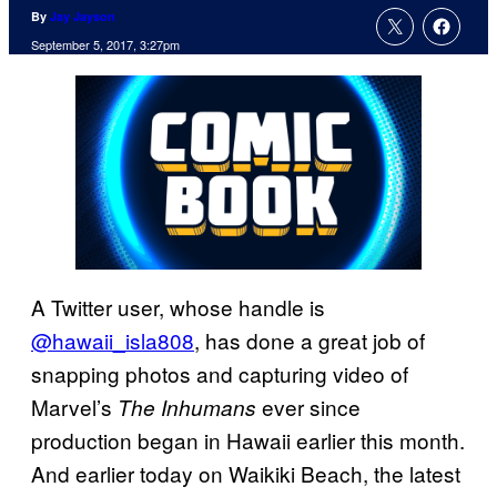
By
Jay Jayson
September 5, 2017, 3:27pm
A Twitter user, whose handle is
@hawaii_isla808
, has done a great job of
snapping photos and capturing video of
Marvel’s
ever since
The Inhumans
production began in Hawaii earlier this month.
And earlier today on Waikiki Beach, the latest