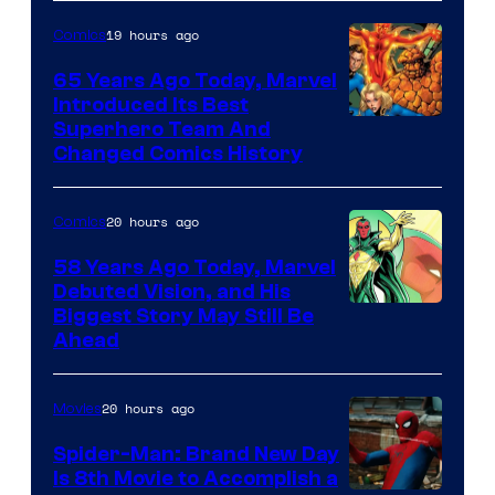
sony
19 hours ago
Comics
65 Years Ago Today, Marvel
Introduced Its Best
Image
Superhero Team And
Changed Comics History
Courtesy
of
20 hours ago
Comics
Marvel
Comics
58 Years Ago Today, Marvel
Debuted Vision, and His
Image
Biggest Story May Still Be
Ahead
Courtesy
of
20 hours ago
Movies
Marvel
Comics
Spider-Man: Brand New Day
Is 8th Movie to Accomplish a