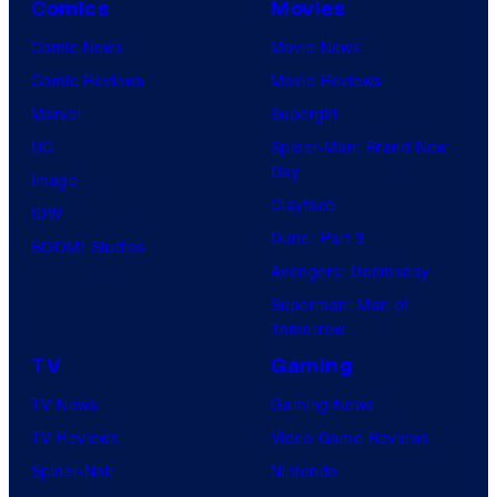
Comics
Movies
Comic News
Movie News
Comic Reviews
Movie Reviews
Marvel
Supergirl
DC
Spider-Man: Brand New
Day
Image
Clayface
IDW
Dune: Part 3
BOOM! Studios
Avengers: Doomsday
Superman: Man of
Tomorrow
TV
Gaming
TV News
Gaming News
TV Reviews
Video Game Reviews
Spider-Noir
Nintendo