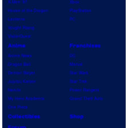
X-Men ’97
Xbox
House of the Dragon
PlayStation
Lanterns
PC
Vought Rising
VisionQuest
Anime
Franchises
Anime News
DC
Dragon Ball
Marvel
Demon Slayer
Star Wars
Jujutsu Kaisen
Star Trek
Naruto
Power Rangers
My Hero Academia
Grand Theft Auto
One Piece
Collectibles
Shop
Forum