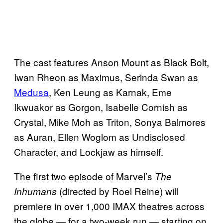
The cast features Anson Mount as Black Bolt,
Iwan Rheon as Maximus, Serinda Swan as
Medusa
, Ken Leung as Karnak, Eme
Ikwuakor as Gorgon, Isabelle Cornish as
Crystal, Mike Moh as Triton, Sonya Balmores
as Auran, Ellen Woglom as Undisclosed
Character, and Lockjaw as himself.
The first two episode of Marvel’s
The
(directed by Roel Reine) will
Inhumans
premiere in over 1,000 IMAX theatres across
the globe — for a two-week run — starting on