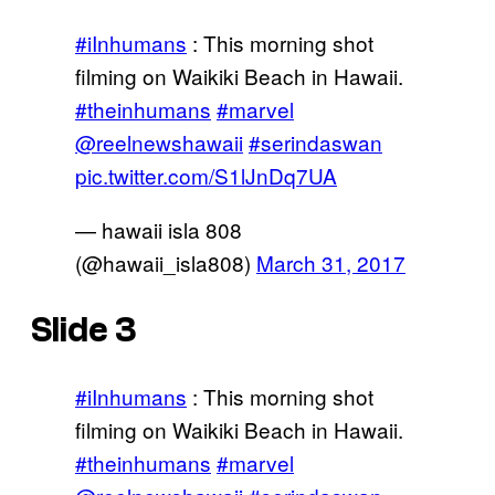
#iInhumans
: This morning shot
filming on Waikiki Beach in Hawaii.
#theinhumans
#marvel
@reelnewshawaii
#serindaswan
pic.twitter.com/S1lJnDq7UA
— hawaii isla 808
(@hawaii_isla808)
March 31, 2017
Slide 3
#iInhumans
: This morning shot
filming on Waikiki Beach in Hawaii.
#theinhumans
#marvel