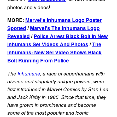
photos and videos!
MORE:
Marvel’s Inhumans Logo Poster
Spotted
/
Marvel’s The Inhumans Logo
Revealed
/
Police Arrest Black Bolt In New
Inhumans Set Videos And Photos
/
The
Inhumans: New Set Video Shows Black
Bolt Running From Police
The
Inhumans
, a race of superhumans with
diverse and singularly unique powers, were
first introduced in Marvel Comics by Stan Lee
and Jack Kirby in 1965. Since that time, they
have grown in prominence and become
some of the most popular and iconic