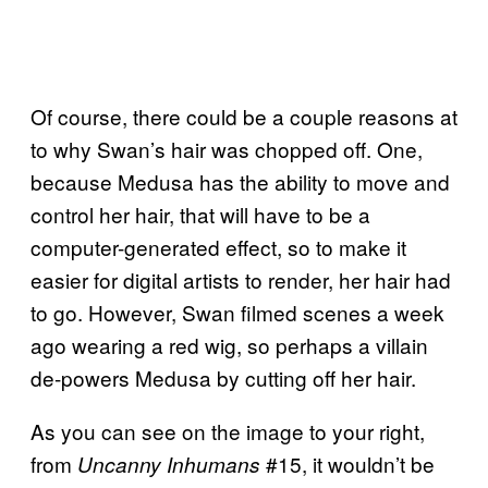
Of course, there could be a couple reasons at
to why Swan’s hair was chopped off. One,
because Medusa has the ability to move and
control her hair, that will have to be a
computer-generated effect, so to make it
easier for digital artists to render, her hair had
to go. However, Swan filmed scenes a week
ago wearing a red wig, so perhaps a villain
de-powers Medusa by cutting off her hair.
As you can see on the image to your right,
from
#15, it wouldn’t be
Uncanny Inhumans