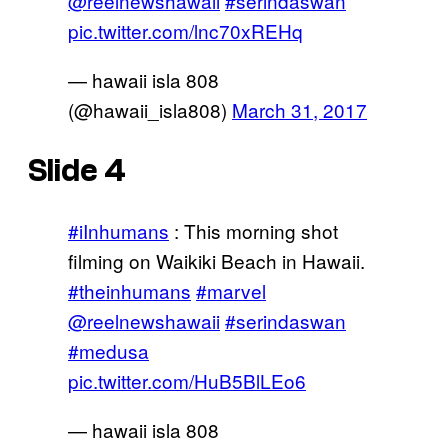
@reelnewshawaii
#serindaswan
pic.twitter.com/lnc70xREHq
— hawaii isla 808
(@hawaii_isla808)
March 31, 2017
Slide 4
#iInhumans
: This morning shot
filming on Waikiki Beach in Hawaii.
#theinhumans
#marvel
@reelnewshawaii
#serindaswan
#medusa
pic.twitter.com/HuB5BlLEo6
— hawaii isla 808