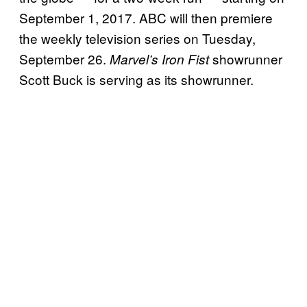
September 1, 2017. ABC will then premiere
the weekly television series on Tuesday,
September 26.
showrunner
Marvel’s Iron Fist
Scott Buck is serving as its showrunner.