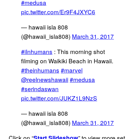
#medusa
pic.twitter.com/Er9F4JXYC6
— hawaii isla 808
(@hawaii_isla808)
March 31, 2017
#iInhumans
: This morning shot
filming on Waikiki Beach in Hawaii.
#theinhumans
#marvel
@reelnewshawaii
#medusa
#serindaswan
pic.twitter.com/JUKZ1L9NzS
— hawaii isla 808
(@hawaii_isla808)
March 31, 2017
Click on “
” to view more set
Start Slideshow