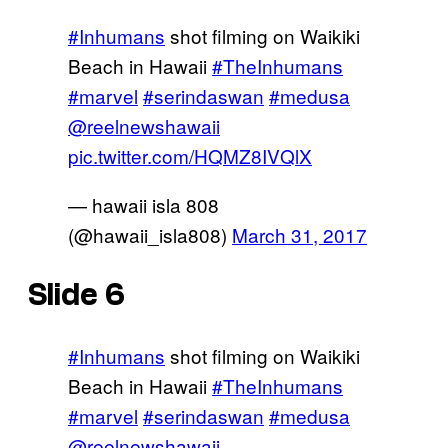
#Inhumans
shot filming on Waikiki
Beach in Hawaii
#TheInhumans
#marvel
#serindaswan
#medusa
@reelnewshawaii
pic.twitter.com/HQMZ8IVQlX
— hawaii isla 808
(@hawaii_isla808)
March 31, 2017
Slide 6
#Inhumans
shot filming on Waikiki
Beach in Hawaii
#TheInhumans
#marvel
#serindaswan
#medusa
@reelnewshawaii