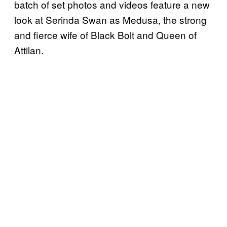
batch of set photos and videos feature a new
look at Serinda Swan as Medusa, the strong
and fierce wife of Black Bolt and Queen of
Attilan.