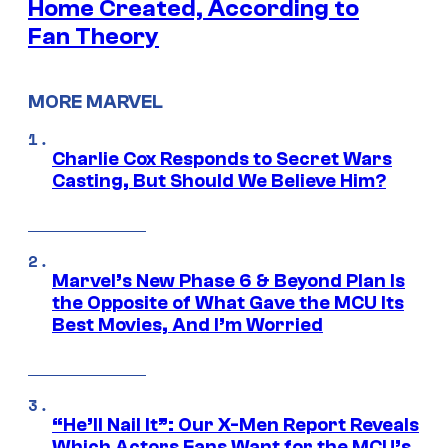
Home Created, According to
Fan Theory
MORE MARVEL
Charlie Cox Responds to Secret Wars
Casting, But Should We Believe Him?
Marvel’s New Phase 6 & Beyond Plan Is
the Opposite of What Gave the MCU Its
Best Movies, And I’m Worried
“He’ll Nail It”: Our X-Men Report Reveals
Which Actors Fans Want for the MCU’s