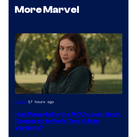
More Marvel
image
17 hours ago
Movies
courtesy
How Powerful Is the MCU’s Jean Grey,
of
Compared to Fox’s Two X-Men
marvel
Versions?
and