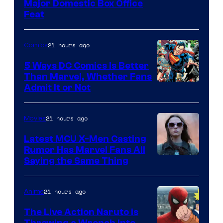
Image
Major Domestic Box Office
Feat
via
Sony
21 hours ago
Comics
5 Ways DC Comics Is Better
Than Marvel, Whether Fans
Image
Admit It or Not
Courtesy
of
21 hours ago
Movies
DC
Latest MCU X-Men Casting
Comics
Rumor Has Marvel Fans All
Saying the Same Thing
21 hours ago
Anime
The Live Action Naruto is