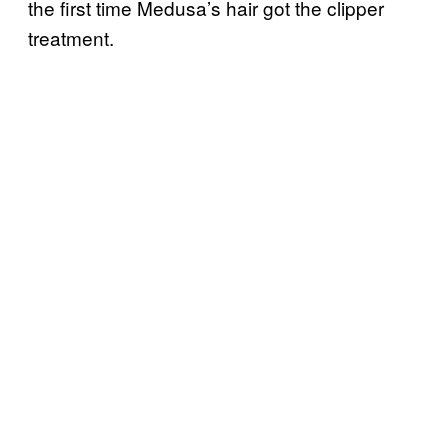
the first time Medusa’s hair got the clipper
treatment.