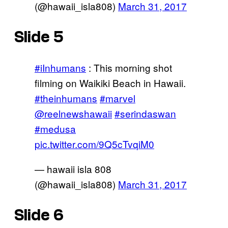
(@hawaii_isla808)
March 31, 2017
Slide 5
#iInhumans
: This morning shot
filming on Waikiki Beach in Hawaii.
#theinhumans
#marvel
@reelnewshawaii
#serindaswan
#medusa
pic.twitter.com/9Q5cTvqiM0
— hawaii isla 808
(@hawaii_isla808)
March 31, 2017
Slide 6