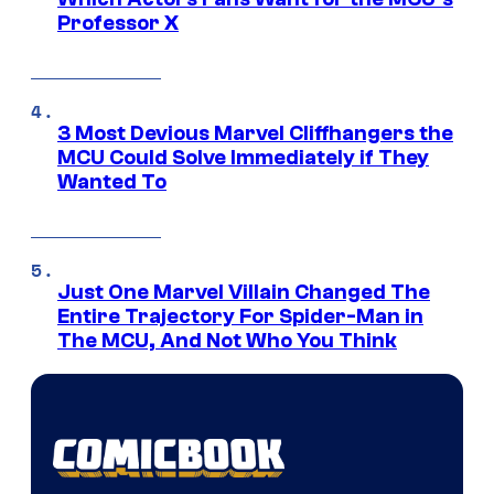
Professor X
3 Most Devious Marvel Cliffhangers the
MCU Could Solve Immediately if They
Wanted To
Just One Marvel Villain Changed The
Entire Trajectory For Spider-Man in
The MCU, And Not Who You Think