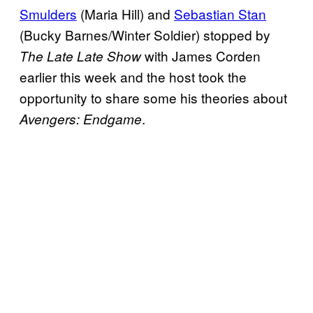
Smulders
(Maria Hill) and
Sebastian Stan
(Bucky Barnes/Winter Soldier) stopped by
with James Corden
The Late Late Show
earlier this week and the host took the
opportunity to share some his theories about
.
Avengers: Endgame