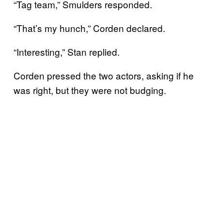
“Tag team,” Smulders responded.
“That’s my hunch,” Corden declared.
“Interesting,” Stan replied.
Corden pressed the two actors, asking if he
was right, but they were not budging.