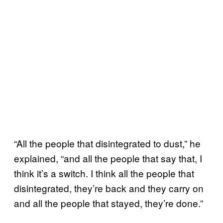
“All the people that disintegrated to dust,” he
explained, “and all the people that say that, I
think it’s a switch. I think all the people that
disintegrated, they’re back and they carry on
and all the people that stayed, they’re done.”