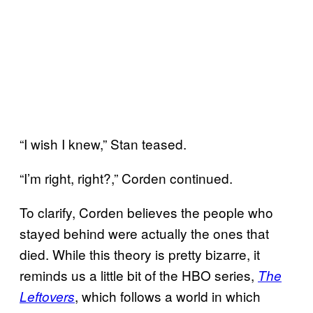
“I wish I knew,” Stan teased.
“I’m right, right?,” Corden continued.
To clarify, Corden believes the people who
stayed behind were actually the ones that
died. While this theory is pretty bizarre, it
reminds us a little bit of the HBO series,
The
, which follows a world in which
Leftovers