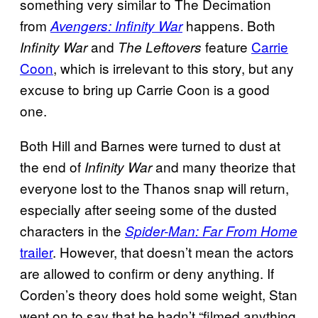
something very similar to The Decimation
from
happens. Both
Avengers: Infinity War
and
feature
Carrie
Infinity War
The Leftovers
Coon
, which is irrelevant to this story, but any
excuse to bring up Carrie Coon is a good
one.
Both Hill and Barnes were turned to dust at
the end of
and many theorize that
Infinity War
everyone lost to the Thanos snap will return,
especially after seeing some of the dusted
characters in the
Spider-Man: Far From Home
trailer
. However, that doesn’t mean the actors
are allowed to confirm or deny anything. If
Corden’s theory does hold some weight, Stan
went on to say that he hadn’t “filmed anything