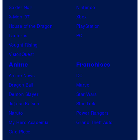
Spider-Noir
Nintendo
X-Men ’97
Xbox
House of the Dragon
PlayStation
Lanterns
PC
Vought Rising
VisionQuest
Anime
Franchises
Anime News
DC
Dragon Ball
Marvel
Demon Slayer
Star Wars
Jujutsu Kaisen
Star Trek
Naruto
Power Rangers
My Hero Academia
Grand Theft Auto
One Piece