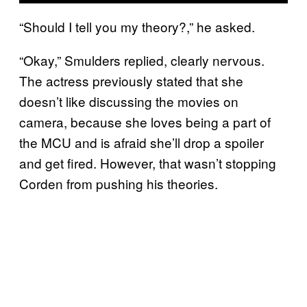
“Should I tell you my theory?,” he asked.
“Okay,” Smulders replied, clearly nervous.
The actress previously stated that she
doesn’t like discussing the movies on
camera, because she loves being a part of
the MCU and is afraid she’ll drop a spoiler
and get fired. However, that wasn’t stopping
Corden from pushing his theories.