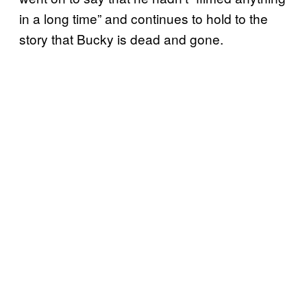
in a long time” and continues to hold to the
story that Bucky is dead and gone.