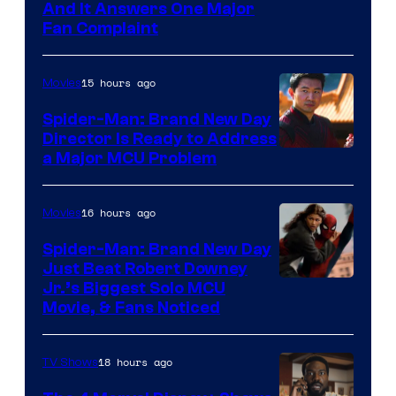
And It Answers One Major
Fan Complaint
15 hours ago
Movies
Spider-Man: Brand New Day
Director Is Ready to Address
a Major MCU Problem
16 hours ago
Movies
Spider-Man: Brand New Day
Just Beat Robert Downey
Jr.’s Biggest Solo MCU
Movie, & Fans Noticed
18 hours ago
TV Shows