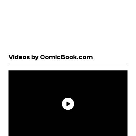
Videos by ComicBook.com