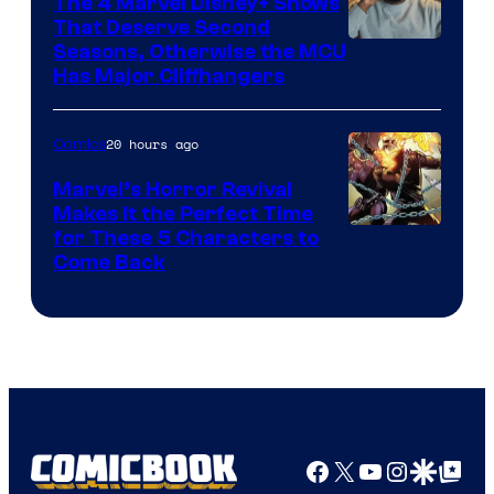
The 4 Marvel Disney+ Shows
That Deserve Second
Image
Seasons, Otherwise the MCU
Has Major Cliffhangers
via
Marvel
20 hours ago
Comics
Studios
Marvel’s Horror Revival
Makes It the Perfect Time
Image
for These 5 Characters to
Come Back
Courtesy
of
Marvel
Comics
Facebook
X
YouTube
Instagra
Google Disco
Google Top Pos