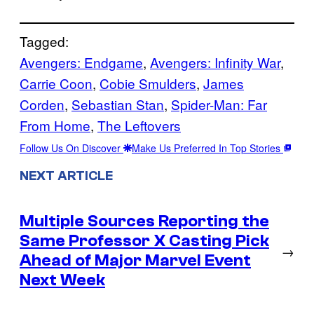
Tagged:
Avengers: Endgame
, 
Avengers: Infinity War
, 
Carrie Coon
, 
Cobie Smulders
, 
James
Corden
, 
Sebastian Stan
, 
Spider-Man: Far
From Home
, 
The Leftovers
Follow Us On Discover
Make Us Preferred In Top Stories
NEXT ARTICLE
Multiple Sources Reporting the
Same Professor X Casting Pick
→
Ahead of Major Marvel Event
Next Week