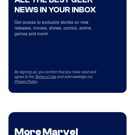
NEWS IN YOUR INBOX
Get access to exclusive stories on new
releases, movies, shows, comics, anime,
games and more!
By signing up, you confirm that you have read and
agree to the
Terms of Use
and acknowledge our
Privacy Policy
.
More Marvel