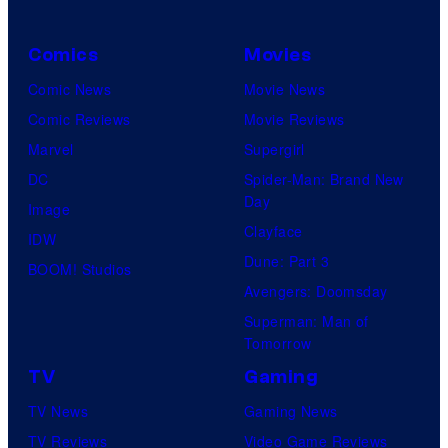
Comics
Movies
Comic News
Movie News
Comic Reviews
Movie Reviews
Marvel
Supergirl
DC
Spider-Man: Brand New
Day
Image
Clayface
IDW
Dune: Part 3
BOOM! Studios
Avengers: Doomsday
Superman: Man of
Tomorrow
TV
Gaming
TV News
Gaming News
TV Reviews
Video Game Reviews