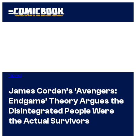
Skip
Open
to
Menu
content
Marvel
James Corden’s ‘Avengers:
Endgame’ Theory Argues the
Disintegrated People Were
the Actual Survivors