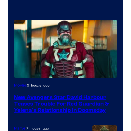
Image
5 hours ago
Movies
courtesy
New Avengers Star David Harbour
of
Teases Trouble For Red Guardian &
Marvel
Yelena’s Relationship in Doomsday
Studios
7 hours ago
Marvel