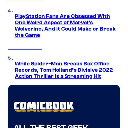
PlayStation Fans Are Obsessed With
One Weird Aspect of Marvel’s
Wolverine, And It Could Make or Break
the Game
While Spider-Man Breaks Box Office
Records, Tom Holland’s Divisive 2022
Action Thriller Is a Streaming Hit
ALL THE BEST GEEK