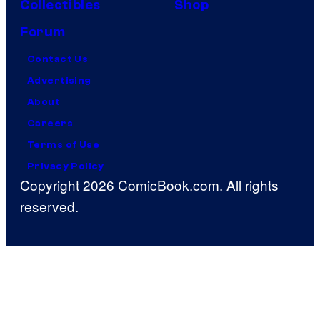
Collectibles
Shop
Forum
Contact Us
Advertising
About
Careers
Terms of Use
Privacy Policy
Copyright 2026 ComicBook.com. All rights
reserved.