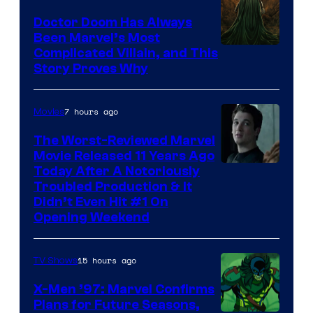
Doctor Doom Has Always
Been Marvel’s Most
Complicated Villain, and This
Story Proves Why
7 hours ago
Movies
The Worst-Reviewed Marvel
Movie Released 11 Years Ago
Image
Today After A Notoriously
Troubled Production & It
Courtesy
Didn’t Even Hit #1 On
of
Opening Weekend
20th
Century
15 hours ago
TV Shows
Studios
X-Men ’97: Marvel Confirms
Plans for Future Seasons,