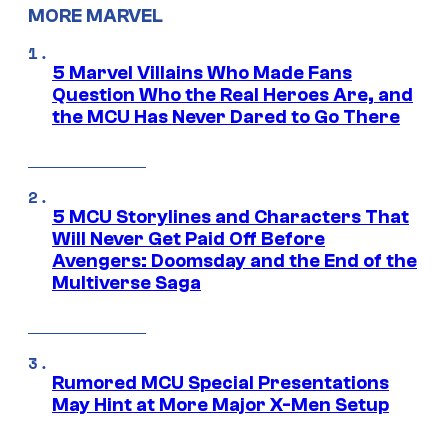
MORE MARVEL
5 Marvel Villains Who Made Fans
Question Who the Real Heroes Are, and
the MCU Has Never Dared to Go There
5 MCU Storylines and Characters That
Will Never Get Paid Off Before
Avengers: Doomsday and the End of the
Multiverse Saga
Rumored MCU Special Presentations
May Hint at More Major X-Men Setup