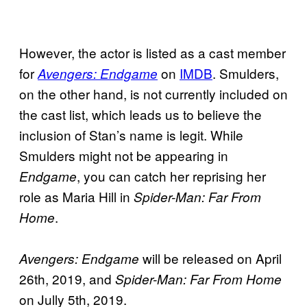
However, the actor is listed as a cast member
for
on
IMDB
. Smulders,
Avengers: Endgame
on the other hand, is not currently included on
the cast list, which leads us to believe the
inclusion of Stan’s name is legit. While
Smulders might not be appearing in
, you can catch her reprising her
Endgame
role as Maria Hill in
Spider-Man: Far From
.
Home
will be released on April
Avengers: Endgame
26th, 2019, and
Spider-Man: Far From Home
on Jully 5th, 2019.