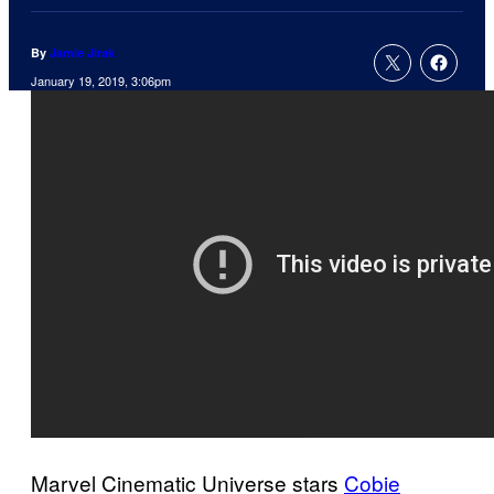
By
Jamie Jirak
January 19, 2019, 3:06pm
Marvel Cinematic Universe stars
Cobie