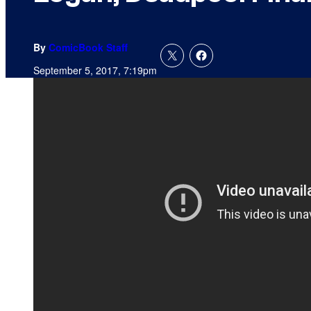
By
ComicBook Staff
September 5, 2017, 7:19pm