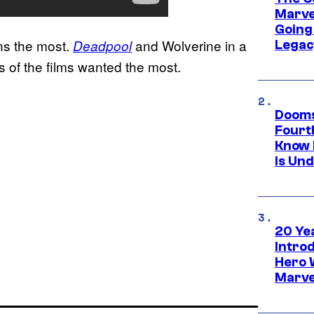
Marve
Going 
ans the most.
and Wolverine in a
Deadpool
Legac
s of the films wanted the most.
Dooms
Fourt
Know 
Is Un
20 Ye
Intro
Hero 
Marve