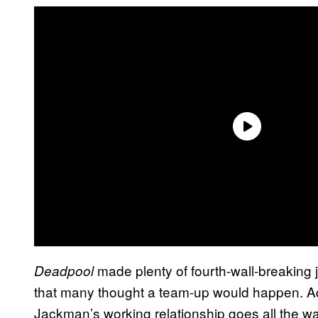
made plenty of fourth-wall-breakin
Deadpool
that many thought a team-up would happen. Ad
Jackman’s working relationship goes all the w