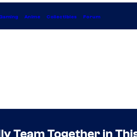
Gaming
Anime
Collectibles
Forum
ly Team Together in Thi