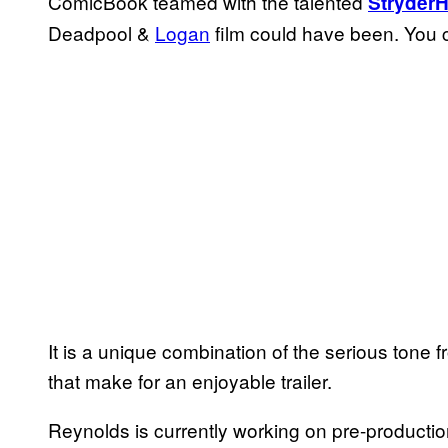
ComicBook teamed with the talented
Stryder
Deadpool &
Logan
film could have been. You c
It is a unique combination of the serious tone
that make for an enjoyable trailer.
Reynolds is currently working on pre-productio