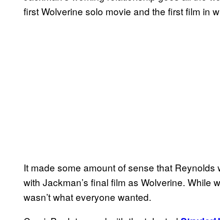
first Wolverine solo movie and the first film i
It made some amount of sense that Reynolds w
with Jackman’s final film as Wolverine. While we 
wasn’t what everyone wanted.