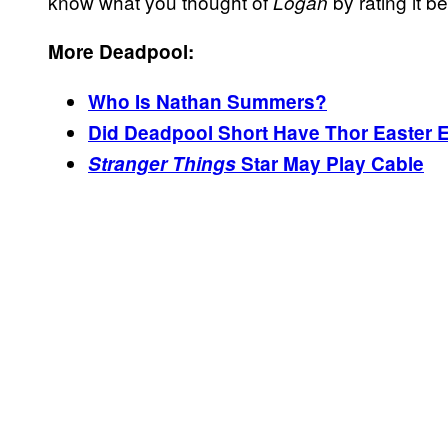
know what you thought of
by rating it b
Logan
More Deadpool:
Who Is Nathan Summers?
Did Deadpool Short Have Thor Easter 
Stranger Things
Star May Play Cable