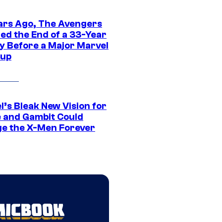
ars Ago, The Avengers
ed the End of a 33-Year
y Before a Major Marvel
eup
l’s Bleak New Vision for
 and Gambit Could
e the X-Men Forever