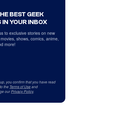
THE BEST GEEK
 IN YOUR INBOX
s to exclusive stories on new
 movies, shows, comics, anime,
d more!
 up, you confirm that you have read
to the
Terms of Use
and
ge our
Privacy Policy
.