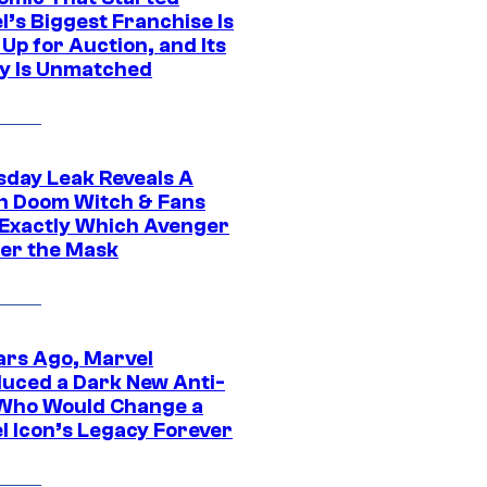
l’s Biggest Franchise Is
Up for Auction, and Its
y Is Unmatched
day Leak Reveals A
h Doom Witch & Fans
Exactly Which Avenger
der the Mask
ars Ago, Marvel
duced a Dark New Anti-
Who Would Change a
l Icon’s Legacy Forever