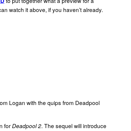
to put together what a preview for a
HD
an watch it above, if you haven’t already.
 from Logan with the quips from Deadpool
n for
. The sequel will introduce
Deadpool 2