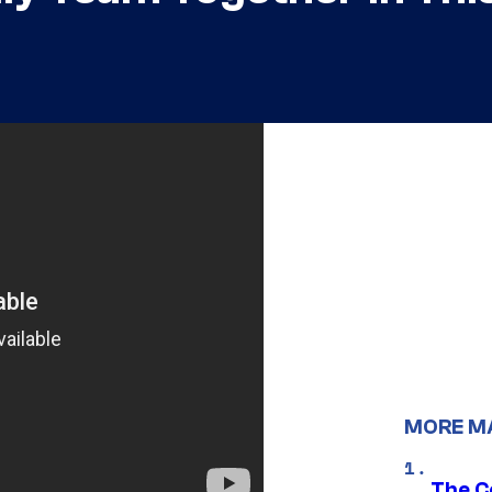
MORE M
The C