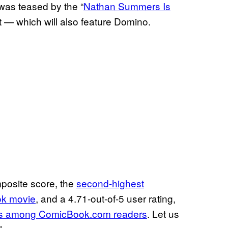
was teased by the “
Nathan Summers Is
rt — which will also feature Domino.
posite score, the
second-highest
ok movie
, and a 4.71-out-of-5 user rating,
ies among ComicBook.com readers
. Let us