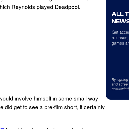
n which Reynolds played Deadpool.
ALL 
NEWS
Get acces
releases,
games an
By signing
and agree 
acknowled
ould involve himself in some small way
did get to see a pre-film short, it certainly