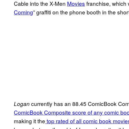
Cable into the X-Men
Movies
franchise, which 
Coming
” graffiti on the phone booth in the sho
currently has an 88.45 ComicBook Com
Logan
ComicBook Composite score of any comic bo
making it the
top rated of all comic book mov