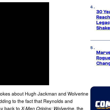
30 Ye
Reach
Legac
Shak
Marve
Rogue
Chang
g jokes about Hugh Jackman and Wolverine
ding to the fact that Reynolds and
ay back to
, the
X-Men Origins: Wolverine