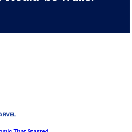
ARVEL
omic That Started