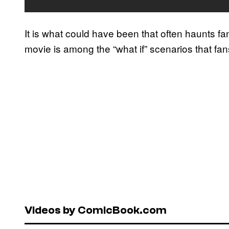
It is what could have been that often haunts f
movie is among the “what if” scenarios that fan
Videos by ComicBook.com