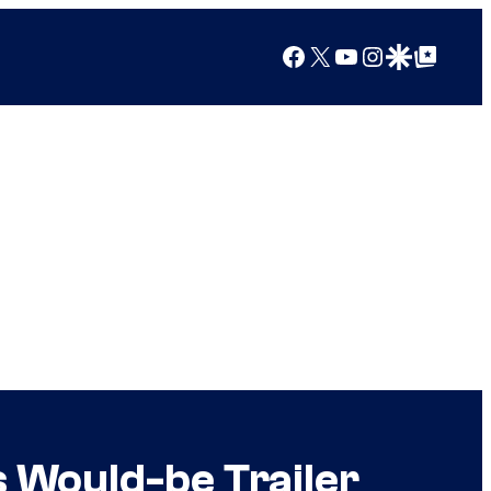
Facebook
X
YouTube
Instagram
Google Discover
Google Top Posts
s Would-be Trailer